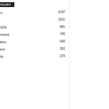
TEGORY
5797
cs
2511
981
EIGN
785
rnment
540
tion
302
ness
279
ity