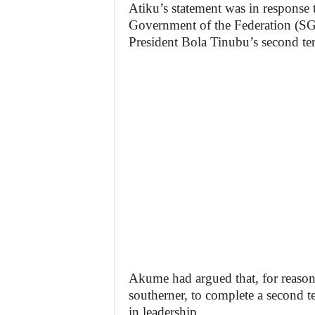
Atiku’s statement was in response 
Government of the Federation (S
President Bola Tinubu’s second te
Akume had argued that, for reasons
southerner, to complete a second te
in leadership.