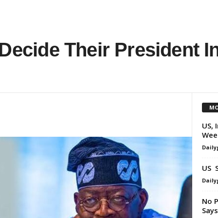
 Decide Their President I
MO
US, 
Wee
Daily
US S
Daily
No P
Say