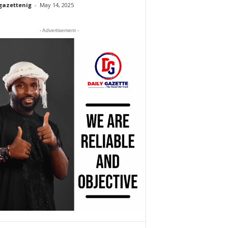
gazettenig
-
May 14, 2025
- Advertisement -