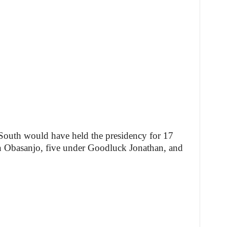
 South would have held the presidency for 17
 Obasanjo, five under Goodluck Jonathan, and