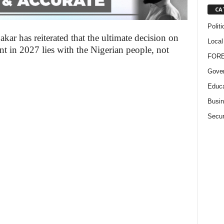
CA
Politi
ar has reiterated that the ultimate decision on
Local
t in 2027 lies with the Nigerian people, not
FOR
Gove
Educa
Busi
Secur