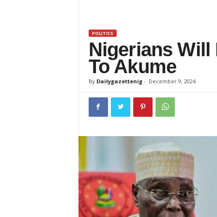
z
e
POLITICS
Nigerians Will
t
To Akume
t
By
Dailygazettenig
-
December 9, 2024
e
n
i
g