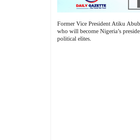
Former Vice President Atiku Abubak
who will become Nigeria’s presiden
political elites.