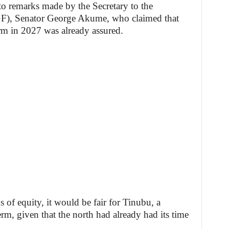
to remarks made by the Secretary to the
GF), Senator George Akume, who claimed that
rm in 2027 was already assured.
 of equity, it would be fair for Tinubu, a
rm, given that the north had already had its time