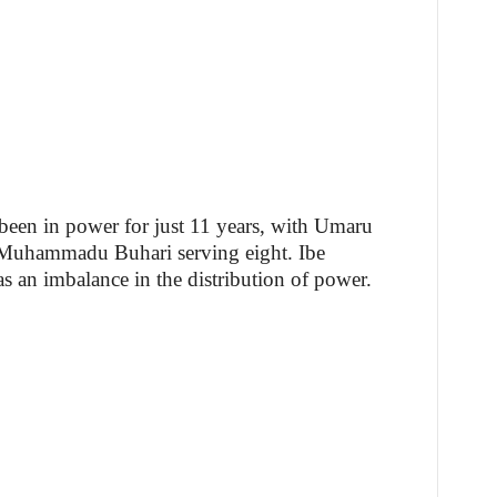
been in power for just 11 years, with Umaru
 Muhammadu Buhari serving eight. Ibe
 as an imbalance in the distribution of power.