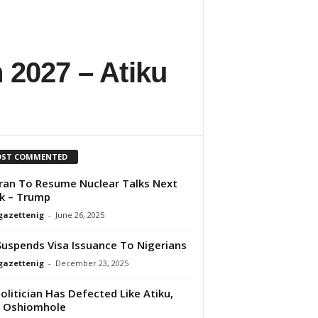
n 2027 – Atiku
ST COMMENTED
Iran To Resume Nuclear Talks Next
k – Trump
gazettenig
-
June 26, 2025
uspends Visa Issuance To Nigerians
gazettenig
-
December 23, 2025
olitician Has Defected Like Atiku,
s Oshiomhole