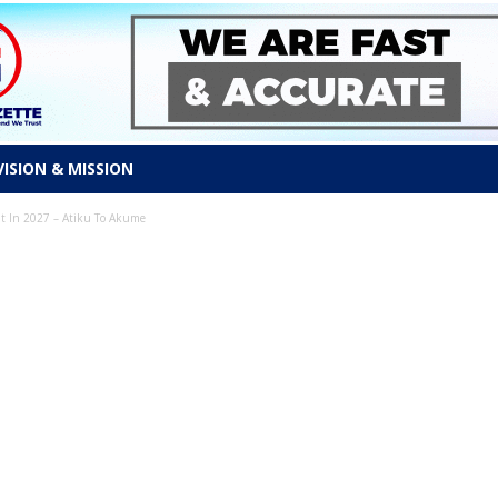
VISION & MISSION
ent In 2027 – Atiku To Akume