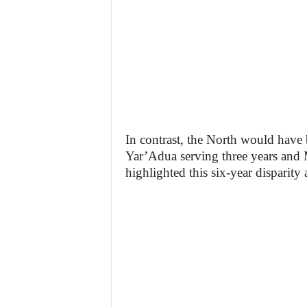
In contrast, the North would have 
Yar’Adua serving three years and
highlighted this six-year disparity