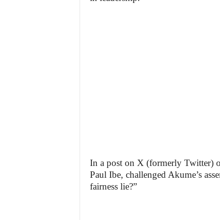
In a post on X (formerly Twitter)
Paul Ibe, challenged Akume’s asse
fairness lie?”