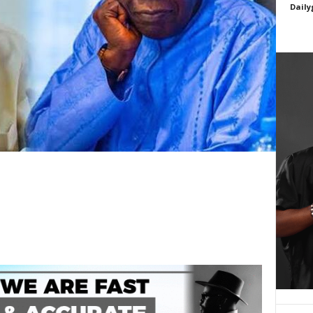
Daily