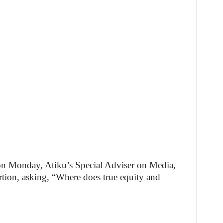
 on Monday, Atiku’s Special Adviser on Media,
rtion, asking, “Where does true equity and