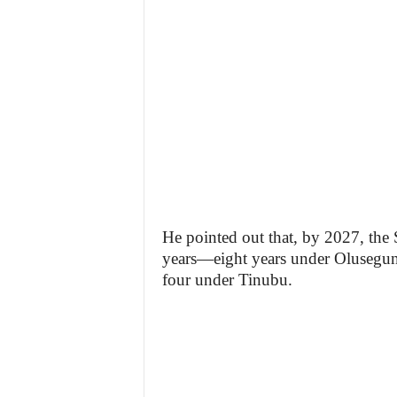
He pointed out that, by 2027, the
years—eight years under Olusegun
four under Tinubu.