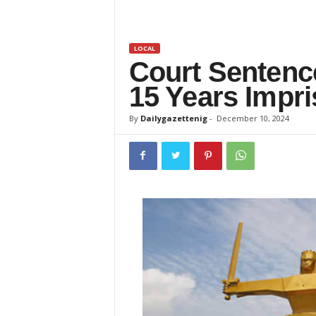
z
e
LOCAL
Court Senten
t
15 Years Impr
t
By
Dailygazettenig
-
December 10, 2024
e
n
i
g