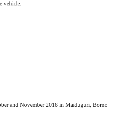
e vehicle.
tober and November 2018 in Maiduguri, Borno