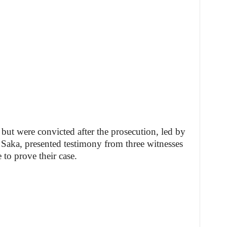
but were convicted after the prosecution, led by
ka, presented testimony from three witnesses
to prove their case.