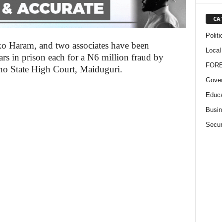
CA
Politi
 Haram, and two associates have been
Local
ars in prison each for a N6 million fraud by
FOR
no State High Court, Maiduguri.
Gove
Educa
Busi
Secur