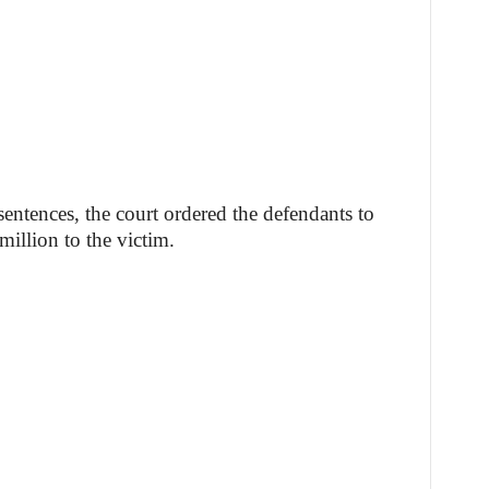
 sentences, the court ordered the defendants to
million to the victim.