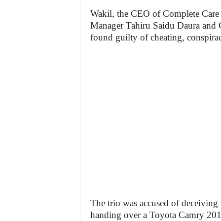
Wakil, the CEO of Complete Care
Manager Tahiru Saidu Daura and 
found guilty of cheating, conspira
The trio was accused of deceiving 
handing over a Toyota Camry 2012