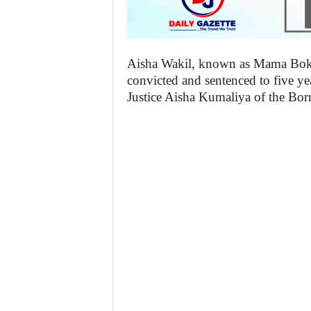
Aisha Wakil, known as Mama Boko
convicted and sentenced to five ye
Justice Aisha Kumaliya of the Bor