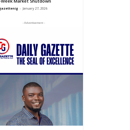
-Week Market Shutdown
gazettenig
-
January 27, 2026
- Advertisement -