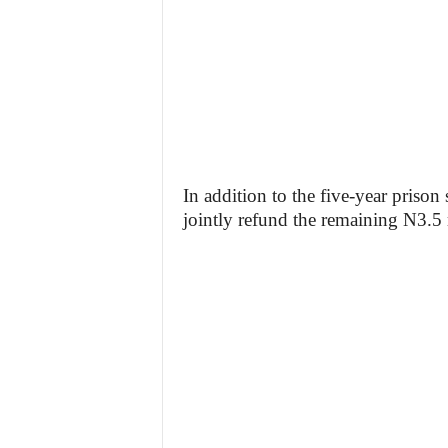
In addition to the five-year prison
jointly refund the remaining N3.5 