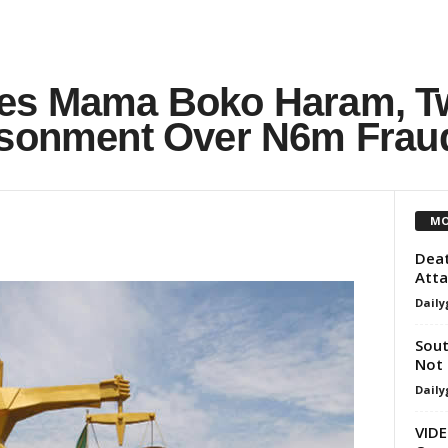
ces Mama Boko Haram, T
isonment Over N6m Frau
MO
Deat
Atta
Daily
Sout
Not 
Daily
VIDE