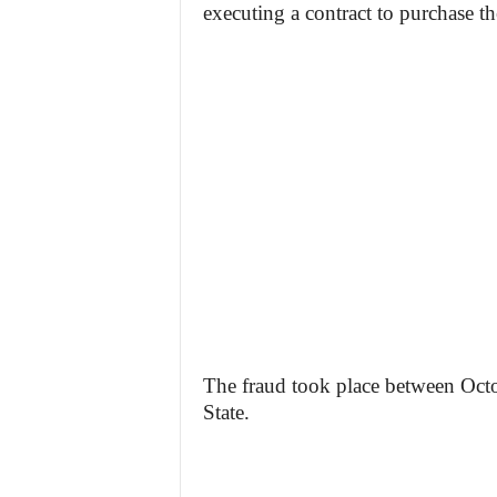
executing a contract to purchase th
The fraud took place between Oc
State.