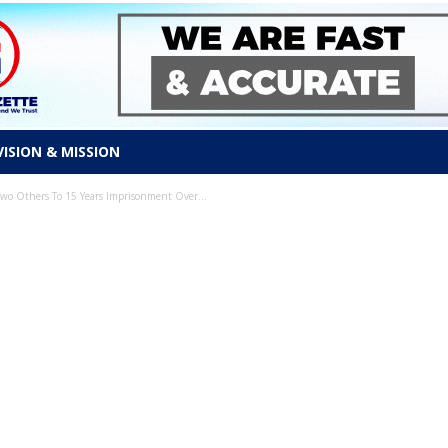
VISION & MISSION
o Others To 15 Years Imprisonment Over...