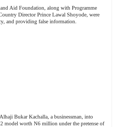
 and Aid Foundation, along with Programme
Country Director Prince Lawal Shoyode, were
cy, and providing false information.
Alhaji Bukar Kachalla, a businessman, into
 model worth N6 million under the pretense of