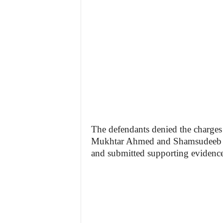
The defendants denied the charges 
Mukhtar Ahmed and Shamsudeeb Sa
and submitted supporting evidence 