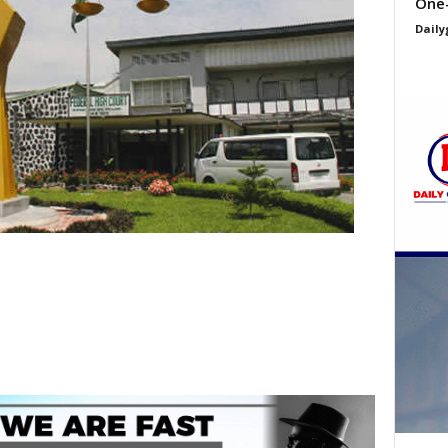
One
Daily