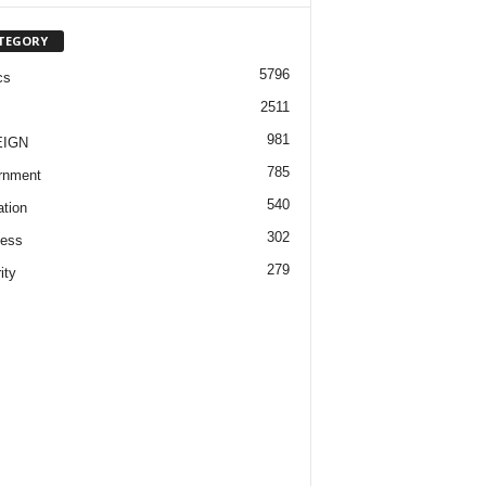
TEGORY
5796
cs
2511
981
EIGN
785
rnment
540
tion
302
ness
279
ity