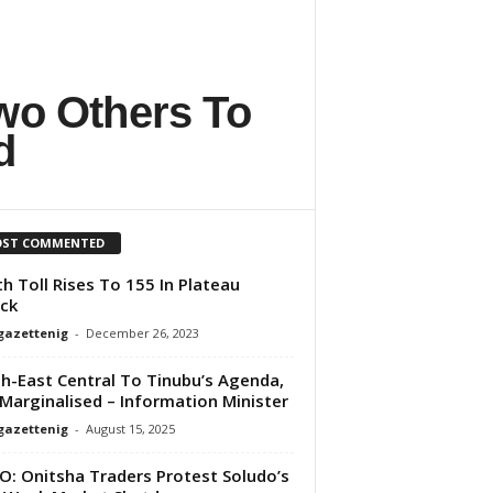
wo Others To
d
ST COMMENTED
h Toll Rises To 155 In Plateau
ck
gazettenig
-
December 26, 2023
h-East Central To Tinubu’s Agenda,
Marginalised – Information Minister
gazettenig
-
August 15, 2025
O: Onitsha Traders Protest Soludo’s