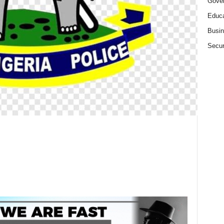
Gove
Educa
Busi
Secur