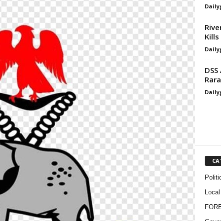
Daily
Rive
Kills
Daily
DSS 
Rara
Daily
CA
Politi
Local
FOR