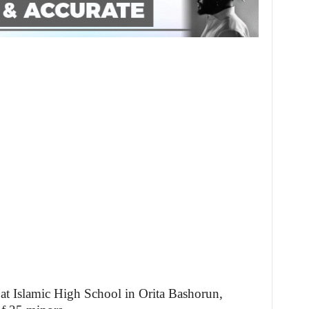
d at Islamic High School in Orita Bashorun,