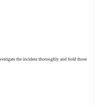
stigate the incident thoroughly and hold those