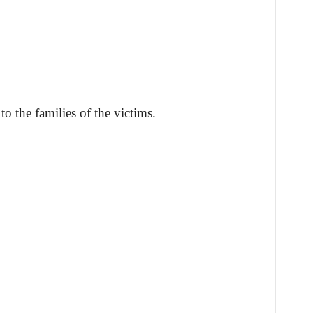
o the families of the victims.