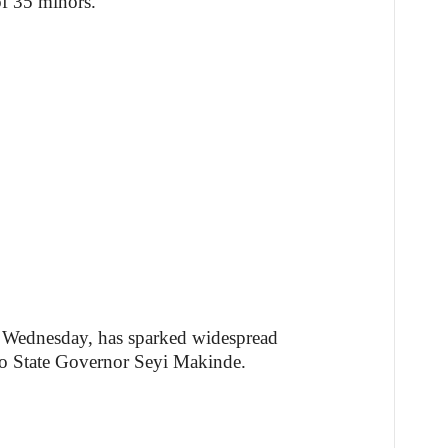
of 35 minors.
n Wednesday, has sparked widespread
o State Governor Seyi Makinde.