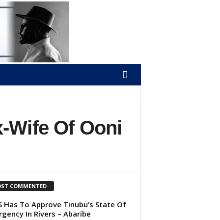
-Wife Of Ooni
ST COMMENTED
 Has To Approve Tinubu’s State Of
gency In Rivers – Abaribe