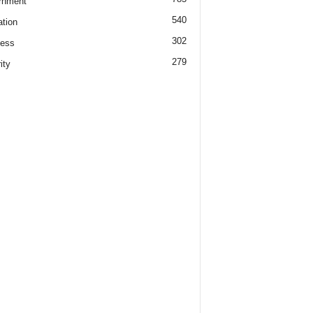
rnment
540
tion
302
ness
279
ity