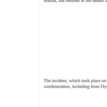
Ibadan, has resulted in the deaths 
The incident, which took place o
condemnation, including from Oy