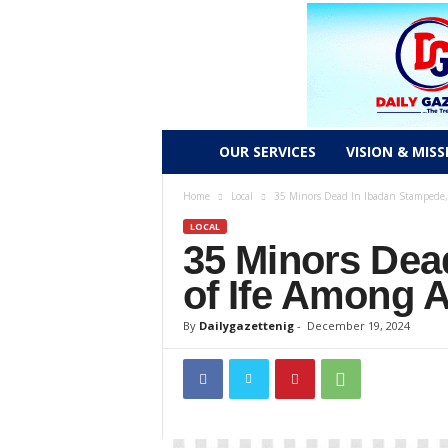
D
OUR SERVICES
VISION & MISS
a
Home
Local
35 Minors Dead In Ibadan Stampede, 
LOCAL
i
35 Minors Dea
l
of Ife Among 
y
By
Dailygazettenig
-
December 19, 2024
g
a