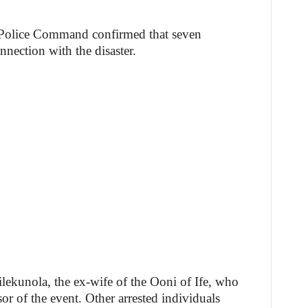
 Police Command confirmed that seven
nnection with the disaster.
ekunola, the ex-wife of the Ooni of Ife, who
or of the event. Other arrested individuals