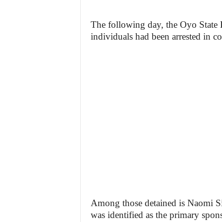
The following day, the Oyo State
individuals had been arrested in co
Among those detained is Naomi Sil
was identified as the primary spons