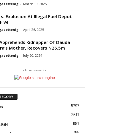
gazettenig
-
March 19, 2025
rs: Explosion At Illegal Fuel Depot
 Five
gazettenig
-
April 26, 2025
Apprehends Kidnapper Of Dauda
ra’s Mother, Recovers N26.5m
gazettenig
-
July 20, 2024
- Advertisement -
TEGORY
5797
cs
2511
981
EIGN
785