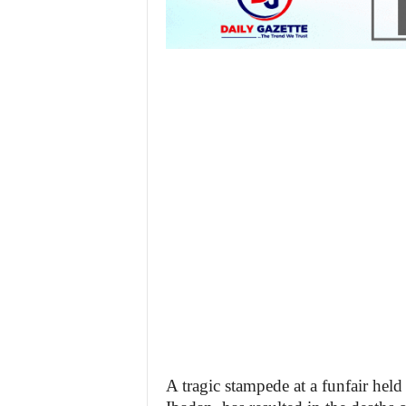
A tragic stampede at a funfair hel