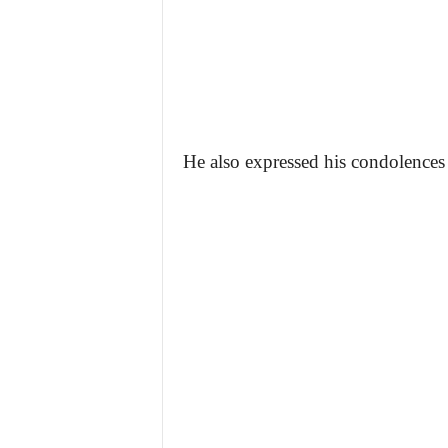
He also expressed his condolences t