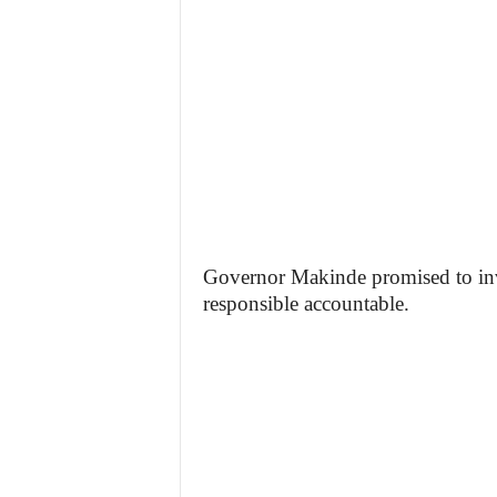
Governor Makinde promised to inve
responsible accountable.