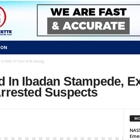
ION
Ex-Wife Of Ooni of Ife Among...
d In Ibadan Stampede, Ex
Arrested Suspects
MO
NASS
Emer