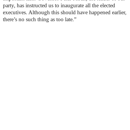
party, has instructed us to inaugurate all the elected
executives. Although this should have happened earlier,
there’s no such thing as too late.”