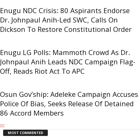
Enugu NDC Crisis: 80 Aspirants Endorse
Dr. Johnpaul Anih-Led SWC, Calls On
Dickson To Restore Constitutional Order
Enugu LG Polls: Mammoth Crowd As Dr.
Johnpaul Anih Leads NDC Campaign Flag-
Off, Reads Riot Act To APC
Osun Gov’ship: Adeleke Campaign Accuses
Police Of Bias, Seeks Release Of Detained
86 Accord Members
MOST COMMENTED