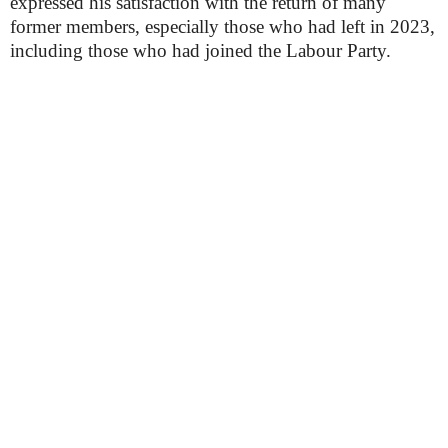
expressed his satisfaction with the return of many
former members, especially those who had left in 2023,
including those who had joined the Labour Party.