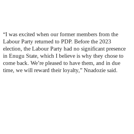
“I was excited when our former members from the
Labour Party returned to PDP. Before the 2023
election, the Labour Party had no significant presence
in Enugu State, which I believe is why they chose to
come back. We’re pleased to have them, and in due
time, we will reward their loyalty,” Nnadozie said.