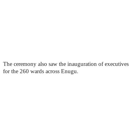
The ceremony also saw the inauguration of executives
for the 260 wards across Enugu.