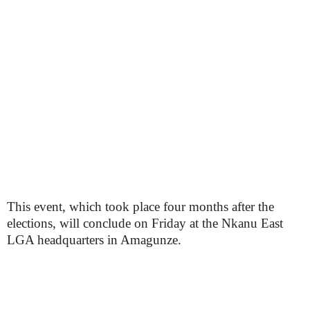
This event, which took place four months after the
elections, will conclude on Friday at the Nkanu East
LGA headquarters in Amagunze.