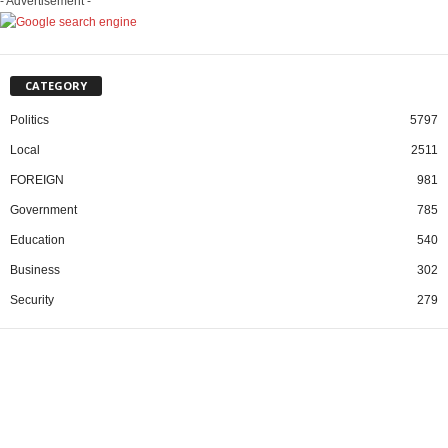
- Advertisement -
CATEGORY
Politics
5797
Local
2511
FOREIGN
981
Government
785
Education
540
Business
302
Security
279