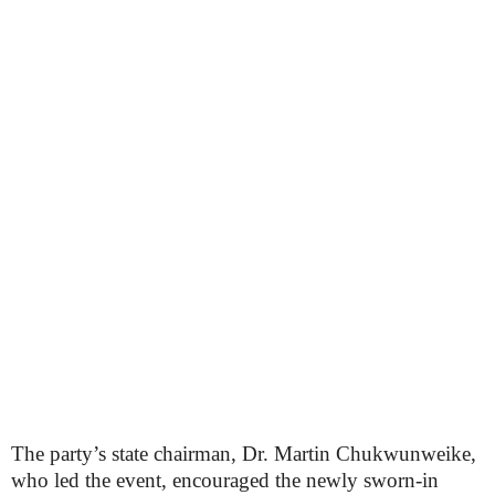
The party’s state chairman, Dr. Martin Chukwunweike,
who led the event, encouraged the newly sworn-in