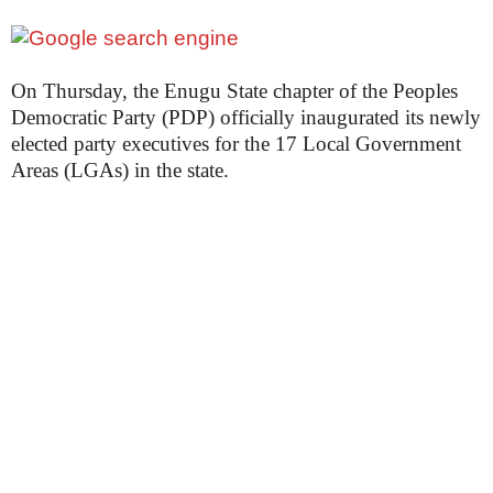
On Thursday, the Enugu State chapter of the Peoples
Democratic Party (PDP) officially inaugurated its newly
elected party executives for the 17 Local Government
Areas (LGAs) in the state.