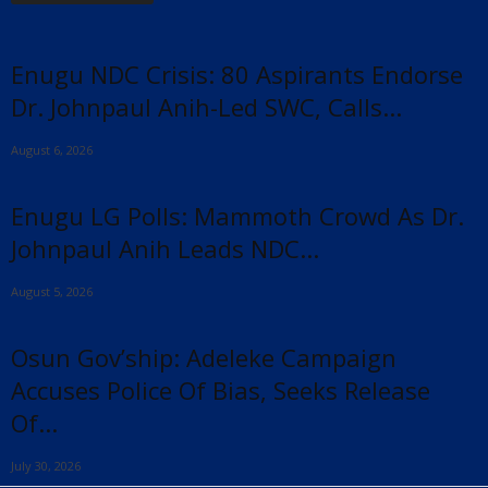
Enugu NDC Crisis: 80 Aspirants Endorse
Dr. Johnpaul Anih-Led SWC, Calls...
August 6, 2026
Enugu LG Polls: Mammoth Crowd As Dr.
Johnpaul Anih Leads NDC...
August 5, 2026
Osun Gov’ship: Adeleke Campaign
Accuses Police Of Bias, Seeks Release
Of...
July 30, 2026