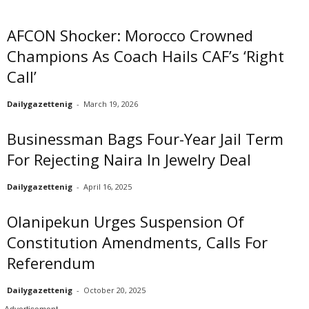
AFCON Shocker: Morocco Crowned
Champions As Coach Hails CAF’s ‘Right
Call’
Dailygazettenig
-
March 19, 2026
Businessman Bags Four-Year Jail Term
For Rejecting Naira In Jewelry Deal
Dailygazettenig
-
April 16, 2025
Olanipekun Urges Suspension Of
Constitution Amendments, Calls For
Referendum
Dailygazettenig
-
October 20, 2025