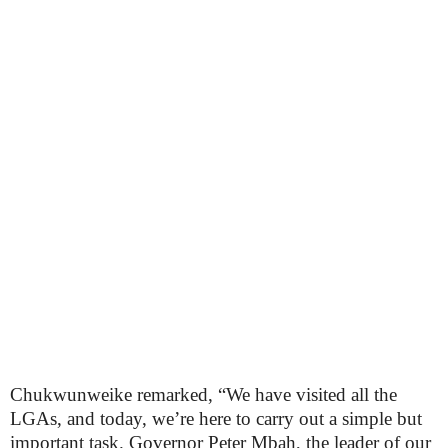
Chukwunweike remarked, “We have visited all the
LGAs, and today, we’re here to carry out a simple but
important task. Governor Peter Mbah, the leader of our