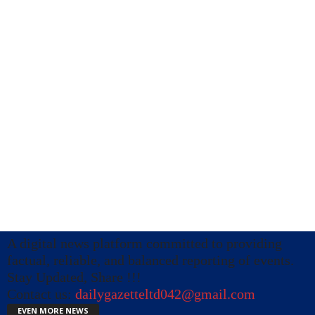
A digital news platform committed to providing
factual, reliable, and balanced reporting of events.
Stay Updated, Share !!!
Contact us:
dailygazetteltd042@gmail.com
EVEN MORE NEWS