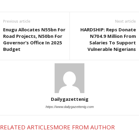
Previous article
Next article
Enugu Allocates N55bn For
HARDSHIP: Reps Donate
Road Projects, N50bn For
N704.9 Million From
Governor’s Office In 2025
Salaries To Support
Budget
Vulnerable Nigerians
Dailygazettenig
https://www.dailygazettenig.com
RELATED ARTICLES
MORE FROM AUTHOR