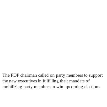
The PDP chairman called on party members to support
the new executives in fulfilling their mandate of
mobilizing party members to win upcoming elections.