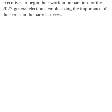
executives to begin their work in preparation for the
2027 general elections, emphasizing the importance of
their roles in the party’s success.