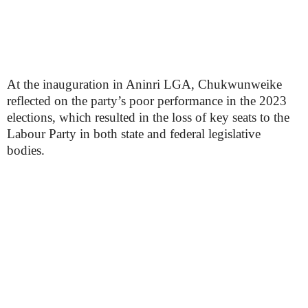
At the inauguration in Aninri LGA, Chukwunweike
reflected on the party’s poor performance in the 2023
elections, which resulted in the loss of key seats to the
Labour Party in both state and federal legislative
bodies.