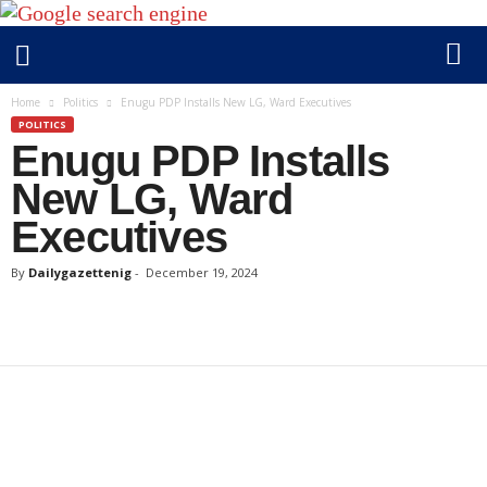
D
Home
Politics
Enugu PDP Installs New LG, Ward Executives
a
POLITICS
Enugu PDP Installs
i
l
New LG, Ward
y
Executives
g
a
By
Dailygazettenig
-
December 19, 2024
z
e
t
t
e
n
i
g