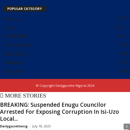
POPULAR CATEGORY
Politics
5797
Local
2511
FOREIGN
981
Government
785
Education
540
Business
302
Security
279
© Copyright Dailygazette Nigeria 2024
MORE STORIES
BREAKING: Suspended Enugu Councilor
Arrested For Exposing Corruption In Isi-Uzo
Local...
Dailygazettenig
-
July 18, 2023
0