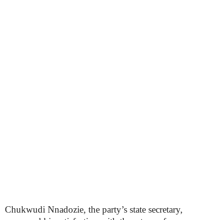
Chukwudi Nnadozie, the party’s state secretary,