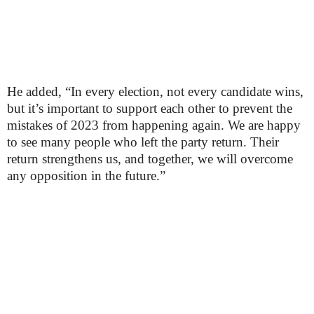
He added, “In every election, not every candidate wins,
but it’s important to support each other to prevent the
mistakes of 2023 from happening again. We are happy
to see many people who left the party return. Their
return strengthens us, and together, we will overcome
any opposition in the future.”