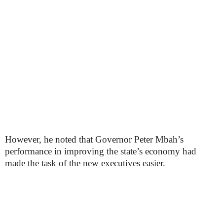
However, he noted that Governor Peter Mbah’s
performance in improving the state’s economy had
made the task of the new executives easier.