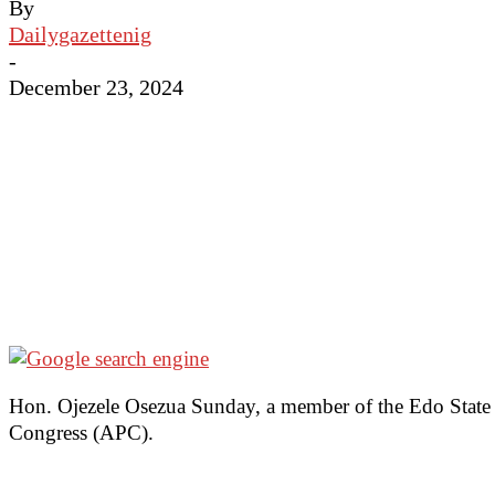
By
Dailygazettenig
-
December 23, 2024
Hon. Ojezele Osezua Sunday, a member of the Edo State H
Congress (APC).