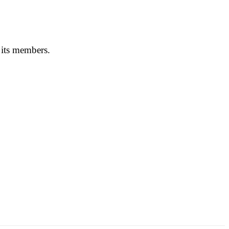
 its members.