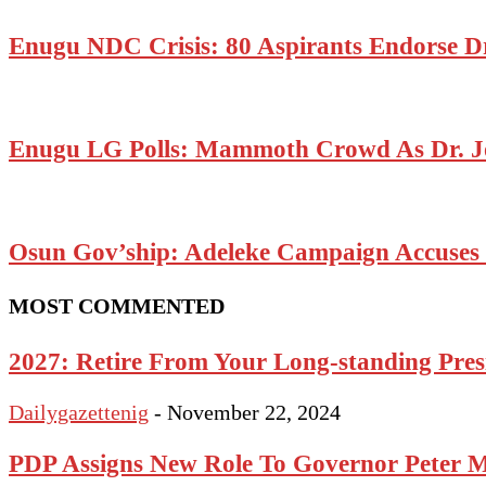
Enugu NDC Crisis: 80 Aspirants Endorse D
Enugu LG Polls: Mammoth Crowd As Dr. J
Osun Gov’ship: Adeleke Campaign Accuses P
MOST COMMENTED
2027: Retire From Your Long-standing Presi
Dailygazettenig
-
November 22, 2024
PDP Assigns New Role To Governor Peter 