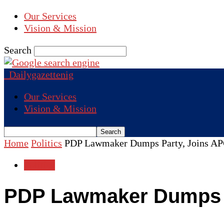
Our Services
Vision & Mission
Search
Dailygazettenig
Our Services
Vision & Mission
Home
Politics
PDP Lawmaker Dumps Party, Joins A
Politics
PDP Lawmaker Dumps P