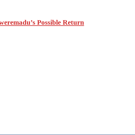
weremadu’s Possible Return