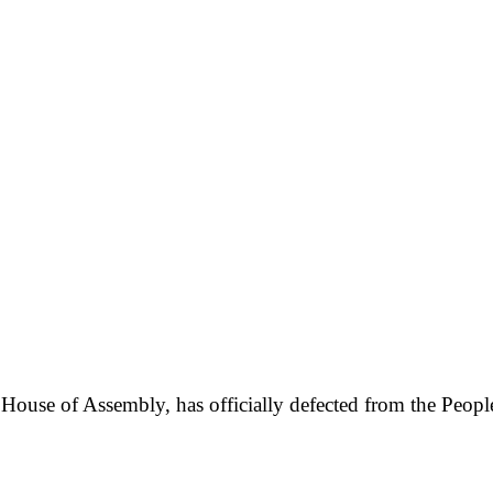
ouse of Assembly, has officially defected from the People