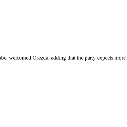
Tenabe, welcomed Osezua, adding that the party expects mor