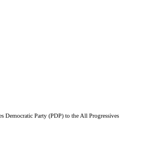
s Democratic Party (PDP) to the All Progressives