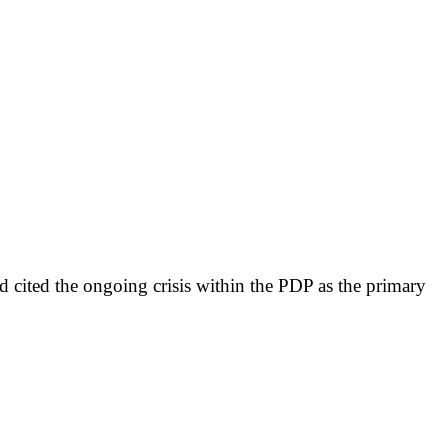
 cited the ongoing crisis within the PDP as the primary