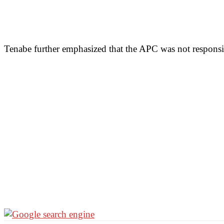
Tenabe further emphasized that the APC was not responsib