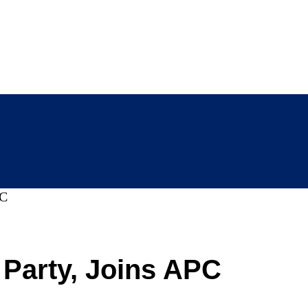
PC
arty, Joins APC