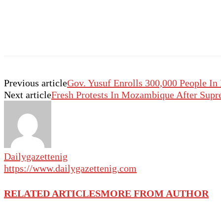
Previous article
Gov. Yusuf Enrolls 300,000 People In
Next article
Fresh Protests In Mozambique After Supr
Dailygazettenig
https://www.dailygazettenig.com
RELATED ARTICLES
MORE FROM AUTHOR