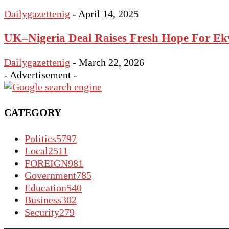
Dailygazettenig
-
April 14, 2025
UK–Nigeria Deal Raises Fresh Hope For Ek
Dailygazettenig
-
March 22, 2026
- Advertisement -
CATEGORY
Politics
5797
Local
2511
FOREIGN
981
Government
785
Education
540
Business
302
Security
279