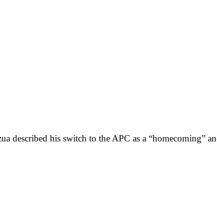
zua described his switch to the APC as a “homecoming” and