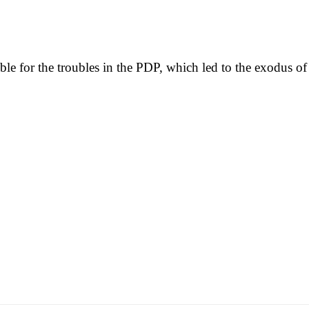
le for the troubles in the PDP, which led to the exodus of