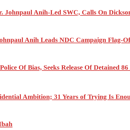
r. Johnpaul Anih-Led SWC, Calls On Dickson
ohnpaul Anih Leads NDC Campaign Flag-Off
olice Of Bias, Seeks Release Of Detained 8
dential Ambition; 31 Years of Trying Is Enou
Mbah