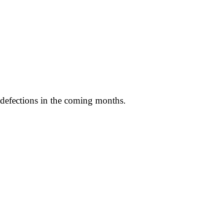
e defections in the coming months.