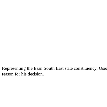
Representing the Esan South East state constituency, Ose
reason for his decision.