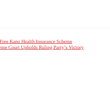
 Free Kano Health Insurance Scheme
eme Court Upholds Ruling Party’s Victory