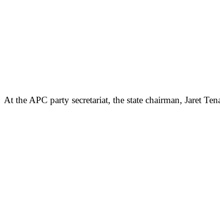
At the APC party secretariat, the state chairman, Jaret 