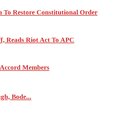
 To Restore Constitutional Order
, Reads Riot Act To APC
6 Accord Members
gh, Bode...