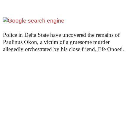
Police in Delta State have uncovered the remains of
Paulinus Okon, a victim of a gruesome murder
allegedly orchestrated by his close friend, Efe Onoeti.