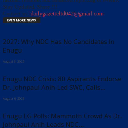
Stay Updated, Share !!!
Contact us:
dailygazetteltd042@gmail.com
EVEN MORE NEWS
2027: Why NDC Has No Candidates In
Enugu
August 9, 2026
Enugu NDC Crisis: 80 Aspirants Endorse
Dr. Johnpaul Anih-Led SWC, Calls...
August 6, 2026
Enugu LG Polls: Mammoth Crowd As Dr.
Johnpaul Anih Leads NDC...