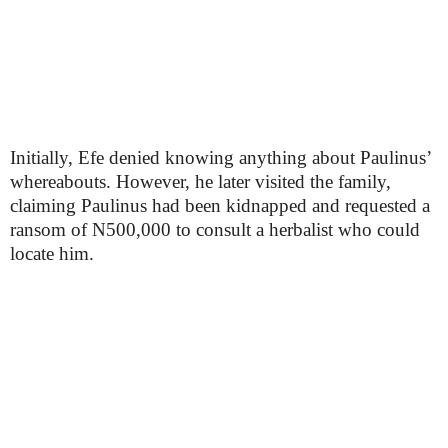
Initially, Efe denied knowing anything about Paulinus’
whereabouts. However, he later visited the family,
claiming Paulinus had been kidnapped and requested a
ransom of N500,000 to consult a herbalist who could
locate him.