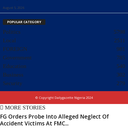
August 5, 2026
POPULAR CATEGORY
Politics
5798
Local
2511
FOREIGN
981
Government
785
Education
540
Business
302
Security
279
© Copyright Dailygazette Nigeria 2024
MORE STORIES
FG Orders Probe Into Alleged Neglect Of
Accident Victims At FMC...