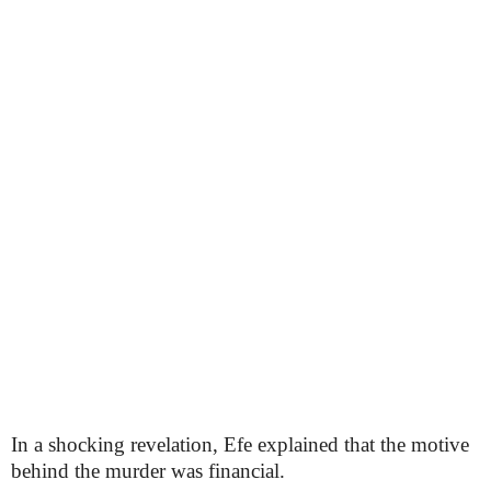
In a shocking revelation, Efe explained that the motive
behind the murder was financial.