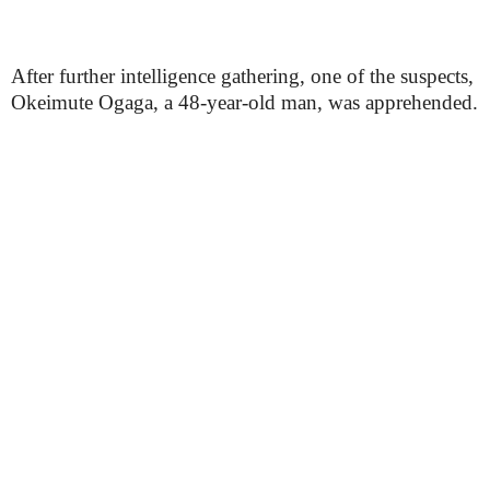
After further intelligence gathering, one of the suspects,
Okeimute Ogaga, a 48-year-old man, was apprehended.