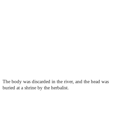
The body was discarded in the river, and the head was
buried at a shrine by the herbalist.