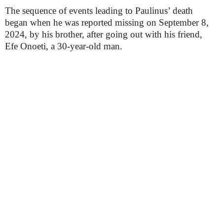
The sequence of events leading to Paulinus’ death
began when he was reported missing on September 8,
2024, by his brother, after going out with his friend,
Efe Onoeti, a 30-year-old man.