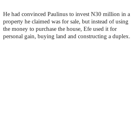
He had convinced Paulinus to invest N30 million in a
property he claimed was for sale, but instead of using
the money to purchase the house, Efe used it for
personal gain, buying land and constructing a duplex.