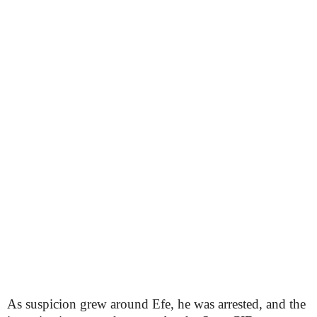
As suspicion grew around Efe, he was arrested, and the