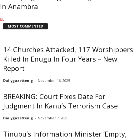
In Anambra
MOST COMMENTED
14 Churches Attacked, 117 Worshippers
Killed In Enugu In Four Years – New
Report
Dailygazettenig
-
November 16, 2025
BREAKING: Court Fixes Date For
Judgment In Kanu’s Terrorism Case
Dailygazettenig
-
November 7, 2025
Tinubu’s Information Minister ‘Empty,