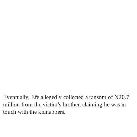
Eventually, Efe allegedly collected a ransom of N20.7
million from the victim’s brother, claiming he was in
touch with the kidnappers.