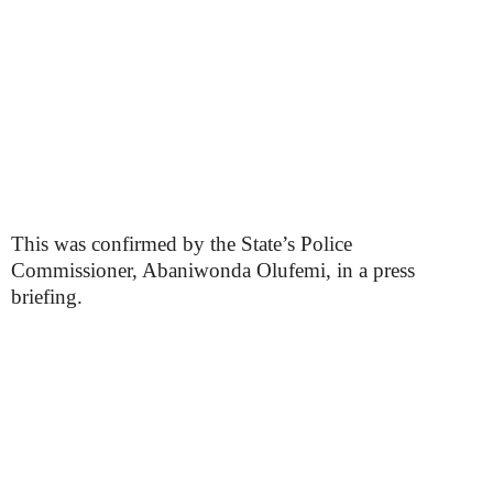
This was confirmed by the State’s Police
Commissioner, Abaniwonda Olufemi, in a press
briefing.