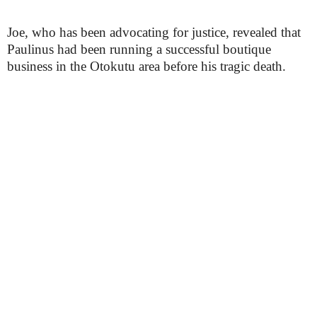
Joe, who has been advocating for justice, revealed that
Paulinus had been running a successful boutique
business in the Otokutu area before his tragic death.