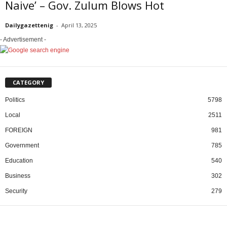
Naive’ – Gov. Zulum Blows Hot
Dailygazettenig
-
April 13, 2025
- Advertisement -
CATEGORY
Politics
5798
Local
2511
FOREIGN
981
Government
785
Education
540
Business
302
Security
279