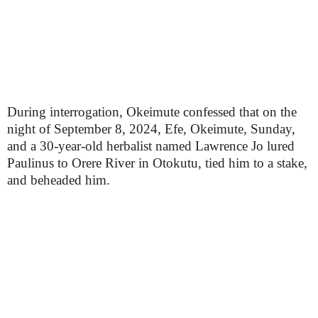
During interrogation, Okeimute confessed that on the
night of September 8, 2024, Efe, Okeimute, Sunday,
and a 30-year-old herbalist named Lawrence Jo lured
Paulinus to Orere River in Otokutu, tied him to a stake,
and beheaded him.