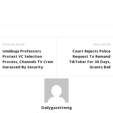
Previous article
Next article
UniAbuja Professors
Court Rejects Police
Protest VC Selection
Request To Remand
Process, Channels TV Crew
TikToker For 30 Days,
Harassed By Security
Grants Bail
Dailygazettenig