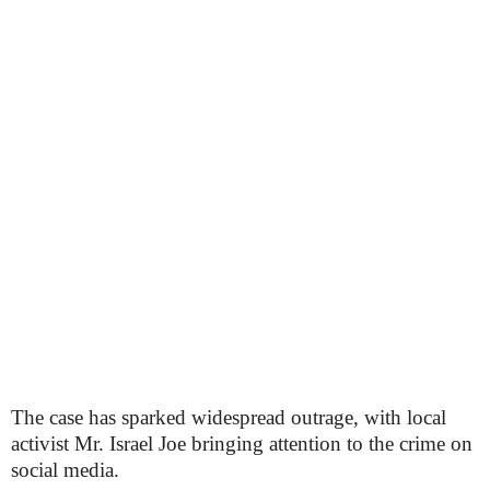
The case has sparked widespread outrage, with local
activist Mr. Israel Joe bringing attention to the crime on
social media.