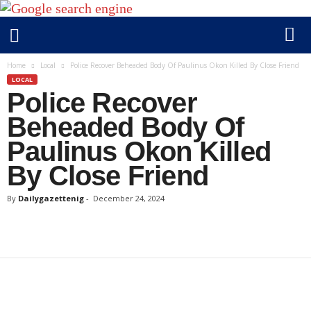
D
Home
Local
Police Recover Beheaded Body Of Paulinus Okon Killed By Close Friend
a
LOCAL
Police Recover
i
l
Beheaded Body Of
y
Paulinus Okon Killed
g
a
By Close Friend
z
e
By
Dailygazettenig
-
December 24, 2024
t
t
e
n
i
g