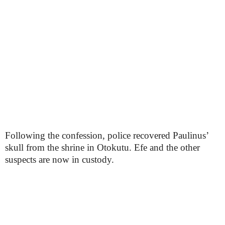
Following the confession, police recovered Paulinus’
skull from the shrine in Otokutu. Efe and the other
suspects are now in custody.