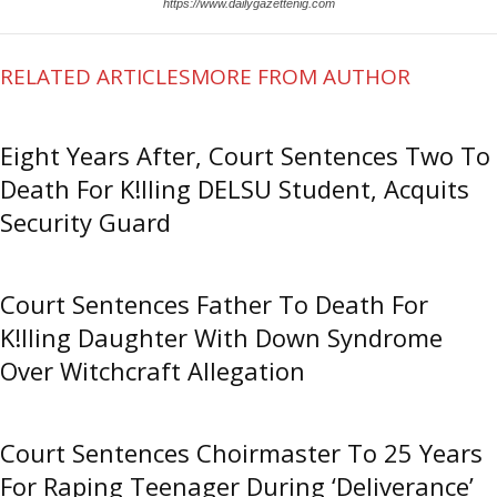
https://www.dailygazettenig.com
RELATED ARTICLES
MORE FROM AUTHOR
Eight Years After, Court Sentences Two To
Death For K!lling DELSU Student, Acquits
Security Guard
Court Sentences Father To Death For
K!lling Daughter With Down Syndrome
Over Witchcraft Allegation
Court Sentences Choirmaster To 25 Years
For Raping Teenager During ‘Deliverance’