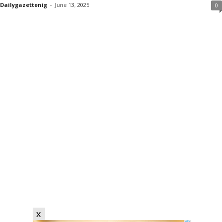
Dailygazettenig
-
June 13, 2025
0
x