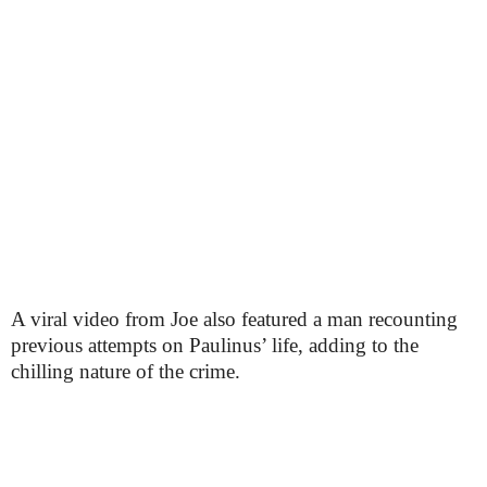
A viral video from Joe also featured a man recounting
previous attempts on Paulinus’ life, adding to the
chilling nature of the crime.