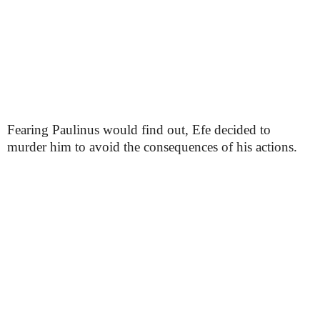
Fearing Paulinus would find out, Efe decided to
murder him to avoid the consequences of his actions.