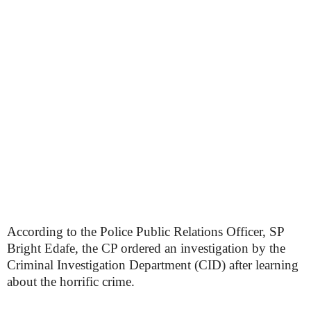
According to the Police Public Relations Officer, SP
Bright Edafe, the CP ordered an investigation by the
Criminal Investigation Department (CID) after learning
about the horrific crime.