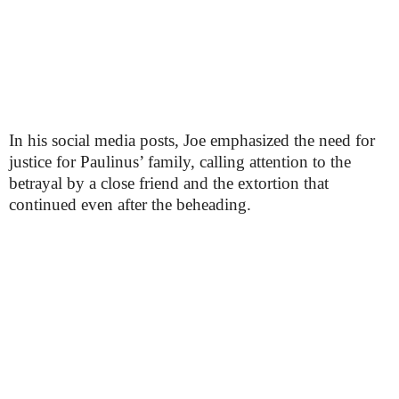
In his social media posts, Joe emphasized the need for
justice for Paulinus’ family, calling attention to the
betrayal by a close friend and the extortion that
continued even after the beheading.