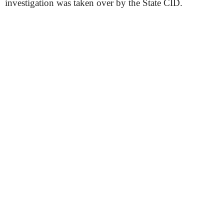
investigation was taken over by the State CID.