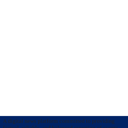
A digital news platform committed to providing
factual, reliable, and balanced reporting of events.