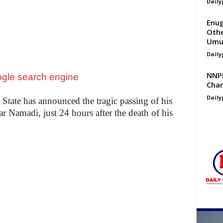
Daily
Enug
Othe
Umue
Daily
NNPP
Chan
Daily
ate has announced the tragic passing of his
Namadi, just 24 hours after the death of his