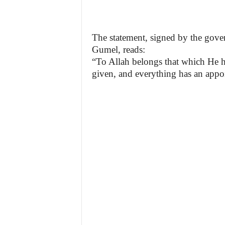
The statement, signed by the gov
Gumel, reads:
“To Allah belongs that which He h
given, and everything has an appo