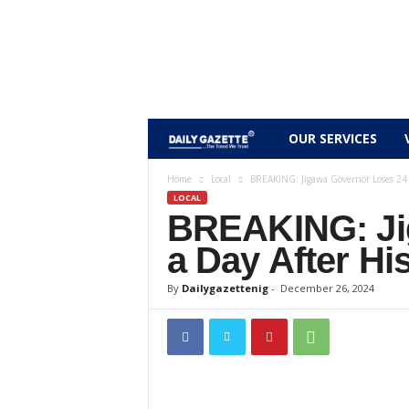
D
OUR SERVICES
a
Home
Local
BREAKING: Jigawa Governor Loses 24 Y
LOCAL
BREAKING: Ji
i
a Day After Hi
l
By
Dailygazettenig
-
December 26, 2024
y
g
a