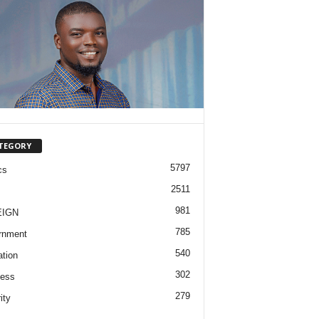
TEGORY
5797
cs
2511
981
EIGN
785
rnment
540
tion
302
ness
279
ity