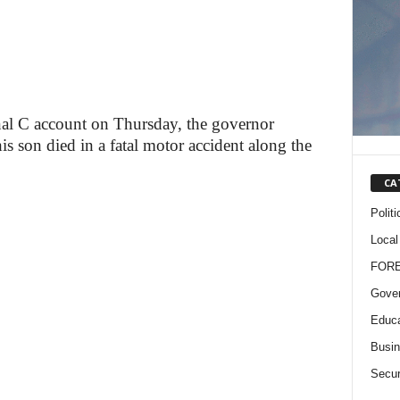
onal C account on Thursday, the governor
his son died in a fatal motor accident along the
CA
Politi
Local
FOR
Gove
Educa
Busi
Secur