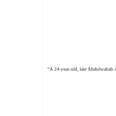
“A 24-year-old, late Abdulwahab i