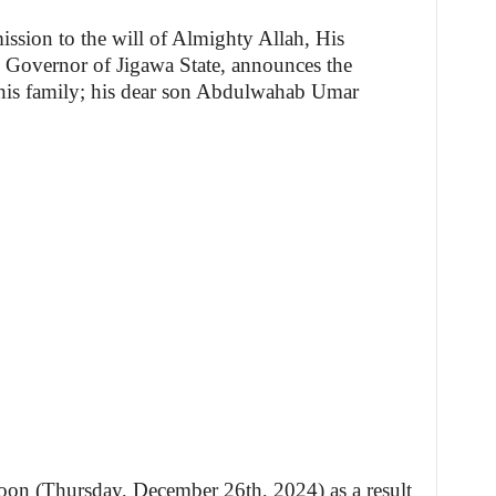
ission to the will of Almighty Allah, His
Governor of Jigawa State, announces the
 his family; his dear son Abdulwahab Umar
noon (Thursday, December 26th, 2024) as a result