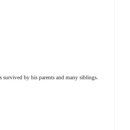
s survived by his parents and many siblings.