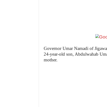
z
e
t
t
e
Governor Umar Namadi of Jigawa St
24-year-old son, Abdulwahab Umar 
n
mother.
i
g