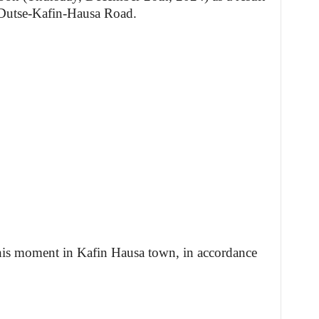
 Dutse-Kafin-Hausa Road.
t this moment in Kafin Hausa town, in accordance