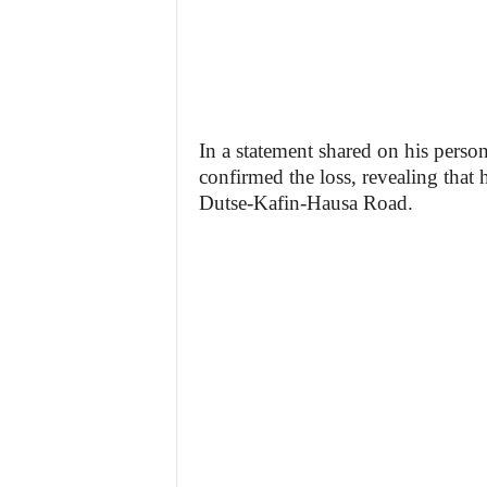
In a statement shared on his pers
confirmed the loss, revealing that 
Dutse-Kafin-Hausa Road.