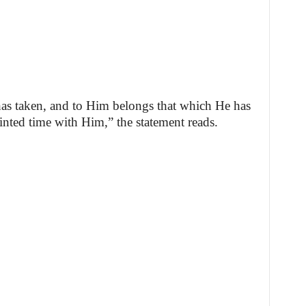
as taken, and to Him belongs that which He has
nted time with Him,” the statement reads.