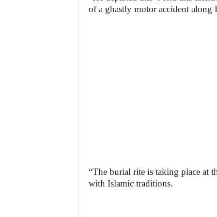
of a ghastly motor accident along
“The burial rite is taking place a
with Islamic traditions.