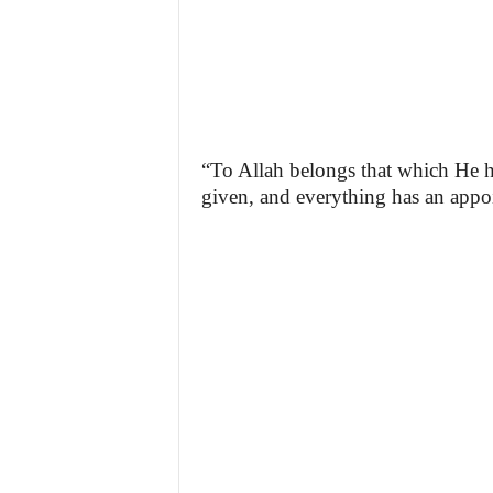
“To Allah belongs that which He h
given, and everything has an appoi