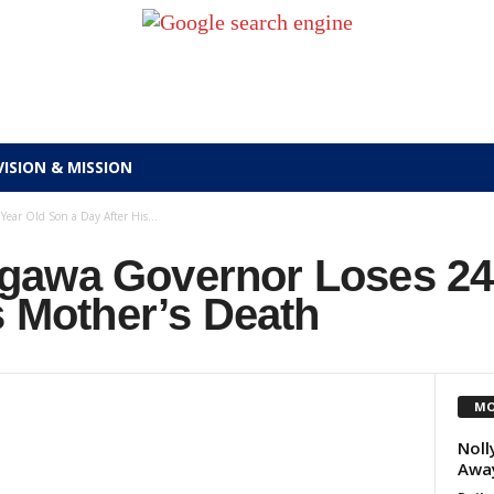
VISION & MISSION
ear Old Son a Day After His...
gawa Governor Loses 24
s Mother’s Death
MO
Noll
Away