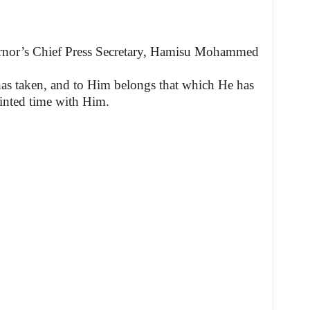
ernor’s Chief Press Secretary, Hamisu Mohammed
as taken, and to Him belongs that which He has
inted time with Him.