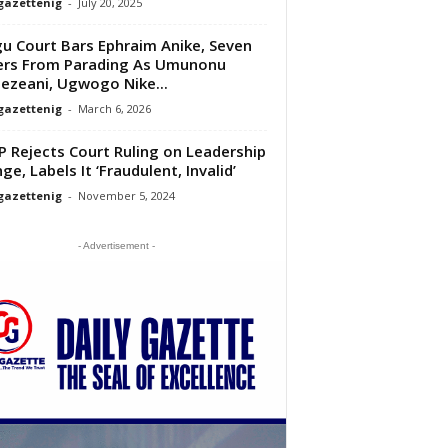
gazettenig
-
July 20, 2025
u Court Bars Ephraim Anike, Seven
rs From Parading As Umunonu
zeani, Ugwogo Nike...
gazettenig
-
March 6, 2026
 Rejects Court Ruling on Leadership
ge, Labels It ‘Fraudulent, Invalid’
gazettenig
-
November 5, 2024
- Advertisement -