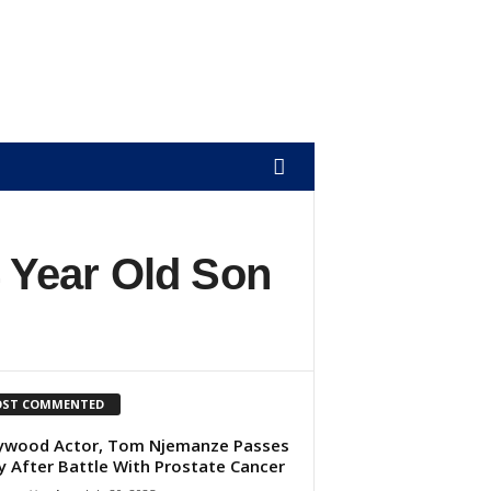
 Year Old Son
ST COMMENTED
ywood Actor, Tom Njemanze Passes
 After Battle With Prostate Cancer