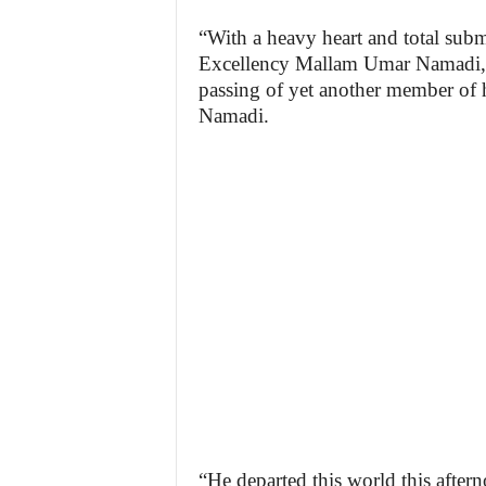
“With a heavy heart and total subm
Excellency Mallam Umar Namadi, 
passing of yet another member of
Namadi.
“He departed this world this after