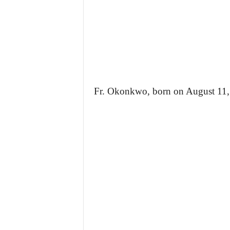
Fr. Okonkwo, born on August 11, 