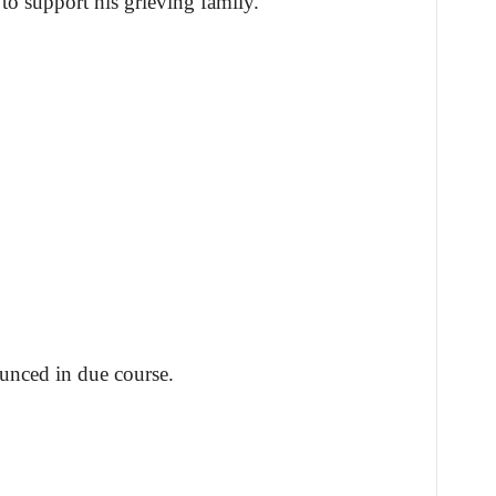
to support his grieving family.
unced in due course.