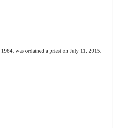
1984, was ordained a priest on July 11, 2015.