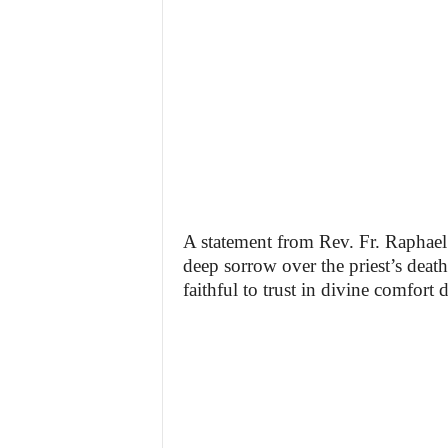
A statement from Rev. Fr. Raphael
deep sorrow over the priest’s death,
faithful to trust in divine comfort d