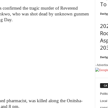
To
s confirmed the tragic murder of Reverend
nkwo, who was shot dead by unknown gunmen
Daily
ng Day.
202
Roc
Asp
203
Daily
- Adverti
CA
Politi
ed pharmacist, was killed along the Onitsha-
Local
 and 8 pm.