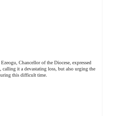
 Ezeogu, Chancellor of the Diocese, expressed
 calling it a devastating loss, but also urging the
uring this difficult time.