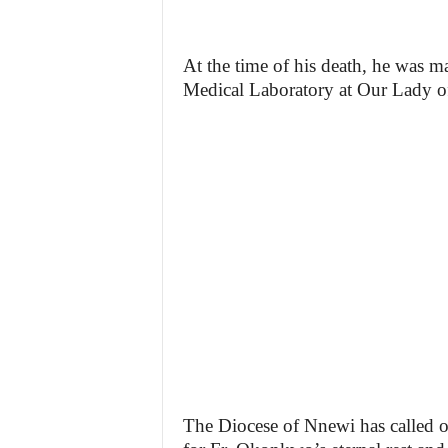
At the time of his death, he was 
Medical Laboratory at Our Lady of
The Diocese of Nnewi has called on