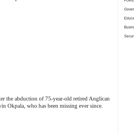
FORE
Gover
Educa
Busin
Securi
er the abduction of 75-year-old retired Anglican
n Okpala, who has been missing ever since.