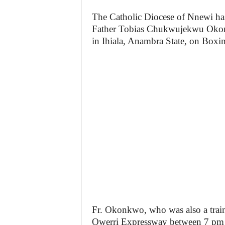
The Catholic Diocese of Nnewi ha
Father Tobias Chukwujekwu Oko
in Ihiala, Anambra State, on Boxi
Fr. Okonkwo, who was also a train
Owerri Expressway between 7 pm