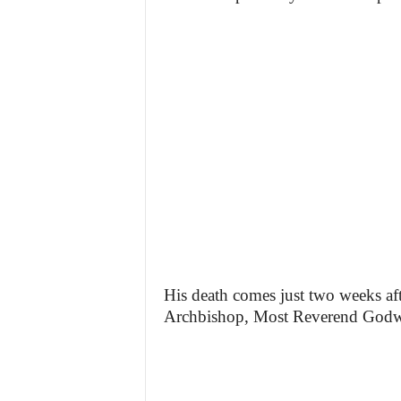
His death comes just two weeks aft
Archbishop, Most Reverend Godwi