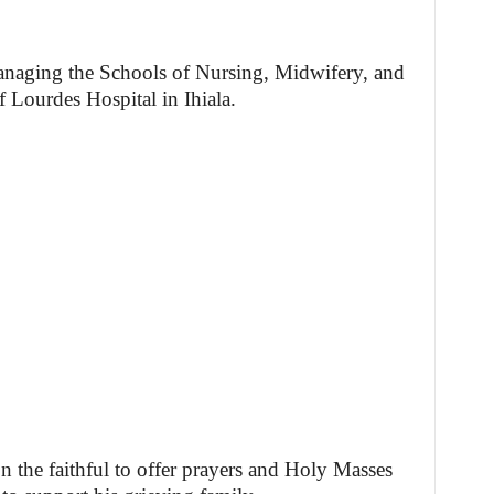
managing the Schools of Nursing, Midwifery, and
 Lourdes Hospital in Ihiala.
 the faithful to offer prayers and Holy Masses