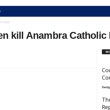
N
c Priest
n kill Anambra Catholic 
MO
Cou
Co
Daily
Th
Re