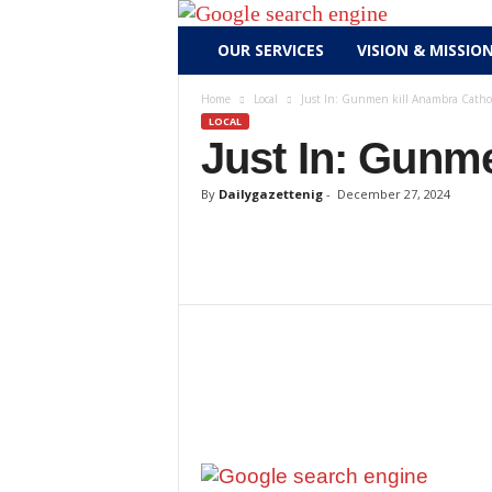
D
OUR SERVICES
VISION & MISSIO
a
i
Home
Local
Just In: Gunmen kill Anambra Catholi
l
LOCAL
y
Just In: Gunme
g
a
By
Dailygazettenig
-
December 27, 2024
z
e
t
t
e
n
i
g