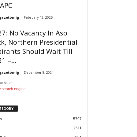
 APC
gazettenig
-
February 13, 2025
7: No Vacancy In Aso
k, Northern Presidential
irants Should Wait Till
1 –...
gazettenig
-
December 8, 2024
sement -
TEGORY
cs
5797
2511