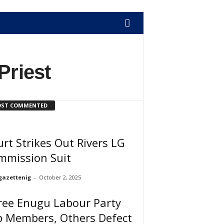
Priest
ST COMMENTED
rt Strikes Out Rivers LG
mmission Suit
gazettenig
-
October 2, 2025
ree Enugu Labour Party
p Members, Others Defect