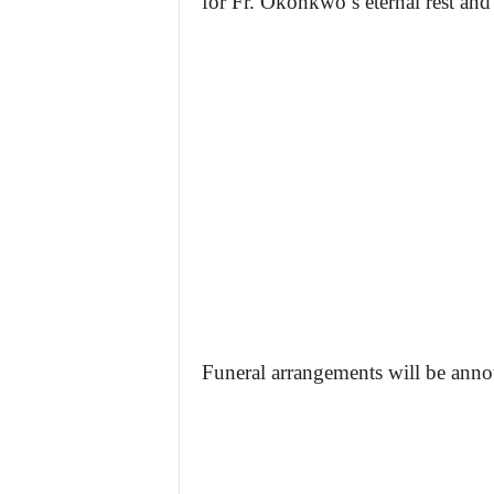
for Fr. Okonkwo’s eternal rest and 
Funeral arrangements will be anno