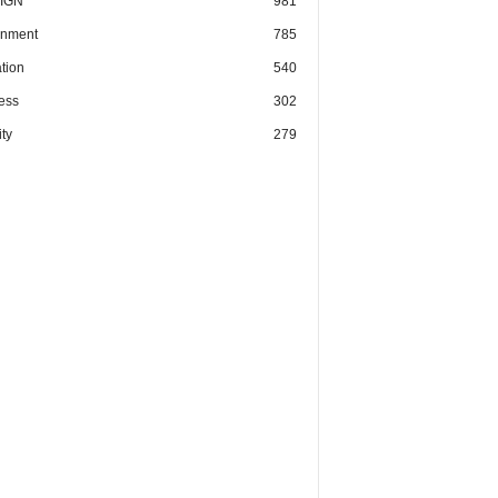
IGN
981
nment
785
tion
540
ess
302
ty
279