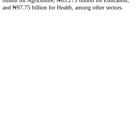
billion for Agriculture, ₦63.275 billion for Education,
and ₦97.75 billion for Health, among other sectors.