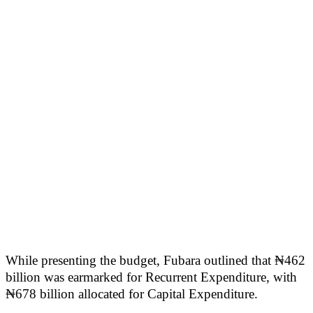
While presenting the budget, Fubara outlined that ₦462
billion was earmarked for Recurrent Expenditure, with
₦678 billion allocated for Capital Expenditure.