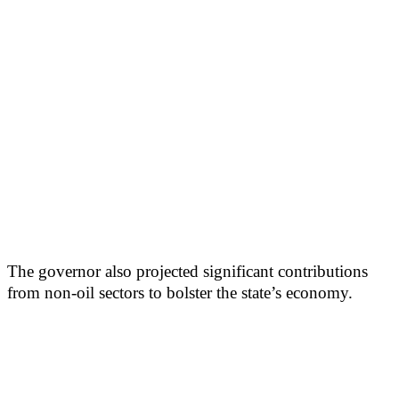
The governor also projected significant contributions
from non-oil sectors to bolster the state’s economy.