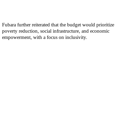
Fubara further reiterated that the budget would prioritize
poverty reduction, social infrastructure, and economic
empowerment, with a focus on inclusivity.