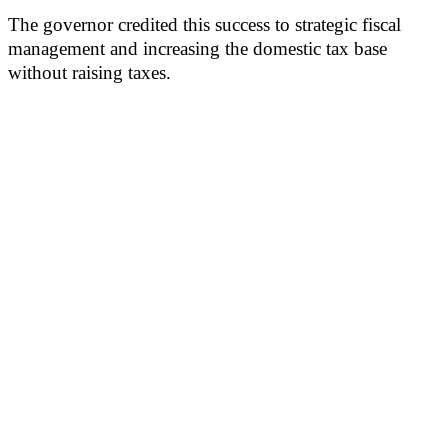
The governor credited this success to strategic fiscal
management and increasing the domestic tax base
without raising taxes.