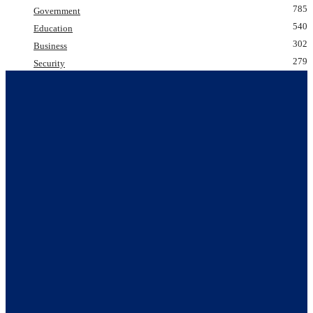
785
Government
540
Education
302
Business
279
Security