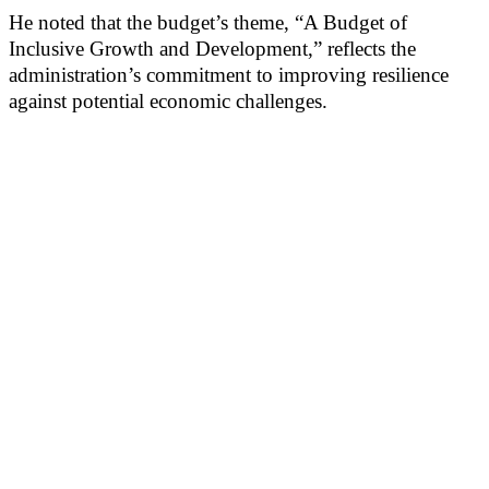
He noted that the budget’s theme, “A Budget of
Inclusive Growth and Development,” reflects the
administration’s commitment to improving resilience
against potential economic challenges.