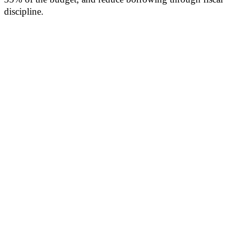
discipline.