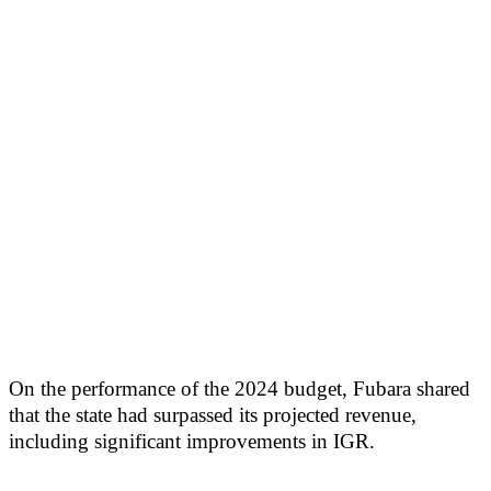
On the performance of the 2024 budget, Fubara shared
that the state had surpassed its projected revenue,
including significant improvements in IGR.