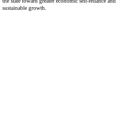
the state toward greater economic self-reliance and
sustainable growth.