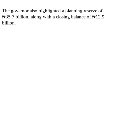
The governor also highlighted a planning reserve of
₦35.7 billion, along with a closing balance of ₦12.9
billion.