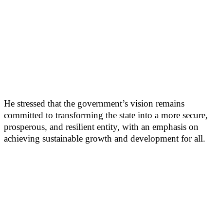
He stressed that the government’s vision remains
committed to transforming the state into a more secure,
prosperous, and resilient entity, with an emphasis on
achieving sustainable growth and development for all.