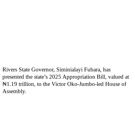
Rivers State Governor, Siminialayi Fubara, has
presented the state’s 2025 Appropriation Bill, valued at
₦1.19 trillion, to the Victor Oko-Jumbo-led House of
Assembly.