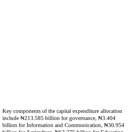
Key components of the capital expenditure allocation
include ₦213.585 billion for governance, ₦3.404
billion for Information and Communication, ₦30.954