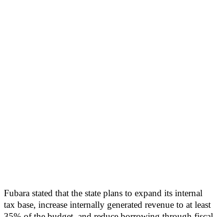
Fubara stated that the state plans to expand its internal
tax base, increase internally generated revenue to at least
35% of the budget, and reduce borrowing through fiscal