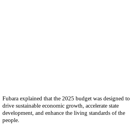
Fubara explained that the 2025 budget was designed to
drive sustainable economic growth, accelerate state
development, and enhance the living standards of the
people.