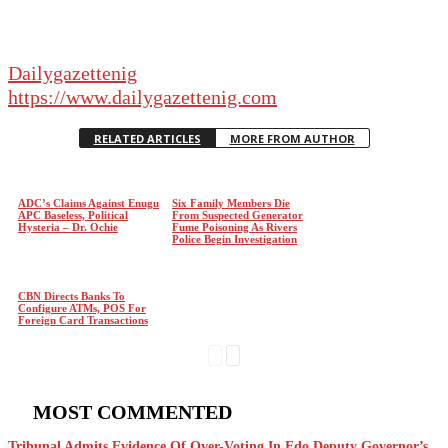
Dailygazettenig
https://www.dailygazettenig.com
RELATED ARTICLES
MORE FROM AUTHOR
ADC’s Claims Against Enugu
Six Family Members Die
APC Baseless, Political
From Suspected Generator
Hysteria – Dr. Ochie
Fume Poisoning As Rivers
Police Begin Investigation
CBN Directs Banks To
Configure ATMs, POS For
Foreign Card Transactions
MOST COMMENTED
Tribunal Admits Evidence Of Over-Voting In Edo Deputy Governor’s