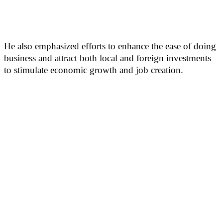
He also emphasized efforts to enhance the ease of doing
business and attract both local and foreign investments
to stimulate economic growth and job creation.