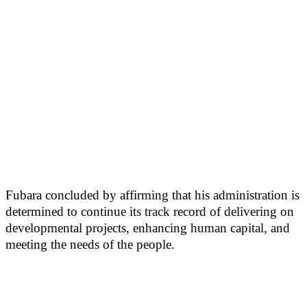
Fubara concluded by affirming that his administration is
determined to continue its track record of delivering on
developmental projects, enhancing human capital, and
meeting the needs of the people.