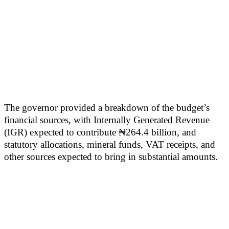
The governor provided a breakdown of the budget’s
financial sources, with Internally Generated Revenue
(IGR) expected to contribute ₦264.4 billion, and
statutory allocations, mineral funds, VAT receipts, and
other sources expected to bring in substantial amounts.