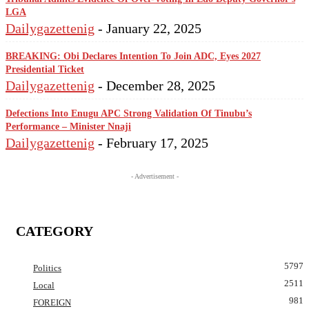
LGA
Dailygazettenig
-
January 22, 2025
BREAKING: Obi Declares Intention To Join ADC, Eyes 2027
Presidential Ticket
Dailygazettenig
-
December 28, 2025
Defections Into Enugu APC Strong Validation Of Tinubu’s
Performance – Minister Nnaji
Dailygazettenig
-
February 17, 2025
- Advertisement -
CATEGORY
5797
Politics
2511
Local
981
FOREIGN