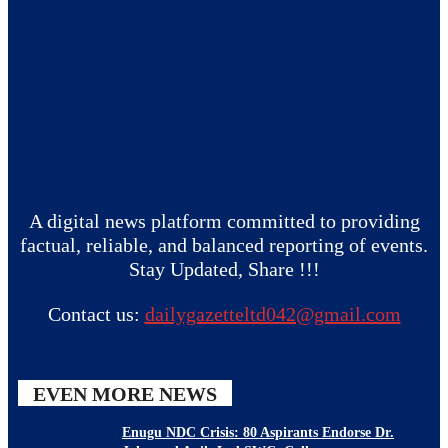
A digital news platform committed to providing
factual, reliable, and balanced reporting of events.
Stay Updated, Share !!!
Contact us:
dailygazetteltd042@gmail.com
EVEN MORE NEWS
Enugu NDC Crisis: 80 Aspirants Endorse Dr.