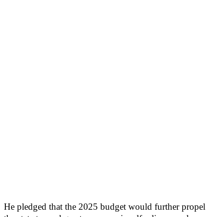
He pledged that the 2025 budget would further propel