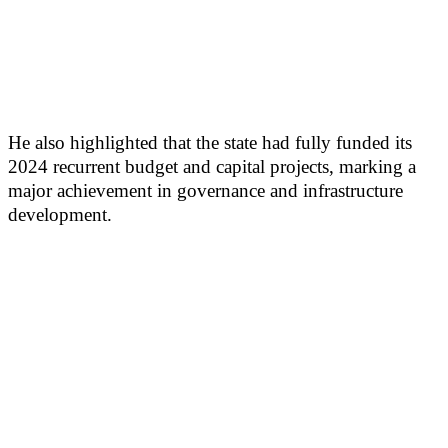
He also highlighted that the state had fully funded its
2024 recurrent budget and capital projects, marking a
major achievement in governance and infrastructure
development.