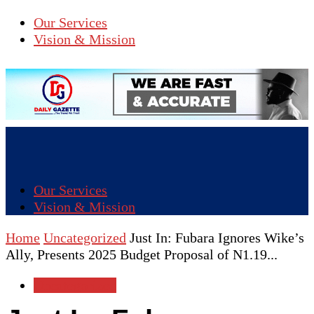
Our Services
Vision & Mission
Our Services
Vision & Mission
Home
Uncategorized
Just In: Fubara Ignores Wike’s
Ally, Presents 2025 Budget Proposal of N1.19...
Uncategorized