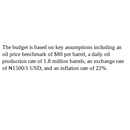
The budget is based on key assumptions including an
oil price benchmark of $80 per barrel, a daily oil
production rate of 1.8 million barrels, an exchange rate
of ₦1500/1 USD, and an inflation rate of 22%.