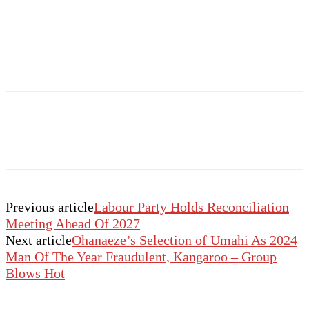
Previous article
Labour Party Holds Reconciliation
Meeting Ahead Of 2027
Next article
Ohanaeze’s Selection of Umahi As 2024
Man Of The Year Fraudulent, Kangaroo – Group
Blows Hot