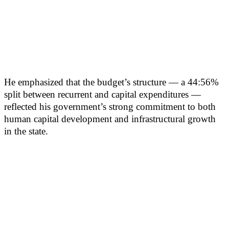
He emphasized that the budget’s structure — a 44:56%
split between recurrent and capital expenditures —
reflected his government’s strong commitment to both
human capital development and infrastructural growth
in the state.