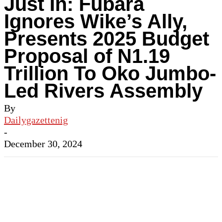
Just In: Fubara
Ignores Wike’s Ally,
Presents 2025 Budget
Proposal of N1.19
Trillion To Oko Jumbo-
Led Rivers Assembly
By
Dailygazettenig
-
December 30, 2024