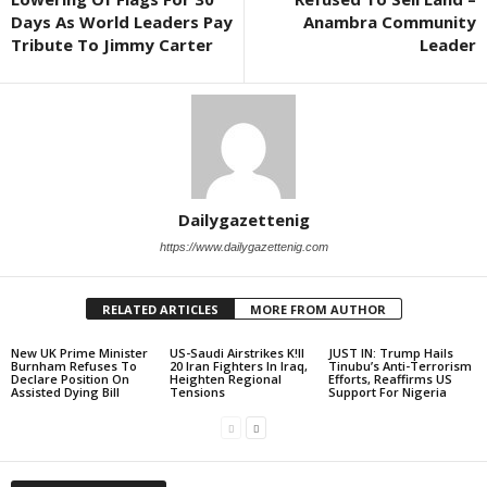
Days As World Leaders Pay
Anambra Community
Tribute To Jimmy Carter
Leader
Dailygazettenig
https://www.dailygazettenig.com
RELATED ARTICLES
MORE FROM AUTHOR
New UK Prime Minister
US-Saudi Airstrikes K!ll
JUST IN: Trump Hails
Burnham Refuses To
20 Iran Fighters In Iraq,
Tinubu’s Anti-Terrorism
Declare Position On
Heighten Regional
Efforts, Reaffirms US
Assisted Dying Bill
Tensions
Support For Nigeria