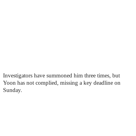
Investigators have summoned him three times, but
Yoon has not complied, missing a key deadline on
Sunday.