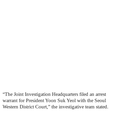
“The Joint Investigation Headquarters filed an arrest
warrant for President Yoon Suk Yeol with the Seoul
Western District Court,” the investigative team stated.