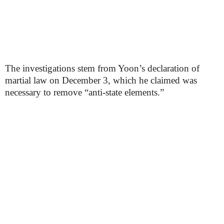
The investigations stem from Yoon’s declaration of
martial law on December 3, which he claimed was
necessary to remove “anti-state elements.”