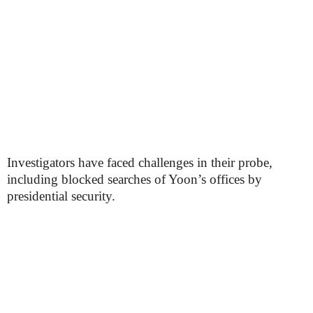
Investigators have faced challenges in their probe,
including blocked searches of Yoon’s offices by
presidential security.