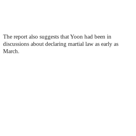
The report also suggests that Yoon had been in
discussions about declaring martial law as early as
March.