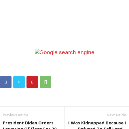
Previous article
Next article
President Biden Orders
I Was Kidnapped Because I
Lowering Of Flags For 30
Refused To Sell Land –