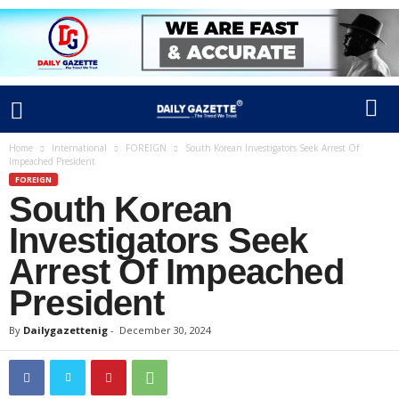
Home
International
FOREIGN
South Korean Investigators Seek Arrest Of
Impeached President
FOREIGN
South Korean
Investigators Seek
Arrest Of Impeached
President
By
Dailygazettenig
-
December 30, 2024