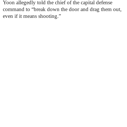
Yoon allegedly told the chief of the capital defense
command to “break down the door and drag them out,
even if it means shooting.”