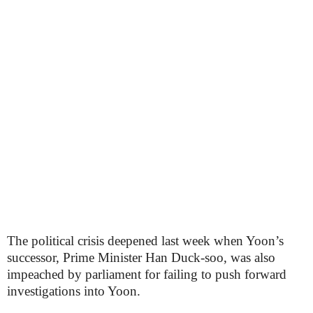
The political crisis deepened last week when Yoon’s
successor, Prime Minister Han Duck-soo, was also
impeached by parliament for failing to push forward
investigations into Yoon.