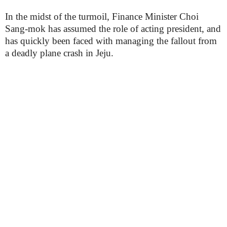
In the midst of the turmoil, Finance Minister Choi
Sang-mok has assumed the role of acting president, and
has quickly been faced with managing the fallout from
a deadly plane crash in Jeju.