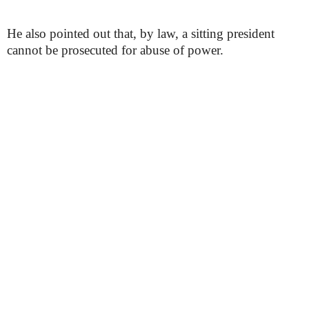
He also pointed out that, by law, a sitting president
cannot be prosecuted for abuse of power.