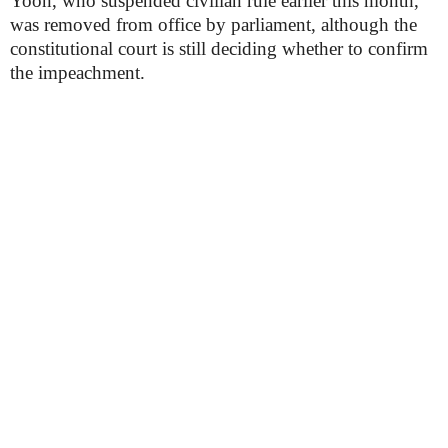
Yoon, who suspended civilian rule earlier this month,
was removed from office by parliament, although the
constitutional court is still deciding whether to confirm
the impeachment.