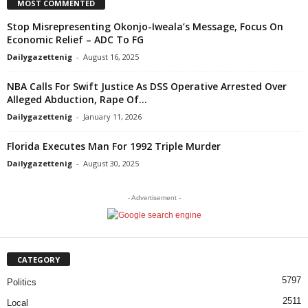
MOST COMMENTED
Stop Misrepresenting Okonjo-Iweala’s Message, Focus On
Economic Relief – ADC To FG
Dailygazettenig
-
August 16, 2025
NBA Calls For Swift Justice As DSS Operative Arrested Over
Alleged Abduction, Rape Of...
Dailygazettenig
-
January 11, 2026
Florida Executes Man For 1992 Triple Murder
Dailygazettenig
-
August 30, 2025
- Advertisement -
CATEGORY
5797
Politics
2511
Local