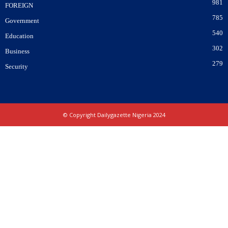
981
FOREIGN
785
Government
540
Education
302
Business
279
Security
© Copyright Dailygazette Nigeria 2024