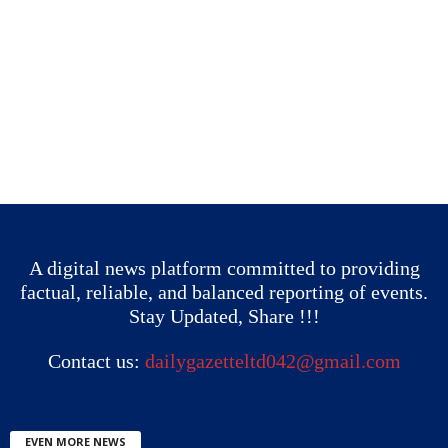
A digital news platform committed to providing
factual, reliable, and balanced reporting of events.
Stay Updated, Share !!!
Contact us:
dailygazetteltd042@gmail.com
EVEN MORE NEWS