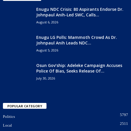
Enugu NDC Crisis: 80 Aspirants Endorse Dr.
Johnpaul Anih-Led SWC, Calls...
August 6, 2026
Enugu LG Polls: Mammoth Crowd As Dr.
Johnpaul Anih Leads NDC...
August 5, 2026
Osun Gov’ship: Adeleke Campaign Accuses
Police Of Bias, Seeks Release Of...
July 30, 2026
POPULAR CATEGORY
5797
Politics
2511
Local