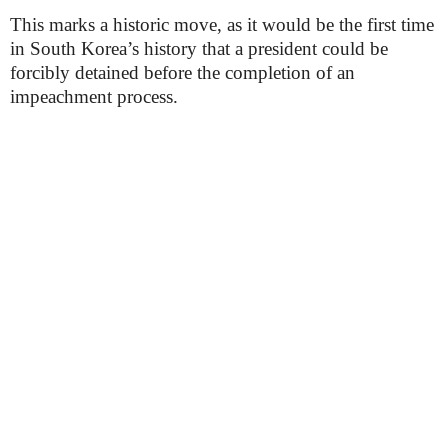
This marks a historic move, as it would be the first time
in South Korea’s history that a president could be
forcibly detained before the completion of an
impeachment process.