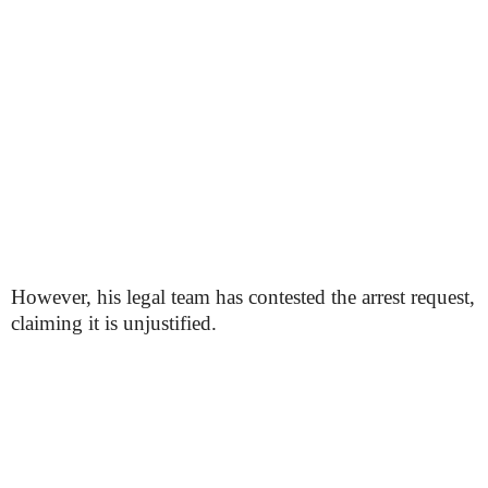
However, his legal team has contested the arrest request,
claiming it is unjustified.