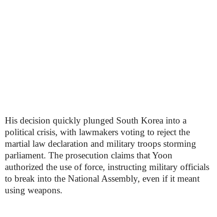
His decision quickly plunged South Korea into a
political crisis, with lawmakers voting to reject the
martial law declaration and military troops storming
parliament. The prosecution claims that Yoon
authorized the use of force, instructing military officials
to break into the National Assembly, even if it meant
using weapons.