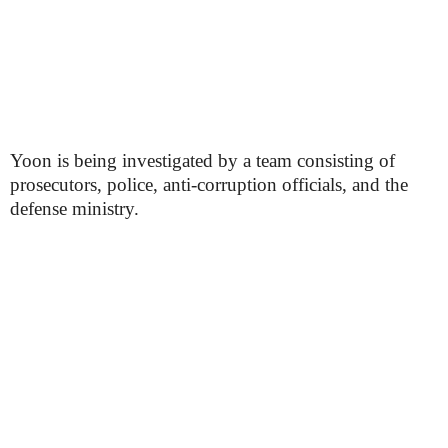
Yoon is being investigated by a team consisting of
prosecutors, police, anti-corruption officials, and the
defense ministry.