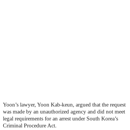
Yoon’s lawyer, Yoon Kab-keun, argued that the request
was made by an unauthorized agency and did not meet
legal requirements for an arrest under South Korea’s
Criminal Procedure Act.