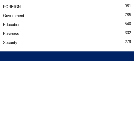
981
FOREIGN
785
Government
540
Education
302
Business
279
Security