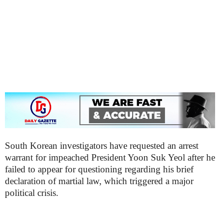
South Korean investigators have requested an arrest
warrant for impeached President Yoon Suk Yeol after he
failed to appear for questioning regarding his brief
declaration of martial law, which triggered a major
political crisis.