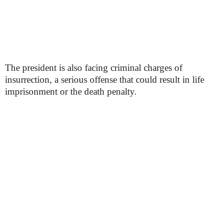
The president is also facing criminal charges of
insurrection, a serious offense that could result in life
imprisonment or the death penalty.