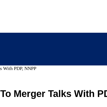
lks With PDP, NNPP
 To Merger Talks With 