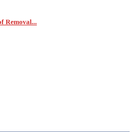
of Removal...