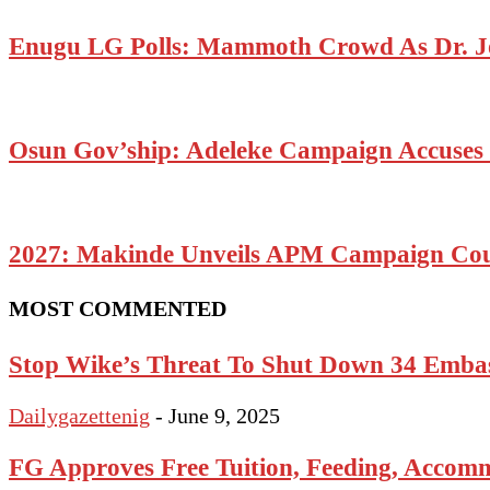
Enugu LG Polls: Mammoth Crowd As Dr. J
Osun Gov’ship: Adeleke Campaign Accuses P
2027: Makinde Unveils APM Campaign Coun
MOST COMMENTED
Stop Wike’s Threat To Shut Down 34 Emba
Dailygazettenig
-
June 9, 2025
FG Approves Free Tuition, Feeding, Accomm