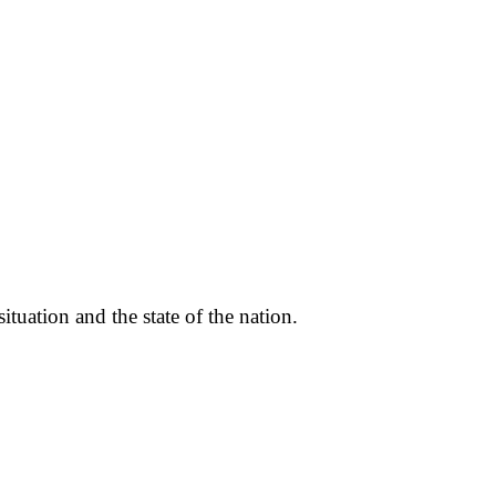
ituation and the state of the nation.