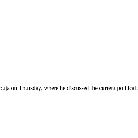
buja on Thursday, where he discussed the current political s