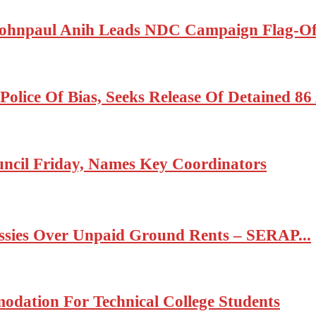
ohnpaul Anih Leads NDC Campaign Flag-Off
olice Of Bias, Seeks Release Of Detained 8
cil Friday, Names Key Coordinators
ssies Over Unpaid Ground Rents – SERAP...
odation For Technical College Students