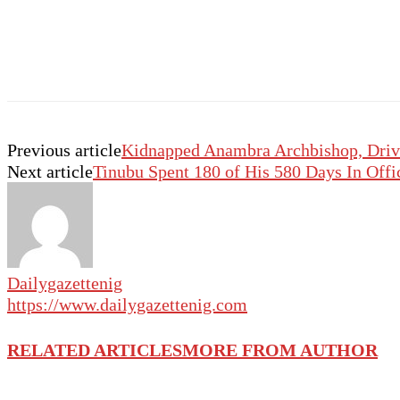
Previous article
Kidnapped Anambra Archbishop, Drive
Next article
Tinubu Spent 180 of His 580 Days In Offi
Dailygazettenig
https://www.dailygazettenig.com
RELATED ARTICLES
MORE FROM AUTHOR