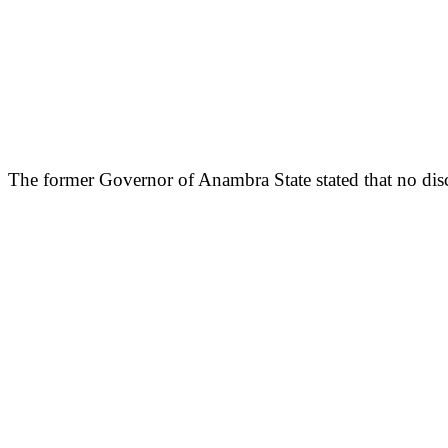
The former Governor of Anambra State stated that no disc