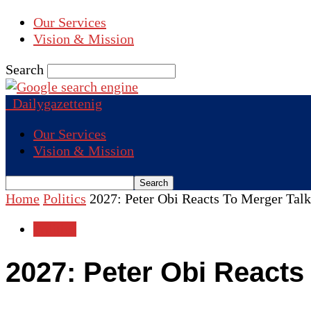
Our Services
Vision & Mission
Search
Dailygazettenig
Our Services
Vision & Mission
Home
Politics
2027: Peter Obi Reacts To Merger Ta
Politics
2027: Peter Obi Reacts