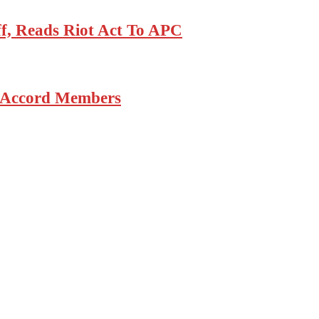
, Reads Riot Act To APC
6 Accord Members