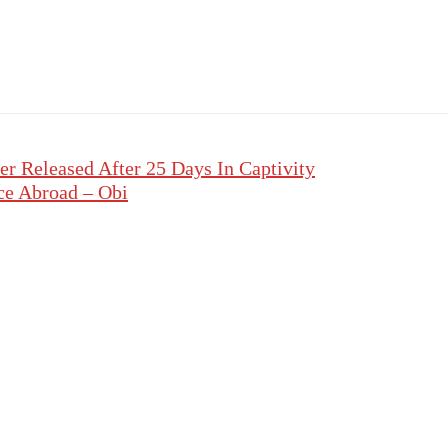
r Released After 25 Days In Captivity
ce Abroad – Obi