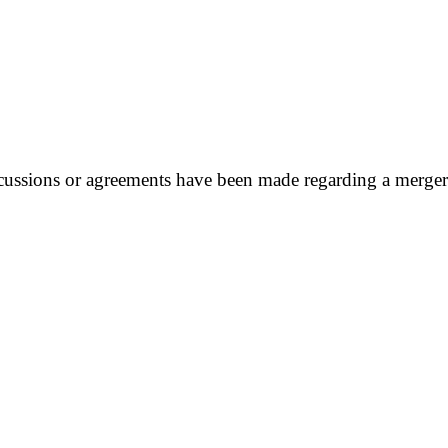
ussions or agreements have been made regarding a merger w