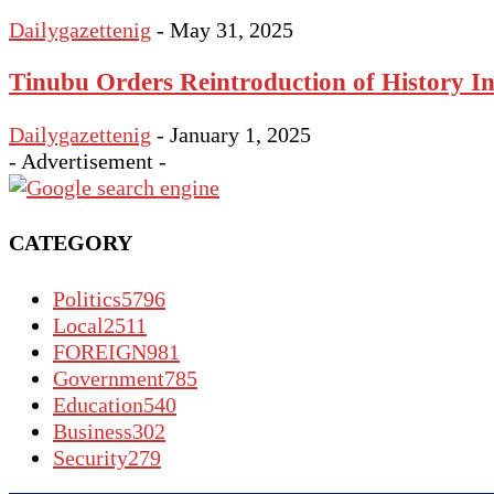
Dailygazettenig
-
May 31, 2025
Tinubu Orders Reintroduction of History In
Dailygazettenig
-
January 1, 2025
- Advertisement -
CATEGORY
Politics
5796
Local
2511
FOREIGN
981
Government
785
Education
540
Business
302
Security
279