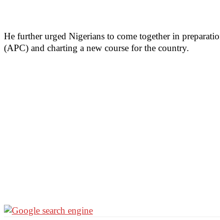
He further urged Nigerians to come together in preparati
(APC) and charting a new course for the country.