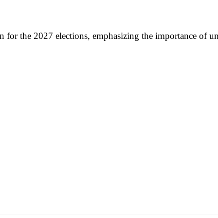
on for the 2027 elections, emphasizing the importance of u