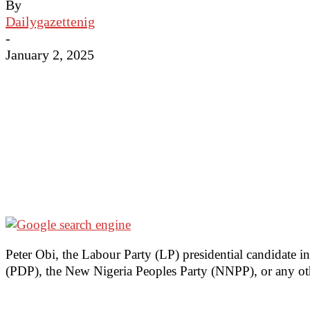
By
Dailygazettenig
-
January 2, 2025
Peter Obi, the Labour Party (LP) presidential candidate i
(PDP), the New Nigeria Peoples Party (NNPP), or any othe