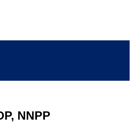
PDP, NNPP