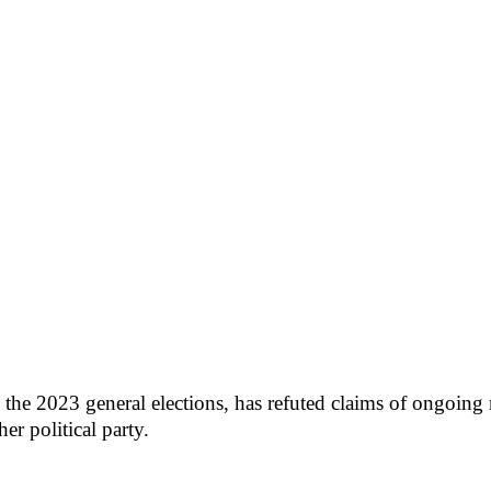
n the 2023 general elections, has refuted claims of ongoin
r political party.