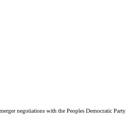
g merger negotiations with the Peoples Democratic Party