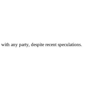
ith any party, despite recent speculations.