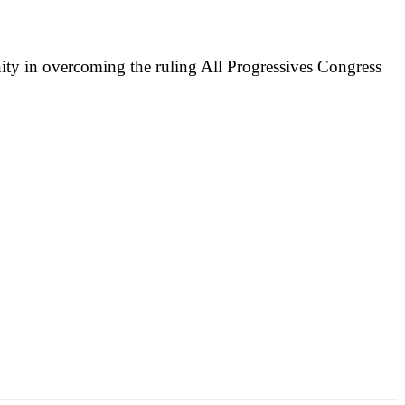
nity in overcoming the ruling All Progressives Congress