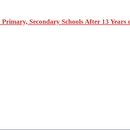
 Primary, Secondary Schools After 13 Years 