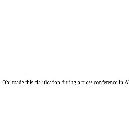
Obi made this clarification during a press conference in A