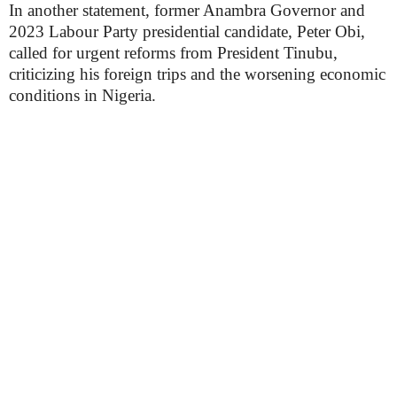
In another statement, former Anambra Governor and
2023 Labour Party presidential candidate, Peter Obi,
called for urgent reforms from President Tinubu,
criticizing his foreign trips and the worsening economic
conditions in Nigeria.