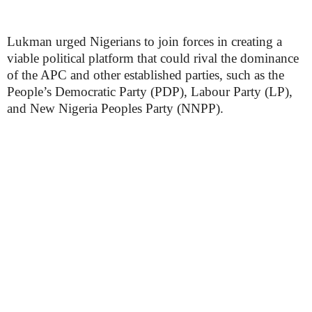
Lukman urged Nigerians to join forces in creating a
viable political platform that could rival the dominance
of the APC and other established parties, such as the
People’s Democratic Party (PDP), Labour Party (LP),
and New Nigeria Peoples Party (NNPP).