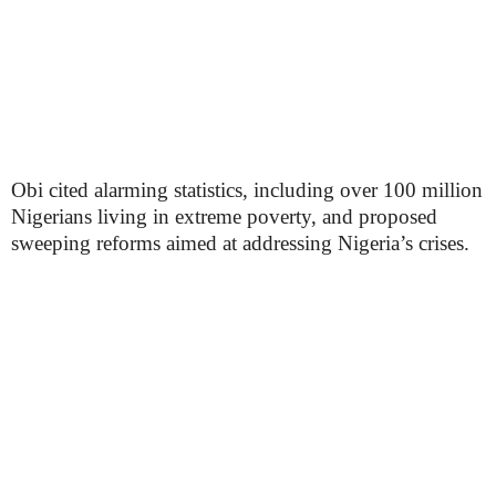
Obi cited alarming statistics, including over 100 million
Nigerians living in extreme poverty, and proposed
sweeping reforms aimed at addressing Nigeria’s crises.