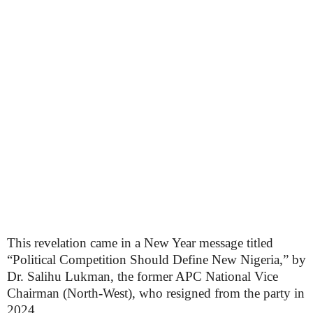
This revelation came in a New Year message titled
“Political Competition Should Define New Nigeria,” by
Dr. Salihu Lukman, the former APC National Vice
Chairman (North-West), who resigned from the party in
2024.