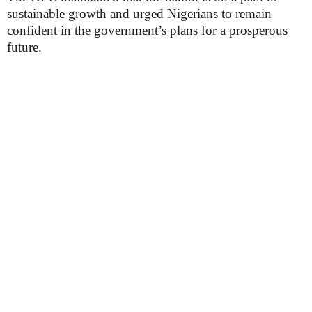
sustainable growth and urged Nigerians to remain
confident in the government’s plans for a prosperous
future.