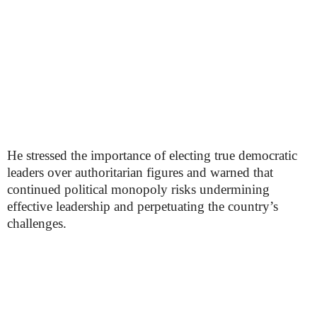
He stressed the importance of electing true democratic
leaders over authoritarian figures and warned that
continued political monopoly risks undermining
effective leadership and perpetuating the country’s
challenges.