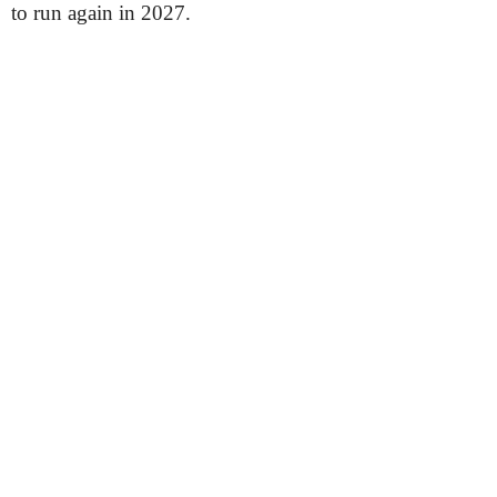
to run again in 2027.