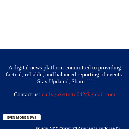
A digital news platform committed to providing
factual, reliable, and balanced reporting of events.
Stay Updated, Share !!!
Contact us:
dailygazetteltd042@gmail.com
EVEN MORE NEWS
Enugu NDC Crisis: 80 Aspirants Endorse Dr.