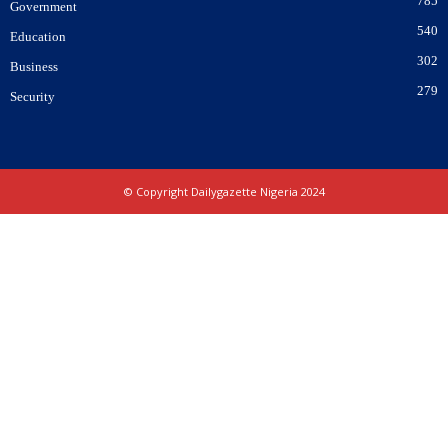
785
Government
540
Education
302
Business
279
Security
© Copyright Dailygazette Nigeria 2024