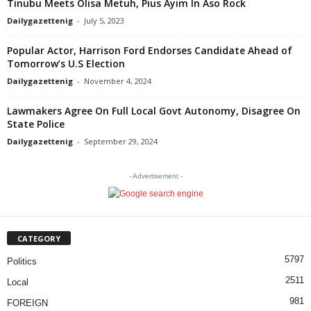
Tinubu Meets Olisa Metuh, Pius Ayim In Aso Rock
Dailygazettenig
-
July 5, 2023
Popular Actor, Harrison Ford Endorses Candidate Ahead of
Tomorrow’s U.S Election
Dailygazettenig
-
November 4, 2024
Lawmakers Agree On Full Local Govt Autonomy, Disagree On
State Police
Dailygazettenig
-
September 29, 2024
- Advertisement -
CATEGORY
5797
Politics
2511
Local
981
FOREIGN