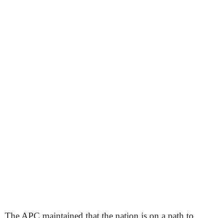
The APC maintained that the nation is on a path to