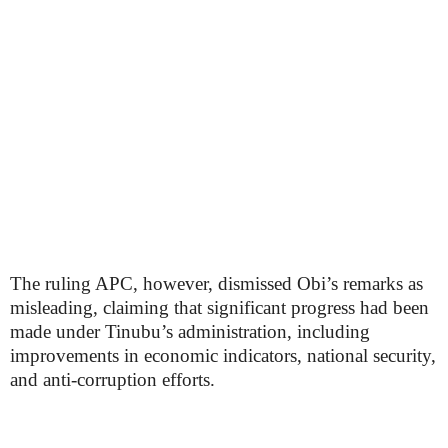
The ruling APC, however, dismissed Obi’s remarks as
misleading, claiming that significant progress had been
made under Tinubu’s administration, including
improvements in economic indicators, national security,
and anti-corruption efforts.