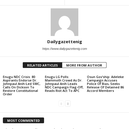
Dailygazettenig
https://www.dailygazettenig.com
RELATED ARTICLES
MORE FROM AUTHOR
Enugu NDC Crisis: 80
Enugu LG Polls:
Osun Gov’ship: Adeleke
Aspirants Endorse Dr.
Mammoth Crowd As Dr.
Campaign Accuses
Johnpaul Anih-Led SWC,
Johnpaul Anih Leads
Police Of Bias, Seeks
Calls On Dickson To
NDC Campaign Flag-Off,
Release Of Detained 86
Restore Constitutional
Reads Riot Act To APC
Accord Members
Order
MOST COMMENTED