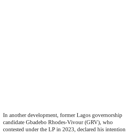
In another development, former Lagos governorship
candidate Gbadebo Rhodes-Vivour (GRV), who
contested under the LP in 2023, declared his intention