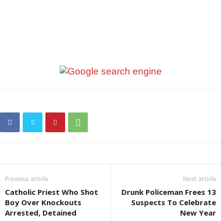
Previous article
Next article
Catholic Priest Who Shot
Drunk Policeman Frees 13
Boy Over Knockouts
Suspects To Celebrate
Arrested, Detained
New Year