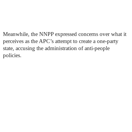
Meanwhile, the NNPP expressed concerns over what it
perceives as the APC’s attempt to create a one-party
state, accusing the administration of anti-people
policies.