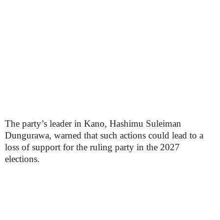
The party’s leader in Kano, Hashimu Suleiman
Dungurawa, warned that such actions could lead to a
loss of support for the ruling party in the 2027
elections.