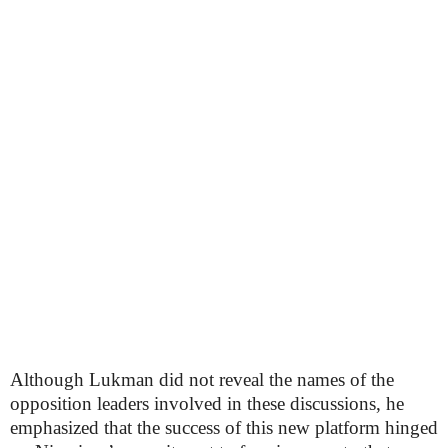
Although Lukman did not reveal the names of the
opposition leaders involved in these discussions, he
emphasized that the success of this new platform hinged