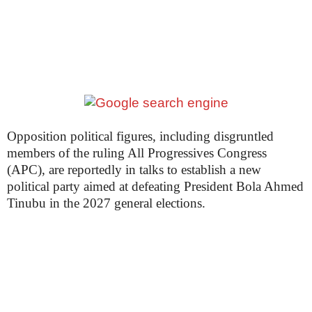
Opposition political figures, including disgruntled
members of the ruling All Progressives Congress
(APC), are reportedly in talks to establish a new
political party aimed at defeating President Bola Ahmed
Tinubu in the 2027 general elections.