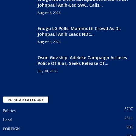
Johnpaul Anih-Led SWC, Calls...
August 6, 2026
Enugu LG Polls: Mammoth Crowd As Dr.
Johnpaul Anih Leads NDC...
August 5, 2026
Osun Gov’ship: Adeleke Campaign Accuses
Police Of Bias, Seeks Release Of...
July 30, 2026
POPULAR CATEGORY
5797
Politics
2511
Local
981
FOREIGN