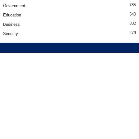
785
Government
540
Education
302
Business
279
Security