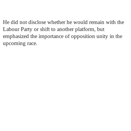
He did not disclose whether he would remain with the
Labour Party or shift to another platform, but
emphasized the importance of opposition unity in the
upcoming race.