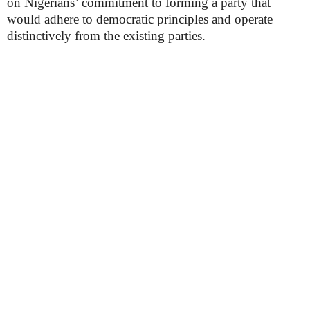
on Nigerians’ commitment to forming a party that
would adhere to democratic principles and operate
distinctively from the existing parties.