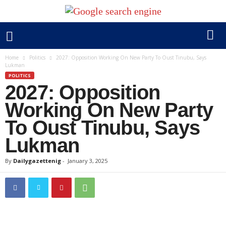
Home
Politics
2027: Opposition Working On New Party To Oust Tinubu, Says
Lukman
POLITICS
2027: Opposition
Working On New Party
To Oust Tinubu, Says
Lukman
By
Dailygazettenig
-
January 3, 2025