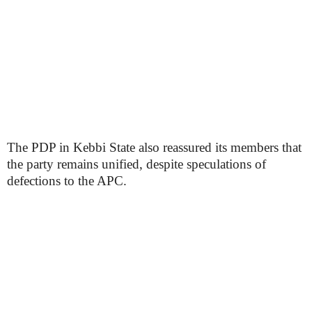
The PDP in Kebbi State also reassured its members that
the party remains unified, despite speculations of
defections to the APC.