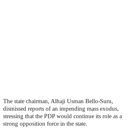
The state chairman, Alhaji Usman Bello-Suru,
dismissed reports of an impending mass exodus,
stressing that the PDP would continue its role as a
strong opposition force in the state.