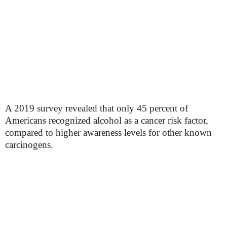
A 2019 survey revealed that only 45 percent of
Americans recognized alcohol as a cancer risk factor,
compared to higher awareness levels for other known
carcinogens.