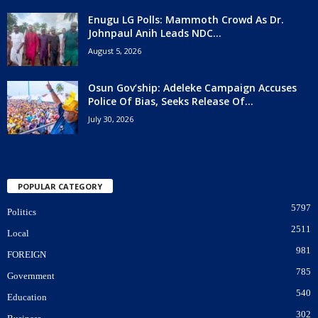
Enugu LG Polls: Mammoth Crowd As Dr.
Johnpaul Anih Leads NDC...
August 5, 2026
Osun Gov’ship: Adeleke Campaign Accuses
Police Of Bias, Seeks Release Of...
July 30, 2026
POPULAR CATEGORY
5797
Politics
2511
Local
981
FOREIGN
785
Government
540
Education
302