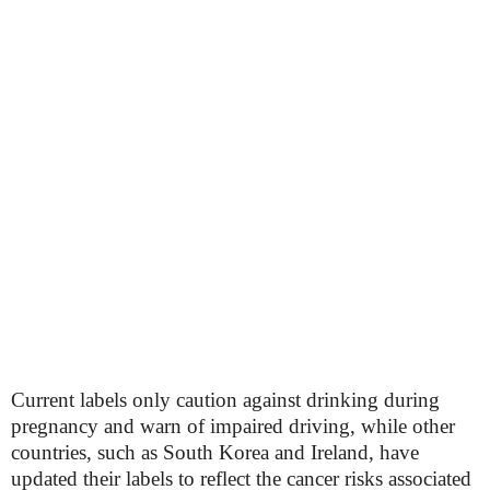
Current labels only caution against drinking during
pregnancy and warn of impaired driving, while other
countries, such as South Korea and Ireland, have
updated their labels to reflect the cancer risks associated