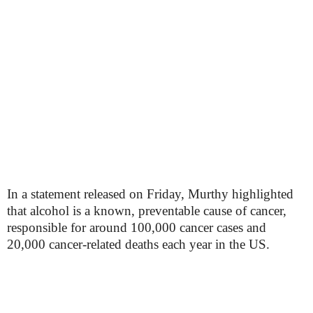
In a statement released on Friday, Murthy highlighted
that alcohol is a known, preventable cause of cancer,
responsible for around 100,000 cancer cases and
20,000 cancer-related deaths each year in the US.