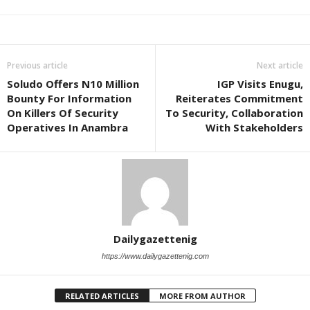
Previous article
Next article
Soludo Offers N10 Million
IGP Visits Enugu,
Bounty For Information
Reiterates Commitment
On Killers Of Security
To Security, Collaboration
Operatives In Anambra
With Stakeholders
Dailygazettenig
https://www.dailygazettenig.com
RELATED ARTICLES
MORE FROM AUTHOR