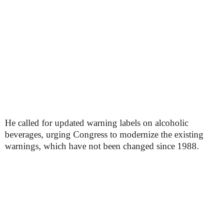
He called for updated warning labels on alcoholic
beverages, urging Congress to modernize the existing
warnings, which have not been changed since 1988.