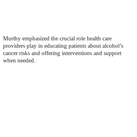
Murthy emphasized the crucial role health care
providers play in educating patients about alcohol’s
cancer risks and offering interventions and support
when needed.