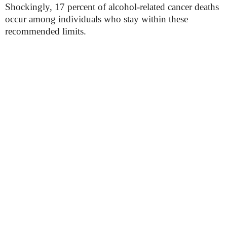
Shockingly, 17 percent of alcohol-related cancer deaths
occur among individuals who stay within these
recommended limits.