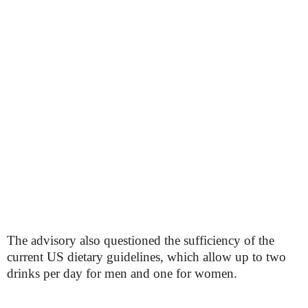
The advisory also questioned the sufficiency of the
current US dietary guidelines, which allow up to two
drinks per day for men and one for women.