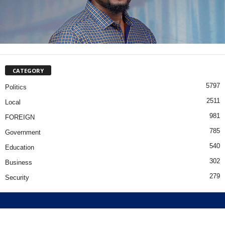
CATEGORY
5797
Politics
2511
Local
981
FOREIGN
785
Government
540
Education
302
Business
279
Security