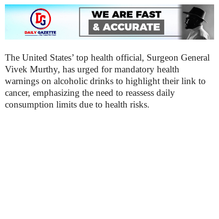
The United States’ top health official, Surgeon General
Vivek Murthy, has urged for mandatory health
warnings on alcoholic drinks to highlight their link to
cancer, emphasizing the need to reassess daily
consumption limits due to health risks.