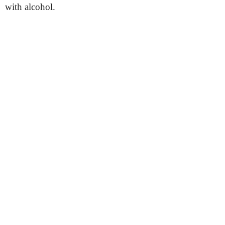
with alcohol.