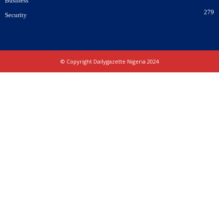
Business
279
Security
© Copyright Dailygazette Nigeria 2024