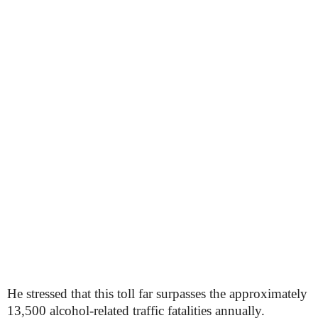
He stressed that this toll far surpasses the approximately
13,500 alcohol-related traffic fatalities annually.