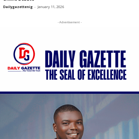
Dailygazettenig
-
January 11, 2026
- Advertisement -