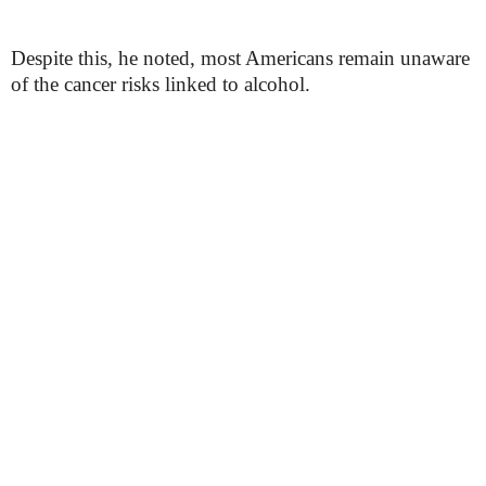
Despite this, he noted, most Americans remain unaware
of the cancer risks linked to alcohol.