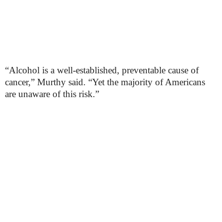
“Alcohol is a well-established, preventable cause of
cancer,” Murthy said. “Yet the majority of Americans
are unaware of this risk.”