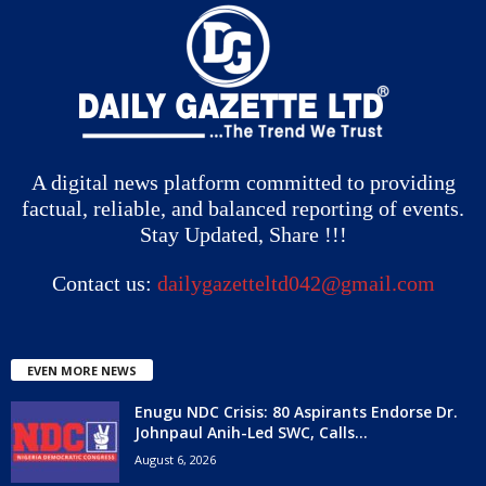
A digital news platform committed to providing
factual, reliable, and balanced reporting of events.
Stay Updated, Share !!!
Contact us:
dailygazetteltd042@gmail.com
EVEN MORE NEWS
Enugu NDC Crisis: 80 Aspirants Endorse Dr.
Johnpaul Anih-Led SWC, Calls...
August 6, 2026