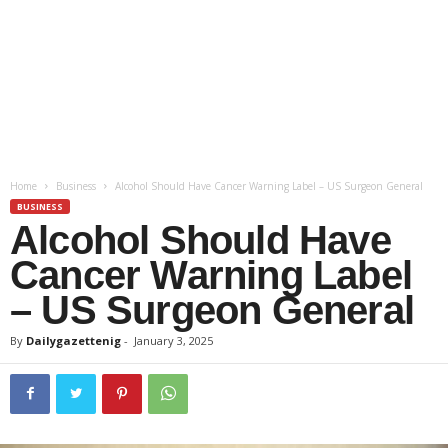
Home
Business
Alcohol Should Have Cancer Warning Label – US Surgeon General
BUSINESS
Alcohol Should Have
Cancer Warning Label
– US Surgeon General
By
Dailygazettenig
-
January 3, 2025