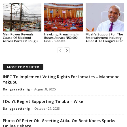
MainPower Reveals
Hawking, Preaching In
Mbah’s Support For The
Cause Of Blackout
Buses Attract N50,000
Entertainment Industry:
Across Parts Of Enugu
Fine – Senate
A Boost To Enugu’s GDP
MOST COMMENTED
INEC To Implement Voting Rights For Inmates – Mahmood
Yakubu
Dailygazettenig
-
August 8, 2025
I Don’t Regret Supporting Tinubu – Wike
Dailygazettenig
-
October 27, 2023
Photo Of Peter Obi Greeting Atiku On Bent Knees Sparks
Online Debate