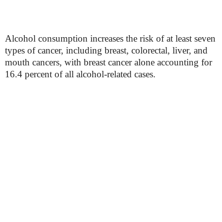
Alcohol consumption increases the risk of at least seven
types of cancer, including breast, colorectal, liver, and
mouth cancers, with breast cancer alone accounting for
16.4 percent of all alcohol-related cases.