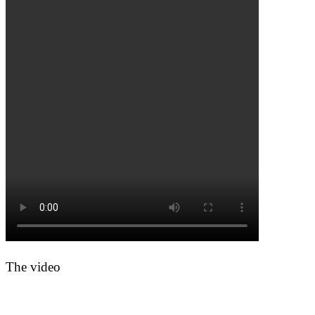
The video