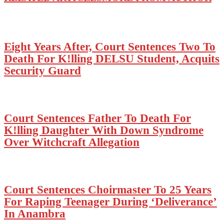
Eight Years After, Court Sentences Two To
Death For K!lling DELSU Student, Acquits
Security Guard
Court Sentences Father To Death For
K!lling Daughter With Down Syndrome
Over Witchcraft Allegation
Court Sentences Choirmaster To 25 Years
For Raping Teenager During ‘Deliverance’
In Anambra