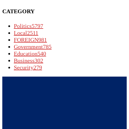
CATEGORY
Politics
5797
Local
2511
FOREIGN
981
Government
785
Education
540
Business
302
Security
279