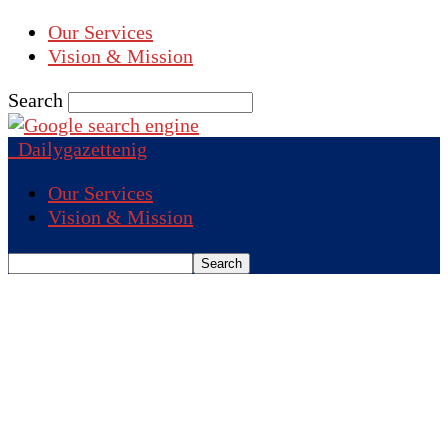
Our Services
Vision & Mission
Search
Dailygazettenig
Our Services
Vision & Mission