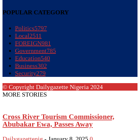
POPULAR CATEGORY
Politics
5797
Local
2511
FOREIGN
981
Government
785
Education
540
Business
302
Security
279
© Copyright Dailygazette Nigeria 2024
MORE STORIES
Cross River Tourism Commissioner,
Abubakar Ewa, Passes Away
Dailygazettenig
-
January 8, 2025
0