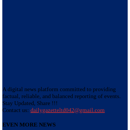
A digital news platform committed to providing
factual, reliable, and balanced reporting of events.
Stay Updated, Share !!!
Contact us:
dailygazetteltd042@gmail.com
EVEN MORE NEWS