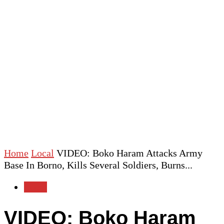
Home
Local
VIDEO: Boko Haram Attacks Army
Base In Borno, Kills Several Soldiers, Burns...
Local
VIDEO: Boko Haram