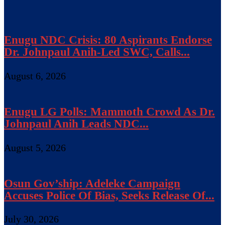
Enugu NDC Crisis: 80 Aspirants Endorse
Dr. Johnpaul Anih-Led SWC, Calls...
August 6, 2026
Enugu LG Polls: Mammoth Crowd As Dr.
Johnpaul Anih Leads NDC...
August 5, 2026
Osun Gov’ship: Adeleke Campaign
Accuses Police Of Bias, Seeks Release Of...
July 30, 2026