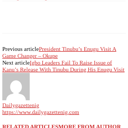
Previous article
President Tinubu’s Enugu Visit A
Game Changer – Okupe
Next article
Igbo Leaders Fail To Raise Issue of
Kanu’s Release With Tinubu During His Enugu Visit
Dailygazettenig
https://www.dailygazettenig.com
RELATED ARTICLES
MORE FROM AUTHOR