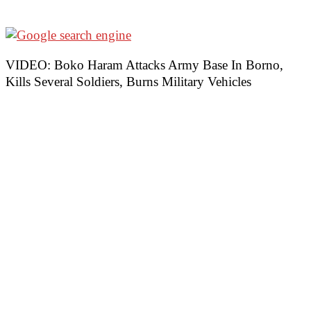
VIDEO: Boko Haram Attacks Army Base In Borno,
Kills Several Soldiers, Burns Military Vehicles