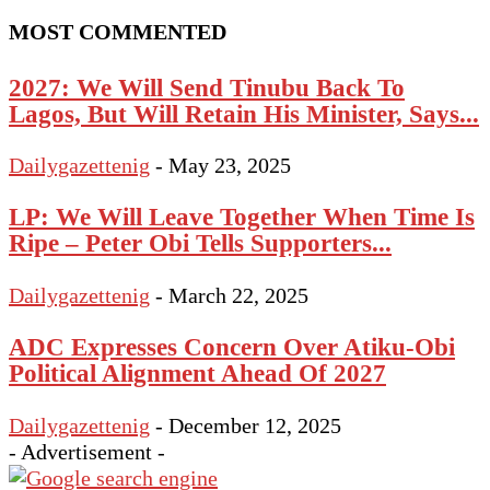
MOST COMMENTED
2027: We Will Send Tinubu Back To
Lagos, But Will Retain His Minister, Says...
Dailygazettenig
-
May 23, 2025
LP: We Will Leave Together When Time Is
Ripe – Peter Obi Tells Supporters...
Dailygazettenig
-
March 22, 2025
ADC Expresses Concern Over Atiku-Obi
Political Alignment Ahead Of 2027
Dailygazettenig
-
December 12, 2025
- Advertisement -