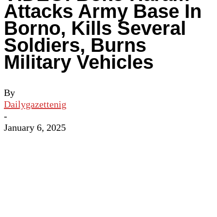
Attacks Army Base In
Borno, Kills Several
Soldiers, Burns
Military Vehicles
By
Dailygazettenig
-
January 6, 2025