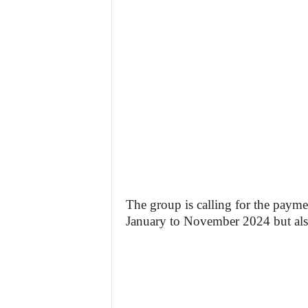
The group is calling for the paym
January to November 2024 but also