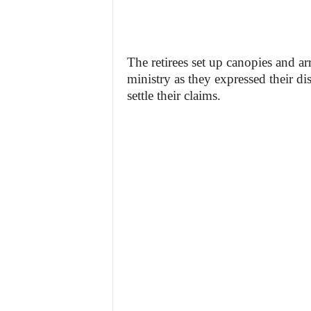
The retirees set up canopies and arr
ministry as they expressed their di
settle their claims.