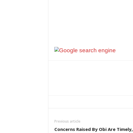
Previous article
Concerns Raised By Obi Are Timely,