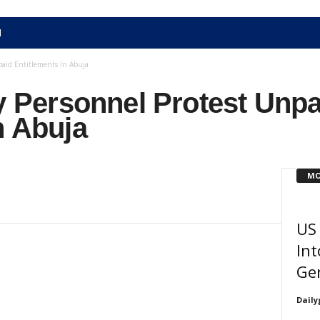
N
paid Entitlements In Abuja
ry Personnel Protest Unp
n Abuja
MO
US 
Int
Gen
Daily