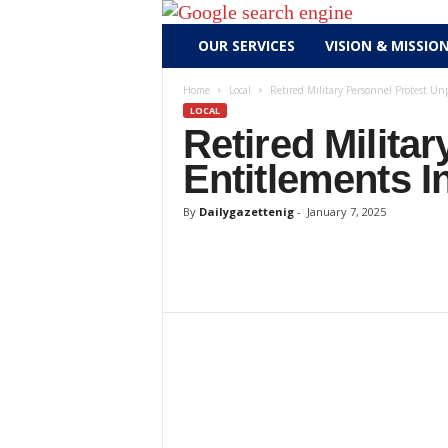
D
OUR SERVICES
VISION & MISSIO
a
i
Home
Local
Retired Military Personnel Protest Un
l
LOCAL
y
Retired Milita
g
Entitlements I
a
z
By
Dailygazettenig
-
January 7, 2025
e
t
t
e
n
i
g