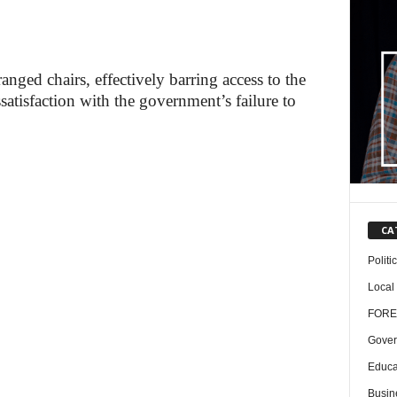
anged chairs, effectively barring access to the
ssatisfaction with the government’s failure to
CA
Politi
Local
FORE
Gover
Educa
Busin