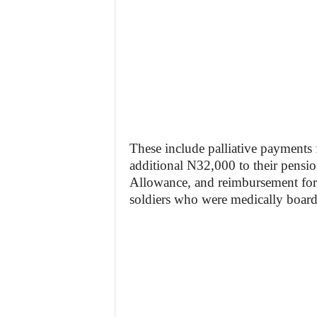
These include palliative payment
additional N32,000 to their pensi
Allowance, and reimbursement for 
soldiers who were medically board