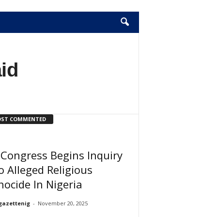
aid
ST COMMENTED
Congress Begins Inquiry
o Alleged Religious
ocide In Nigeria
gazettenig
-
November 20, 2025