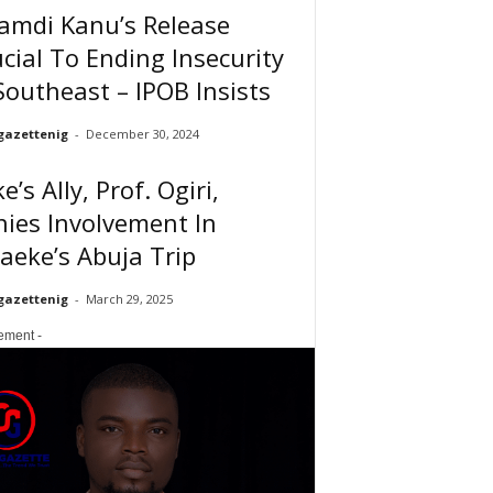
amdi Kanu’s Release
cial To Ending Insecurity
Southeast – IPOB Insists
gazettenig
-
December 30, 2024
e’s Ally, Prof. Ogiri,
ies Involvement In
eke’s Abuja Trip
gazettenig
-
March 29, 2025
sement -