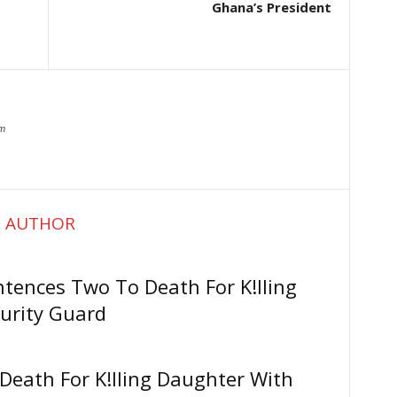
Ghana’s President
om
 AUTHOR
ntences Two To Death For K!lling
urity Guard
Death For K!lling Daughter With