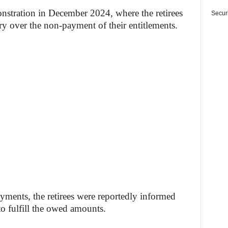
onstration in December 2024, where the retirees
Securi
try over the non-payment of their entitlements.
ayments, the retirees were reportedly informed
to fulfill the owed amounts.