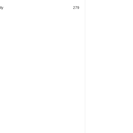
ty
279