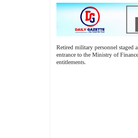
Retired military personnel staged 
entrance to the Ministry of Financ
entitlements.