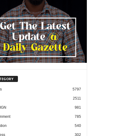
TEGORY
cs
5797
2511
IGN
981
nment
785
tion
540
ess
302