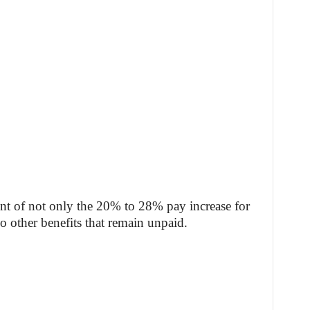
ent of not only the 20% to 28% pay increase for
 other benefits that remain unpaid.