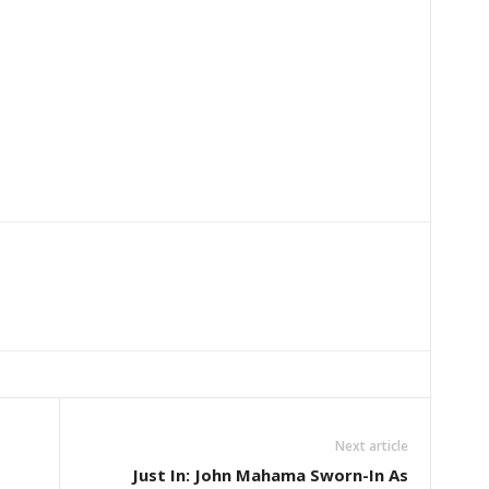
Next article
Just In: John Mahama Sworn-In As