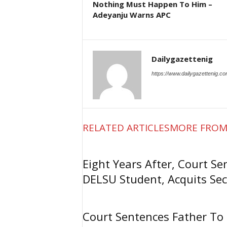
Nothing Must Happen To Him –
Adeyanju Warns APC
Dailygazettenig
https://www.dailygazettenig.c
RELATED ARTICLES
MORE FROM
Eight Years After, Court Se
DELSU Student, Acquits Sec
Court Sentences Father To 