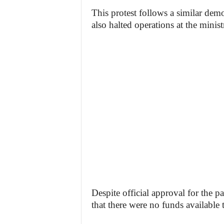
This protest follows a similar dem
also halted operations at the minis
Despite official approval for the p
that there were no funds available 