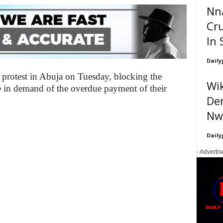
Nn
Cru
In 
Daily
a protest in Abuja on Tuesday, blocking the
Wik
e in demand of the overdue payment of their
Den
Nwa
Daily
- Adverti