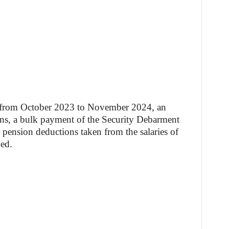
s from October 2023 to November 2024, an
ons, a bulk payment of the Security Debarment
pension deductions taken from the salaries of
ed.