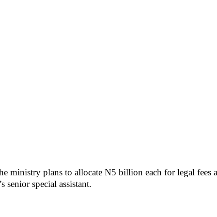
 ministry plans to allocate N5 billion each for legal fees
 senior special assistant.