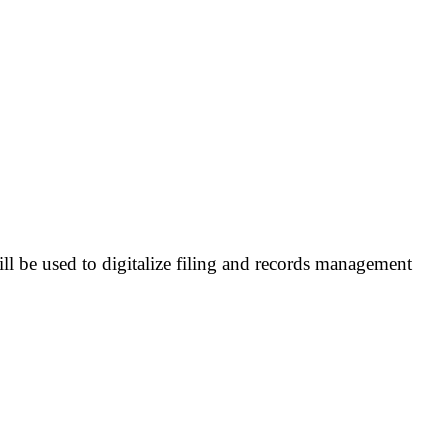
l be used to digitalize filing and records management