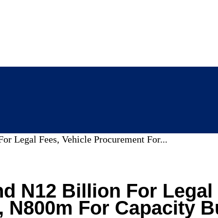
or Legal Fees, Vehicle Procurement For...
d N12 Billion For Legal 
 N800m For Capacity Bu