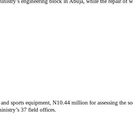
ministry’s engineering block in Abuja, while the repair of wa
y and sports equipment, N10.44 million for assessing the s
istry’s 37 field offices.