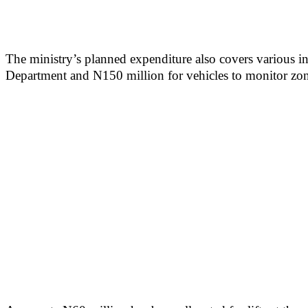
The ministry’s planned expenditure also covers various in
Department and N150 million for vehicles to monitor zonal