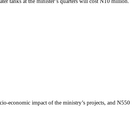
ter tanks at the minister’s quarters will cost N10 million.
ocio-economic impact of the ministry’s projects, and N550