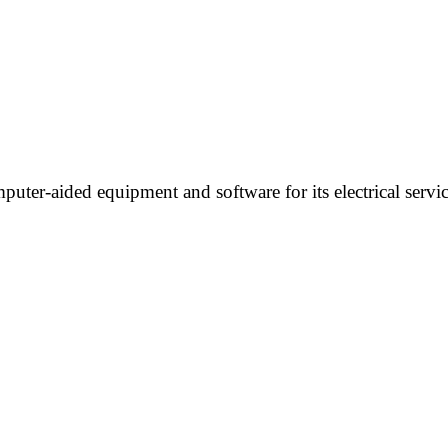
uter-aided equipment and software for its electrical servi