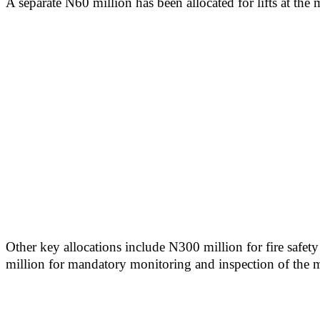
A separate N60 million has been allocated for lifts at the 
Other key allocations include N300 million for fire safet
million for mandatory monitoring and inspection of the min