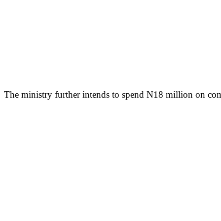
The ministry further intends to spend N18 million on comp