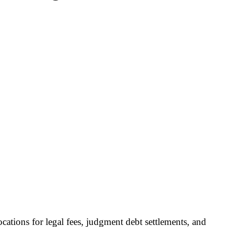
cations for legal fees, judgment debt settlements, and