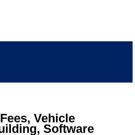
Fees, Vehicle
ilding, Software