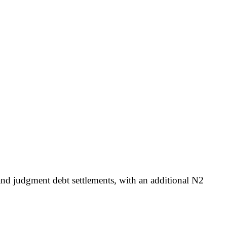
 and judgment debt settlements, with an additional N2