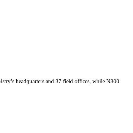
stry’s headquarters and 37 field offices, while N800