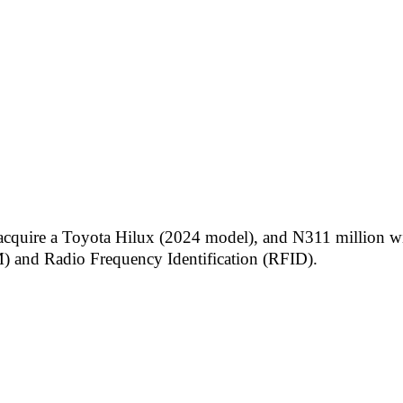
 acquire a Toyota Hilux (2024 model), and N311 million wil
) and Radio Frequency Identification (RFID).