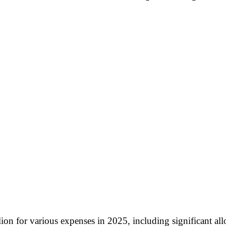
n for various expenses in 2025, including significant allo