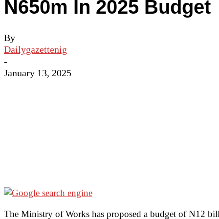
N650m In 2025 Budget
By
Dailygazettenig
-
January 13, 2025
The Ministry of Works has proposed a budget of N12 billio