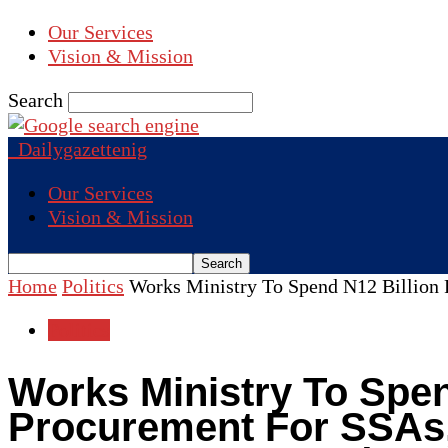
Our Services
Vision & Mission
Search
Dailygazettenig
Our Services
Vision & Mission
Home
Politics
Works Ministry To Spend N12 Billion F
Politics
Works Ministry To Spen
Procurement For SSAs,