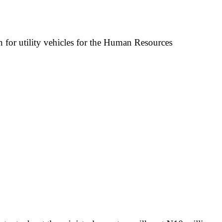
n for utility vehicles for the Human Resources