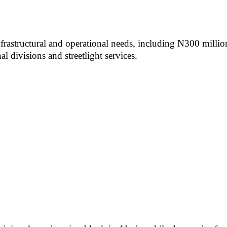
frastructural and operational needs, including N300 millio
 divisions and streetlight services.