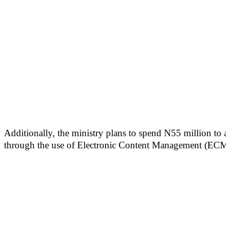
Additionally, the ministry plans to spend N55 million to
through the use of Electronic Content Management (ECM