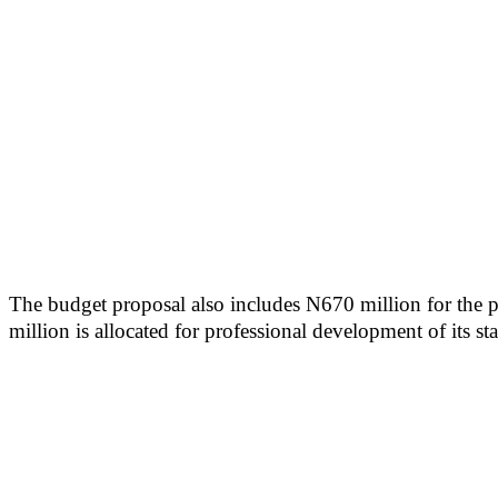
The budget proposal also includes N670 million for the p
million is allocated for professional development of its sta