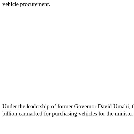
vehicle procurement.
Under the leadership of former Governor David Umahi, the
billion earmarked for purchasing vehicles for the minister’s