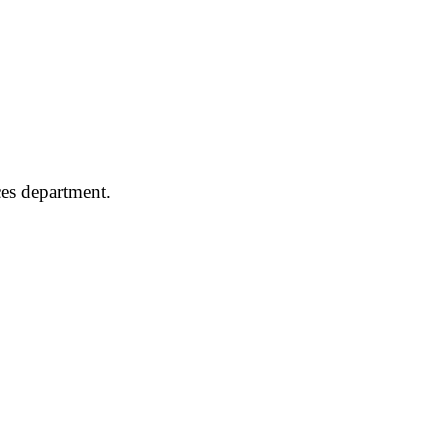
ces department.