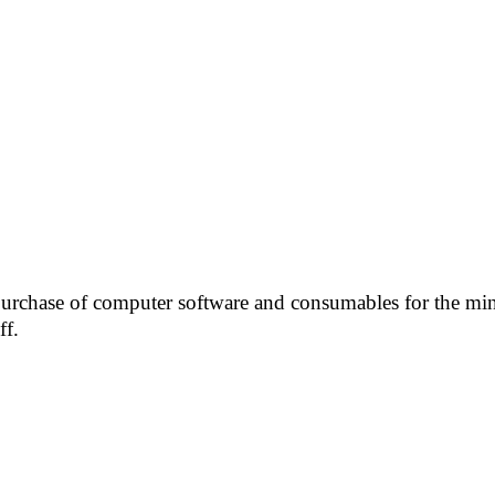
urchase of computer software and consumables for the mini
ff.