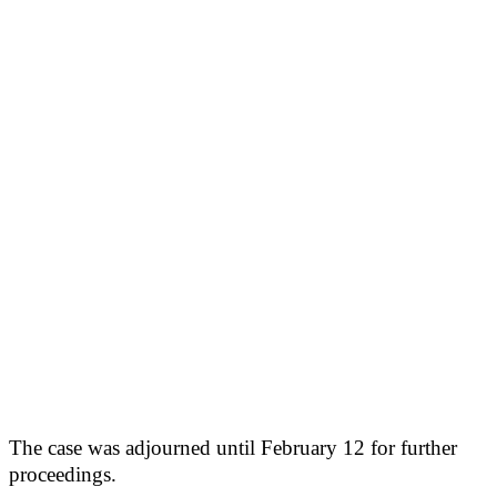
The case was adjourned until February 12 for further
proceedings.