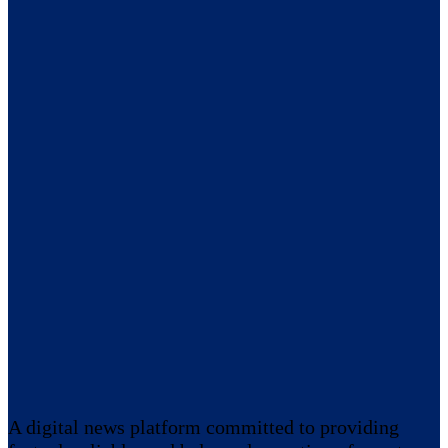
A digital news platform committed to providing