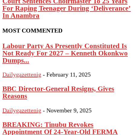
Court Sentences Choirmaster To 25 Years
For Raping Teenager During ‘Deliverance’
In Anambra
MOST COMMENTED
Labour Party As Presently Constituted Is
Not Ready For 2027 – Kenneth Okonkwo
Dumps...
Dailygazettenig
-
February 11, 2025
BBC Director-General Resigns, Gives
Reasons
Dailygazettenig
-
November 9, 2025
BREAKING: Tinubu Revokes
Appointment Of 24-Year-Old FERMA