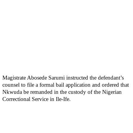
Magistrate Abosede Sarumi instructed the defendant’s
counsel to file a formal bail application and ordered that
Nkwuda be remanded in the custody of the Nigerian
Correctional Service in Ile-Ife.