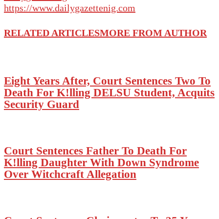
https://www.dailygazettenig.com
RELATED ARTICLES
MORE FROM AUTHOR
Eight Years After, Court Sentences Two To
Death For K!lling DELSU Student, Acquits
Security Guard
Court Sentences Father To Death For
K!lling Daughter With Down Syndrome
Over Witchcraft Allegation