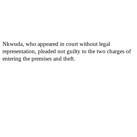
Nkwuda, who appeared in court without legal
representation, pleaded not guilty to the two charges of
entering the premises and theft.