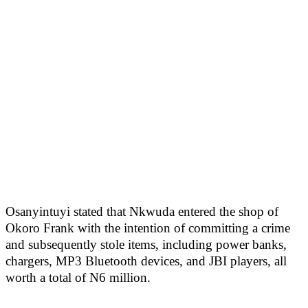
Osanyintuyi stated that Nkwuda entered the shop of
Okoro Frank with the intention of committing a crime
and subsequently stole items, including power banks,
chargers, MP3 Bluetooth devices, and JBI players, all
worth a total of N6 million.