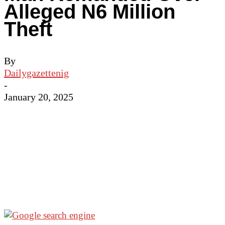
Alleged N6 Million
Theft
By
Dailygazettenig
-
January 20, 2025