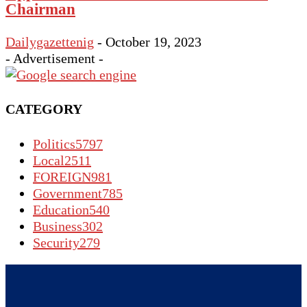
Chairman
Dailygazettenig
-
October 19, 2023
- Advertisement -
CATEGORY
Politics
5797
Local
2511
FOREIGN
981
Government
785
Education
540
Business
302
Security
279