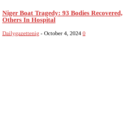
Niger Boat Tragedy: 93 Bodies Recovered,
Others In Hospital
Dailygazettenig
-
October 4, 2024
0