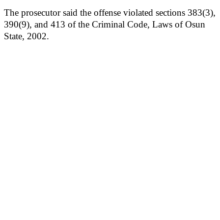
The prosecutor said the offense violated sections 383(3),
390(9), and 413 of the Criminal Code, Laws of Osun
State, 2002.