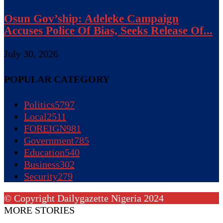
Osun Gov’ship: Adeleke Campaign
Accuses Police Of Bias, Seeks Release Of...
July 30, 2026
POPULAR CATEGORY
Politics
5797
Local
2511
FOREIGN
981
Government
785
Education
540
Business
302
Security
279
© Copyright Dailygazette Nigeria 2024
MORE STORIES