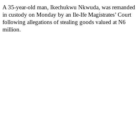
A 35-year-old man, Ikechukwu Nkwuda, was remanded
in custody on Monday by an Ile-Ife Magistrates’ Court
following allegations of stealing goods valued at N6
million.