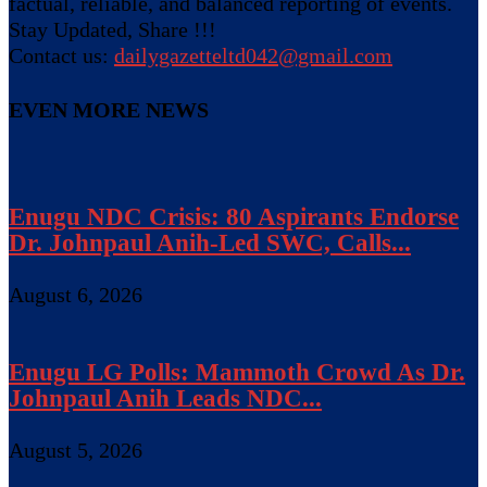
factual, reliable, and balanced reporting of events.
Stay Updated, Share !!!
Contact us:
dailygazetteltd042@gmail.com
EVEN MORE NEWS
Enugu NDC Crisis: 80 Aspirants Endorse
Dr. Johnpaul Anih-Led SWC, Calls...
August 6, 2026
Enugu LG Polls: Mammoth Crowd As Dr.
Johnpaul Anih Leads NDC...
August 5, 2026