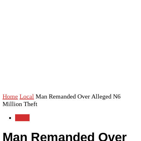
Home
Local
Man Remanded Over Alleged N6
Million Theft
Local
Man Remanded Over