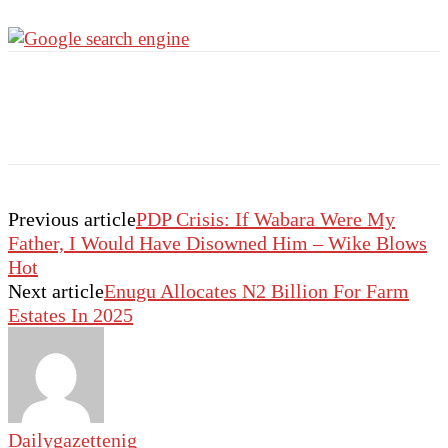
Previous article
PDP Crisis: If Wabara Were My
Father, I Would Have Disowned Him – Wike Blows
Hot
Next article
Enugu Allocates N2 Billion For Farm
Estates In 2025
Dailygazettenig