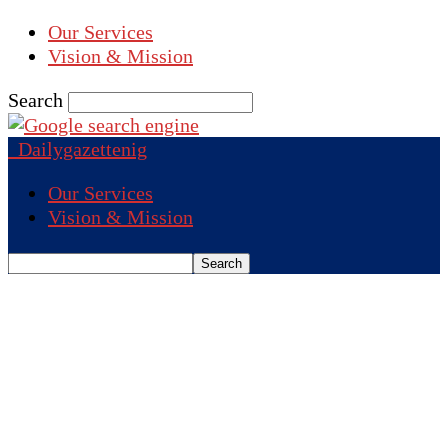
Our Services
Vision & Mission
Search
Dailygazettenig
Our Services
Vision & Mission