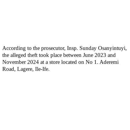
According to the prosecutor, Insp. Sunday Osanyintuyi,
the alleged theft took place between June 2023 and
November 2024 at a store located on No 1. Aderemi
Road, Lagere, Ile-Ife.