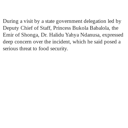
During a visit by a state government delegation led by
Deputy Chief of Staff, Princess Bukola Babalola, the
Emir of Shonga, Dr. Halidu Yahya Ndanusa, expressed
deep concern over the incident, which he said posed a
serious threat to food security.