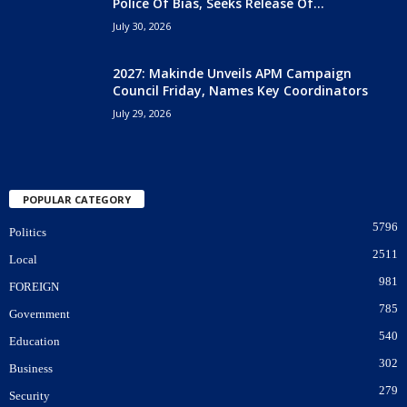
Police Of Bias, Seeks Release Of...
July 30, 2026
2027: Makinde Unveils APM Campaign
Council Friday, Names Key Coordinators
July 29, 2026
POPULAR CATEGORY
5796
Politics
2511
Local
981
FOREIGN
785
Government
540
Education
302
Business
279
Security