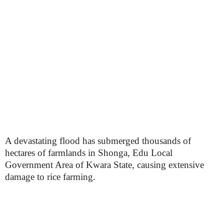
A devastating flood has submerged thousands of
hectares of farmlands in Shonga, Edu Local
Government Area of Kwara State, causing extensive
damage to rice farming.