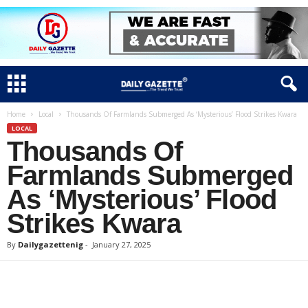
Home
Local
Thousands Of Farmlands Submerged As ‘Mysterious’ Flood Strikes Kwara
LOCAL
Thousands Of
Farmlands Submerged
As ‘Mysterious’ Flood
Strikes Kwara
By
Dailygazettenig
-
January 27, 2025