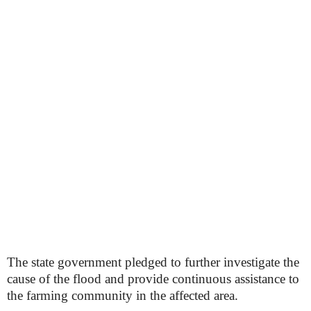
The state government pledged to further investigate the
cause of the flood and provide continuous assistance to
the farming community in the affected area.