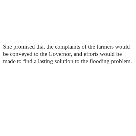
She promised that the complaints of the farmers would
be conveyed to the Governor, and efforts would be
made to find a lasting solution to the flooding problem.