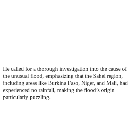
He called for a thorough investigation into the cause of
the unusual flood, emphasizing that the Sahel region,
including areas like Burkina Faso, Niger, and Mali, had
experienced no rainfall, making the flood’s origin
particularly puzzling.