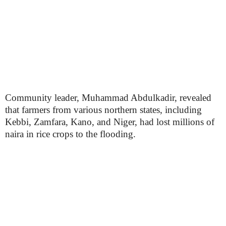
Community leader, Muhammad Abdulkadir, revealed
that farmers from various northern states, including
Kebbi, Zamfara, Kano, and Niger, had lost millions of
naira in rice crops to the flooding.