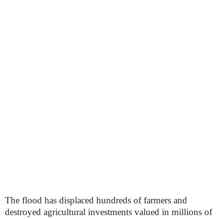
The flood has displaced hundreds of farmers and
destroyed agricultural investments valued in millions of