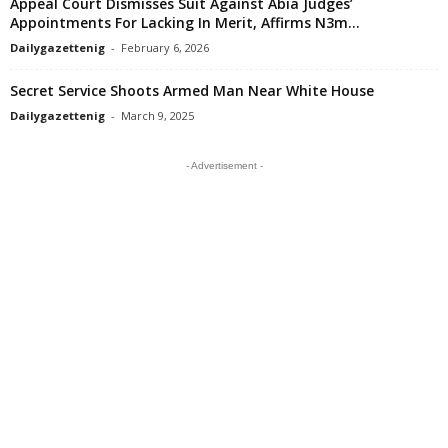
Appeal Court Dismisses Suit Against Abia Judges’
Appointments For Lacking In Merit, Affirms N3m...
Dailygazettenig
-
February 6, 2026
Secret Service Shoots Armed Man Near White House
Dailygazettenig
-
March 9, 2025
- Advertisement -