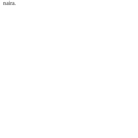
naira.