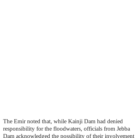
The Emir noted that, while Kainji Dam had denied
responsibility for the floodwaters, officials from Jebba
Dam acknowledged the possibility of their involvement