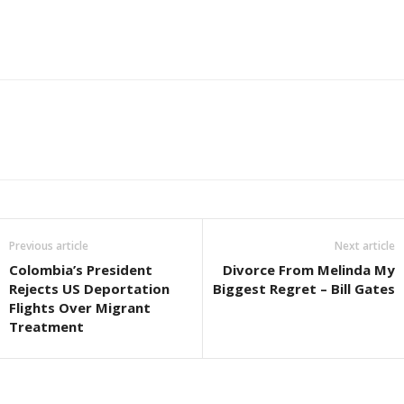
Previous article
Next article
Colombia’s President
Divorce From Melinda My
Rejects US Deportation
Biggest Regret – Bill Gates
Flights Over Migrant
Treatment