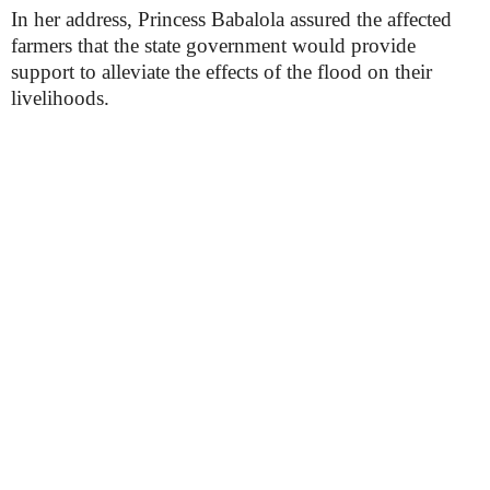
In her address, Princess Babalola assured the affected
farmers that the state government would provide
support to alleviate the effects of the flood on their
livelihoods.