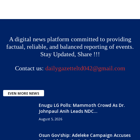
A digital news platform committed to providing
factual, reliable, and balanced reporting of events.
Stay Updated, Share !!!
Contact us:
dailygazetteltd042@gmail.com
EVEN MORE NEWS
Enugu LG Polls: Mammoth Crowd As Dr.
Johnpaul Anih Leads NDC...
August 5, 2026
Osun Gov’ship: Adeleke Campaign Accuses