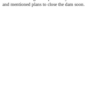
and mentioned plans to close the dam soon.