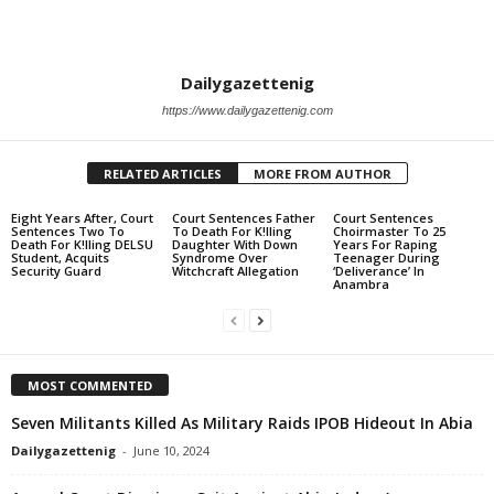
Dailygazettenig
https://www.dailygazettenig.com
RELATED ARTICLES
MORE FROM AUTHOR
Eight Years After, Court
Court Sentences Father
Court Sentences
Sentences Two To
To Death For K!lling
Choirmaster To 25
Death For K!lling DELSU
Daughter With Down
Years For Raping
Student, Acquits
Syndrome Over
Teenager During
Security Guard
Witchcraft Allegation
‘Deliverance’ In
Anambra
MOST COMMENTED
Seven Militants Killed As Military Raids IPOB Hideout In Abia
Dailygazettenig
-
June 10, 2024