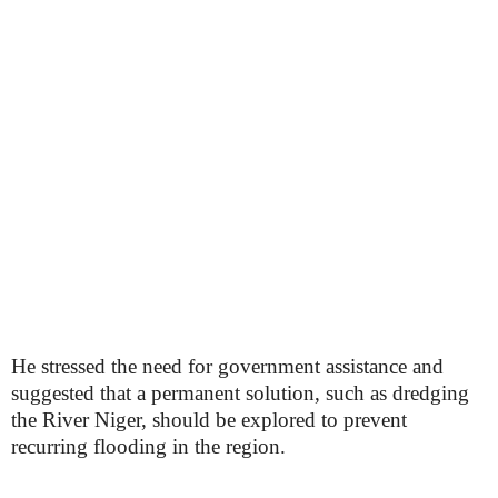
He stressed the need for government assistance and
suggested that a permanent solution, such as dredging
the River Niger, should be explored to prevent
recurring flooding in the region.