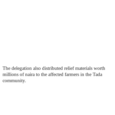
The delegation also distributed relief materials worth
millions of naira to the affected farmers in the Tada
community.