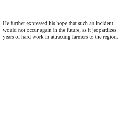
He further expressed his hope that such an incident
would not occur again in the future, as it jeopardizes
years of hard work in attracting farmers to the region.