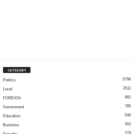
CATEGORY
5796
Politics
2511
Local
981
FOREIGN
785
Government
540
Education
302
Business
279
Security