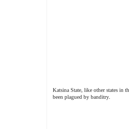
Katsina State, like other states in
been plagued by banditry.