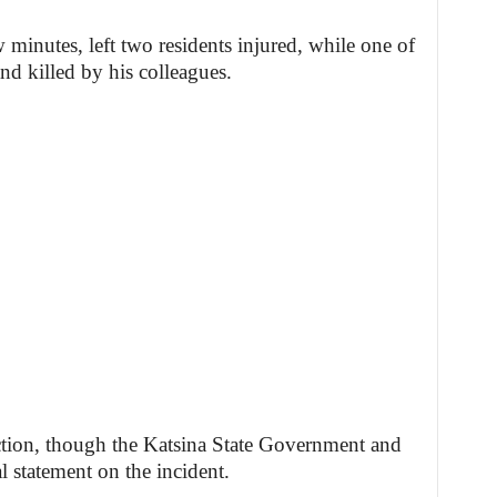
 minutes, left two residents injured, while one of
nd killed by his colleagues.
tion, though the Katsina State Government and
al statement on the incident.