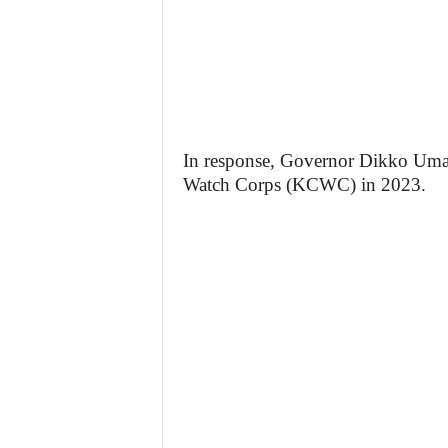
In response, Governor Dikko Uma
Watch Corps (KCWC) in 2023.