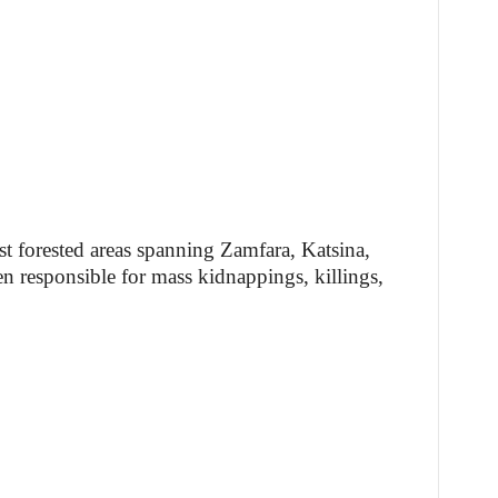
t forested areas spanning Zamfara, Katsina,
n responsible for mass kidnappings, killings,