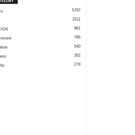
TEGORY
5797
cs
2511
981
EIGN
785
rnment
540
tion
302
ness
279
ity