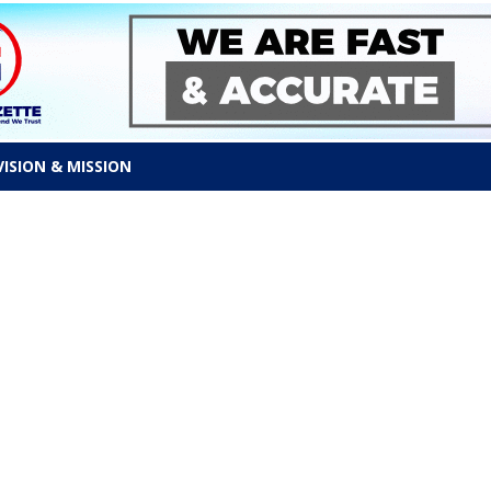
VISION & MISSION