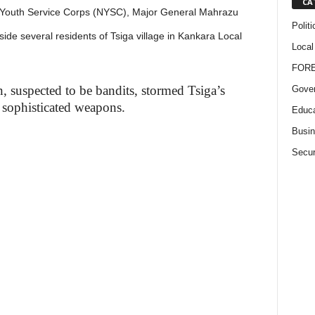
CA
l Youth Service Corps (NYSC), Major General Mahrazu
Politi
ide several residents of Tsiga village in Kankara Local
Local
FOR
 suspected to be bandits, stormed Tsiga’s
Gove
 sophisticated weapons.
Educa
Busi
Secur