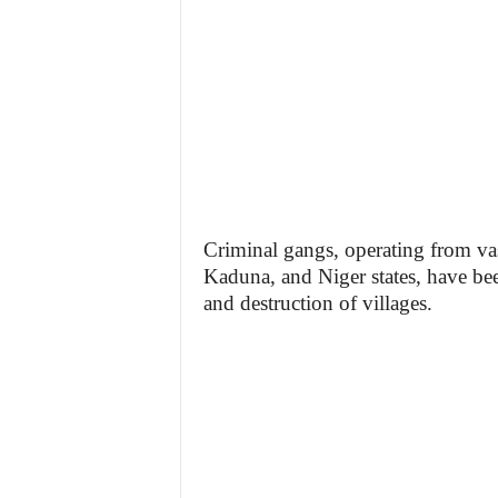
Criminal gangs, operating from vas
Kaduna, and Niger states, have bee
and destruction of villages.