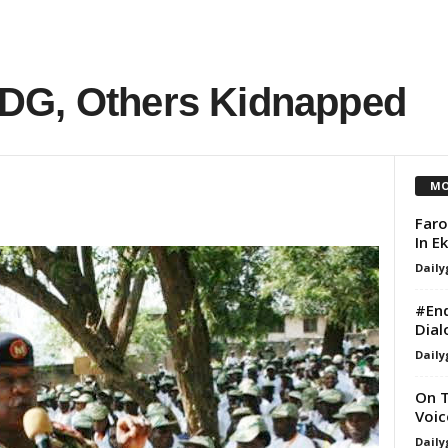
DG, Others Kidnapped
MO
Faro
In E
Daily
#End
Dial
Daily
On T
Voic
Daily