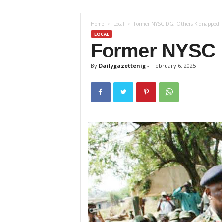
z
Home
Local
Former NYSC DG, Others Kidnapped
e
LOCAL
Former NYSC 
t
By
Dailygazettenig
-
February 6, 2025
t
e
n
i
g