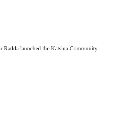
r Radda launched the Katsina Community