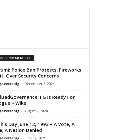
ST COMMENTED
timi: Police Ban Protests, Fireworks
kiti Over Security Concerns
gazettenig
-
December 6, 2024
BadGovernance: FG Is Ready For
ogue – Wike
gazettenig
-
August 2, 2024
his Day June 12, 1993 – A Vote, A
e, A Nation Denied
gazettenig
-
June 12, 2025