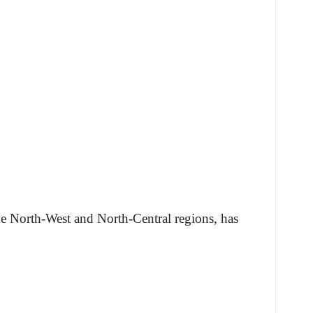
 the North-West and North-Central regions, has