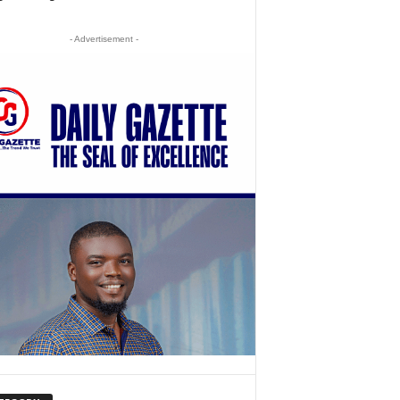
- Advertisement -