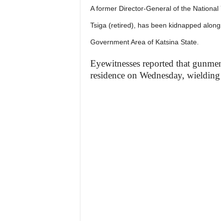
A former Director-General of the Nationa
Tsiga (retired), has been kidnapped alongs
Government Area of Katsina State.
Eyewitnesses reported that gunmen,
residence on Wednesday, wielding