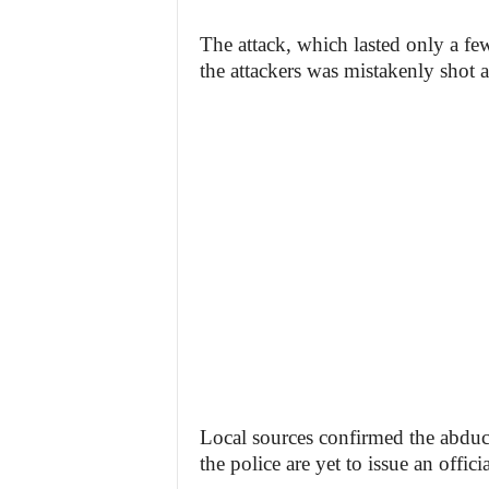
The attack, which lasted only a few
the attackers was mistakenly shot a
Local sources confirmed the abduc
the police are yet to issue an offici