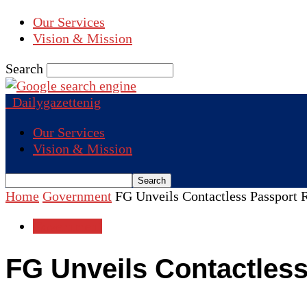
Our Services
Vision & Mission
Search
Dailygazettenig
Our Services
Vision & Mission
Home
Government
FG Unveils Contactless Passport
Government
FG Unveils Contactles