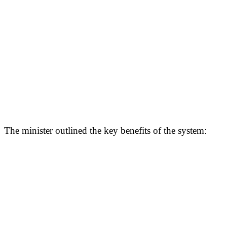
The minister outlined the key benefits of the system: