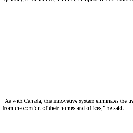
“As with Canada, this innovative system eliminates the tr
from the comfort of their homes and offices,” he said.