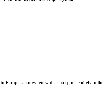
s in Europe can now renew their passports entirely online