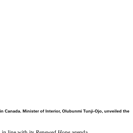
 Canada. Minister of Interior, Olubunmi Tunji-Ojo, unveiled the
in line with its
Renewed Hope
agenda.