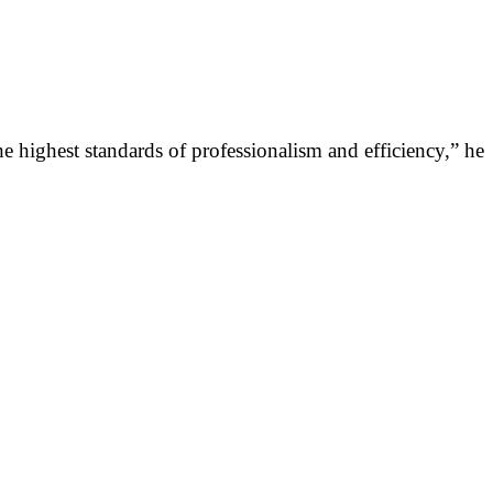
he highest standards of professionalism and efficiency,” he