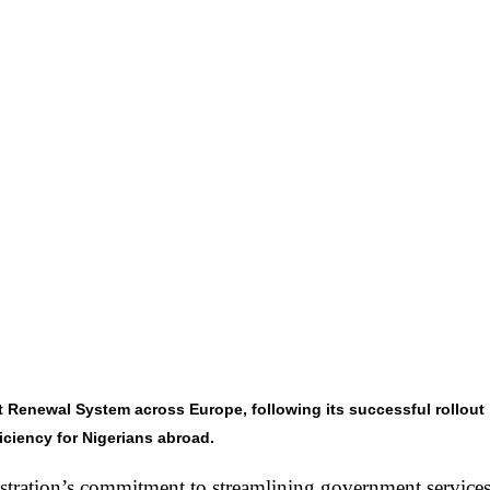
enewal System across Europe, following its successful rollout in
ficiency for Nigerians abroad.
tration’s commitment to streamlining government services 