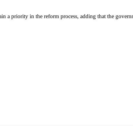
n a priority in the reform process, adding that the governm