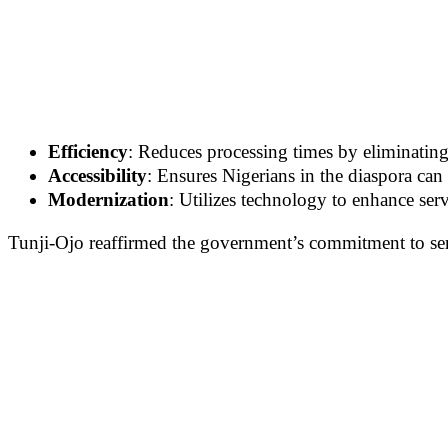
Efficiency
: Reduces processing times by eliminating
Accessibility
: Ensures Nigerians in the diaspora can
Modernization
: Utilizes technology to enhance serv
Tunji-Ojo reaffirmed the government’s commitment to ser