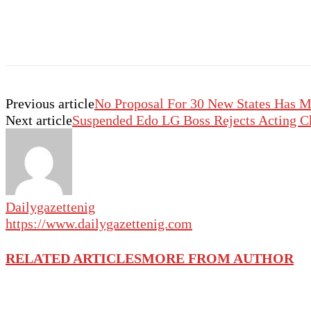
Previous article
No Proposal For 30 New States Has M
Next article
Suspended Edo LG Boss Rejects Acting C
Dailygazettenig
https://www.dailygazettenig.com
RELATED ARTICLES
MORE FROM AUTHOR