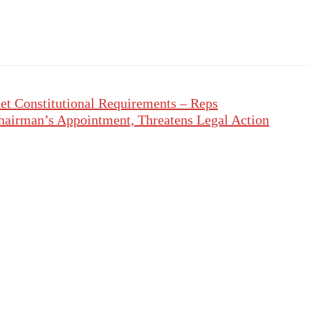
et Constitutional Requirements – Reps
hairman’s Appointment, Threatens Legal Action