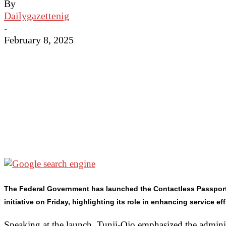
By
Dailygazettenig
-
February 8, 2025
The Federal Government has launched the Contactless Passport R
initiative on Friday, highlighting its role in enhancing service ef
Speaking at the launch, Tunji-Ojo emphasized the adminis