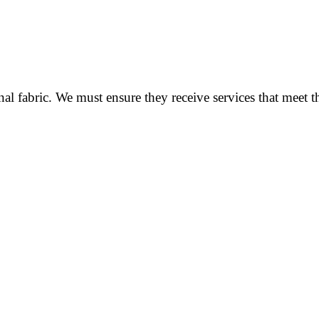
al fabric. We must ensure they receive services that meet t