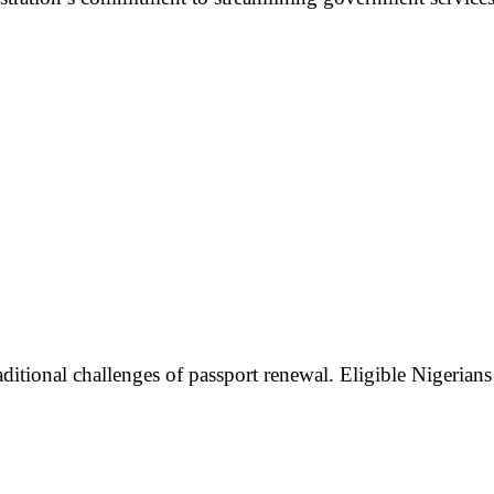
aditional challenges of passport renewal. Eligible Nigerian