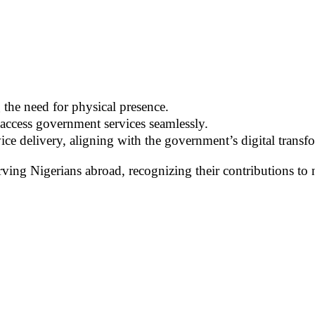
 the need for physical presence.
 access government services seamlessly.
ice delivery, aligning with the government’s digital transfo
ving Nigerians abroad, recognizing their contributions to 