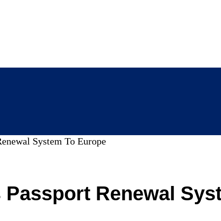
 Renewal System To Europe
s Passport Renewal Sys