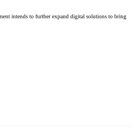
ent intends to further expand digital solutions to bring