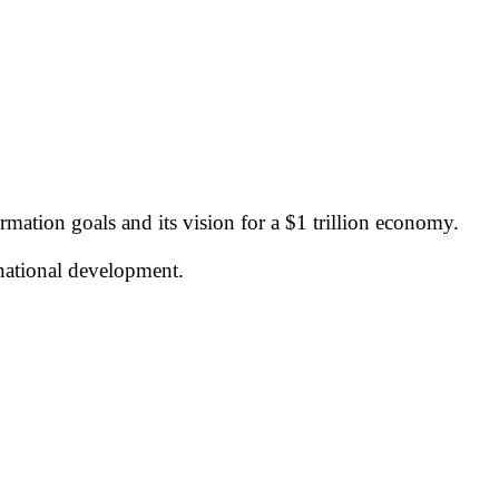
rmation goals and its vision for a $1 trillion economy.
national development.