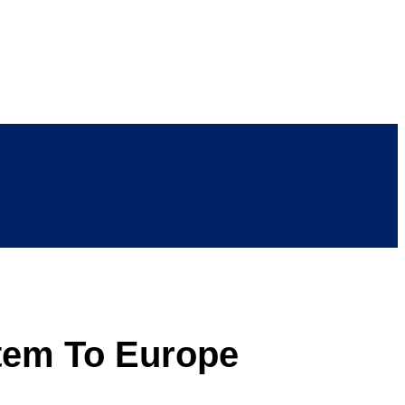
tem To Europe