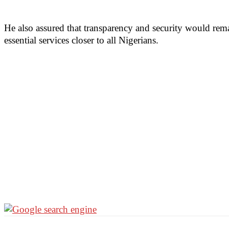
He also assured that transparency and security would remai
essential services closer to all Nigerians.