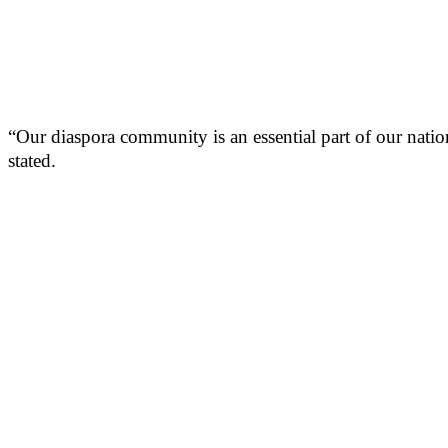
“Our diaspora community is an essential part of our nation
stated.