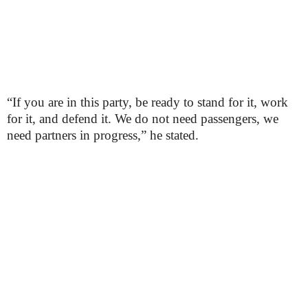
“If you are in this party, be ready to stand for it, work
for it, and defend it. We do not need passengers, we
need partners in progress,” he stated.