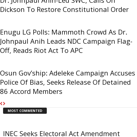
Dickson To Restore Constitutional Order
Enugu LG Polls: Mammoth Crowd As Dr.
Johnpaul Anih Leads NDC Campaign Flag-
Off, Reads Riot Act To APC
Osun Gov’ship: Adeleke Campaign Accuses
Police Of Bias, Seeks Release Of Detained
86 Accord Members
MOST COMMENTED
INEC Seeks Electoral Act Amendment