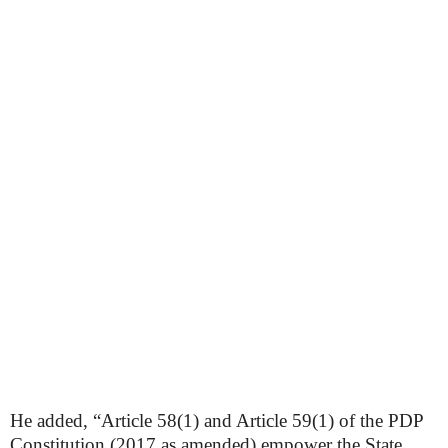
He added, “Article 58(1) and Article 59(1) of the PDP
Constitution (2017 as amended) empower the State