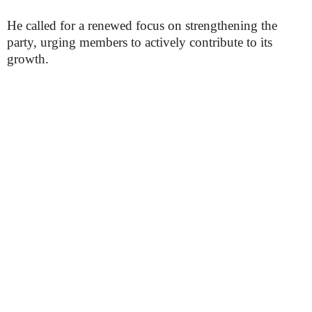
He called for a renewed focus on strengthening the
party, urging members to actively contribute to its
growth.