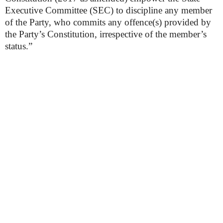
Executive Committee (SEC) to discipline any member
of the Party, who commits any offence(s) provided by
the Party’s Constitution, irrespective of the member’s
status.”