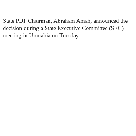
State PDP Chairman, Abraham Amah, announced the
decision during a State Executive Committee (SEC)
meeting in Umuahia on Tuesday.