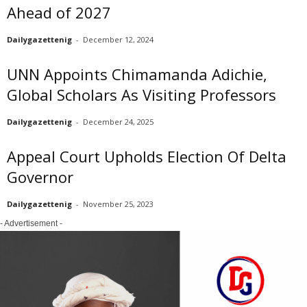
Ahead of 2027
Dailygazettenig
-
December 12, 2024
UNN Appoints Chimamanda Adichie,
Global Scholars As Visiting Professors
Dailygazettenig
-
December 24, 2025
Appeal Court Upholds Election Of Delta
Governor
Dailygazettenig
-
November 25, 2023
- Advertisement -