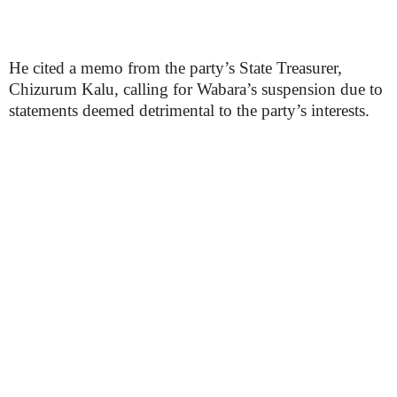
He cited a memo from the party’s State Treasurer,
Chizurum Kalu, calling for Wabara’s suspension due to
statements deemed detrimental to the party’s interests.