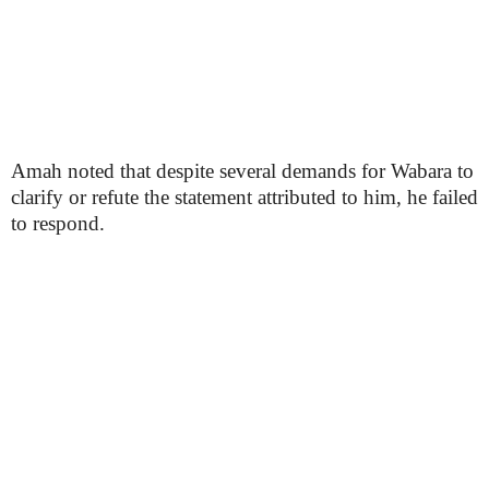
Amah noted that despite several demands for Wabara to
clarify or refute the statement attributed to him, he failed
to respond.