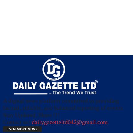
A digital news platform committed to providing
factual, reliable, and balanced reporting of events.
Stay Updated, Share !!!
Contact us:
dailygazetteltd042@gmail.com
EVEN MORE NEWS