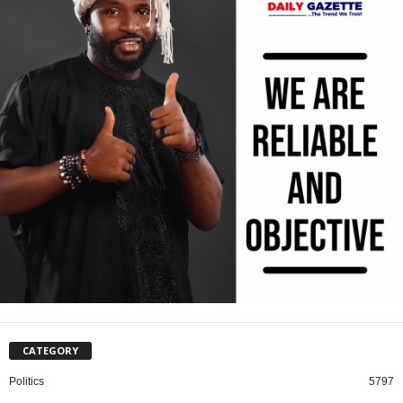
CATEGORY
Politics
5797