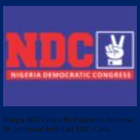
Enugu NDC Crisis: 80 Aspirants Endorse
Dr. Johnpaul Anih-Led SWC, Calls...