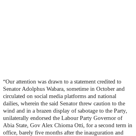
“Our attention was drawn to a statement credited to
Senator Adolphus Wabara, sometime in October and
circulated on social media platforms and national
dailies, wherein the said Senator threw caution to the
wind and in a brazen display of sabotage to the Party,
unilaterally endorsed the Labour Party Governor of
Abia State, Gov Alex Chioma Otti, for a second term in
office, barely five months after the inauguration and