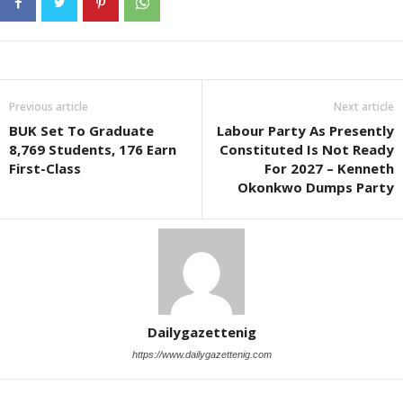
Previous article
Next article
BUK Set To Graduate
Labour Party As Presently
8,769 Students, 176 Earn
Constituted Is Not Ready
First-Class
For 2027 – Kenneth
Okonkwo Dumps Party
Dailygazettenig
https://www.dailygazettenig.com