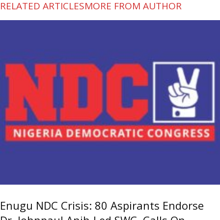
RELATED ARTICLES
MORE FROM AUTHOR
Enugu NDC Crisis: 80 Aspirants Endorse
Dr. Johnpaul Anih-Led SWC, Calls On