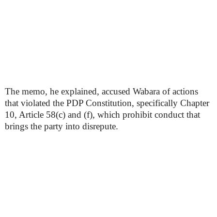
The memo, he explained, accused Wabara of actions
that violated the PDP Constitution, specifically Chapter
10, Article 58(c) and (f), which prohibit conduct that
brings the party into disrepute.