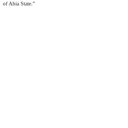
of Abia State.”