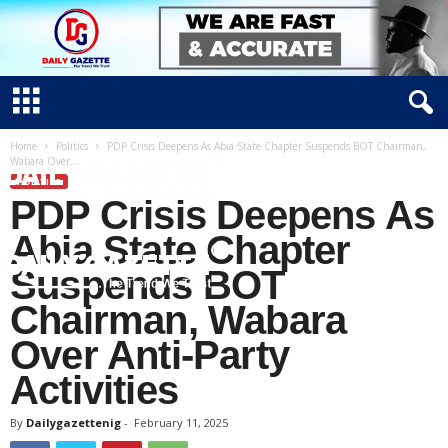
Home
Politics
PDP Crisis Deepens As Abia State Chapter Suspends BOT Chairman,
Wabara Over...
POLITICS
PDP Crisis Deepens As
Abia State Chapter
Suspends BOT
Chairman, Wabara
D
Over Anti-Party
a
i
Activities
l
y
By
Dailygazettenig
-
February 11, 2025
g