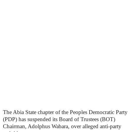
The Abia State chapter of the Peoples Democratic Party
(PDP) has suspended its Board of Trustees (BOT)
Chairman, Adolphus Wabara, over alleged anti-party