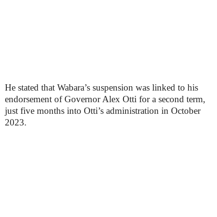
He stated that Wabara’s suspension was linked to his
endorsement of Governor Alex Otti for a second term,
just five months into Otti’s administration in October
2023.