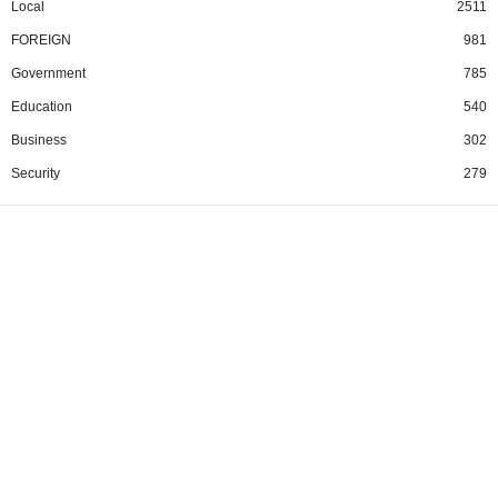
Local
2511
FOREIGN
981
Government
785
Education
540
Business
302
Security
279