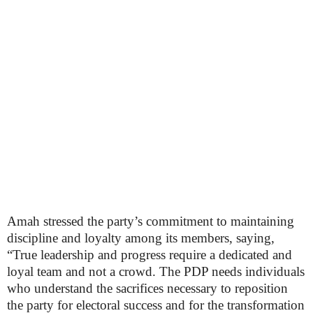
Amah stressed the party’s commitment to maintaining
discipline and loyalty among its members, saying,
“True leadership and progress require a dedicated and
loyal team and not a crowd. The PDP needs individuals
who understand the sacrifices necessary to reposition
the party for electoral success and for the transformation