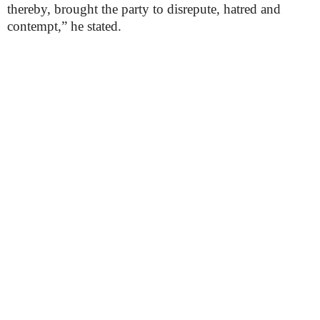
thereby, brought the party to disrepute, hatred and
contempt,” he stated.