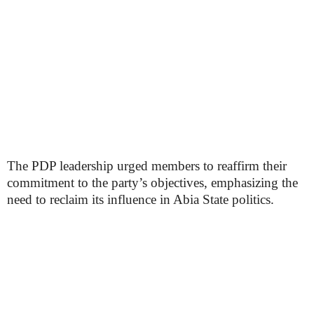
The PDP leadership urged members to reaffirm their
commitment to the party’s objectives, emphasizing the
need to reclaim its influence in Abia State politics.