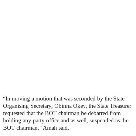
“In moving a motion that was seconded by the State
Organising Secretary, Obinna Okey, the State Treasurer
requested that the BOT chairman be debarred from
holding any party office and as well, suspended as the
BOT chairman,” Amah said.