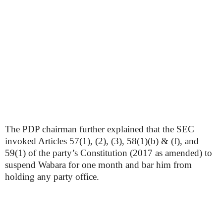
The PDP chairman further explained that the SEC
invoked Articles 57(1), (2), (3), 58(1)(b) & (f), and
59(1) of the party’s Constitution (2017 as amended) to
suspend Wabara for one month and bar him from
holding any party office.