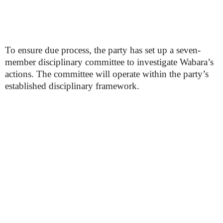
To ensure due process, the party has set up a seven-
member disciplinary committee to investigate Wabara’s
actions. The committee will operate within the party’s
established disciplinary framework.