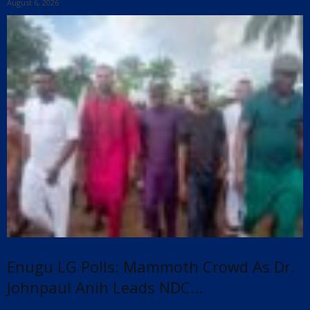
August 6, 2026
Enugu LG Polls: Mammoth Crowd As Dr.
Johnpaul Anih Leads NDC...
x