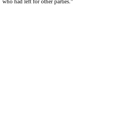
who had left for other parties.”