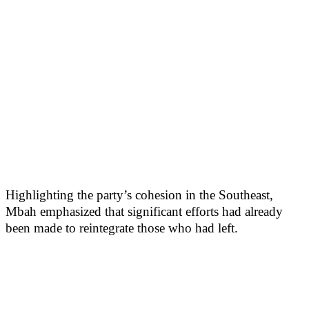
Highlighting the party’s cohesion in the Southeast,
Mbah emphasized that significant efforts had already
been made to reintegrate those who had left.