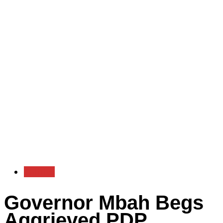
Politics
Governor Mbah Begs
Aggrieved PDP