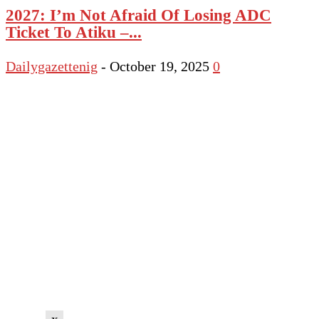
2027: I’m Not Afraid Of Losing ADC
Ticket To Atiku –...
Dailygazettenig
-
October 19, 2025
0