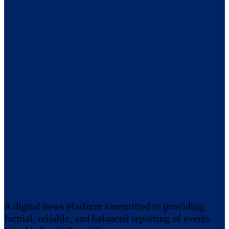
A digital news platform committed to providing
factual, reliable, and balanced reporting of events.