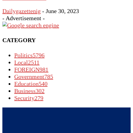
Dailygazettenig
-
June 30, 2023
- Advertisement -
CATEGORY
Politics
5796
Local
2511
FOREIGN
981
Government
785
Education
540
Business
302
Security
279