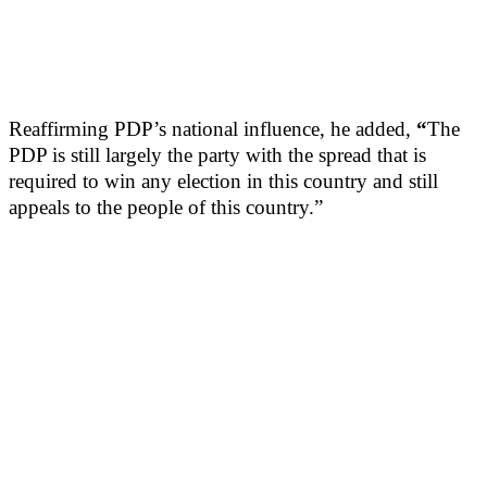
Reaffirming PDP’s national influence, he added,
“
The
PDP is still largely the party with the spread that is
required to win any election in this country and still
appeals to the people of this country.”