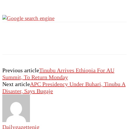
Previous article
Tinubu Arrives Ethiopia For AU
Summit, To Return Monday
Next article
APC Presidency Under Buhari, Tinubu A
Disaster, Says Bugaje
Dailygazettenig