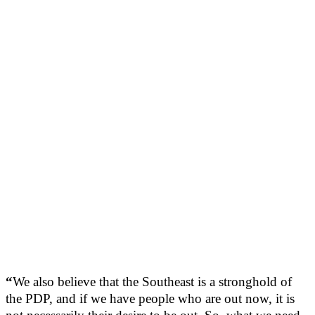
“
We also believe that the Southeast is a stronghold of
the PDP, and if we have people who are out now, it is