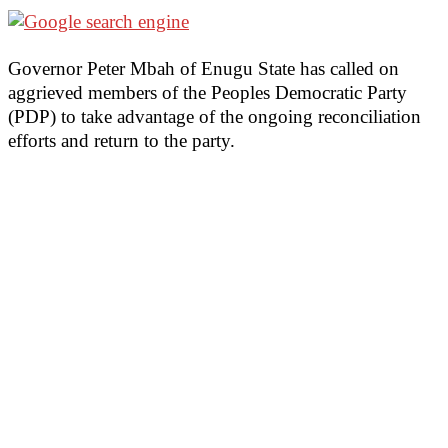
Governor Peter Mbah of Enugu State has called on
aggrieved members of the Peoples Democratic Party
(PDP) to take advantage of the ongoing reconciliation
efforts and return to the party.