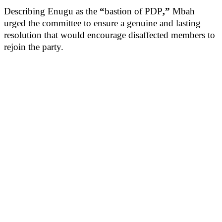
Describing Enugu as the
“
bastion of PDP
,”
Mbah
urged the committee to ensure a genuine and lasting
resolution that would encourage disaffected members to
rejoin the party.