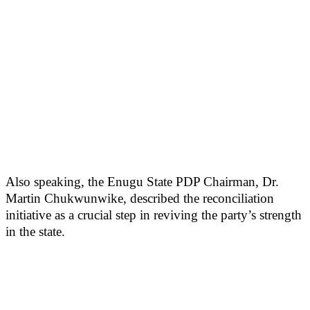
Also speaking, the Enugu State PDP Chairman, Dr.
Martin Chukwunwike, described the reconciliation
initiative as a crucial step in reviving the party’s strength
in the state.