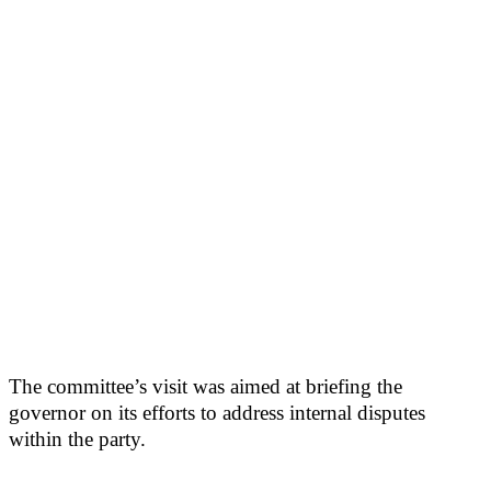
The committee’s visit was aimed at briefing the
governor on its efforts to address internal disputes
within the party.