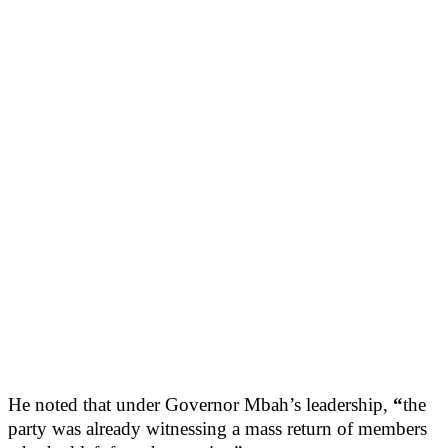
He noted that under Governor Mbah’s leadership,
“
the
party was already witnessing a mass return of members