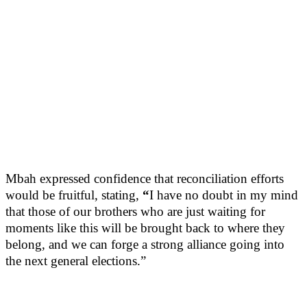
Mbah expressed confidence that reconciliation efforts
would be fruitful, stating,
“
I have no doubt in my mind
that those of our brothers who are just waiting for
moments like this will be brought back to where they
belong, and we can forge a strong alliance going into
the next general elections.”