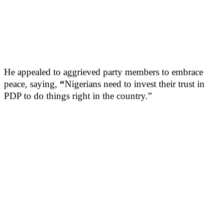
He appealed to aggrieved party members to embrace
peace, saying,
“
Nigerians need to invest their trust in
PDP to do things right in the country.”