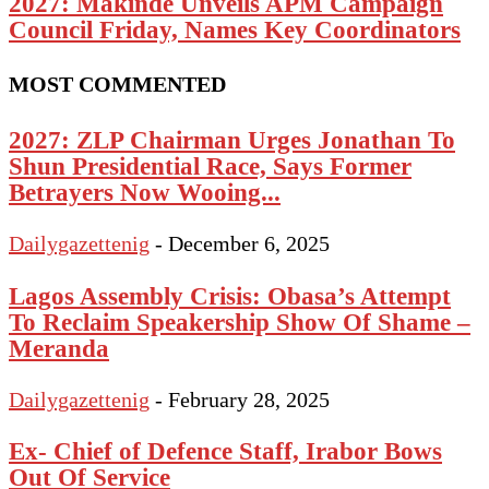
2027: Makinde Unveils APM Campaign
Council Friday, Names Key Coordinators
MOST COMMENTED
2027: ZLP Chairman Urges Jonathan To
Shun Presidential Race, Says Former
Betrayers Now Wooing...
Dailygazettenig
-
December 6, 2025
Lagos Assembly Crisis: Obasa’s Attempt
To Reclaim Speakership Show Of Shame –
Meranda
Dailygazettenig
-
February 28, 2025
Ex- Chief of Defence Staff, Irabor Bows
Out Of Service