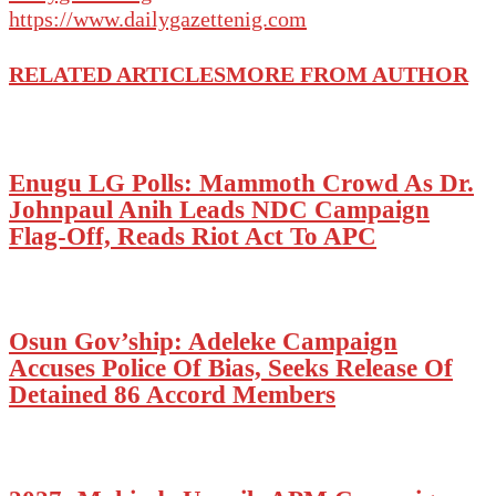
https://www.dailygazettenig.com
RELATED ARTICLES
MORE FROM AUTHOR
Enugu LG Polls: Mammoth Crowd As Dr.
Johnpaul Anih Leads NDC Campaign
Flag-Off, Reads Riot Act To APC
Osun Gov’ship: Adeleke Campaign
Accuses Police Of Bias, Seeks Release Of
Detained 86 Accord Members