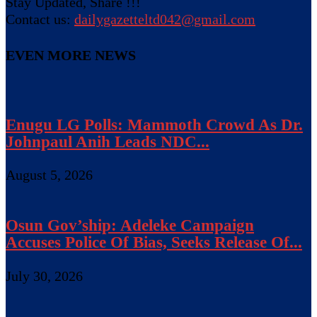
Stay Updated, Share !!!
Contact us:
dailygazetteltd042@gmail.com
EVEN MORE NEWS
Enugu LG Polls: Mammoth Crowd As Dr.
Johnpaul Anih Leads NDC...
August 5, 2026
Osun Gov’ship: Adeleke Campaign
Accuses Police Of Bias, Seeks Release Of...
July 30, 2026