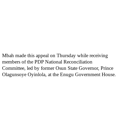
Mbah made this appeal on Thursday while receiving
members of the PDP National Reconciliation
Committee, led by former Osun State Governor, Prince
Olagunsoye Oyinlola, at the Enugu Government House.