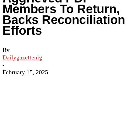
Members To Return,
Backs Reconciliation
Efforts
By
Dailygazettenig
-
February 15, 2025