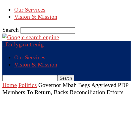
Our Services
Vision & Mission
Search
Dailygazettenig
Our Services
Vision & Mission
Home
Politics
Governor Mbah Begs Aggrieved PDP
Members To Return, Backs Reconciliation Efforts