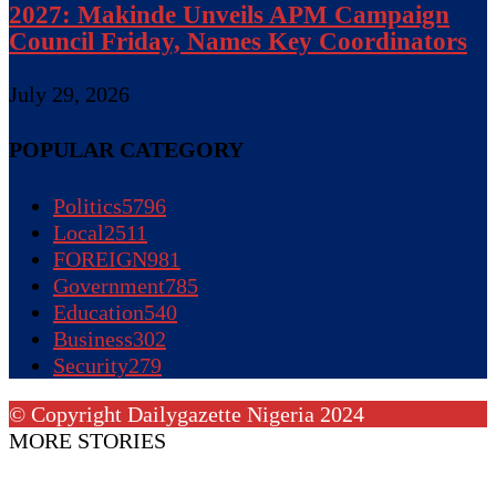
2027: Makinde Unveils APM Campaign
Council Friday, Names Key Coordinators
July 29, 2026
POPULAR CATEGORY
Politics
5796
Local
2511
FOREIGN
981
Government
785
Education
540
Business
302
Security
279
© Copyright Dailygazette Nigeria 2024
MORE STORIES