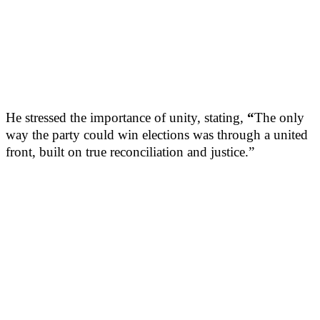
He stressed the importance of unity, stating,
“
The only
way the party could win elections was through a united
front, built on true reconciliation and justice.”