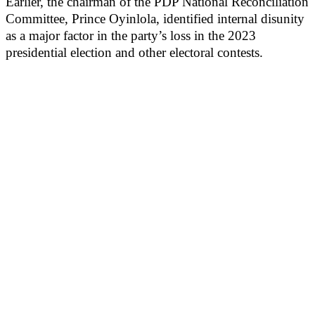
Earlier, the chairman of the PDP National Reconciliation
Committee, Prince Oyinlola, identified internal disunity
as a major factor in the party’s loss in the 2023
presidential election and other electoral contests.