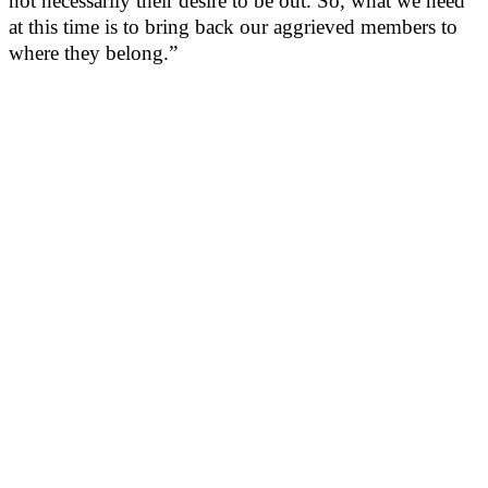
not necessarily their desire to be out. So, what we need
at this time is to bring back our aggrieved members to
where they belong.”