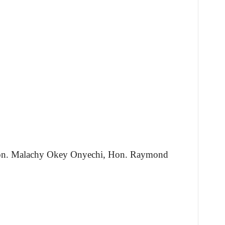
Hon. Malachy Okey Onyechi, Hon. Raymond