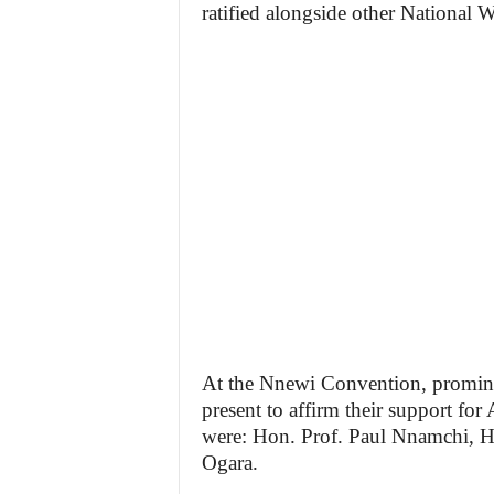
ratified alongside other Nationa
At the Nnewi Convention, promin
present to affirm their support fo
were: Hon. Prof. Paul Nnamchi, 
Ogara.