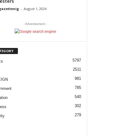
esters
gazettenig
-
August 1, 2024
- Advertisement -
TEGORY
5797
cs
2511
981
EIGN
785
rnment
540
tion
302
ness
279
ity