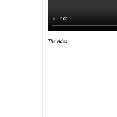
The video