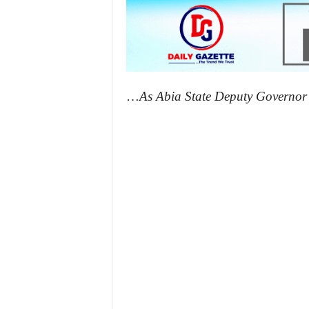
…
As Abia State Deputy Governor