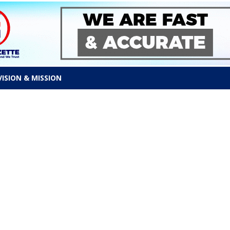
VISION & MISSION