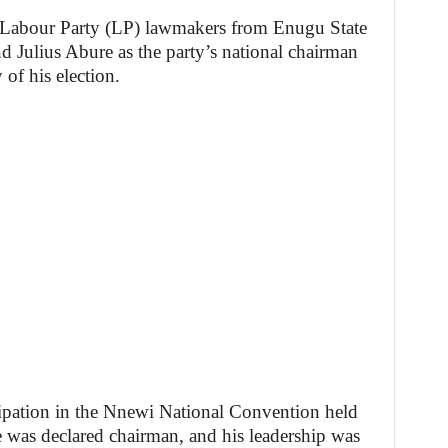
e Labour Party (LP) lawmakers from Enugu State
 Julius Abure as the party’s national chairman
of his election.
icipation in the Nnewi National Convention held
was declared chairman, and his leadership was