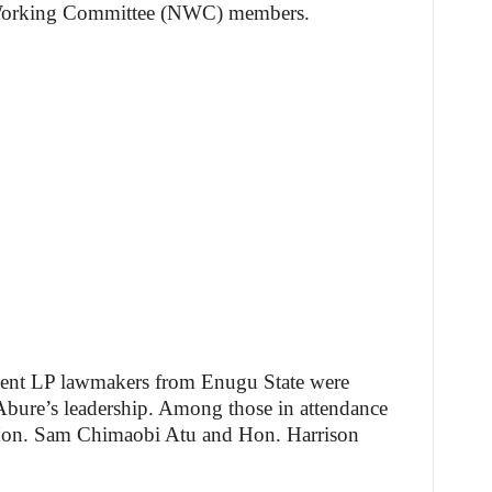
l Working Committee (NWC) members.
ent LP lawmakers from Enugu State were
r Abure’s leadership. Among those in attendance
Hon. Sam Chimaobi Atu and Hon. Harrison