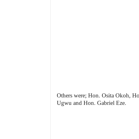
Others were; Hon. Osita Okoh, 
Ugwu and Hon. Gabriel Eze.