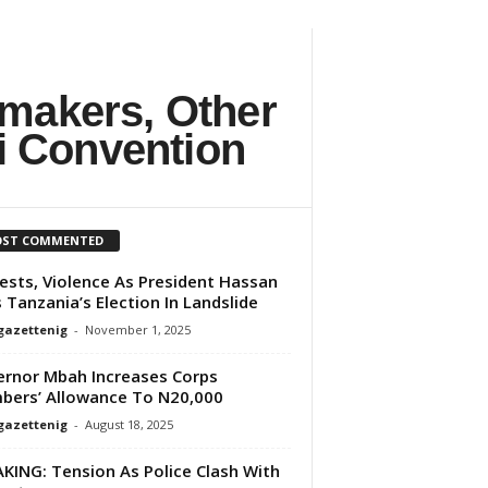
makers, Other
i Convention
ST COMMENTED
ests, Violence As President Hassan
 Tanzania’s Election In Landslide
gazettenig
-
November 1, 2025
rnor Mbah Increases Corps
ers’ Allowance To N20,000
gazettenig
-
August 18, 2025
KING: Tension As Police Clash With