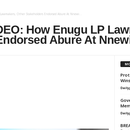
awmakers, Other Stakeholders Endorsed Abure At Nnewi...
DEO: How Enugu LP Law
Endorsed Abure At Nnew
MO
Prot
Wins
Daily
Gove
Memb
Daily
BREA