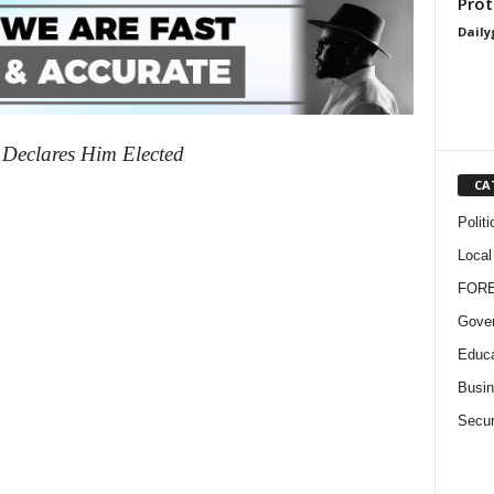
Prot
Daily
 Declares Him Elected
CA
Politi
Local
FOR
Gove
Educa
Busi
Secur