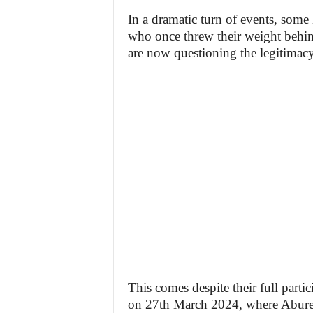
In a dramatic turn of events, som
who once threw their weight behind
are now questioning the legitimacy 
This comes despite their full part
on 27th March 2024, where Abure 