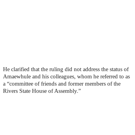
He clarified that the ruling did not address the status of
Amaewhule and his colleagues, whom he referred to as
a “committee of friends and former members of the
Rivers State House of Assembly.”