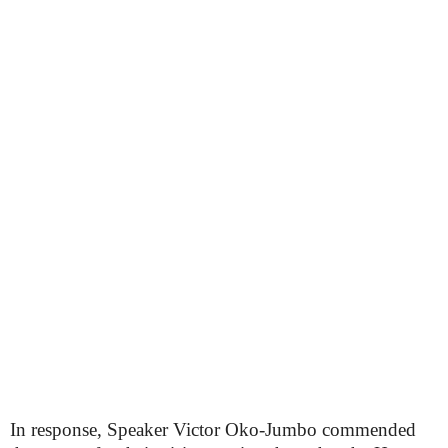
In response, Speaker Victor Oko-Jumbo commended