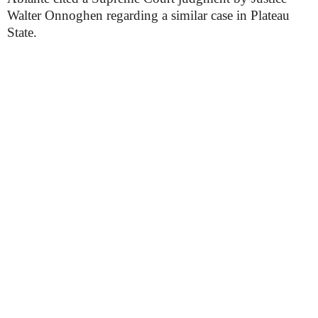
Walter Onnoghen regarding a similar case in Plateau
State.