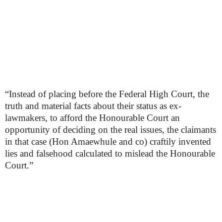
“Instead of placing before the Federal High Court, the
truth and material facts about their status as ex-
lawmakers, to afford the Honourable Court an
opportunity of deciding on the real issues, the claimants
in that case (Hon Amaewhule and co) craftily invented
lies and falsehood calculated to mislead the Honourable
Court.”