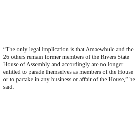
“The only legal implication is that Amaewhule and the
26 others remain former members of the Rivers State
House of Assembly and accordingly are no longer
entitled to parade themselves as members of the House
or to partake in any business or affair of the House,” he
said.