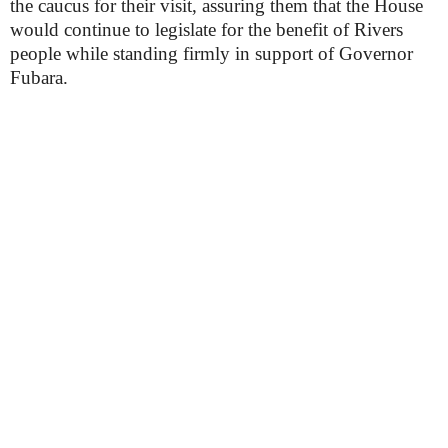
the caucus for their visit, assuring them that the House
would continue to legislate for the benefit of Rivers
people while standing firmly in support of Governor
Fubara.