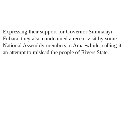
Expressing their support for Governor Siminalayi
Fubara, they also condemned a recent visit by some
National Assembly members to Amaewhule, calling it
an attempt to mislead the people of Rivers State.