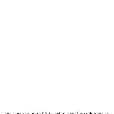
The caucus criticized Amaewhule and his colleagues for