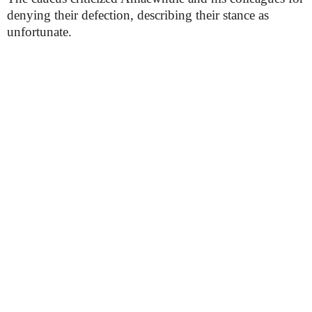
denying their defection, describing their stance as
unfortunate.