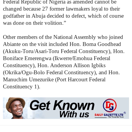
Federal Republic of Nigeria as amended cannot be
changed because 27 former lawmakers loyal to their
godfather in Abuja decided to defect, which of course
was done on their volition.”
Other members of the National Assembly who joined
Abiante on the visit included Hon. Boma Goodhead
(Akuku-Toru/Asari-Toru Federal Constituency), Hon.
Boniface Emerengwa (Ikwerre/Emohua Federal
Constituency), Hon. Anderson Allison Igbiks
(Okrika/Ogu-Bolo Federal Constituency), and Hon.
Manuchim Umezurike (Port Harcourt Federal
Constituency 1).