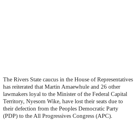
The Rivers State caucus in the House of Representatives
has reiterated that Martin Amaewhule and 26 other
lawmakers loyal to the Minister of the Federal Capital
Territory, Nyesom Wike, have lost their seats due to
their defection from the Peoples Democratic Party
(PDP) to the All Progressives Congress (APC).