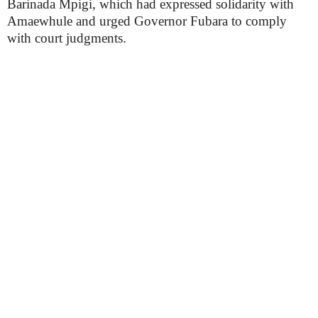
Barinada Mpigi, which had expressed solidarity with
Amaewhule and urged Governor Fubara to comply
with court judgments.