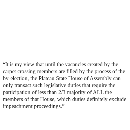
“It is my view that until the vacancies created by the
carpet crossing members are filled by the process of the
by-election, the Plateau State House of Assembly can
only transact such legislative duties that require the
participation of less than 2/3 majority of ALL the
members of that House, which duties definitely exclude
impeachment proceedings.”