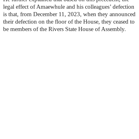
legal effect of Amaewhule and his colleagues’ defection
is that, from December 11, 2023, when they announced
their defection on the floor of the House, they ceased to
be members of the Rivers State House of Assembly.