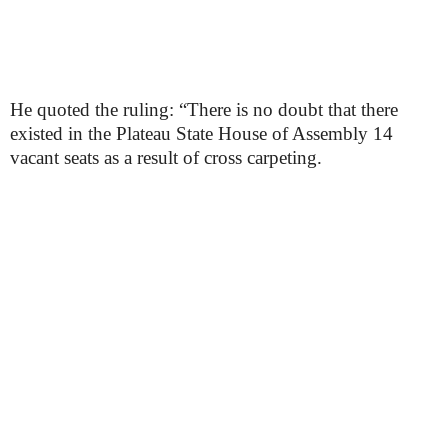
He quoted the ruling: “There is no doubt that there
existed in the Plateau State House of Assembly 14
vacant seats as a result of cross carpeting.