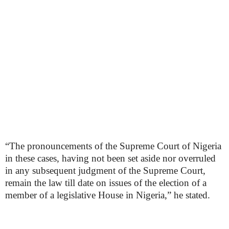
“The pronouncements of the Supreme Court of Nigeria
in these cases, having not been set aside nor overruled
in any subsequent judgment of the Supreme Court,
remain the law till date on issues of the election of a
member of a legislative House in Nigeria,” he stated.