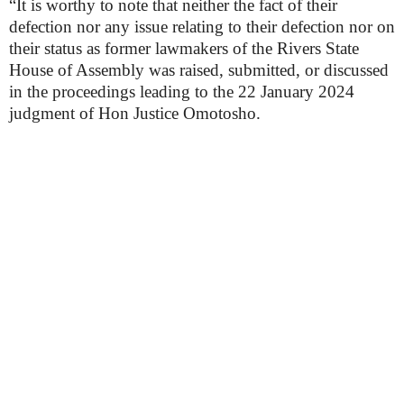
“It is worthy to note that neither the fact of their
defection nor any issue relating to their defection nor on
their status as former lawmakers of the Rivers State
House of Assembly was raised, submitted, or discussed
in the proceedings leading to the 22 January 2024
judgment of Hon Justice Omotosho.