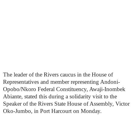
The leader of the Rivers caucus in the House of
Representatives and member representing Andoni-
Opobo/Nkoro Federal Constituency, Awaji-Inombek
Abiante, stated this during a solidarity visit to the
Speaker of the Rivers State House of Assembly, Victor
Oko-Jumbo, in Port Harcourt on Monday.