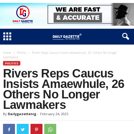
Home
Politics
Rivers Reps Caucus Insists Amaewhule, 26 Others No Longer
Lawmakers
POLITICS
Rivers Reps Caucus
Insists Amaewhule, 26
Others No Longer
Lawmakers
By
Dailygazettenig
-
February 24, 2025