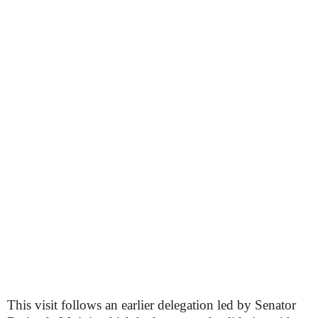
This visit follows an earlier delegation led by Senator