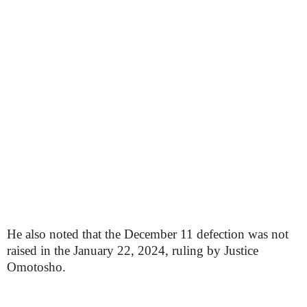
He also noted that the December 11 defection was not
raised in the January 22, 2024, ruling by Justice
Omotosho.