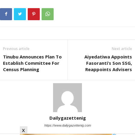
Previous article
Next article
Tinubu Announces Plan To
Aiyedatiwa Appoints
Establish Committee For
Fasoranti’s Son SSG,
Census Planning
Reappoints Advisers
Dailygazettenig
https://www.dailygazettenig.com
x