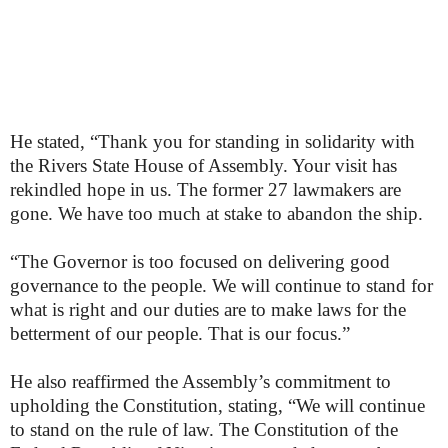
He stated, “Thank you for standing in solidarity with
the Rivers State House of Assembly. Your visit has
rekindled hope in us. The former 27 lawmakers are
gone. We have too much at stake to abandon the ship.
“The Governor is too focused on delivering good
governance to the people. We will continue to stand for
what is right and our duties are to make laws for the
betterment of our people. That is our focus.”
He also reaffirmed the Assembly’s commitment to
upholding the Constitution, stating, “We will continue
to stand on the rule of law. The Constitution of the