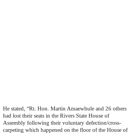
He stated, “Rt. Hon. Martin Amaewhule and 26 others
had lost their seats in the Rivers State House of
Assembly following their voluntary defection/cross-
carpeting which happened on the floor of the House of