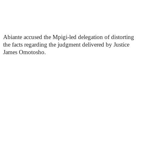
Abiante accused the Mpigi-led delegation of distorting
the facts regarding the judgment delivered by Justice
James Omotosho.