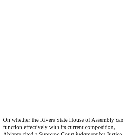
On whether the Rivers State House of Assembly can
function effectively with its current composition,
Abiante cited a Supreme Court judgment by Justice