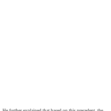
He further explained that based on this precedent, the