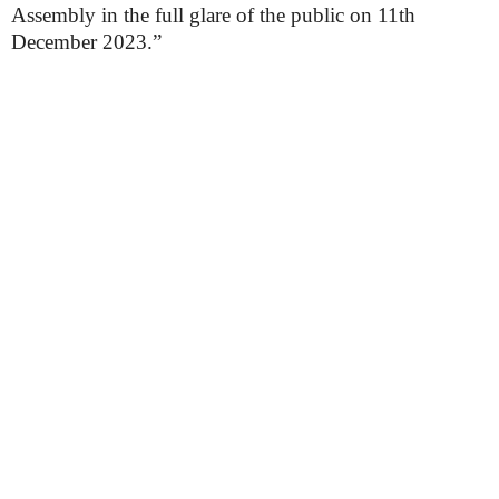
Assembly in the full glare of the public on 11th
December 2023.”