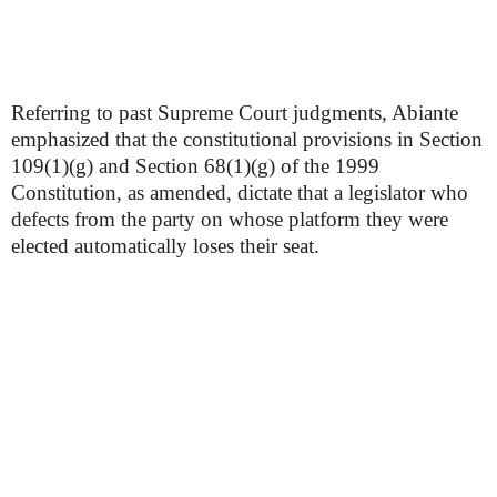
Referring to past Supreme Court judgments, Abiante
emphasized that the constitutional provisions in Section
109(1)(g) and Section 68(1)(g) of the 1999
Constitution, as amended, dictate that a legislator who
defects from the party on whose platform they were
elected automatically loses their seat.