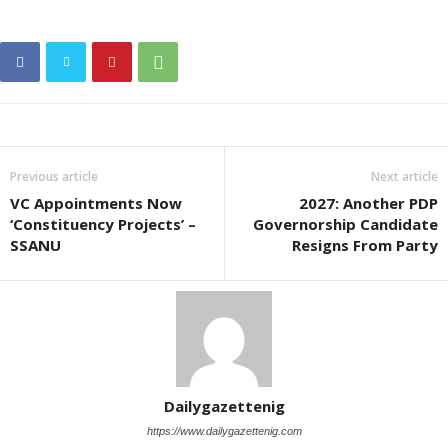
Previous article
Next article
VC Appointments Now
2027: Another PDP
‘Constituency Projects’ –
Governorship Candidate
SSANU
Resigns From Party
Dailygazettenig
https://www.dailygazettenig.com