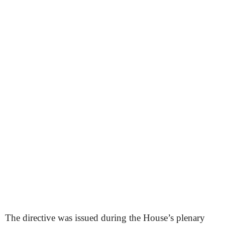
The directive was issued during the House’s plenary