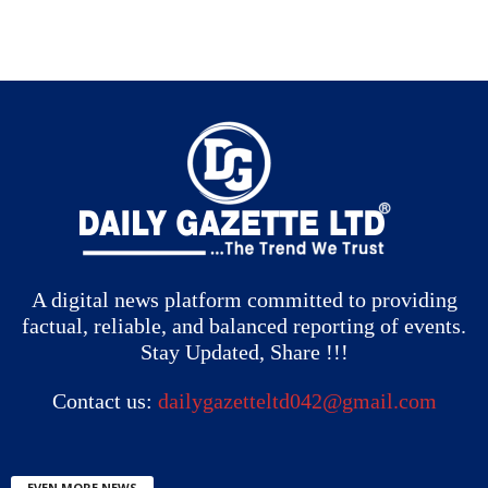
A digital news platform committed to providing
factual, reliable, and balanced reporting of events.
Stay Updated, Share !!!
Contact us:
dailygazetteltd042@gmail.com
EVEN MORE NEWS