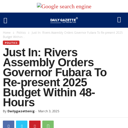
Home
Politics
Just In: Rivers Assembly Orders Governor Fubara To Re-present 2025
Budget Within...
POLITICS
Just In: Rivers
Assembly Orders
Governor Fubara To
Re-present 2025
Budget Within 48-
Hours
By
Dailygazettenig
-
March 3, 2025