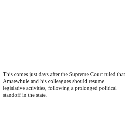
This comes just days after the Supreme Court ruled that
Amaewhule and his colleagues should resume
legislative activities, following a prolonged political
standoff in the state.