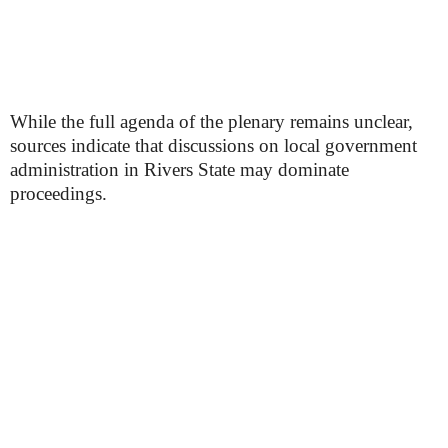
While the full agenda of the plenary remains unclear,
sources indicate that discussions on local government
administration in Rivers State may dominate
proceedings.