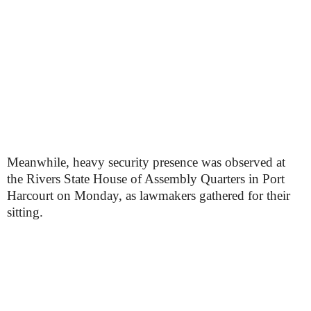
Meanwhile, heavy security presence was observed at
the Rivers State House of Assembly Quarters in Port
Harcourt on Monday, as lawmakers gathered for their
sitting.