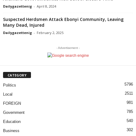
Dailygazettenig
-
April 8, 2024
Suspected Herdsmen Attack Ebonyi Community, Leaving
Many Dead, Injured
Dailygazettenig
-
February 2, 2025
- Advertisement -
CATEGORY
5796
Politics
2511
Local
981
FOREIGN
785
Government
540
Education
302
Business