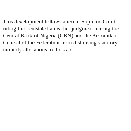
This development follows a recent Supreme Court
ruling that reinstated an earlier judgment barring the
Central Bank of Nigeria (CBN) and the Accountant
General of the Federation from disbursing statutory
monthly allocations to the state.