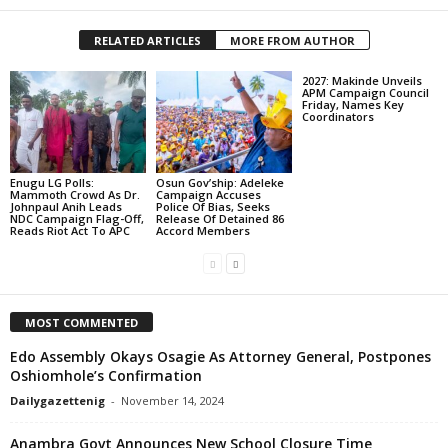
RELATED ARTICLES
MORE FROM AUTHOR
2027: Makinde Unveils
APM Campaign Council
Friday, Names Key
Coordinators
Enugu LG Polls:
Osun Gov’ship: Adeleke
Mammoth Crowd As Dr.
Campaign Accuses
Johnpaul Anih Leads
Police Of Bias, Seeks
NDC Campaign Flag-Off,
Release Of Detained 86
Reads Riot Act To APC
Accord Members
MOST COMMENTED
Edo Assembly Okays Osagie As Attorney General, Postpones
Oshiomhole’s Confirmation
Dailygazettenig
-
November 14, 2024
Anambra Govt Announces New School Closure Time