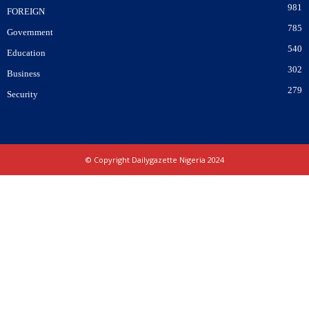
981
FOREIGN
785
Government
540
Education
302
Business
279
Security
© Copyright Dailygazette Nigeria 2024