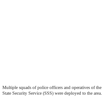
Multiple squads of police officers and operatives of the
State Security Service (SSS) were deployed to the area.