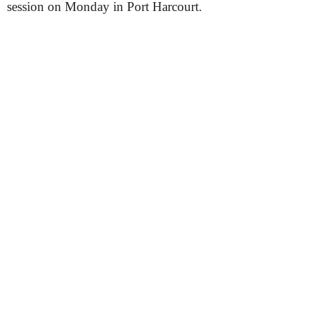
session on Monday in Port Harcourt.