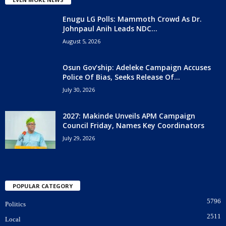
Enugu LG Polls: Mammoth Crowd As Dr.
Johnpaul Anih Leads NDC...
August 5, 2026
Osun Gov’ship: Adeleke Campaign Accuses
Police Of Bias, Seeks Release Of...
July 30, 2026
2027: Makinde Unveils APM Campaign
Council Friday, Names Key Coordinators
July 29, 2026
POPULAR CATEGORY
5796
Politics
2511
Local