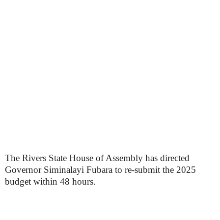
The Rivers State House of Assembly has directed
Governor Siminalayi Fubara to re-submit the 2025
budget within 48 hours.