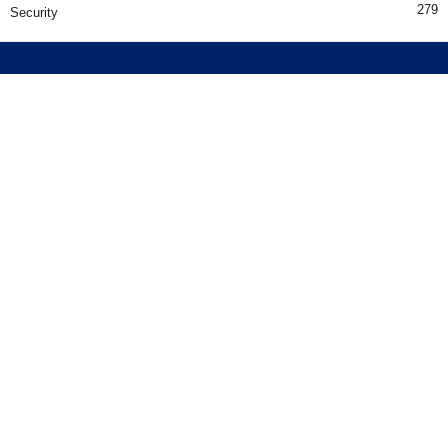
279
Security