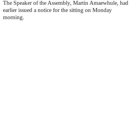
The Speaker of the Assembly, Martin Amaewhule, had
earlier issued a notice for the sitting on Monday
morning.