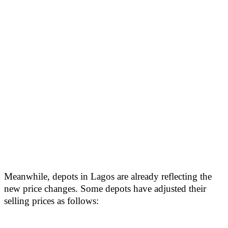
Meanwhile, depots in Lagos are already reflecting the
new price changes. Some depots have adjusted their
selling prices as follows: