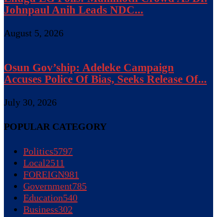
Johnpaul Anih Leads NDC...
August 5, 2026
Osun Gov’ship: Adeleke Campaign
Accuses Police Of Bias, Seeks Release Of...
July 30, 2026
POPULAR CATEGORY
Politics
5797
Local
2511
FOREIGN
981
Government
785
Education
540
Business
302