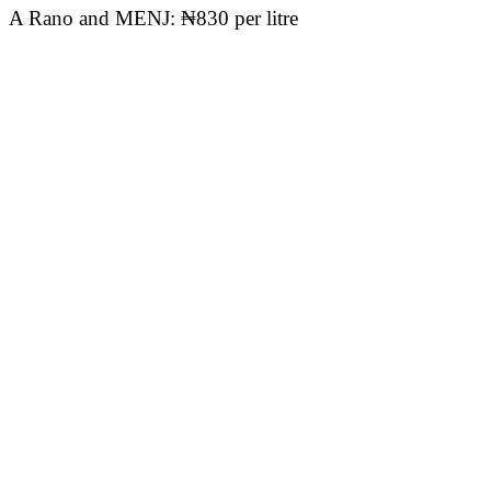
A Rano and MENJ: ₦830 per litre