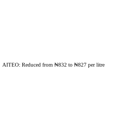
AITEO: Reduced from ₦832 to ₦827 per litre