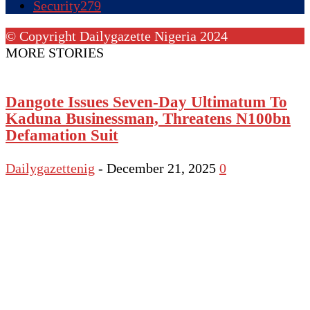
Security
279
© Copyright Dailygazette Nigeria 2024
MORE STORIES
Dangote Issues Seven-Day Ultimatum To
Kaduna Businessman, Threatens N100bn
Defamation Suit
Dailygazettenig
-
December 21, 2025
0