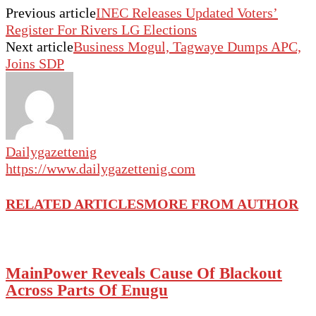
Previous article
INEC Releases Updated Voters’
Register For Rivers LG Elections
Next article
Business Mogul, Tagwaye Dumps APC,
Joins SDP
Dailygazettenig
https://www.dailygazettenig.com
RELATED ARTICLES
MORE FROM AUTHOR
MainPower Reveals Cause Of Blackout
Across Parts Of Enugu