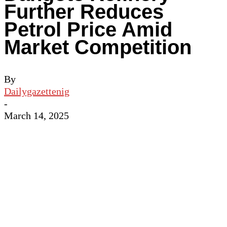
Further Reduces
Petrol Price Amid
Market Competition
By
Dailygazettenig
-
March 14, 2025