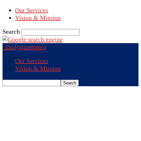
Our Services
Vision & Mission
Search
Dailygazettenig
Our Services
Vision & Mission