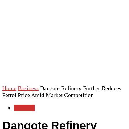
Home
Business
Dangote Refinery Further Reduces
Petrol Price Amid Market Competition
Business
Dangote Refinery