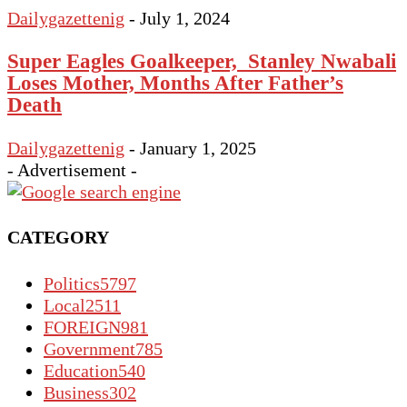
Dailygazettenig
-
July 1, 2024
Super Eagles Goalkeeper, Stanley Nwabali
Loses Mother, Months After Father’s
Death
Dailygazettenig
-
January 1, 2025
- Advertisement -
CATEGORY
Politics
5797
Local
2511
FOREIGN
981
Government
785
Education
540
Business
302