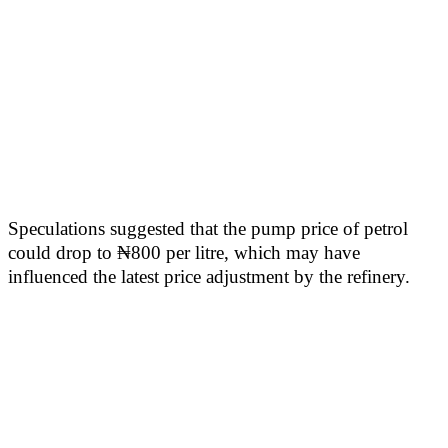
Speculations suggested that the pump price of petrol
could drop to ₦800 per litre, which may have
influenced the latest price adjustment by the refinery.