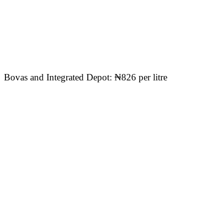
Bovas and Integrated Depot: ₦826 per litre