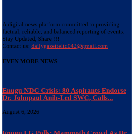
A digital news platform committed to providing
factual, reliable, and balanced reporting of events.
Stay Updated, Share !!!
Contact us:
dailygazetteltd042@gmail.com
EVEN MORE NEWS
Enugu NDC Crisis: 80 Aspirants Endorse
Dr. Johnpaul Anih-Led SWC, Calls...
August 6, 2026
Enugu LG Polls: Mammoth Crowd As Dr.