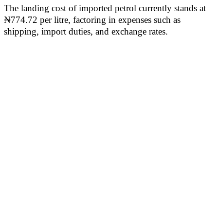
The landing cost of imported petrol currently stands at
₦774.72 per litre, factoring in expenses such as
shipping, import duties, and exchange rates.