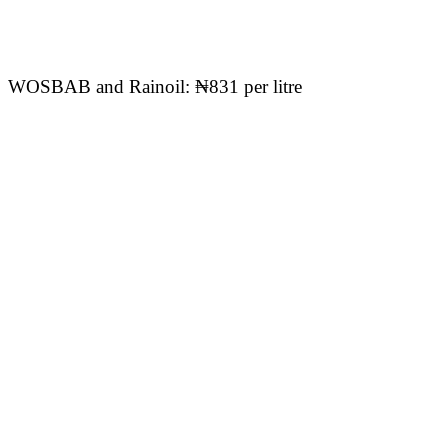
WOSBAB and Rainoil: ₦831 per litre