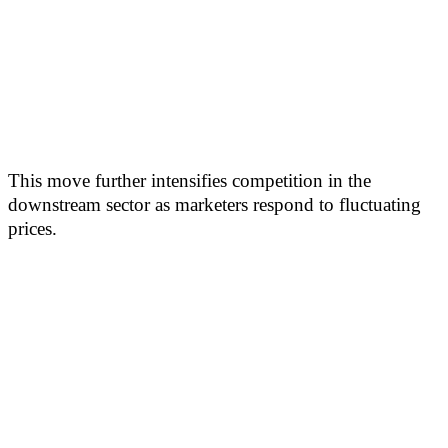
This move further intensifies competition in the
downstream sector as marketers respond to fluctuating
prices.