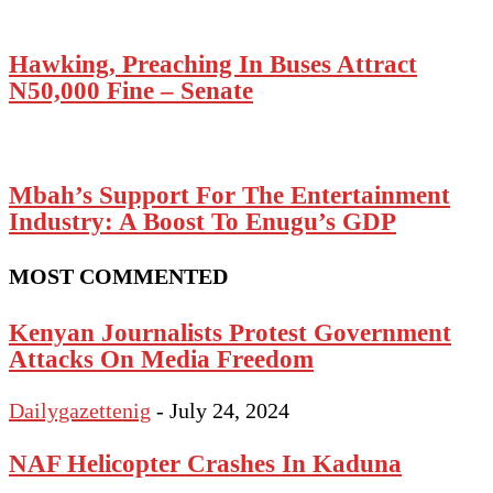
Hawking, Preaching In Buses Attract
N50,000 Fine – Senate
Mbah’s Support For The Entertainment
Industry: A Boost To Enugu’s GDP
MOST COMMENTED
Kenyan Journalists Protest Government
Attacks On Media Freedom
Dailygazettenig
-
July 24, 2024
NAF Helicopter Crashes In Kaduna