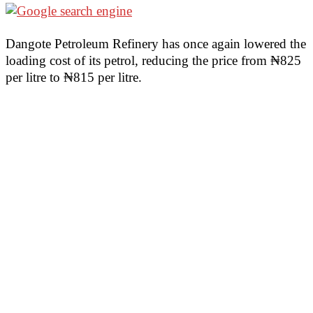
Dangote Petroleum Refinery has once again lowered the
loading cost of its petrol, reducing the price from ₦825
per litre to ₦815 per litre.