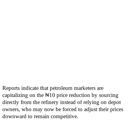
Reports indicate that petroleum marketers are
capitalizing on the ₦10 price reduction by sourcing
directly from the refinery instead of relying on depot
owners, who may now be forced to adjust their prices
downward to remain competitive.