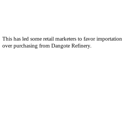
This has led some retail marketers to favor importation
over purchasing from Dangote Refinery.