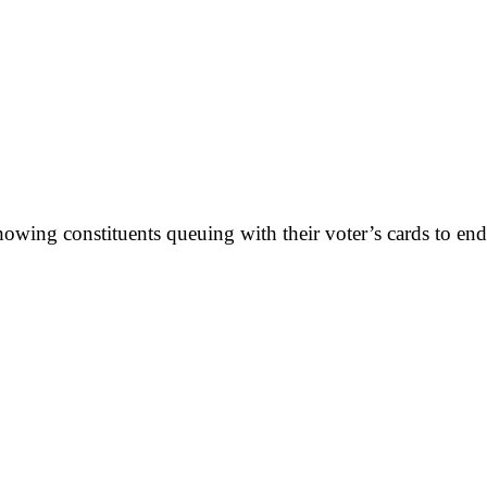
showing constituents queuing with their voter’s cards to en