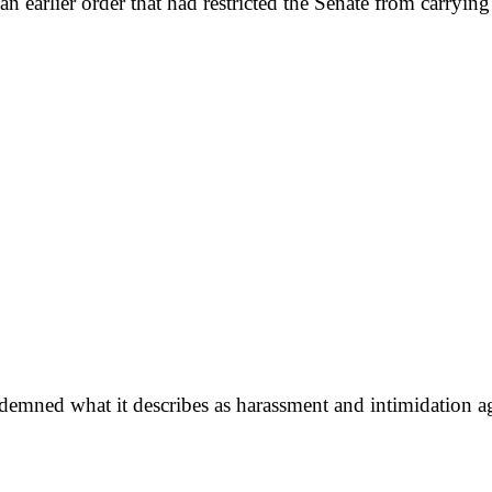
earlier order that had restricted the Senate from carrying 
ned what it describes as harassment and intimidation again