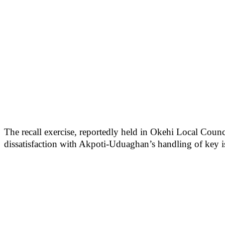
The recall exercise, reportedly held in Okehi Local Counci
dissatisfaction with Akpoti-Uduaghan’s handling of key is