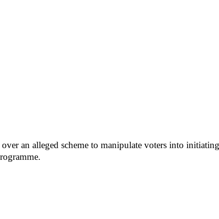
ver an alleged scheme to manipulate voters into initiating a
programme.