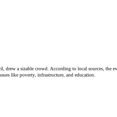
l, drew a sizable crowd. According to local sources, the ev
sues like poverty, infrastructure, and education.