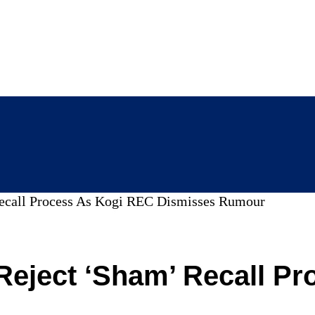
Recall Process As Kogi REC Dismisses Rumour
Reject ‘Sham’ Recall P