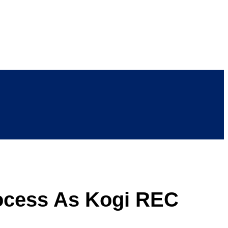
rocess As Kogi REC