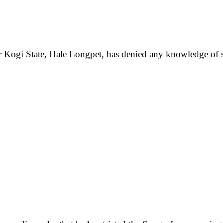
 Kogi State, Hale Longpet, has denied any knowledge of s