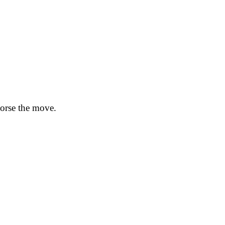
dorse the move.