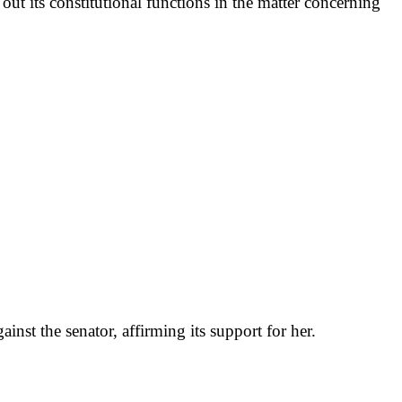
out its constitutional functions in the matter concerning
st the senator, affirming its support for her.