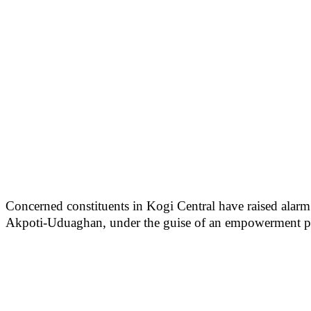
Concerned constituents in Kogi Central have raised alarm o
Akpoti-Uduaghan, under the guise of an empowerment 