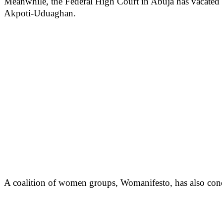
Meanwhile, the Federal High Court in Abuja has vacated an 
Akpoti-Uduaghan.
A coalition of women groups, Womanifesto, has also condem