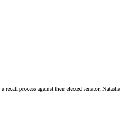
 recall process against their elected senator, Natasha