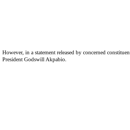
However, in a statement released by concerned constituent
President Godswill Akpabio.