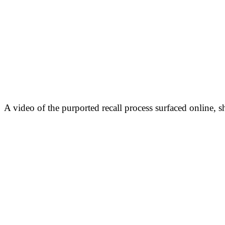
A video of the purported recall process surfaced online, 