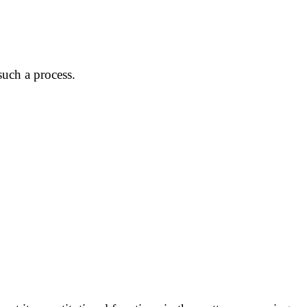
uch a process.