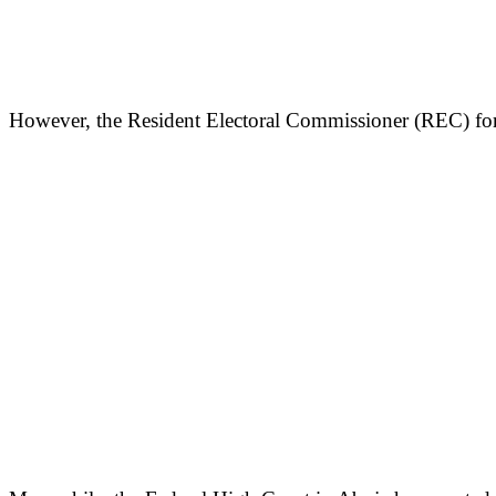
However, the Resident Electoral Commissioner (REC) for