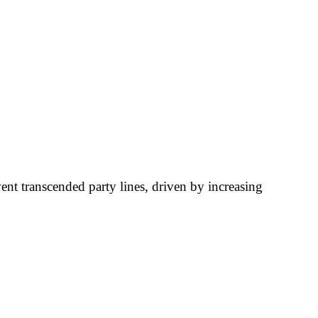
ent transcended party lines, driven by increasing