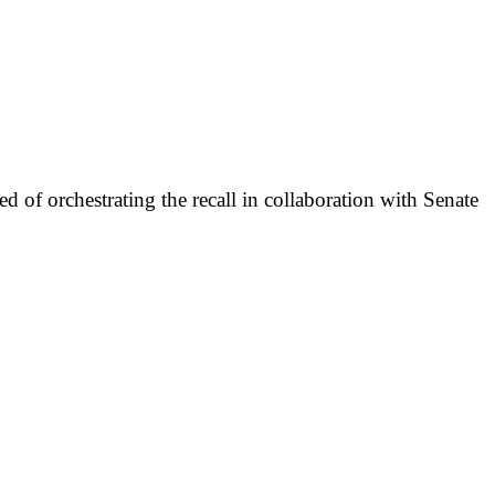
 of orchestrating the recall in collaboration with Senate