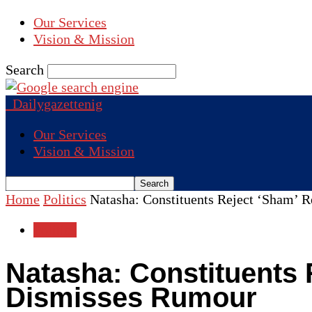
Our Services
Vision & Mission
Search
Dailygazettenig
Our Services
Vision & Mission
Home
Politics
Natasha: Constituents Reject ‘Sham’ 
Politics
Natasha: Constituents 
Dismisses Rumour