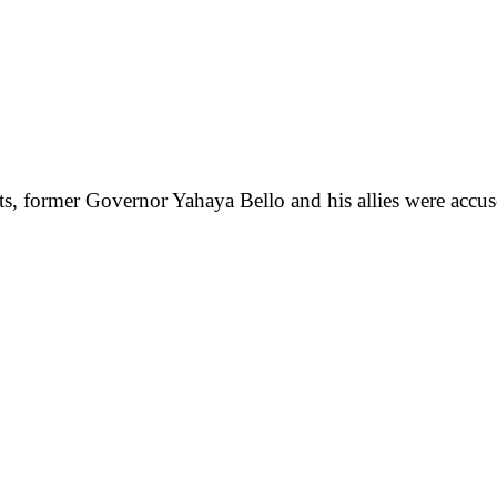
s, former Governor Yahaya Bello and his allies were accused