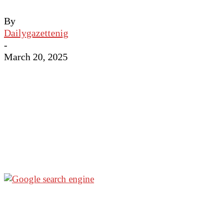
By
Dailygazettenig
-
March 20, 2025