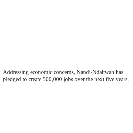
Addressing economic concerns, Nandi-Ndaitwah has
pledged to create 500,000 jobs over the next five years.