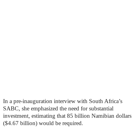
In a pre-inauguration interview with South Africa’s
SABC, she emphasized the need for substantial
investment, estimating that 85 billion Namibian dollars
($4.67 billion) would be required.