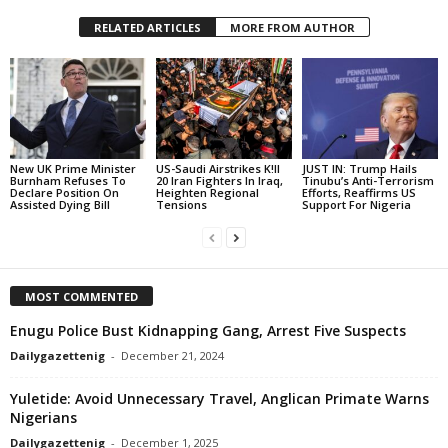
RELATED ARTICLES
MORE FROM AUTHOR
New UK Prime Minister
US-Saudi Airstrikes K!ll
JUST IN: Trump Hails
Burnham Refuses To
20 Iran Fighters In Iraq,
Tinubu’s Anti-Terrorism
Declare Position On
Heighten Regional
Efforts, Reaffirms US
Assisted Dying Bill
Tensions
Support For Nigeria
MOST COMMENTED
Enugu Police Bust Kidnapping Gang, Arrest Five Suspects
Dailygazettenig
-
December 21, 2024
Yuletide: Avoid Unnecessary Travel, Anglican Primate Warns
Nigerians
Dailygazettenig
-
December 1, 2025