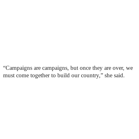
“Campaigns are campaigns, but once they are over, we
must come together to build our country,” she said.