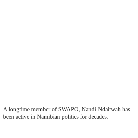
A longtime member of SWAPO, Nandi-Ndaitwah has
been active in Namibian politics for decades.