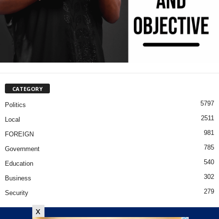
CATEGORY
5797
Politics
2511
Local
981
FOREIGN
785
Government
540
Education
302
Business
279
Security
x