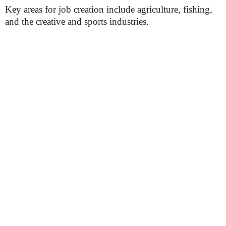
Key areas for job creation include agriculture, fishing,
and the creative and sports industries.