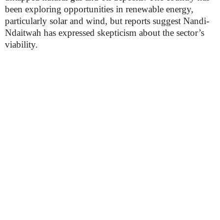
been exploring opportunities in renewable energy,
particularly solar and wind, but reports suggest Nandi-
Ndaitwah has expressed skepticism about the sector’s
viability.