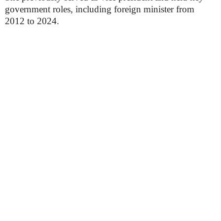
government roles, including foreign minister from
2012 to 2024.