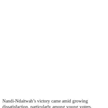
Nandi-Ndaitwah’s victory came amid growing
dissatisfaction, particularly among young voters.