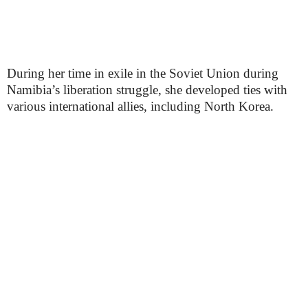
During her time in exile in the Soviet Union during
Namibia’s liberation struggle, she developed ties with
various international allies, including North Korea.