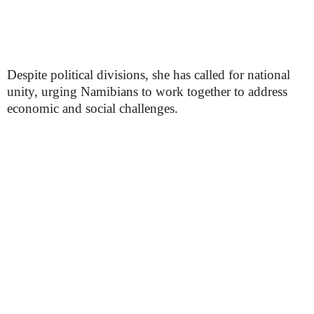
Despite political divisions, she has called for national
unity, urging Namibians to work together to address
economic and social challenges.