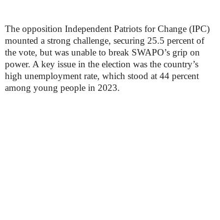
The opposition Independent Patriots for Change (IPC)
mounted a strong challenge, securing 25.5 percent of
the vote, but was unable to break SWAPO’s grip on
power. A key issue in the election was the country’s
high unemployment rate, which stood at 44 percent
among young people in 2023.