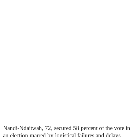
Nandi-Ndaitwah, 72, secured 58 percent of the vote in
an election marred by logistical failures and delays,