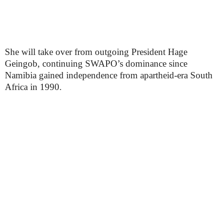
She will take over from outgoing President Hage
Geingob, continuing SWAPO’s dominance since
Namibia gained independence from apartheid-era South
Africa in 1990.