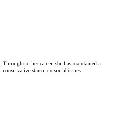
Throughout her career, she has maintained a
conservative stance on social issues.