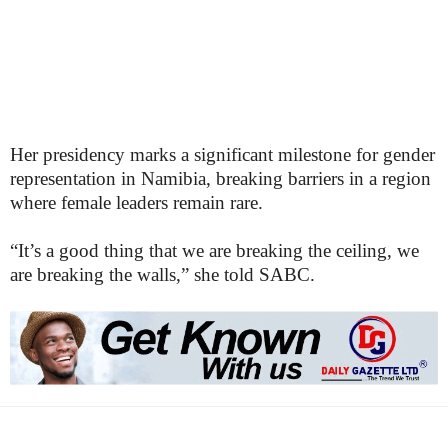
Her presidency marks a significant milestone for gender
representation in Namibia, breaking barriers in a region
where female leaders remain rare.
“It’s a good thing that we are breaking the ceiling, we
are breaking the walls,” she told SABC.