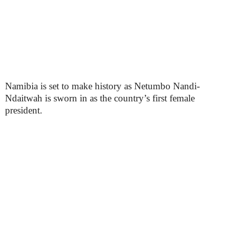
Namibia is set to make history as Netumbo Nandi-
Ndaitwah is sworn in as the country’s first female
president.