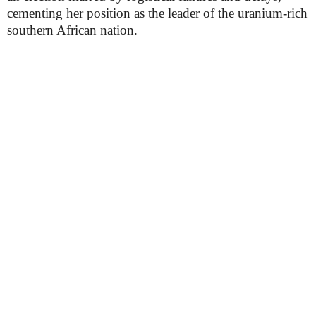
cementing her position as the leader of the uranium-rich
southern African nation.