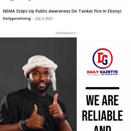
NEMA Steps Up Public Awareness On Tanker Fire In Ebonyi
Dailygazettenig
-
July 5, 2025
- Advertisement -