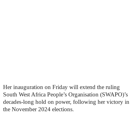
Her inauguration on Friday will extend the ruling
South West Africa People’s Organisation (SWAPO)’s
decades-long hold on power, following her victory in
the November 2024 elections.