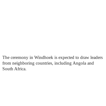
The ceremony in Windhoek is expected to draw leaders
from neighboring countries, including Angola and
South Africa.