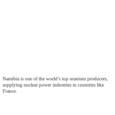
Namibia is one of the world’s top uranium producers,
supplying nuclear power industries in countries like
France.