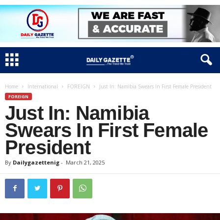
Home
International
FOREIGN
Just In: Namibia Swears In First Female President
FOREIGN
Just In: Namibia
Swears In First Female
President
By
Dailygazettenig
-
March 21, 2025