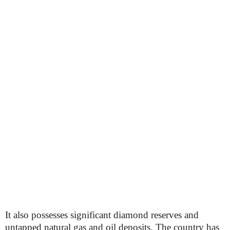
It also possesses significant diamond reserves and
untapped natural gas and oil deposits. The country has