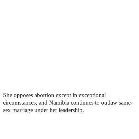
She opposes abortion except in exceptional
circumstances, and Namibia continues to outlaw same-
sex marriage under her leadership.