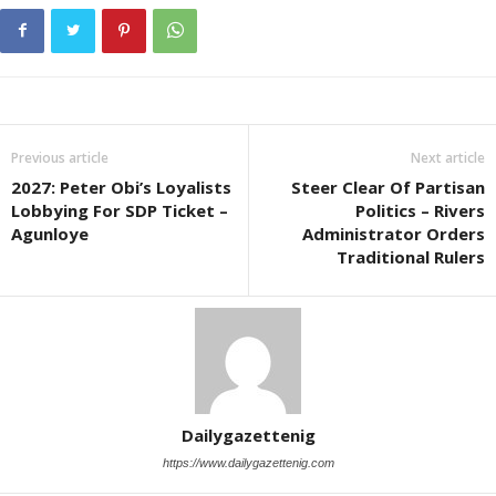
Previous article
Next article
2027: Peter Obi’s Loyalists
Steer Clear Of Partisan
Lobbying For SDP Ticket –
Politics – Rivers
Agunloye
Administrator Orders
Traditional Rulers
Dailygazettenig
https://www.dailygazettenig.com