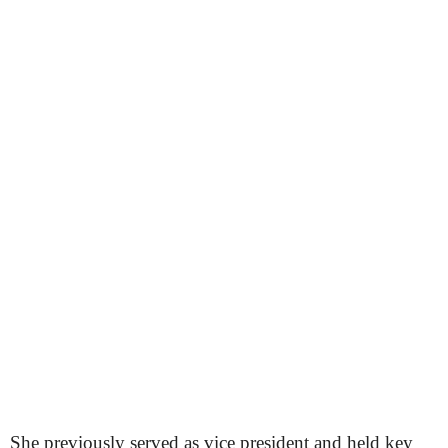
She previously served as vice president and held key