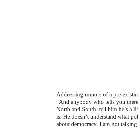
Addressing rumors of a pre-existin
“And anybody who tells you there
North and South, tell him he’s a 
is. He doesn’t understand what poli
about democracy, I am not talking