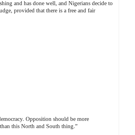
shing and has done well, and Nigerians decide to
dge, provided that there is a free and fair
 democracy. Opposition should be more
 than this North and South thing.”