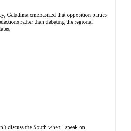
y, Galadima emphasized that opposition parties
lections rather than debating the regional
ates.
on’t discuss the South when I speak on