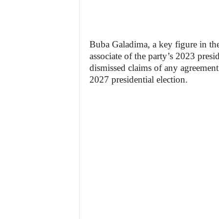
Buba Galadima, a key figure in th
associate of the party’s 2023 pres
dismissed claims of any agreement
2027 presidential election.