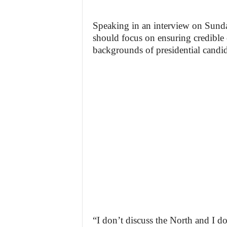
Speaking in an interview on Sunda
should focus on ensuring credible e
backgrounds of presidential candid
“I don’t discuss the North and I d