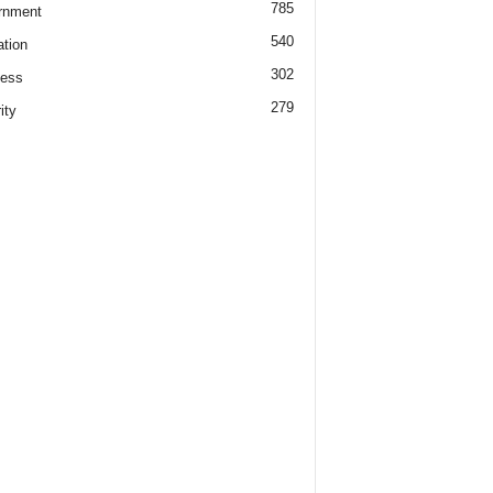
785
rnment
540
tion
302
ness
279
ity