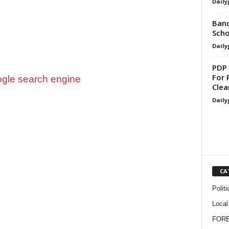
Daily
Band
Scho
Daily
PDP 
For 
Clea
Daily
CA
Politi
Local
FOR