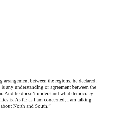
g arrangement between the regions, he declared,
 is any understanding or agreement between the
liar. And he doesn’t understand what democracy
tics is. As far as I am concerned, I am talking
 about North and South.”