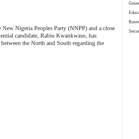
Gove
Educa
Busi
e New Nigeria Peoples Party (NNPP) and a close
Secur
idential candidate, Rabiu Kwankwaso, has
 between the North and South regarding the