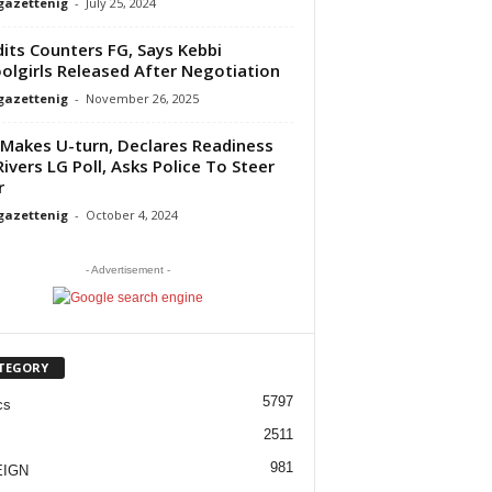
gazettenig
-
July 25, 2024
its Counters FG, Says Kebbi
olgirls Released After Negotiation
gazettenig
-
November 26, 2025
Makes U-turn, Declares Readiness
Rivers LG Poll, Asks Police To Steer
r
gazettenig
-
October 4, 2024
- Advertisement -
TEGORY
5797
cs
2511
981
EIGN