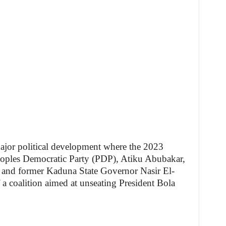
major political development where the 2023
Peoples Democratic Party (PDP), Atiku Abubakar,
, and former Kaduna State Governor Nasir El-
a coalition aimed at unseating President Bola