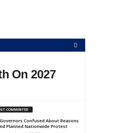
th On 2027
ST COMMENTED
Governors Confused About Reasons
nd Planned Nationwide Protest