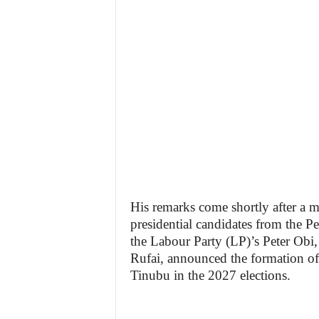
His remarks come shortly after a 
presidential candidates from the 
the Labour Party (LP)’s Peter Obi
Rufai, announced the formation of 
Tinubu in the 2027 elections.