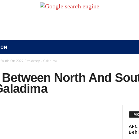
ION
South On 2027 Presidency – Galadima
 Between North And Sou
Galadima
MO
APC 
Behi