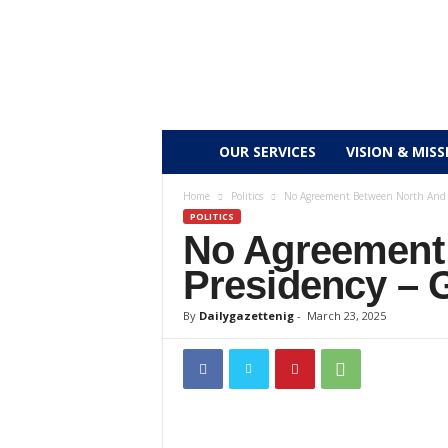
D
OUR SERVICES
VISION & MISS
a
Home
Politics
No Agreement Between North And 
POLITICS
No Agreement
i
Presidency – 
l
By
Dailygazettenig
-
March 23, 2025
y
g
a