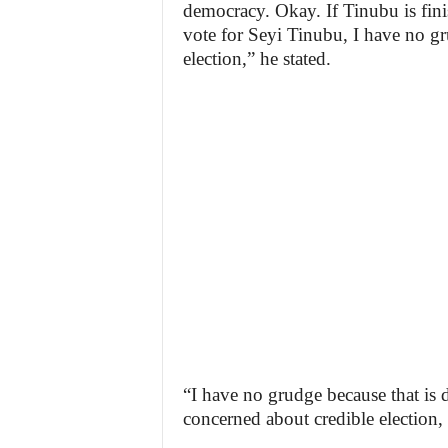
democracy. Okay. If Tinubu is fini
vote for Seyi Tinubu, I have no gru
election,” he stated.
“I have no grudge because that is
concerned about credible election,