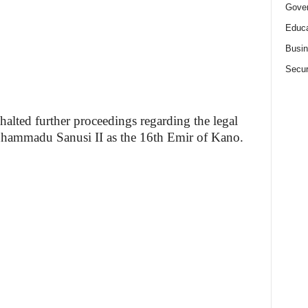
Gove
Educa
Busi
Secur
alted further proceedings regarding the legal
Muhammadu Sanusi II as the 16th Emir of Kano.