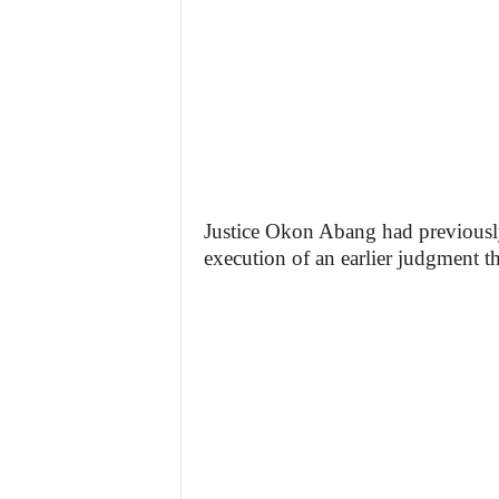
Justice Okon Abang had previously
execution of an earlier judgment t