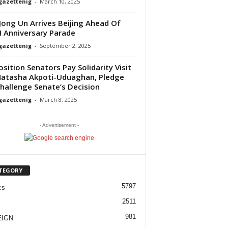
gazettenig
-
March 10, 2025
Jong Un Arrives Beijing Ahead Of
 Anniversary Parade
gazettenig
-
September 2, 2025
sition Senators Pay Solidarity Visit
atasha Akpoti-Uduaghan, Pledge
hallenge Senate’s Decision
gazettenig
-
March 8, 2025
- Advertisement -
TEGORY
5797
cs
2511
981
EIGN