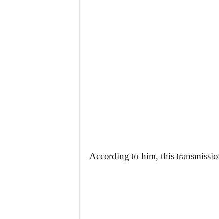
According to him, this transmission