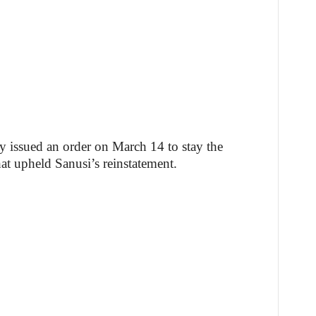
 issued an order on March 14 to stay the
hat upheld Sanusi’s reinstatement.