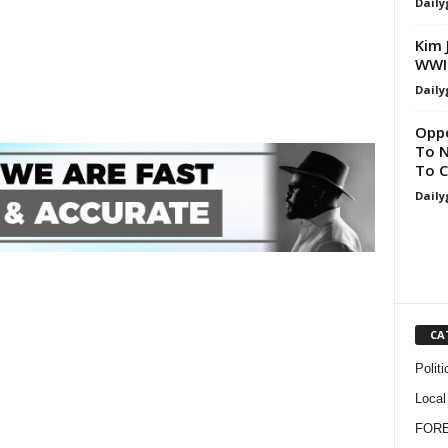
Daily
Kim 
WWII
Daily
Oppo
To N
To C
Daily
CA
Politi
Local
FOR