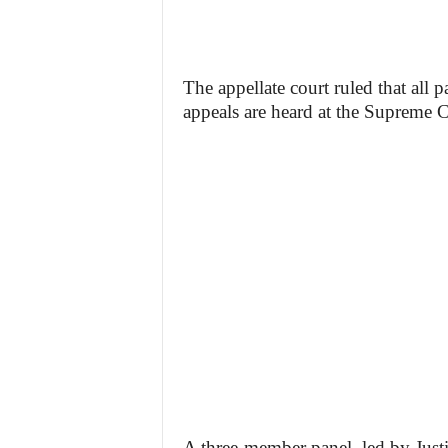
The appellate court ruled that all p
appeals are heard at the Supreme C
A three-member panel, led by Jus