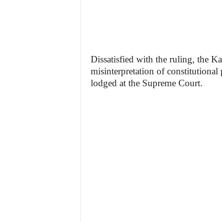
Dissatisfied with the ruling, the 
misinterpretation of constitutional
lodged at the Supreme Court.