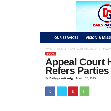
D
OUR SERVICES
VISION & MISS
a
Home
Local
Appeal Court Halts Action On Bayero-
LOCAL
Appeal Court 
i
Refers Partie
l
By
Dailygazettenig
-
March 26, 2025
y
g
a