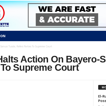
ION
Sanusi Tussle, Refers Parties To Supreme Court
Halts Action On Bayero-S
s To Supreme Court
MO
El-R
Poss