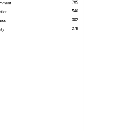
785
rnment
540
tion
302
ness
279
ity