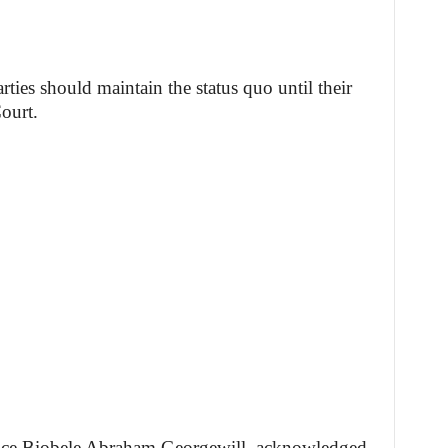
arties should maintain the status quo until their
ourt.
tice Biobele Abraham Georgewill, acknowledged