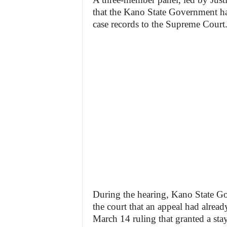
that the Kano State Government had
case records to the Supreme Court
During the hearing, Kano State G
the court that an appeal had alread
March 14 ruling that granted a sta