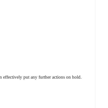
 effectively put any further actions on hold.