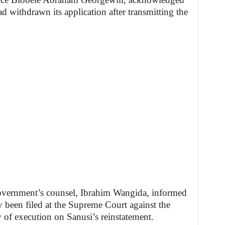
 withdrawn its application after transmitting the
.
overnment’s counsel, Ibrahim Wangida, informed
y been filed at the Supreme Court against the
y of execution on Sanusi’s reinstatement.