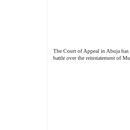
The Court of Appeal in Abuja has h
battle over the reinstatement of 