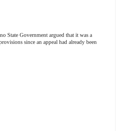
Kano State Government argued that it was a
 provisions since an appeal had already been