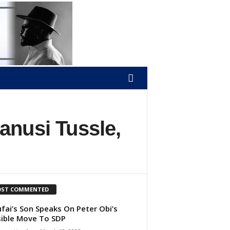
anusi Tussle,
ST COMMENTED
ufai’s Son Speaks On Peter Obi’s
ible Move To SDP