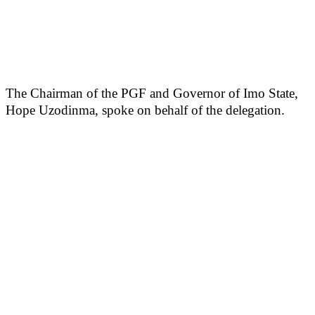
The Chairman of the PGF and Governor of Imo State,
Hope Uzodinma, spoke on behalf of the delegation.