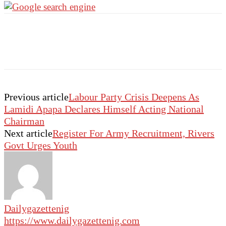
Previous article
Labour Party Crisis Deepens As
Lamidi Apapa Declares Himself Acting National
Chairman
Next article
Register For Army Recruitment, Rivers
Govt Urges Youth
Dailygazettenig
https://www.dailygazettenig.com