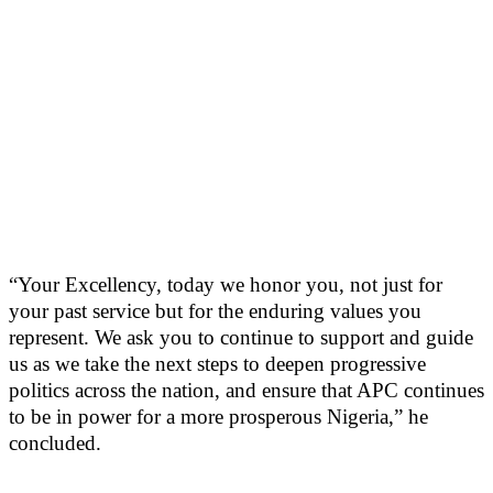
“Your Excellency, today we honor you, not just for
your past service but for the enduring values you
represent. We ask you to continue to support and guide
us as we take the next steps to deepen progressive
politics across the nation, and ensure that APC continues
to be in power for a more prosperous Nigeria,” he
concluded.