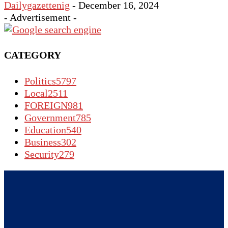
Dailygazettenig
-
December 16, 2024
- Advertisement -
CATEGORY
Politics
5797
Local
2511
FOREIGN
981
Government
785
Education
540
Business
302
Security
279