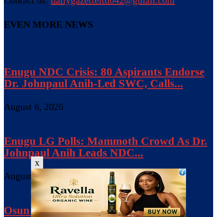
EVEN MORE NEWS
Enugu NDC Crisis: 80 Aspirants Endorse
Dr. Johnpaul Anih-Led SWC, Calls...
August 6, 2026
Enugu LG Polls: Mammoth Crowd As Dr.
Johnpaul Anih Leads NDC...
x
August 5, 2026
Osun Gov’ship: Adeleke Campaign