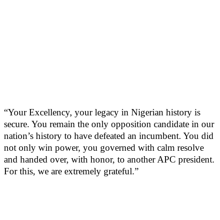
“Your Excellency, your legacy in Nigerian history is
secure. You remain the only opposition candidate in our
nation’s history to have defeated an incumbent. You did
not only win power, you governed with calm resolve
and handed over, with honor, to another APC president.
For this, we are extremely grateful.”