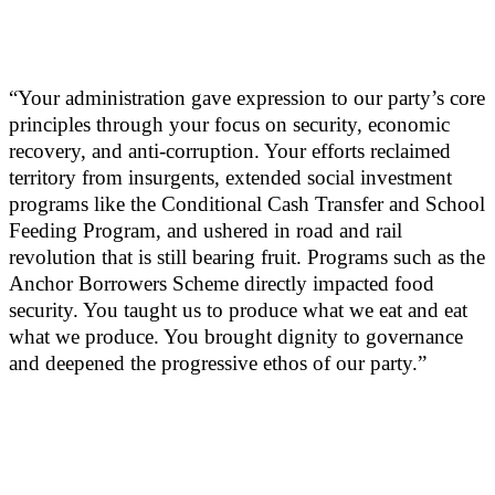
“Your administration gave expression to our party’s core
principles through your focus on security, economic
recovery, and anti-corruption. Your efforts reclaimed
territory from insurgents, extended social investment
programs like the Conditional Cash Transfer and School
Feeding Program, and ushered in road and rail
revolution that is still bearing fruit. Programs such as the
Anchor Borrowers Scheme directly impacted food
security. You taught us to produce what we eat and eat
what we produce. You brought dignity to governance
and deepened the progressive ethos of our party.”