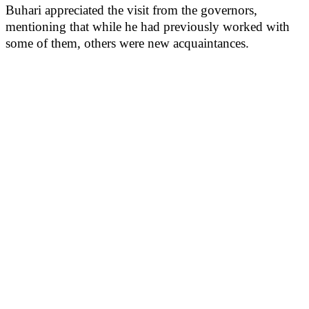
Buhari appreciated the visit from the governors,
mentioning that while he had previously worked with
some of them, others were new acquaintances.