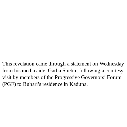
This revelation came through a statement on Wednesday
from his media aide, Garba Shehu, following a courtesy
visit by members of the Progressive Governors’ Forum
(PGF) to Buhari’s residence in Kaduna.