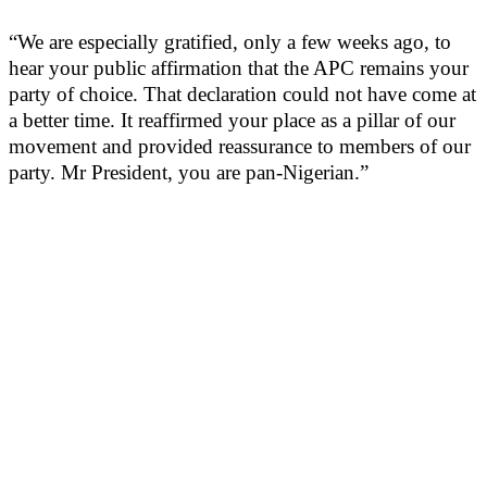
“We are especially gratified, only a few weeks ago, to
hear your public affirmation that the APC remains your
party of choice. That declaration could not have come at
a better time. It reaffirmed your place as a pillar of our
movement and provided reassurance to members of our
party. Mr President, you are pan-Nigerian.”