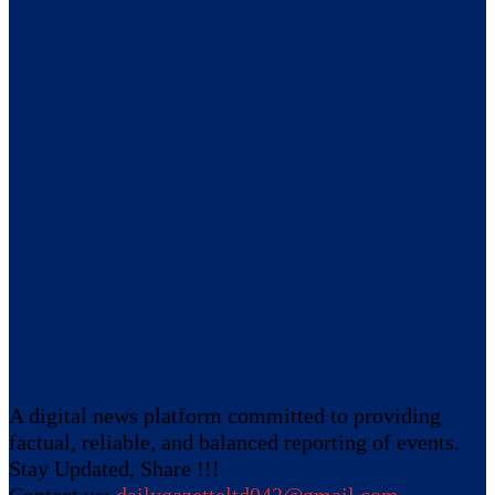
A digital news platform committed to providing
factual, reliable, and balanced reporting of events.
Stay Updated, Share !!!
Contact us:
dailygazetteltd042@gmail.com