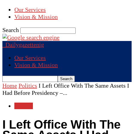
Our Services
Vision & Mission
Search
Dailygazettenig
Our Services
Vision & Mission
Home
Politics
I Left Office With The Same Assets I
Had Before Presidency –...
Politics
I Left Office With The