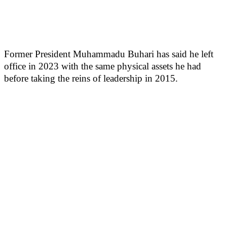
Former President Muhammadu Buhari has said he left
office in 2023 with the same physical assets he had
before taking the reins of leadership in 2015.