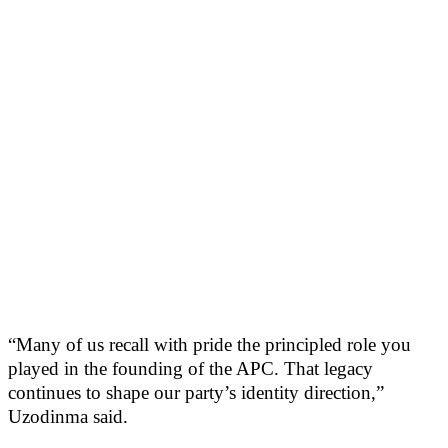
“Many of us recall with pride the principled role you
played in the founding of the APC. That legacy
continues to shape our party’s identity direction,”
Uzodinma said.