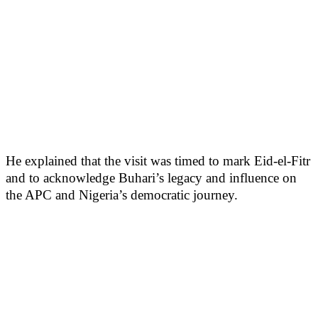
He explained that the visit was timed to mark Eid-el-Fitr
and to acknowledge Buhari’s legacy and influence on
the APC and Nigeria’s democratic journey.