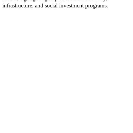
infrastructure, and social investment programs.