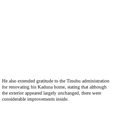
He also extended gratitude to the Tinubu administration
for renovating his Kaduna home, stating that although
the exterior appeared largely unchanged, there were
considerable improvements inside.