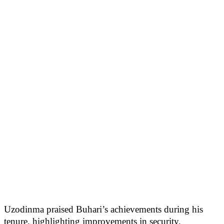
Uzodinma praised Buhari’s achievements during his
tenure, highlighting improvements in security,