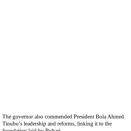
The governor also commended President Bola Ahmed
Tinubu’s leadership and reforms, linking it to the
foundation laid by Buhari.