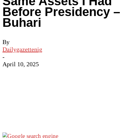
Same Assets I Had
Before Presidency –
Buhari
By
Dailygazettenig
-
April 10, 2025