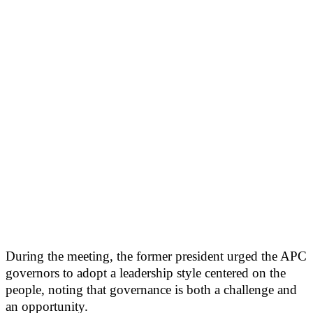
During the meeting, the former president urged the APC
governors to adopt a leadership style centered on the
people, noting that governance is both a challenge and
an opportunity.