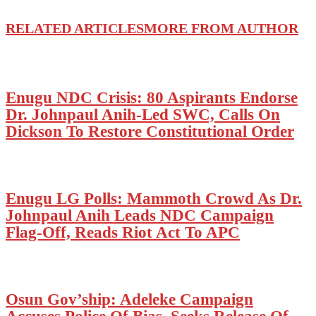
RELATED ARTICLES
MORE FROM AUTHOR
Enugu NDC Crisis: 80 Aspirants Endorse
Dr. Johnpaul Anih-Led SWC, Calls On
Dickson To Restore Constitutional Order
Enugu LG Polls: Mammoth Crowd As Dr.
Johnpaul Anih Leads NDC Campaign
Flag-Off, Reads Riot Act To APC
Osun Gov’ship: Adeleke Campaign
Accuses Police Of Bias, Seeks Release Of