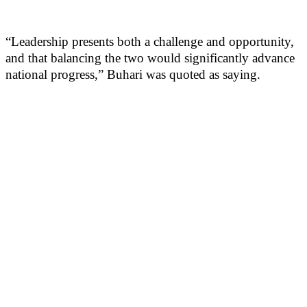
“Leadership presents both a challenge and opportunity,
and that balancing the two would significantly advance
national progress,” Buhari was quoted as saying.