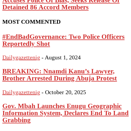
Detained 86 Accord Members
MOST COMMENTED
#EndBadGovernance: Two Police Officers
Reportedly Shot
Dailygazettenig
-
August 1, 2024
BREAKING: Nnamdi Kanu’s Lawyer,
Brother Arrested During Abuja Protest
Dailygazettenig
-
October 20, 2025
Gov. Mbah Launches Enugu Geographic
Information System, Declares End To Land
Grabbing