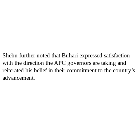
Shehu further noted that Buhari expressed satisfaction
with the direction the APC governors are taking and
reiterated his belief in their commitment to the country’s
advancement.