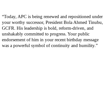
“Today, APC is being renewed and repositioned under
your worthy successor, President Bola Ahmed Tinubu,
GCFR. His leadership is bold, reform-driven, and
unshakably committed to progress. Your public
endorsement of him in your recent birthday message
was a powerful symbol of continuity and humility.”