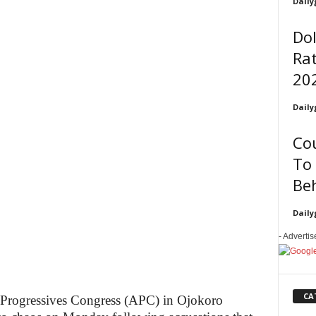
Daily
Dol
Rat
20
Daily
Co
To 
Be
Daily
- Adverti
CA
l Progressives Congress (APC) in Ojokoro