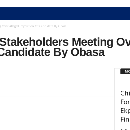
N
 Over Alleged Imposition Of Candidate By Obasa
Stakeholders Meeting Ov
 Candidate By Obasa
MO
Chi
For
Ekp
Fin