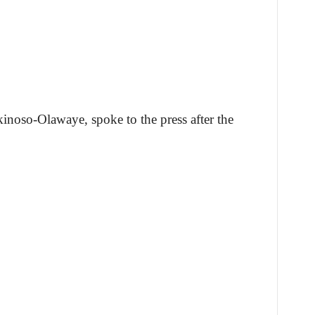
inoso-Olawaye, spoke to the press after the