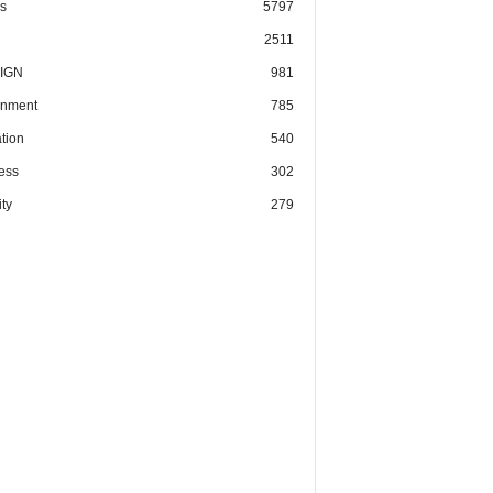
cs
5797
2511
IGN
981
nment
785
tion
540
ess
302
ty
279