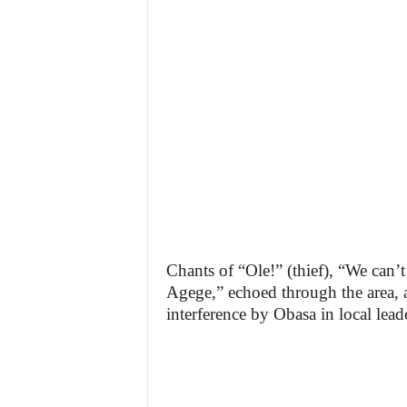
Chants of “Ole!” (thief), “We can’t
Agege,” echoed through the area, a
interference by Obasa in local lead