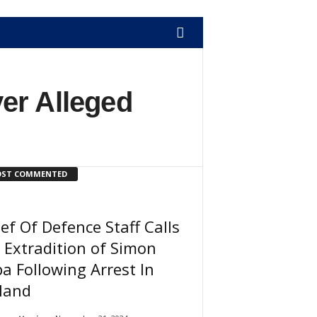
er Alleged
ST COMMENTED
ef Of Defence Staff Calls
 Extradition of Simon
a Following Arrest In
land