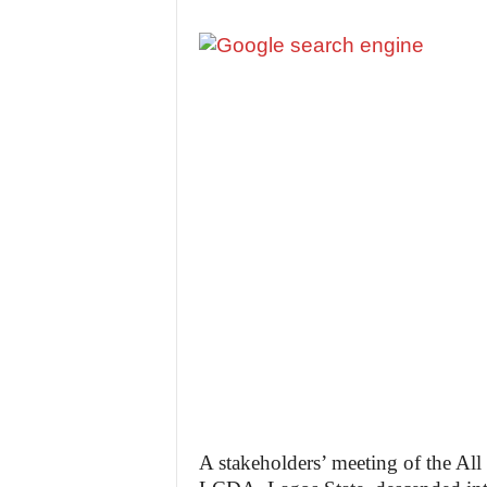
A stakeholders’ meeting of the Al