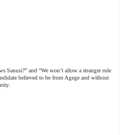
s Sanusi?” and “We won’t allow a stranger rule
candidate believed to be from Agege and without
nity.