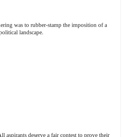
ering was to rubber-stamp the imposition of a
olitical landscape.
ll aspirants deserve a fair contest to prove their