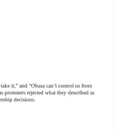
 take it,” and “Obasa can’t control us from
s protesters rejected what they described as
ership decisions.