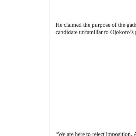
He claimed the purpose of the gath
candidate unfamiliar to Ojokoro’s p
“We are here to reject imposition. A