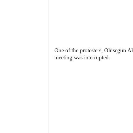
One of the protesters, Olusegun Ak
meeting was interrupted.