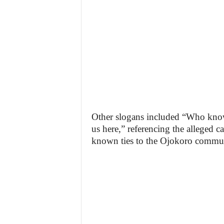
Other slogans included “Who know
us here,” referencing the alleged 
known ties to the Ojokoro commu