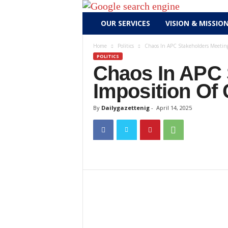
D
OUR SERVICES
VISION & MISSIO
a
i
Home
Politics
Chaos In APC Stakeholders Meeting
l
POLITICS
y
Chaos In APC 
g
Imposition Of
a
z
By
Dailygazettenig
-
April 14, 2025
e
t
t
e
n
i
g