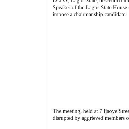
LCDA, Lagos State, descended int
Speaker of the Lagos State House
impose a chairmanship candidate.
The meeting, held at 7 Ijaoye Str
disrupted by aggrieved members of