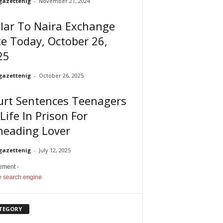
gazettenig
-
November 21, 2024
lar To Naira Exchange
e Today, October 26,
25
gazettenig
-
October 26, 2025
urt Sentences Teenagers
Life In Prison For
heading Lover
gazettenig
-
July 12, 2025
sement -
TEGORY