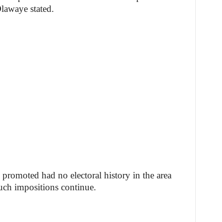
lawaye stated.
 promoted had no electoral history in the area
such impositions continue.