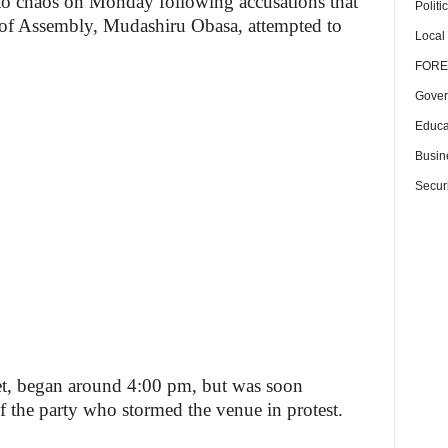
o chaos on Monday following accusations that
Politi
 of Assembly, Mudashiru Obasa, attempted to
Local
FORE
Gover
Educa
Busin
Securi
eet, began around 4:00 pm, but was soon
 the party who stormed the venue in protest.