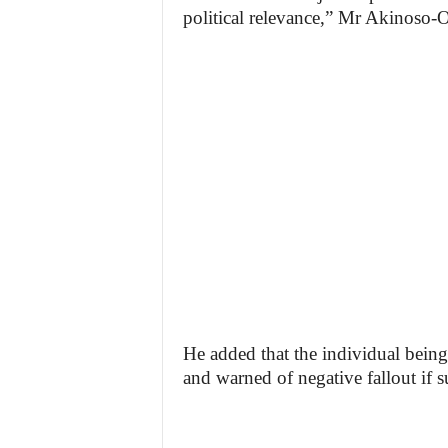
political relevance,” Mr Akinoso-O
He added that the individual being
and warned of negative fallout if 