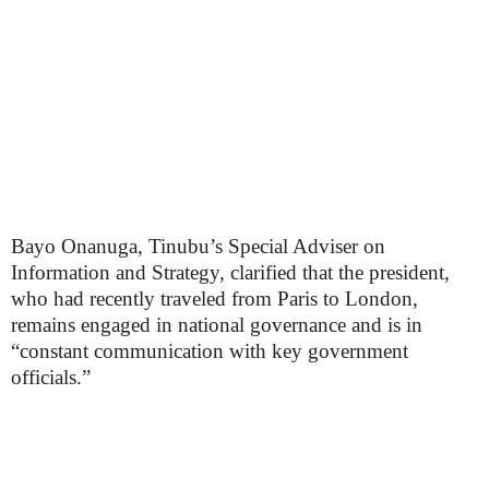
Bayo Onanuga, Tinubu’s Special Adviser on
Information and Strategy, clarified that the president,
who had recently traveled from Paris to London,
remains engaged in national governance and is in
“constant communication with key government
officials.”