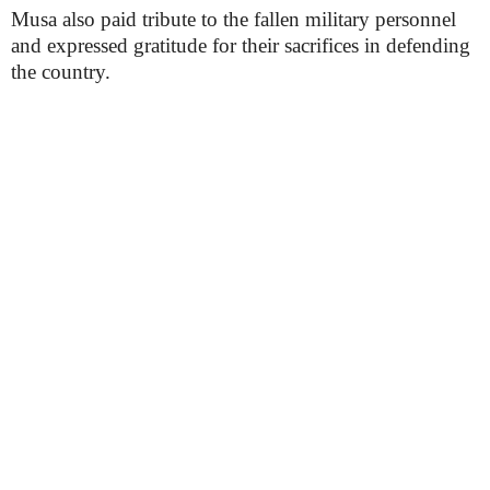
Musa also paid tribute to the fallen military personnel
and expressed gratitude for their sacrifices in defending
the country.