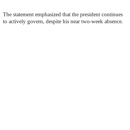
The statement emphasized that the president continues
to actively govern, despite his near two-week absence.