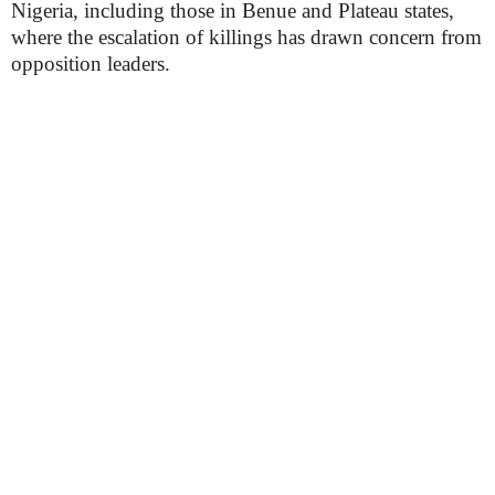
Nigeria, including those in Benue and Plateau states,
where the escalation of killings has drawn concern from
opposition leaders.