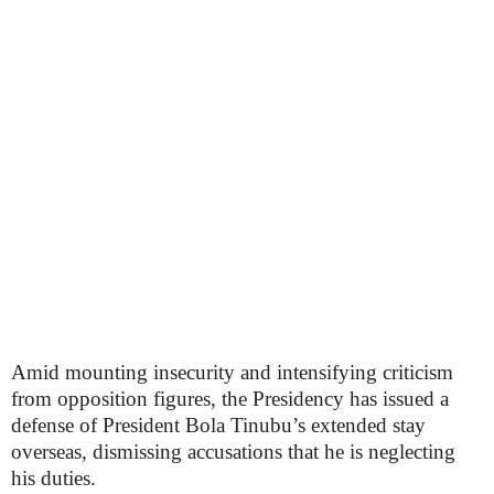
Amid mounting insecurity and intensifying criticism
from opposition figures, the Presidency has issued a
defense of President Bola Tinubu’s extended stay
overseas, dismissing accusations that he is neglecting
his duties.