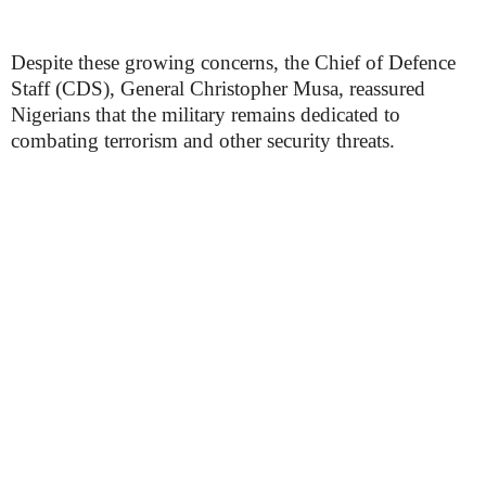
Despite these growing concerns, the Chief of Defence
Staff (CDS), General Christopher Musa, reassured
Nigerians that the military remains dedicated to
combating terrorism and other security threats.