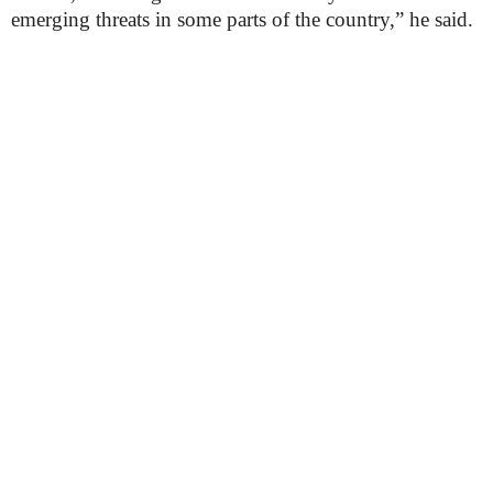
emerging threats in some parts of the country,” he said.