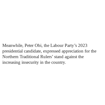
Meanwhile, Peter Obi, the Labour Party’s 2023
presidential candidate, expressed appreciation for the
Northern Traditional Rulers’ stand against the
increasing insecurity in the country.