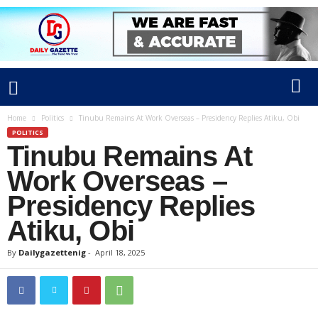
Home
Politics
Tinubu Remains At Work Overseas – Presidency Replies Atiku, Obi
POLITICS
Tinubu Remains At
Work Overseas –
Presidency Replies
Atiku, Obi
By
Dailygazettenig
-
April 18, 2025