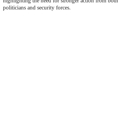
highlighting the need for stronger action from both
politicians and security forces.