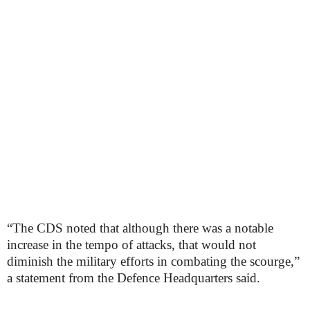
“The CDS noted that although there was a notable
increase in the tempo of attacks, that would not
diminish the military efforts in combating the scourge,”
a statement from the Defence Headquarters said.