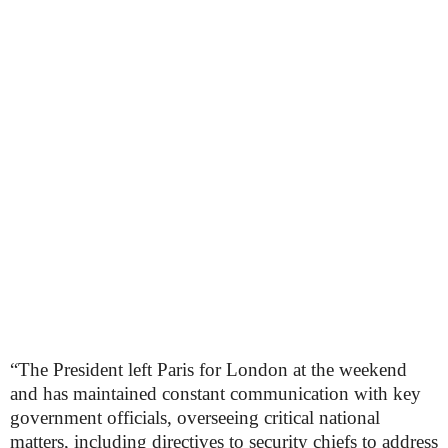
“The President left Paris for London at the weekend
and has maintained constant communication with key
government officials, overseeing critical national
matters, including directives to security chiefs to address