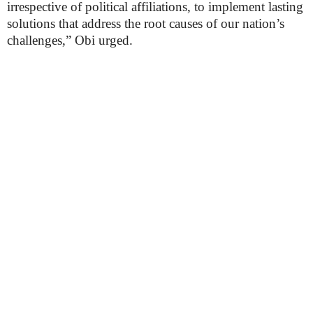
irrespective of political affiliations, to implement lasting
solutions that address the root causes of our nation’s
challenges,” Obi urged.