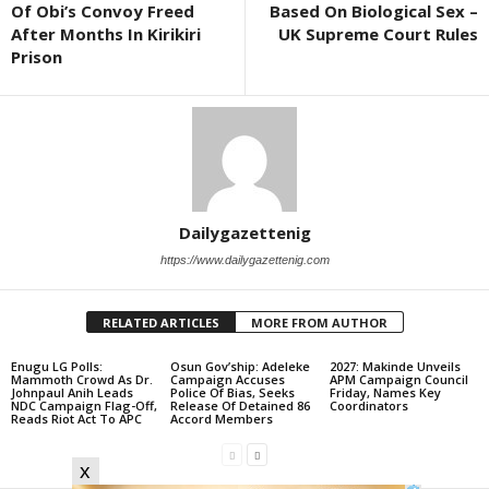
Of Obi’s Convoy Freed
Based On Biological Sex –
After Months In Kirikiri
UK Supreme Court Rules
Prison
Dailygazettenig
https://www.dailygazettenig.com
RELATED ARTICLES
MORE FROM AUTHOR
Enugu LG Polls:
Osun Gov’ship: Adeleke
2027: Makinde Unveils
Mammoth Crowd As Dr.
Campaign Accuses
APM Campaign Council
Johnpaul Anih Leads
Police Of Bias, Seeks
Friday, Names Key
NDC Campaign Flag-Off,
Release Of Detained 86
Coordinators
Reads Riot Act To APC
Accord Members
x