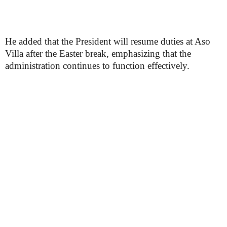
He added that the President will resume duties at Aso
Villa after the Easter break, emphasizing that the
administration continues to function effectively.