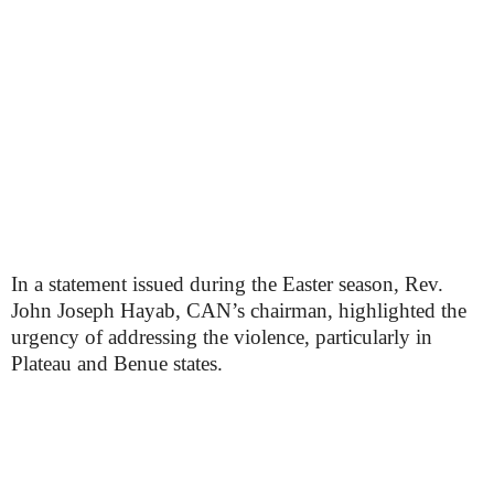
In a statement issued during the Easter season, Rev.
John Joseph Hayab, CAN’s chairman, highlighted the
urgency of addressing the violence, particularly in
Plateau and Benue states.