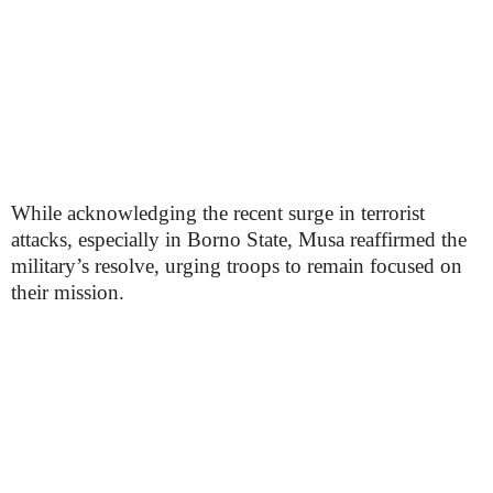
While acknowledging the recent surge in terrorist
attacks, especially in Borno State, Musa reaffirmed the
military’s resolve, urging troops to remain focused on
their mission.