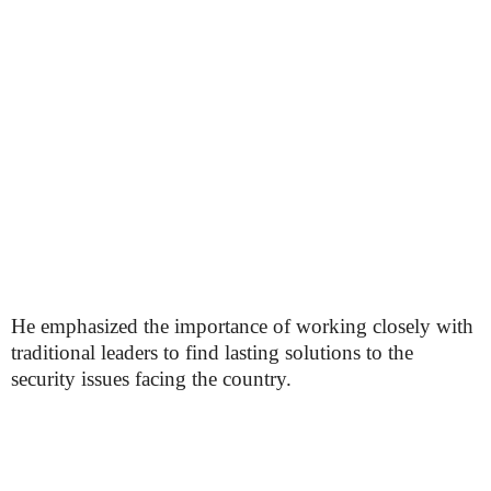
He emphasized the importance of working closely with
traditional leaders to find lasting solutions to the
security issues facing the country.