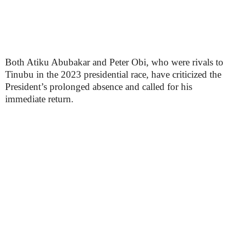
Both Atiku Abubakar and Peter Obi, who were rivals to
Tinubu in the 2023 presidential race, have criticized the
President’s prolonged absence and called for his
immediate return.