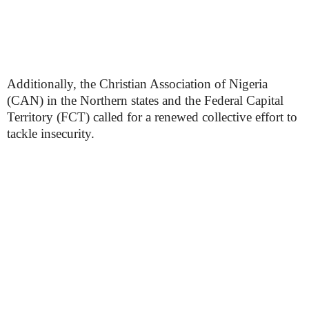
Additionally, the Christian Association of Nigeria
(CAN) in the Northern states and the Federal Capital
Territory (FCT) called for a renewed collective effort to
tackle insecurity.