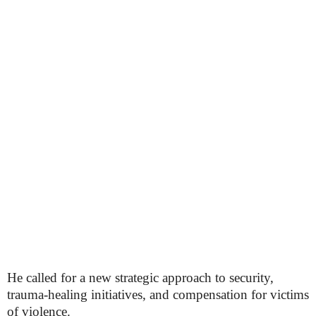
He called for a new strategic approach to security,
trauma-healing initiatives, and compensation for victims
of violence.