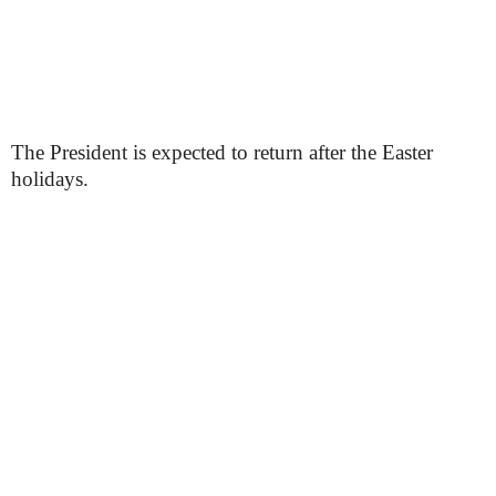
The President is expected to return after the Easter
holidays.