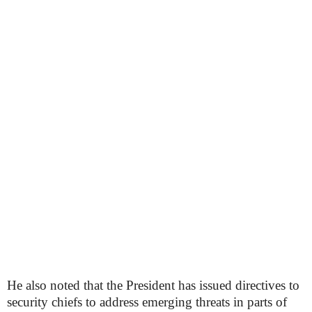
He also noted that the President has issued directives to
security chiefs to address emerging threats in parts of