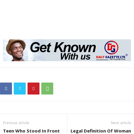
Previous article
Next article
Teen Who Stood In Front
Legal Definition Of Woman