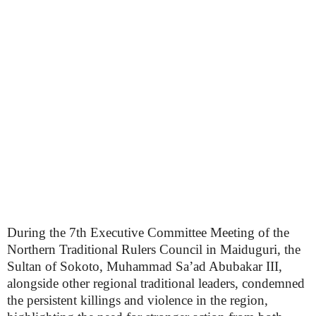
During the 7th Executive Committee Meeting of the
Northern Traditional Rulers Council in Maiduguri, the
Sultan of Sokoto, Muhammad Sa’ad Abubakar III,
alongside other regional traditional leaders, condemned
the persistent killings and violence in the region,