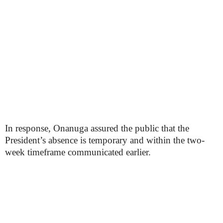
In response, Onanuga assured the public that the
President’s absence is temporary and within the two-
week timeframe communicated earlier.