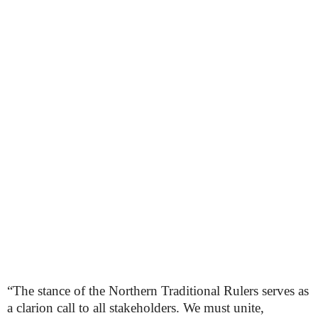
“The stance of the Northern Traditional Rulers serves as
a clarion call to all stakeholders. We must unite,