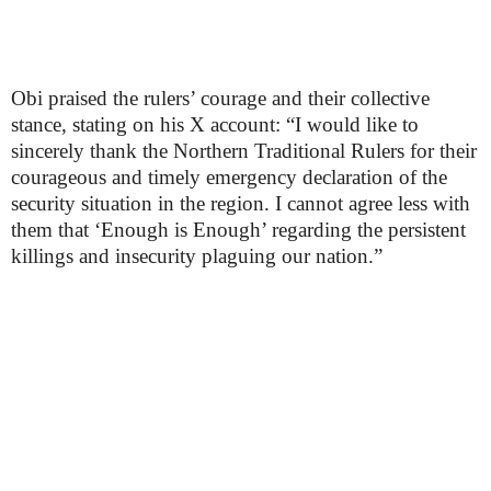
Obi praised the rulers’ courage and their collective
stance, stating on his X account: “I would like to
sincerely thank the Northern Traditional Rulers for their
courageous and timely emergency declaration of the
security situation in the region. I cannot agree less with
them that ‘Enough is Enough’ regarding the persistent
killings and insecurity plaguing our nation.”