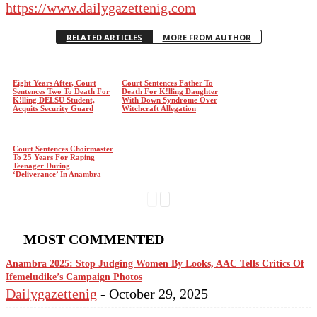
https://www.dailygazettenig.com
RELATED ARTICLES
MORE FROM AUTHOR
Eight Years After, Court
Court Sentences Father To
Sentences Two To Death For
Death For K!lling Daughter
K!lling DELSU Student,
With Down Syndrome Over
Acquits Security Guard
Witchcraft Allegation
Court Sentences Choirmaster
To 25 Years For Raping
Teenager During
‘Deliverance’ In Anambra
MOST COMMENTED
Anambra 2025: Stop Judging Women By Looks, AAC Tells Critics Of
Ifemeludike’s Campaign Photos
Dailygazettenig
-
October 29, 2025