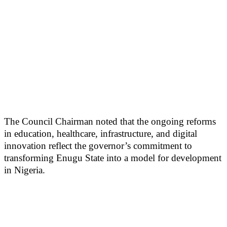
The Council Chairman noted that the ongoing reforms
in education, healthcare, infrastructure, and digital
innovation reflect the governor’s commitment to
transforming Enugu State into a model for development
in Nigeria.