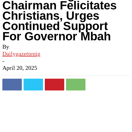
Chairman Felicitates
Christians, Urges
Continued Support
For Governor Mbah
By
Dailygazettenig
-
April 20, 2025