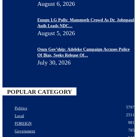
August 6, 2026
Enugu LG Polls: Mammoth Crowd As Dr. Johnpaul
Anih Leads NDC...
August 5, 2026
Osun Gov’ship: Adeleke Campaign Accuses Police
Of Bias, Seeks Release Of...
July 30, 2026
POPULAR CATEGORY
5797
Politics
2511
Local
981
FOREIGN
785
Government