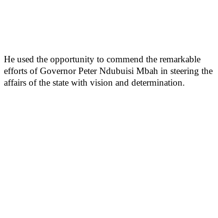
He used the opportunity to commend the remarkable
efforts of Governor Peter Ndubuisi Mbah in steering the
affairs of the state with vision and determination.