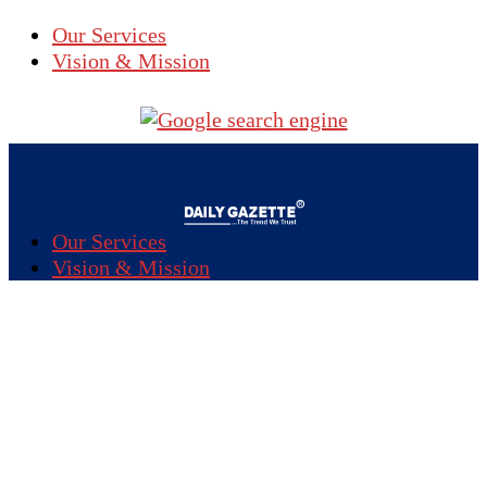
Our Services
Vision & Mission
Our Services
Vision & Mission