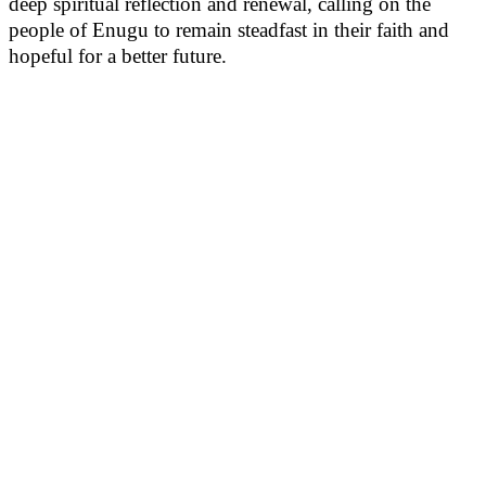
deep spiritual reflection and renewal, calling on the
people of Enugu to remain steadfast in their faith and
hopeful for a better future.