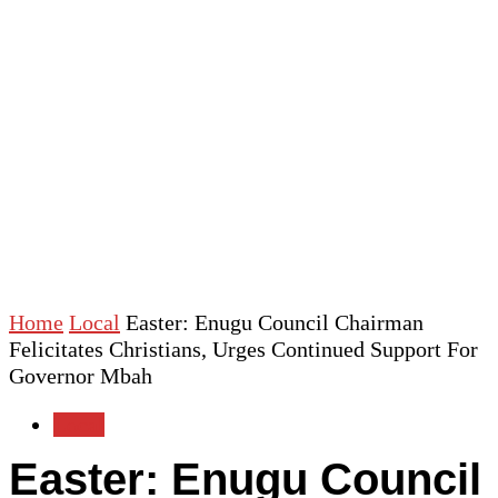
Home
Local
Easter: Enugu Council Chairman
Felicitates Christians, Urges Continued Support For
Governor Mbah
Local
Easter: Enugu Council