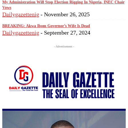
My Administration Will Stop Election Rigging In Nigeria, INEC Chair
Vows
Dailygazettenig
-
November 26, 2025
BREAKING: Akwa Ibom Governor’s Wife Is Dead
Dailygazettenig
-
September 27, 2024
- Advertisement -