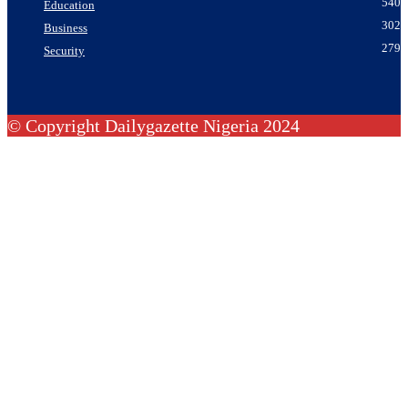
540
Education
302
Business
279
Security
© Copyright Dailygazette Nigeria 2024