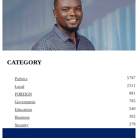
CATEGORY
5797
Politics
2511
Local
981
FOREIGN
785
Government
540
Education
302
Business
279
Security