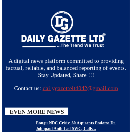
A digital news platform committed to providing
factual, reliable, and balanced reporting of events.
Stay Updated, Share !!!
Contact us:
dailygazetteltd042@gmail.com
EVEN MORE NEWS
Enugu NDC Crisis: 80 Aspirants Endorse Dr.
Johnpaul Anih-Led SWC, Calls...