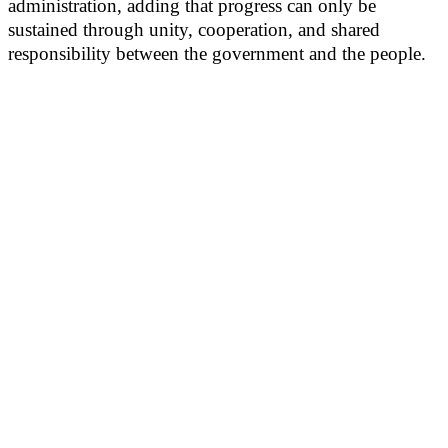
administration, adding that progress can only be
sustained through unity, cooperation, and shared
responsibility between the government and the people.