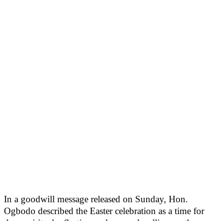
In a goodwill message released on Sunday, Hon.
Ogbodo described the Easter celebration as a time for