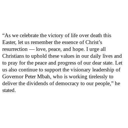
“As we celebrate the victory of life over death this
Easter, let us remember the essence of Christ’s
resurrection — love, peace, and hope. I urge all
Christians to uphold these values in our daily lives and
to pray for the peace and progress of our dear state. Let
us also continue to support the visionary leadership of
Governor Peter Mbah, who is working tirelessly to
deliver the dividends of democracy to our people,” he
stated.