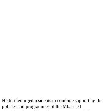
He further urged residents to continue supporting the
policies and programmes of the Mbah-led