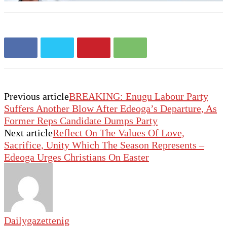
Previous article
BREAKING: Enugu Labour Party
Suffers Another Blow After Edeoga’s Departure, As
Former Reps Candidate Dumps Party
Next article
Reflect On The Values Of Love,
Sacrifice, Unity Which The Season Represents –
Edeoga Urges Christians On Easter
Dailygazettenig