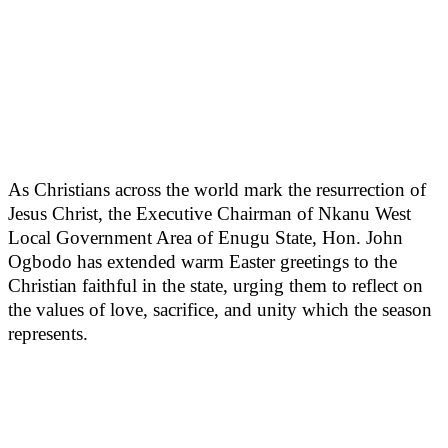
As Christians across the world mark the resurrection of
Jesus Christ, the Executive Chairman of Nkanu West
Local Government Area of Enugu State, Hon. John
Ogbodo has extended warm Easter greetings to the
Christian faithful in the state, urging them to reflect on
the values of love, sacrifice, and unity which the season
represents.