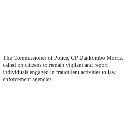
The Commissioner of Police, CP Dankombo Morris,
called on citizens to remain vigilant and report
individuals engaged in fraudulent activities to law
enforcement agencies.