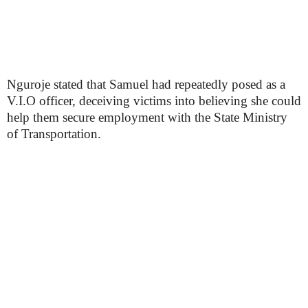
Nguroje stated that Samuel had repeatedly posed as a
V.I.O officer, deceiving victims into believing she could
help them secure employment with the State Ministry
of Transportation.