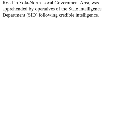
Road in Yola-North Local Government Area, was
apprehended by operatives of the State Intelligence
Department (SID) following credible intelligence.