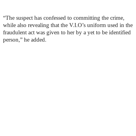
“The suspect has confessed to committing the crime,
while also revealing that the V.I.O’s uniform used in the
fraudulent act was given to her by a yet to be identified
person,” he added.