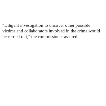
“Diligent investigation to uncover other possible
victims and collaborators involved in the crime would
be carried out,” the commissioner assured.