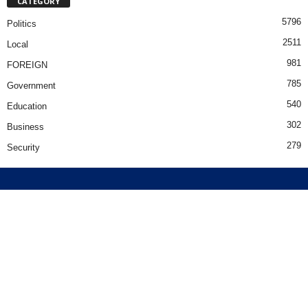
CATEGORY
5796
Politics
2511
Local
981
FOREIGN
785
Government
540
Education
302
Business
279
Security