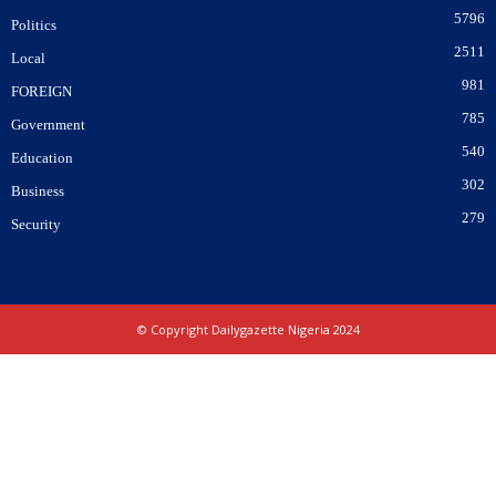
5796
Politics
2511
Local
981
FOREIGN
785
Government
540
Education
302
Business
279
Security
© Copyright Dailygazette Nigeria 2024