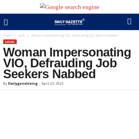
Home
Local
Woman Impersonating VIO, Defrauding Job Seekers Nabbed
LOCAL
Woman Impersonating
VIO, Defrauding Job
Seekers Nabbed
By
Dailygazettenig
-
April 23, 2025