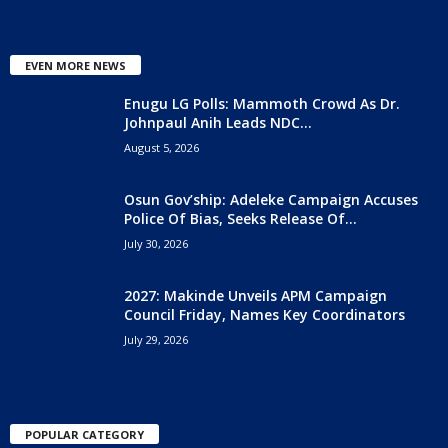
EVEN MORE NEWS
Enugu LG Polls: Mammoth Crowd As Dr.
Johnpaul Anih Leads NDC...
August 5, 2026
Osun Gov’ship: Adeleke Campaign Accuses
Police Of Bias, Seeks Release Of...
July 30, 2026
2027: Makinde Unveils APM Campaign
Council Friday, Names Key Coordinators
July 29, 2026
POPULAR CATEGORY