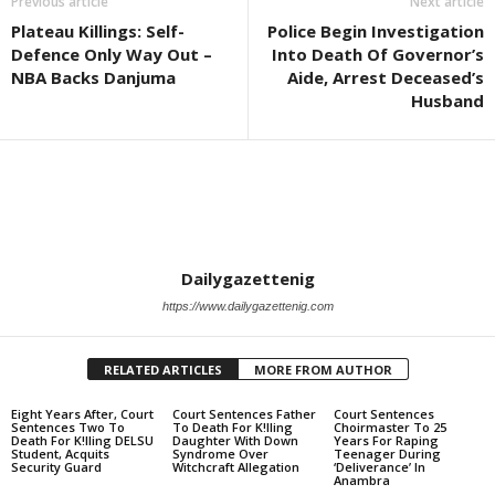
Previous article
Next article
Plateau Killings: Self-
Police Begin Investigation
Defence Only Way Out –
Into Death Of Governor’s
NBA Backs Danjuma
Aide, Arrest Deceased’s
Husband
Dailygazettenig
https://www.dailygazettenig.com
RELATED ARTICLES
MORE FROM AUTHOR
Eight Years After, Court
Court Sentences Father
Court Sentences
Sentences Two To
To Death For K!lling
Choirmaster To 25
Death For K!lling DELSU
Daughter With Down
Years For Raping
Student, Acquits
Syndrome Over
Teenager During
Security Guard
Witchcraft Allegation
‘Deliverance’ In
Anambra