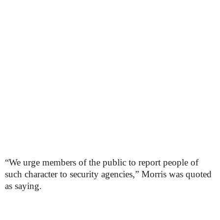
“We urge members of the public to report people of
such character to security agencies,” Morris was quoted
as saying.