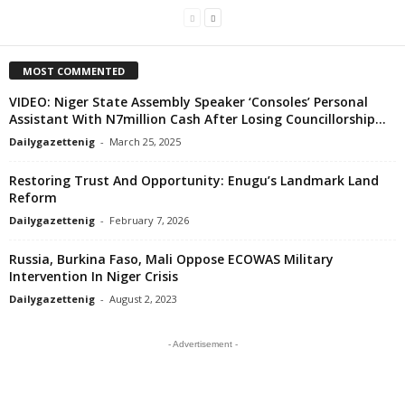
MOST COMMENTED
VIDEO: Niger State Assembly Speaker ‘Consoles’ Personal
Assistant With N7million Cash After Losing Councillorship...
Dailygazettenig
-
March 25, 2025
Restoring Trust And Opportunity: Enugu’s Landmark Land
Reform
Dailygazettenig
-
February 7, 2026
Russia, Burkina Faso, Mali Oppose ECOWAS Military
Intervention In Niger Crisis
Dailygazettenig
-
August 2, 2023
- Advertisement -