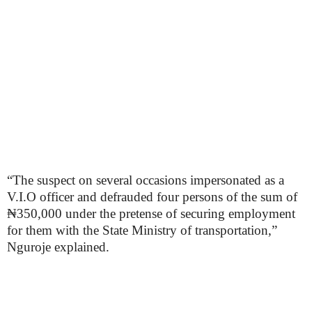
“The suspect on several occasions impersonated as a
V.I.O officer and defrauded four persons of the sum of
₦350,000 under the pretense of securing employment
for them with the State Ministry of transportation,”
Nguroje explained.