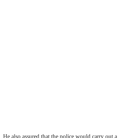
He also assured that the police would carry out a