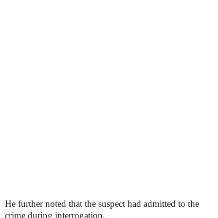
He further noted that the suspect had admitted to the
crime during interrogation.