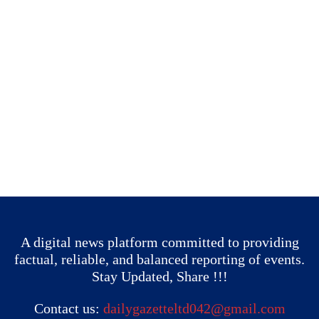
A digital news platform committed to providing
factual, reliable, and balanced reporting of events.
Stay Updated, Share !!!
Contact us:
dailygazetteltd042@gmail.com