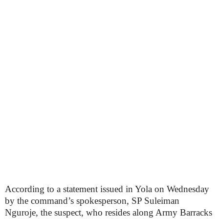
According to a statement issued in Yola on Wednesday
by the command’s spokesperson, SP Suleiman
Nguroje, the suspect, who resides along Army Barracks