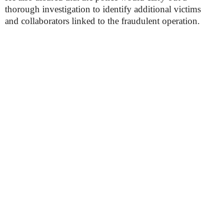
thorough investigation to identify additional victims
and collaborators linked to the fraudulent operation.