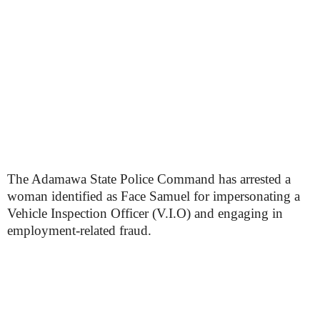
The Adamawa State Police Command has arrested a
woman identified as Face Samuel for impersonating a
Vehicle Inspection Officer (V.I.O) and engaging in
employment-related fraud.