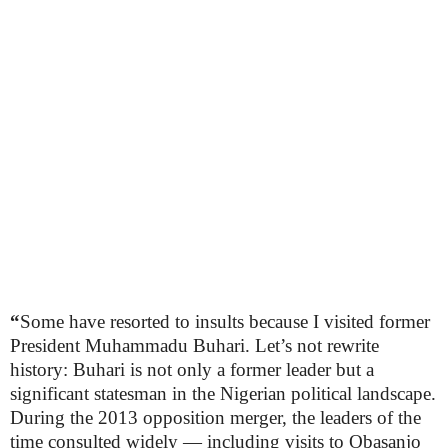
“
Some have resorted to insults because I visited former
President Muhammadu Buhari. Let’s not rewrite
history: Buhari is not only a former leader but a
significant statesman in the Nigerian political landscape.
During the 2013 opposition merger, the leaders of the
time consulted widely — including visits to Obasanjo