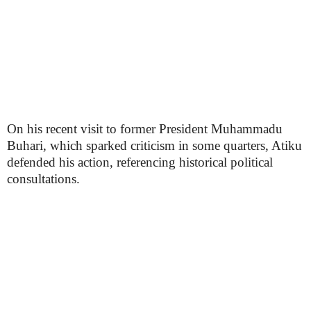
On his recent visit to former President Muhammadu
Buhari, which sparked criticism in some quarters, Atiku
defended his action, referencing historical political
consultations.