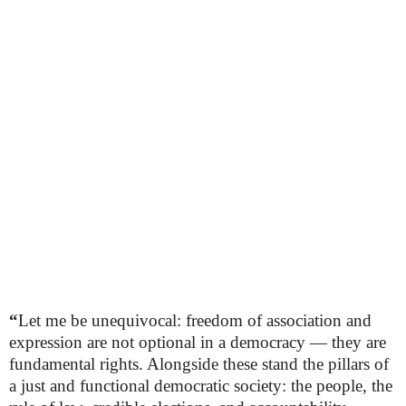
“
Let me be unequivocal: freedom of association and
expression are not optional in a democracy — they are
fundamental rights. Alongside these stand the pillars of
a just and functional democratic society: the people, the