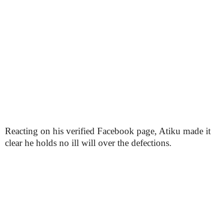
Reacting on his verified Facebook page, Atiku made it
clear he holds no ill will over the defections.