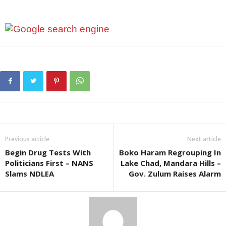
Previous article
Next article
Begin Drug Tests With
Boko Haram Regrouping In
Politicians First – NANS
Lake Chad, Mandara Hills –
Slams NDLEA
Gov. Zulum Raises Alarm