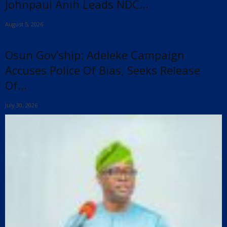
Johnpaul Anih Leads NDC...
August 5, 2026
Osun Gov’ship: Adeleke Campaign
Accuses Police Of Bias, Seeks Release
Of...
July 30, 2026
x