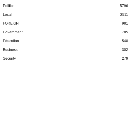
Politics
5796
Local
2511
FOREIGN
981
Government
785
Education
540
Business
302
Security
279