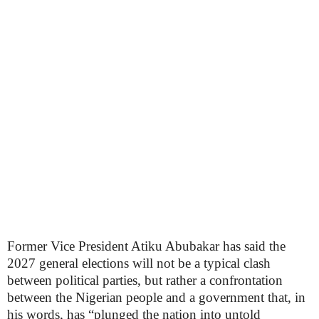
Former Vice President Atiku Abubakar has said the
2027 general elections will not be a typical clash
between political parties, but rather a confrontation
between the Nigerian people and a government that, in
his words, has “plunged the nation into untold