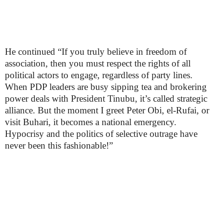
He continued “If you truly believe in freedom of
association, then you must respect the rights of all
political actors to engage, regardless of party lines.
When PDP leaders are busy sipping tea and brokering
power deals with President Tinubu, it’s called strategic
alliance. But the moment I greet Peter Obi, el-Rufai, or
visit Buhari, it becomes a national emergency.
Hypocrisy and the politics of selective outrage have
never been this fashionable!”