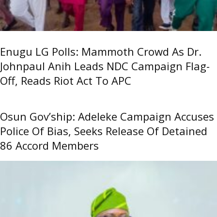
Enugu LG Polls: Mammoth Crowd As Dr.
Johnpaul Anih Leads NDC Campaign Flag-
Off, Reads Riot Act To APC
Osun Gov’ship: Adeleke Campaign Accuses
Police Of Bias, Seeks Release Of Detained
86 Accord Members