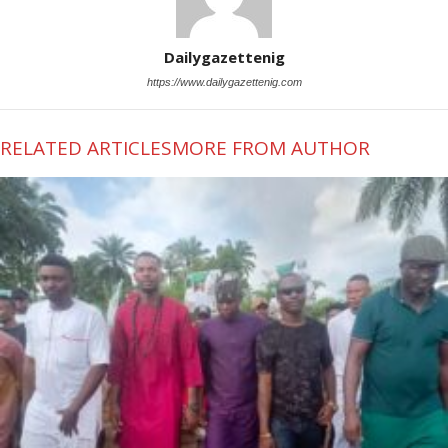
Dailygazettenig
https://www.dailygazettenig.com
RELATED ARTICLES
MORE FROM AUTHOR