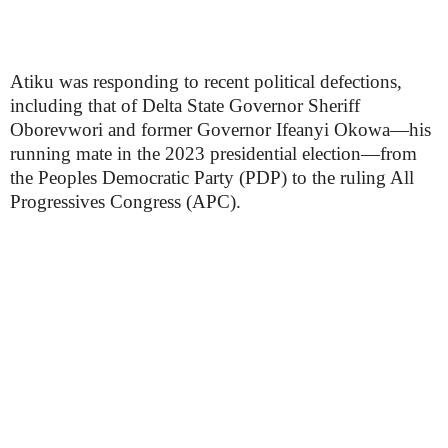
Atiku was responding to recent political defections,
including that of Delta State Governor Sheriff
Oborevwori and former Governor Ifeanyi Okowa—his
running mate in the 2023 presidential election—from
the Peoples Democratic Party (PDP) to the ruling All
Progressives Congress (APC).