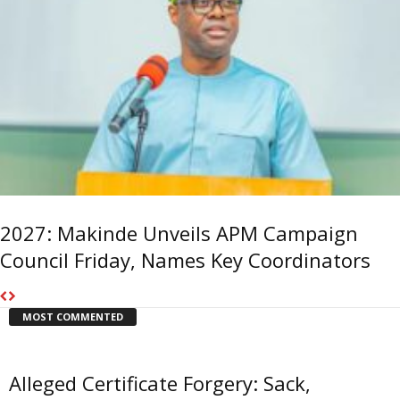
2027: Makinde Unveils APM Campaign
Council Friday, Names Key Coordinators
MOST COMMENTED
Alleged Certificate Forgery: Sack,