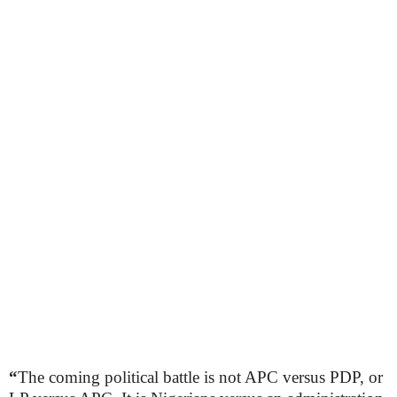
“
The coming political battle is not APC versus PDP, or