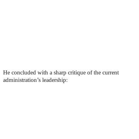
He concluded with a sharp critique of the current
administration’s leadership: