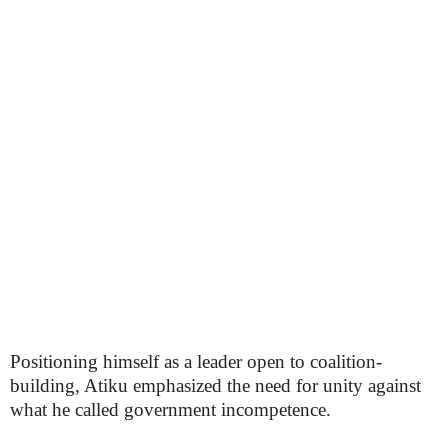
Positioning himself as a leader open to coalition-
building, Atiku emphasized the need for unity against
what he called government incompetence.