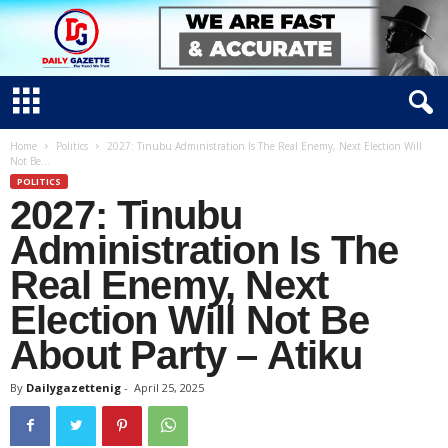
D
Home
Politics
2027: Tinubu Administration Is The Real Enemy, Next Election Will
Not Be...
a
POLITICS
i
2027: Tinubu
l
y
Administration Is The
g
Real Enemy, Next
a
Election Will Not Be
z
e
About Party – Atiku
t
t
By
Dailygazettenig
-
April 25, 2025
e
n