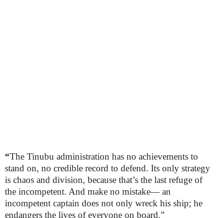
“
The Tinubu administration has no achievements to
stand on, no credible record to defend. Its only strategy
is chaos and division, because that’s the last refuge of
the incompetent. And make no mistake— an
incompetent captain does not only wreck his ship; he
endangers the lives of everyone on board.”