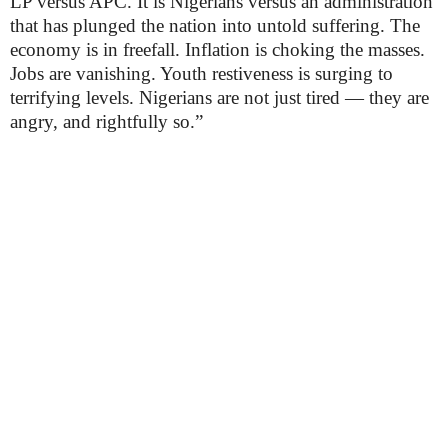
LP versus APC. It is Nigerians versus an administration
that has plunged the nation into untold suffering. The
economy is in freefall. Inflation is choking the masses.
Jobs are vanishing. Youth restiveness is surging to
terrifying levels. Nigerians are not just tired — they are
angry, and rightfully so.”