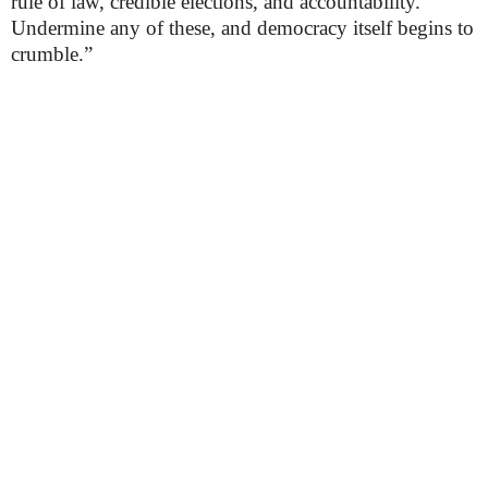
rule of law, credible elections, and accountability.
Undermine any of these, and democracy itself begins to
crumble.”