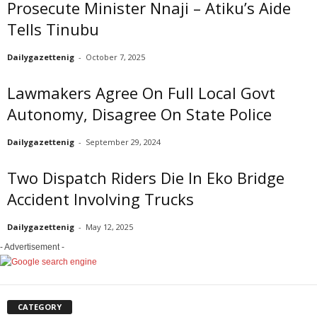
Prosecute Minister Nnaji – Atiku’s Aide
Tells Tinubu
Dailygazettenig
-
October 7, 2025
Lawmakers Agree On Full Local Govt
Autonomy, Disagree On State Police
Dailygazettenig
-
September 29, 2024
Two Dispatch Riders Die In Eko Bridge
Accident Involving Trucks
Dailygazettenig
-
May 12, 2025
- Advertisement -
CATEGORY