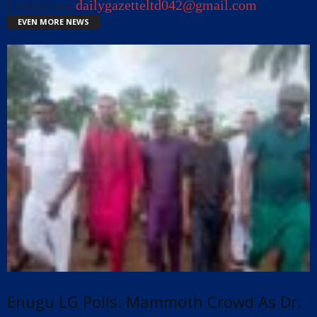
Contact us:
dailygazetteltd042@gmail.com
EVEN MORE NEWS
Enugu LG Polls: Mammoth Crowd As Dr.