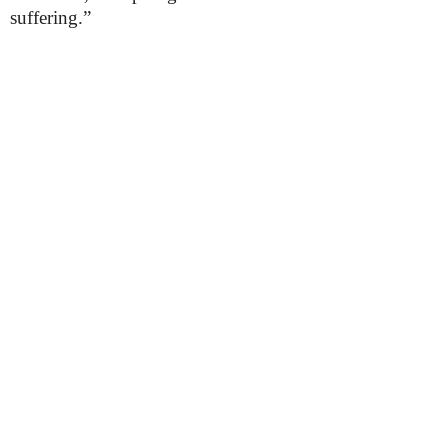
suffering.”