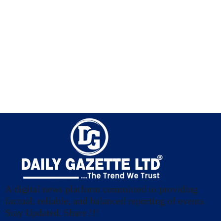
A digital news platform committed to providing
factual, reliable, and balanced reporting of events.
Stay Updated, Share !!!