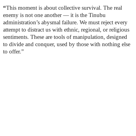
“
This moment is about collective survival. The real
enemy is not one another — it is the Tinubu
administration’s abysmal failure. We must reject every
attempt to distract us with ethnic, regional, or religious
sentiments. These are tools of manipulation, designed
to divide and conquer, used by those with nothing else
to offer.”