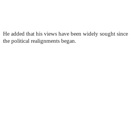
He added that his views have been widely sought since
the political realignments began.