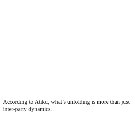
According to Atiku, what’s unfolding is more than just
inter-party dynamics.