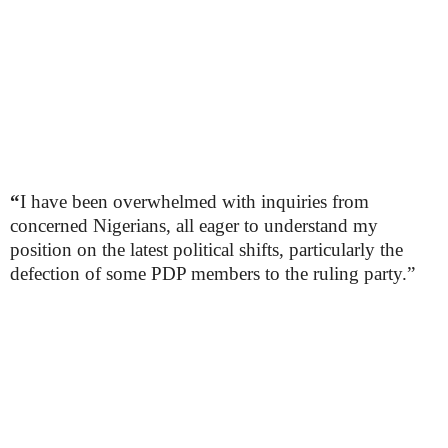
“
I have been overwhelmed with inquiries from
concerned Nigerians, all eager to understand my
position on the latest political shifts, particularly the
defection of some PDP members to the ruling party.”