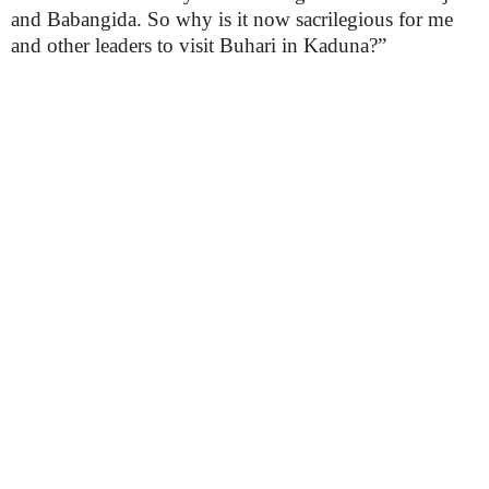
and Babangida. So why is it now sacrilegious for me
and other leaders to visit Buhari in Kaduna?”