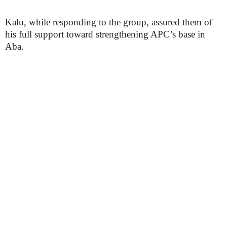
Kalu, while responding to the group, assured them of
his full support toward strengthening APC’s base in
Aba.