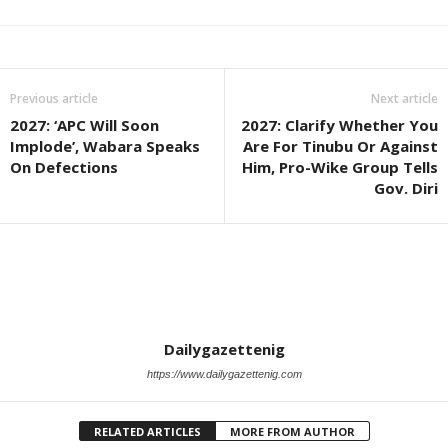
Previous article
Next article
2027: ‘APC Will Soon
2027: Clarify Whether You
Implode’, Wabara Speaks
Are For Tinubu Or Against
On Defections
Him, Pro-Wike Group Tells
Gov. Diri
Dailygazettenig
https://www.dailygazettenig.com
RELATED ARTICLES
MORE FROM AUTHOR