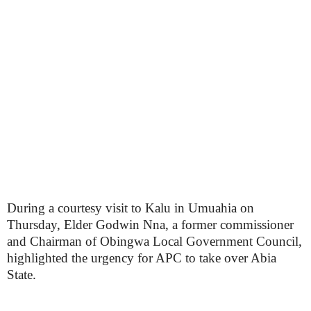
During a courtesy visit to Kalu in Umuahia on
Thursday, Elder Godwin Nna, a former commissioner
and Chairman of Obingwa Local Government Council,
highlighted the urgency for APC to take over Abia
State.