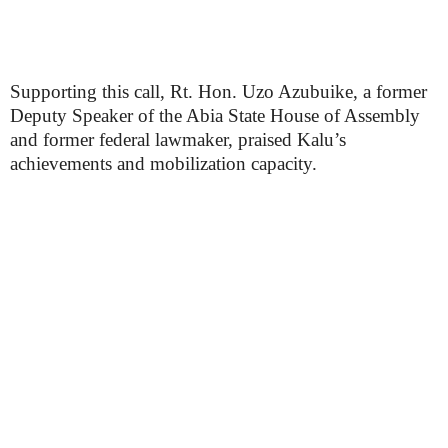
Supporting this call, Rt. Hon. Uzo Azubuike, a former
Deputy Speaker of the Abia State House of Assembly
and former federal lawmaker, praised Kalu’s
achievements and mobilization capacity.