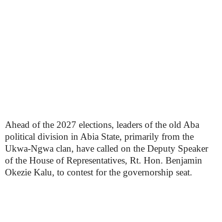
Ahead of the 2027 elections, leaders of the old Aba
political division in Abia State, primarily from the
Ukwa-Ngwa clan, have called on the Deputy Speaker
of the House of Representatives, Rt. Hon. Benjamin
Okezie Kalu, to contest for the governorship seat.