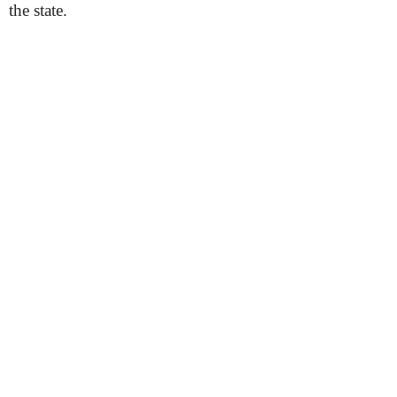
the state.