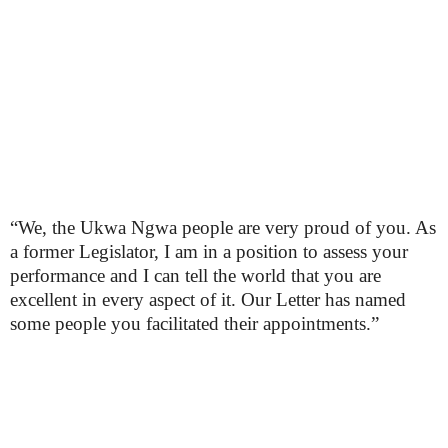
“We, the Ukwa Ngwa people are very proud of you. As
a former Legislator, I am in a position to assess your
performance and I can tell the world that you are
excellent in every aspect of it. Our Letter has named
some people you facilitated their appointments.”