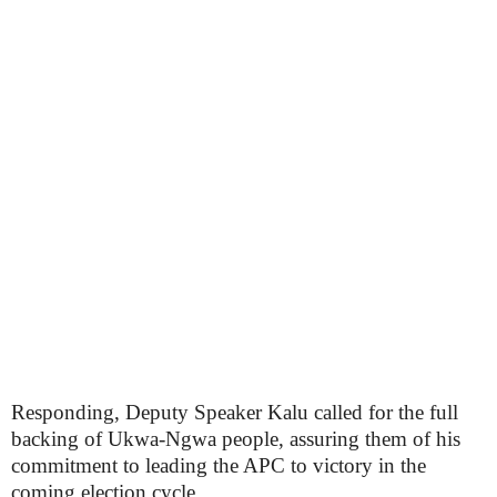
Responding, Deputy Speaker Kalu called for the full
backing of Ukwa-Ngwa people, assuring them of his
commitment to leading the APC to victory in the
coming election cycle.