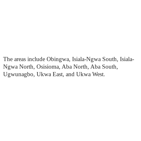
The areas include Obingwa, Isiala-Ngwa South, Isiala-
Ngwa North, Osisioma, Aba North, Aba South,
Ugwunagbo, Ukwa East, and Ukwa West.