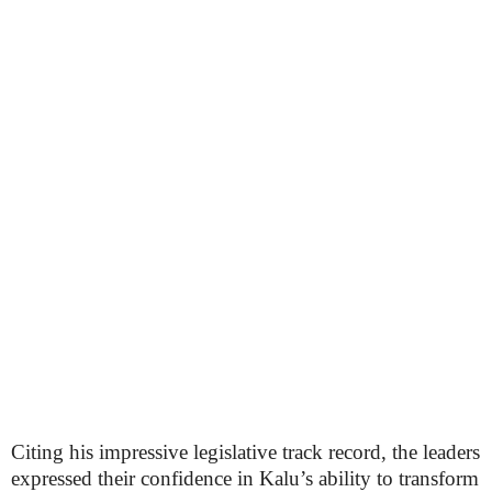
Citing his impressive legislative track record, the leaders
expressed their confidence in Kalu’s ability to transform