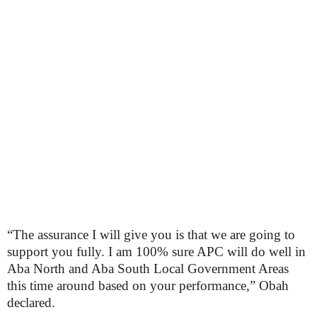
“The assurance I will give you is that we are going to
support you fully. I am 100% sure APC will do well in
Aba North and Aba South Local Government Areas
this time around based on your performance,” Obah
declared.