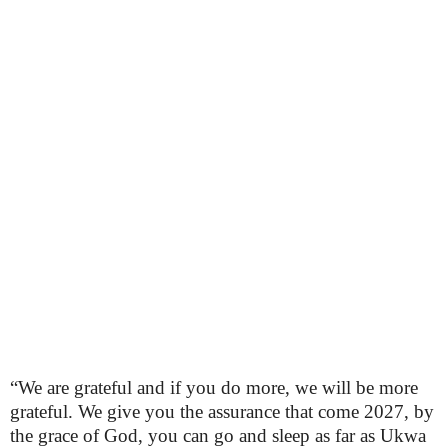
“We are grateful and if you do more, we will be more
grateful. We give you the assurance that come 2027, by
the grace of God, you can go and sleep as far as Ukwa