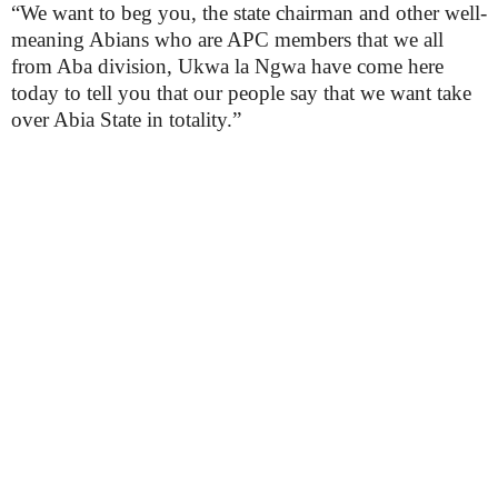
“We want to beg you, the state chairman and other well-
meaning Abians who are APC members that we all
from Aba division, Ukwa la Ngwa have come here
today to tell you that our people say that we want take
over Abia State in totality.”