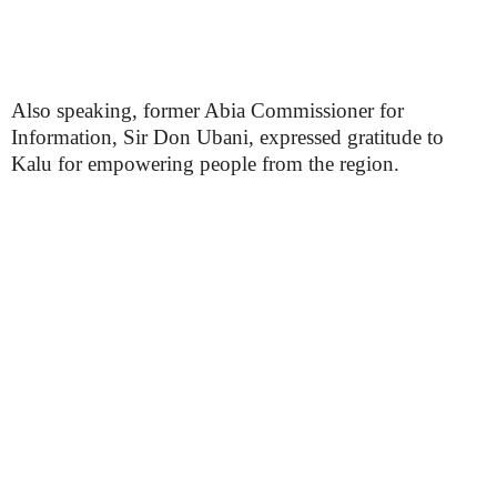
Also speaking, former Abia Commissioner for
Information, Sir Don Ubani, expressed gratitude to
Kalu for empowering people from the region.