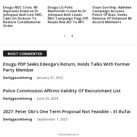
Enugu NDC Crisis: 80
Enugu LG Polls:
Osun Gov’ship: Adeleke
Aspirants Endorse Dr.
Mammoth Crowd As Dr.
Campaign Accuses
Johnpaul Anih-Led SWC,
Johnpaul Anih Leads
Police Of Bias, Seeks
Calls On Dickson To
NDC Campaign Flag-Off,
Release Of Detained 86
Restore Constitutional
Reads Riot Act To APC
Accord Members
Order
MOST COMMENTED
Enugu PDP Seeks Edeoga’s Return, Holds Talks With Former
Party Member
Dailygazettenig
-
January 31, 2025
Police Commission Affirms Validity Of Recruitment List
Dailygazettenig
-
June 26, 2024
2027: Peter Obi’s One Term Proposal Not Feasible – El-Rufai
Dailygazettenig
-
September 1, 2025
- Advertisement -