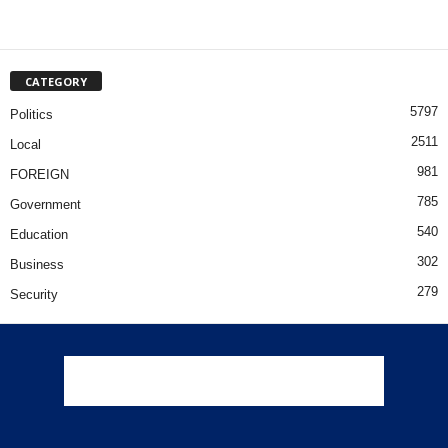
CATEGORY
5797
Politics
2511
Local
981
FOREIGN
785
Government
540
Education
302
Business
279
Security