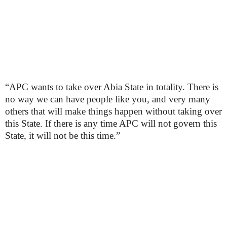
“APC wants to take over Abia State in totality. There is
no way we can have people like you, and very many
others that will make things happen without taking over
this State. If there is any time APC will not govern this
State, it will not be this time.”