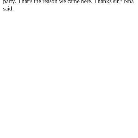
party. That’s the reason we came here. Thanks sir,” Nna
said.