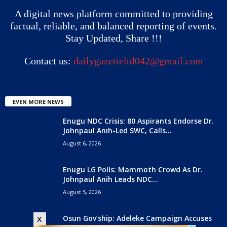
A digital news platform committed to providing
factual, reliable, and balanced reporting of events.
Stay Updated, Share !!!
Contact us:
dailygazetteltd042@gmail.com
EVEN MORE NEWS
Enugu NDC Crisis: 80 Aspirants Endorse Dr.
Johnpaul Anih-Led SWC, Calls...
August 6, 2026
Enugu LG Polls: Mammoth Crowd As Dr.
Johnpaul Anih Leads NDC...
August 5, 2026
Osun Gov’ship: Adeleke Campaign Accuses
x