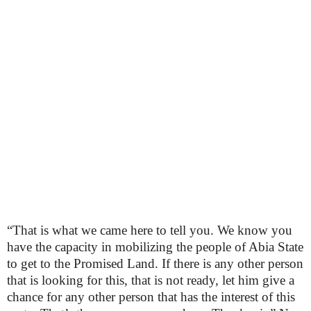
“That is what we came here to tell you. We know you
have the capacity in mobilizing the people of Abia State
to get to the Promised Land. If there is any other person
that is looking for this, that is not ready, let him give a
chance for any other person that has the interest of this