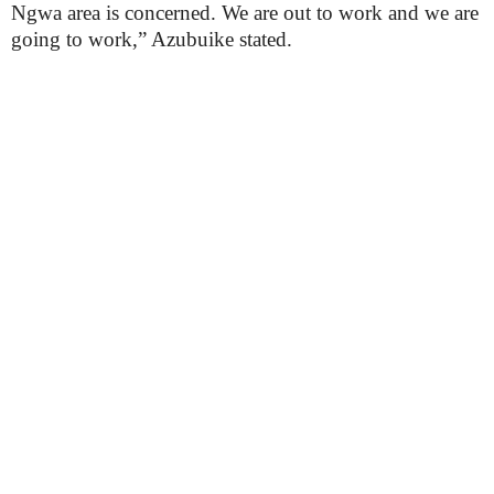
Ngwa area is concerned. We are out to work and we are
going to work,” Azubuike stated.