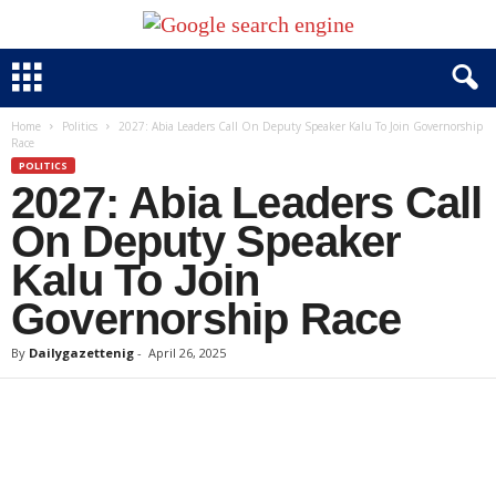
Home
Politics
2027: Abia Leaders Call On Deputy Speaker Kalu To Join Governorship
Race
POLITICS
2027: Abia Leaders Call
On Deputy Speaker
Kalu To Join
Governorship Race
By
Dailygazettenig
-
April 26, 2025