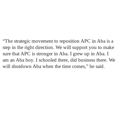
“The strategic movement to reposition APC in Aba is a
step in the right direction. We will support you to make
sure that APC is stronger in Aba. I grew up in Aba. I
am an Aba boy. I schooled there, did business there. We
will shutdown Aba when the time comes,” he said.