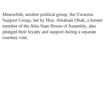
Meanwhile, another political group, the Uwaoma
Support Group, led by Hon. Abraham Obah, a former
member of the Abia State House of Assembly, also
pledged their loyalty and support during a separate
courtesy visit.