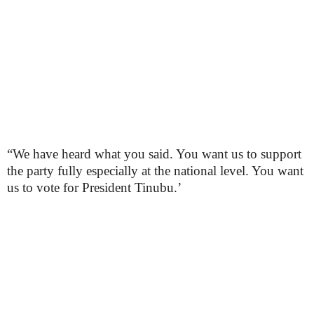
“We have heard what you said. You want us to support
the party fully especially at the national level. You want
us to vote for President Tinubu.’