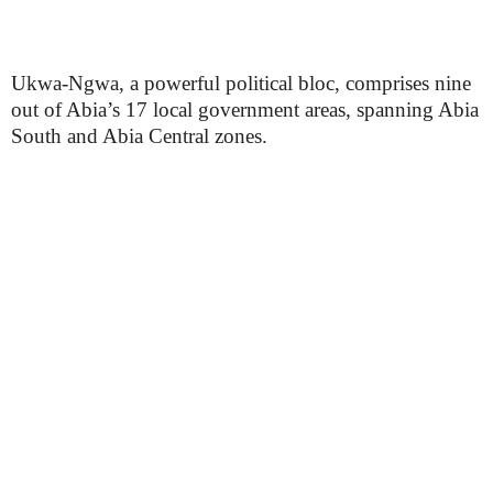
Ukwa-Ngwa, a powerful political bloc, comprises nine
out of Abia’s 17 local government areas, spanning Abia
South and Abia Central zones.