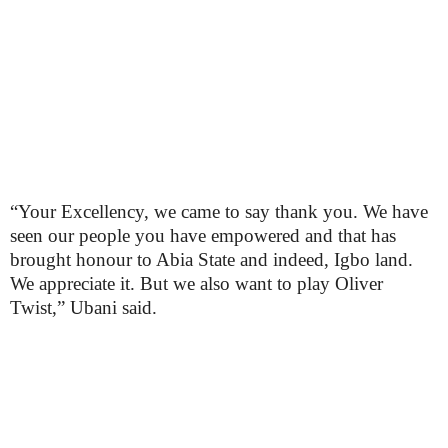
“Your Excellency, we came to say thank you. We have
seen our people you have empowered and that has
brought honour to Abia State and indeed, Igbo land.
We appreciate it. But we also want to play Oliver
Twist,” Ubani said.