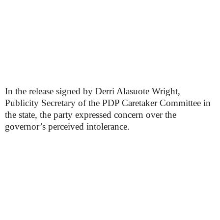
In the release signed by Derri Alasuote Wright,
Publicity Secretary of the PDP Caretaker Committee in
the state, the party expressed concern over the
governor’s perceived intolerance.