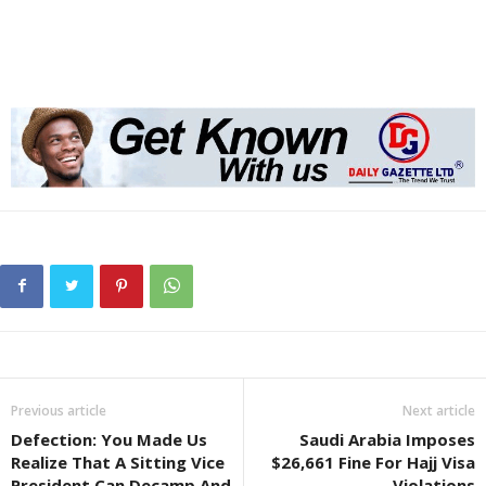
Previous article
Next article
Defection: You Made Us
Saudi Arabia Imposes
Realize That A Sitting Vice
$26,661 Fine For Hajj Visa
President Can Decamp And
Violations