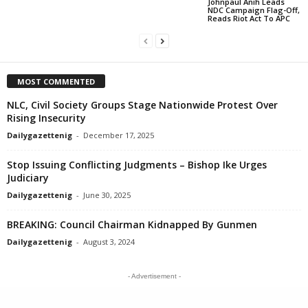
Johnpaul Anih Leads
NDC Campaign Flag-Off,
Reads Riot Act To APC
MOST COMMENTED
NLC, Civil Society Groups Stage Nationwide Protest Over
Rising Insecurity
Dailygazettenig
-
December 17, 2025
Stop Issuing Conflicting Judgments – Bishop Ike Urges
Judiciary
Dailygazettenig
-
June 30, 2025
BREAKING: Council Chairman Kidnapped By Gunmen
Dailygazettenig
-
August 3, 2024
- Advertisement -