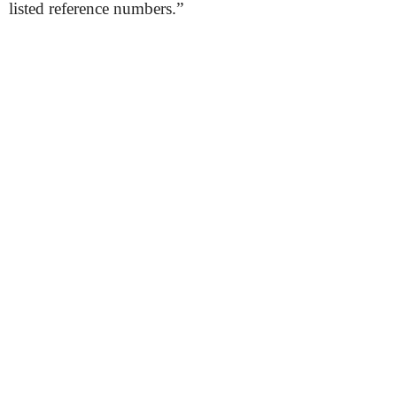
listed reference numbers.”