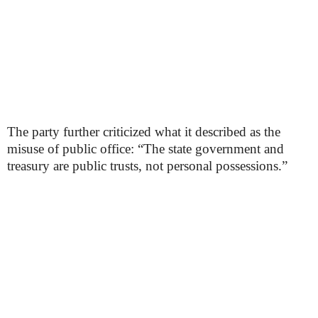
The party further criticized what it described as the
misuse of public office: “The state government and
treasury are public trusts, not personal possessions.”