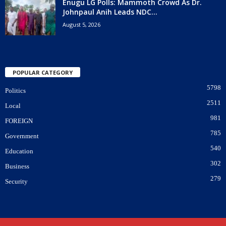
Enugu LG Polls: Mammoth Crowd As Dr.
Johnpaul Anih Leads NDC...
August 5, 2026
POPULAR CATEGORY
5798
Politics
2511
Local
981
FOREIGN
785
Government
540
Education
302
Business
279
Security