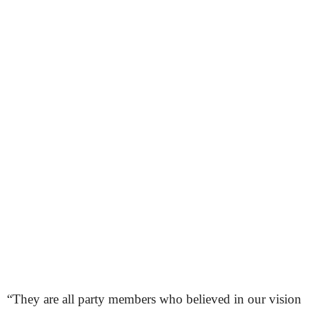
“They are all party members who believed in our vision