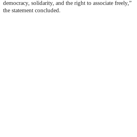
democracy, solidarity, and the right to associate freely,”
the statement concluded.