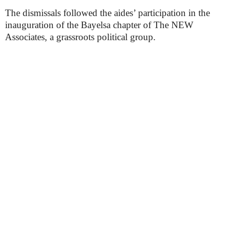
The dismissals followed the aides’ participation in the
inauguration of the Bayelsa chapter of The NEW
Associates, a grassroots political group.