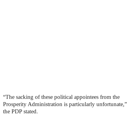
“The sacking of these political appointees from the
Prosperity Administration is particularly unfortunate,”
the PDP stated.