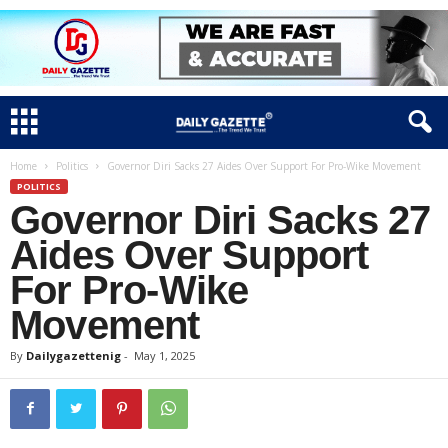
Home
Politics
Governor Diri Sacks 27 Aides Over Support For Pro-Wike Movement
POLITICS
Governor Diri Sacks 27
Aides Over Support
For Pro-Wike
Movement
By
Dailygazettenig
-
May 1, 2025