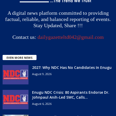
A digital news platform committed to providing
factual, reliable, and balanced reporting of events.
Stay Updated, Share !!!
Contact us:
dailygazetteltd042@gmail.com
EVEN MORE NEWS
2027: Why NDC Has No Candidates In Enugu
August 9, 2026
Enugu NDC Crisis: 80 Aspirants Endorse Dr.
Johnpaul Anih-Led SWC, Calls...
August 6, 2026