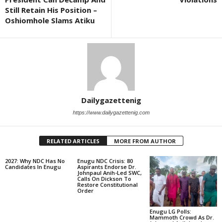
Still Retain His Position –
Oshiomhole Slams Atiku
Dailygazettenig
https://www.dailygazettenig.com
RELATED ARTICLES
MORE FROM AUTHOR
2027: Why NDC Has No
Enugu NDC Crisis: 80
Candidates In Enugu
Aspirants Endorse Dr.
Johnpaul Anih-Led SWC,
Calls On Dickson To
Restore Constitutional
Order
Enugu LG Polls:
Mammoth Crowd As Dr.