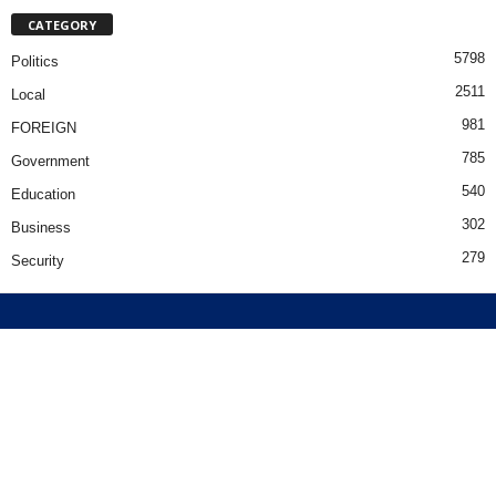
CATEGORY
5798
Politics
2511
Local
981
FOREIGN
785
Government
540
Education
302
Business
279
Security