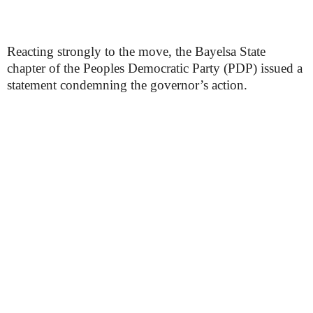
Reacting strongly to the move, the Bayelsa State
chapter of the Peoples Democratic Party (PDP) issued a
statement condemning the governor’s action.