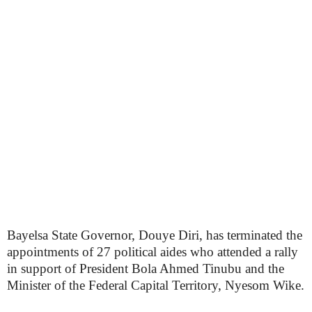
Bayelsa State Governor, Douye Diri, has terminated the
appointments of 27 political aides who attended a rally
in support of President Bola Ahmed Tinubu and the
Minister of the Federal Capital Territory, Nyesom Wike.