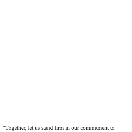
“Together, let us stand firm in our commitment to