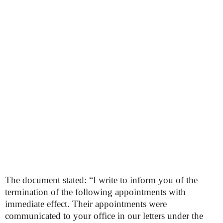
The document stated: “I write to inform you of the
termination of the following appointments with
immediate effect. Their appointments were
communicated to your office in our letters under the