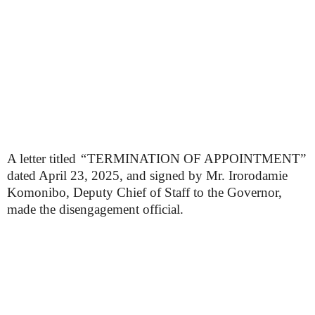
A letter titled
“
TERMINATION OF APPOINTMENT”
dated April 23, 2025, and signed by Mr. Irorodamie
Komonibo, Deputy Chief of Staff to the Governor,
made the disengagement official.