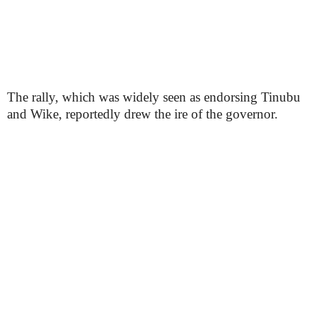
The rally, which was widely seen as endorsing Tinubu
and Wike, reportedly drew the ire of the governor.