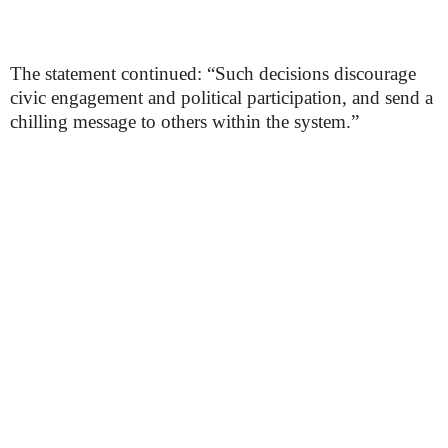
The statement continued: “Such decisions discourage
civic engagement and political participation, and send a
chilling message to others within the system.”