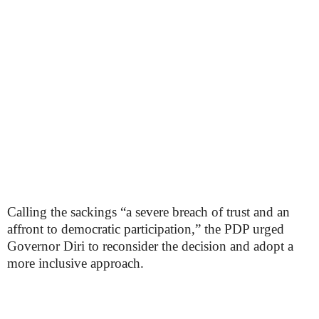
Calling the sackings “a severe breach of trust and an
affront to democratic participation,” the PDP urged
Governor Diri to reconsider the decision and adopt a
more inclusive approach.