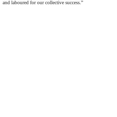
and laboured for our collective success.”