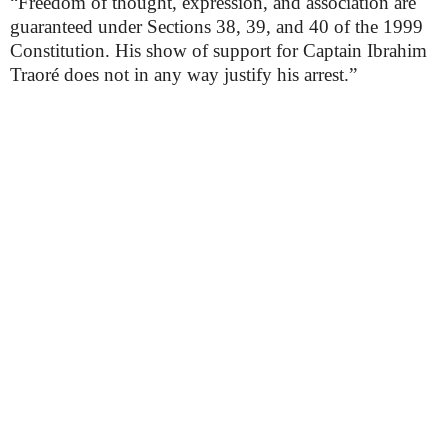
“Freedom of thought, expression, and association are
guaranteed under Sections 38, 39, and 40 of the 1999
Constitution. His show of support for Captain Ibrahim
Traoré does not in any way justify his arrest.”