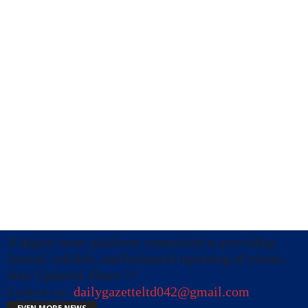
A digital news platform committed to providing
factual, reliable, and balanced reporting of events.
Stay Updated, Share !!!
Contact us:
dailygazetteltd042@gmail.com
EVEN MORE NEWS