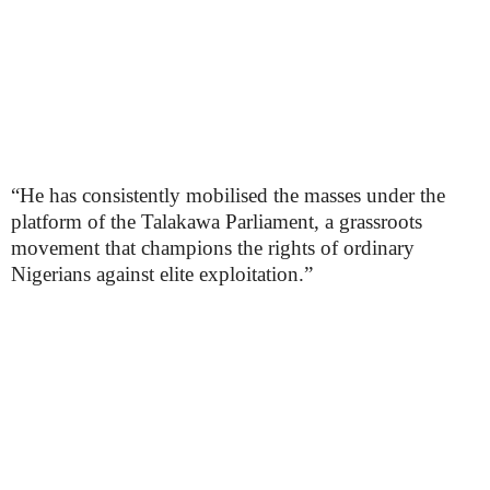
“He has consistently mobilised the masses under the
platform of the Talakawa Parliament, a grassroots
movement that champions the rights of ordinary
Nigerians against elite exploitation.”