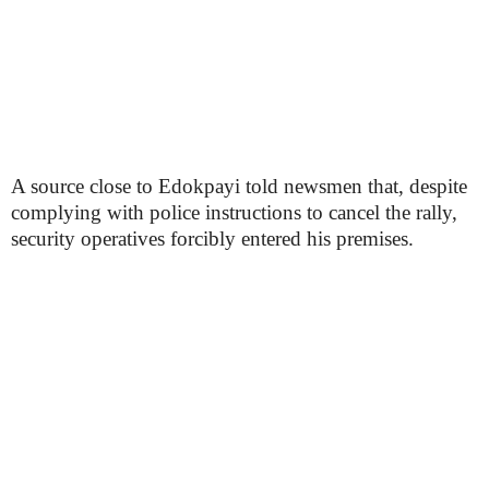
A source close to Edokpayi told newsmen that, despite
complying with police instructions to cancel the rally,
security operatives forcibly entered his premises.