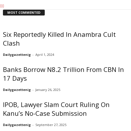
MOST COMMENTED
Six Reportedly Killed In Anambra Cult
Clash
Dailygazettenig
-
April 1, 2024
Banks Borrow N8.2 Trillion From CBN In
17 Days
Dailygazettenig
-
January 26, 2025
IPOB, Lawyer Slam Court Ruling On
Kanu’s No-Case Submission
Dailygazettenig
-
September 27, 2025