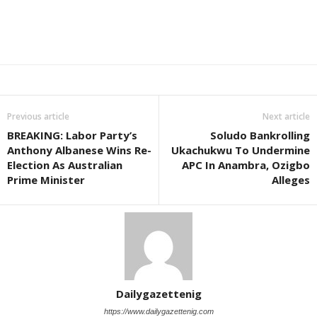
Previous article
Next article
BREAKING: Labor Party’s
Soludo Bankrolling
Anthony Albanese Wins Re-
Ukachukwu To Undermine
Election As Australian
APC In Anambra, Ozigbo
Prime Minister
Alleges
Dailygazettenig
https://www.dailygazettenig.com