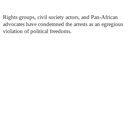
Rights groups, civil society actors, and Pan-African
advocates have condemned the arrests as an egregious
violation of political freedoms.