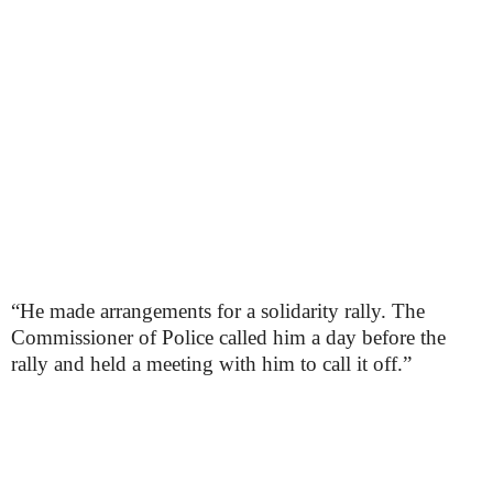
“He made arrangements for a solidarity rally. The
Commissioner of Police called him a day before the
rally and held a meeting with him to call it off.”