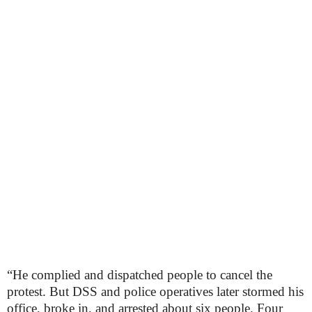
“He complied and dispatched people to cancel the
protest. But DSS and police operatives later stormed his
office, broke in, and arrested about six people. Four