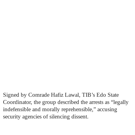
Signed by Comrade Hafiz Lawal, TIB’s Edo State
Coordinator, the group described the arrests as “legally
indefensible and morally reprehensible,” accusing
security agencies of silencing dissent.