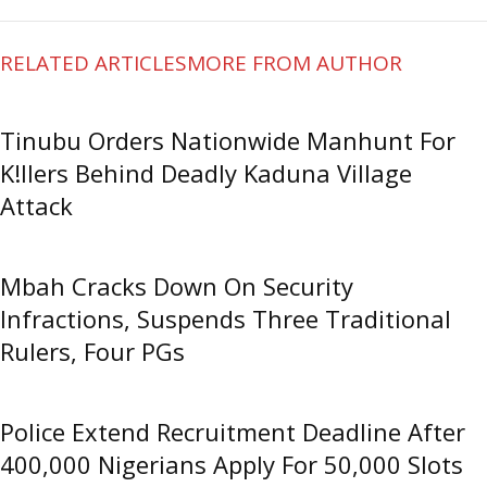
RELATED ARTICLES
MORE FROM AUTHOR
Tinubu Orders Nationwide Manhunt For
K!llers Behind Deadly Kaduna Village
Attack
Mbah Cracks Down On Security
Infractions, Suspends Three Traditional
Rulers, Four PGs
Police Extend Recruitment Deadline After
400,000 Nigerians Apply For 50,000 Slots