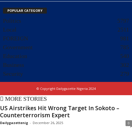
POPULAR CATEGORY
Politics
5797
Local
2511
FOREIGN
981
Government
785
Education
540
Business
302
Security
279
© Copyright Dailygazette Nigeria 2024
MORE STORIES
US Airstrikes Hit Wrong Target In Sokoto –
Counterterrorism Expert
Dailygazettenig
-
December 26, 2025
0