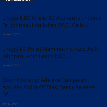
Enugu NDC Crisis: 80 Aspirants Endorse
Dr. Johnpaul Anih-Led SWC, Calls...
August 6, 2026
Enugu LG Polls: Mammoth Crowd As Dr.
Johnpaul Anih Leads NDC...
August 5, 2026
Osun Gov’ship: Adeleke Campaign
Accuses Police Of Bias, Seeks Release
Of...
July 30, 2026