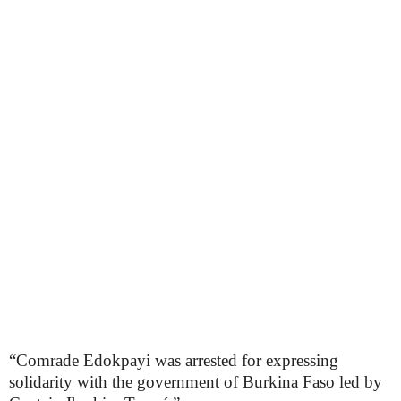
“Comrade Edokpayi was arrested for expressing
solidarity with the government of Burkina Faso led by