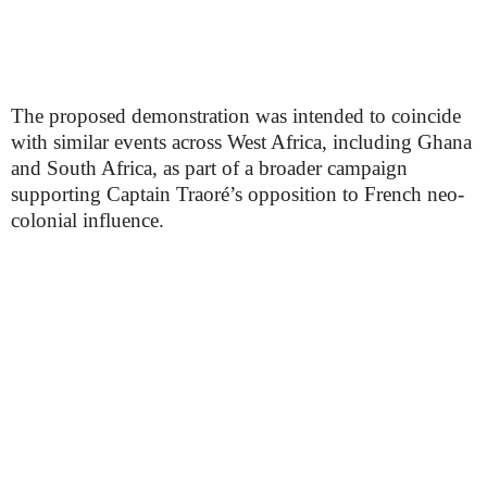
The proposed demonstration was intended to coincide
with similar events across West Africa, including Ghana
and South Africa, as part of a broader campaign
supporting Captain Traoré’s opposition to French neo-
colonial influence.