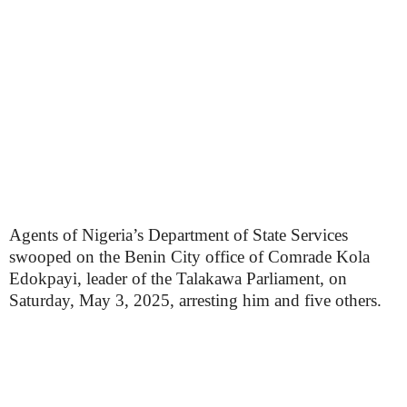
Agents of Nigeria’s Department of State Services
swooped on the Benin City office of Comrade Kola
Edokpayi, leader of the Talakawa Parliament, on
Saturday, May 3, 2025, arresting him and five others.