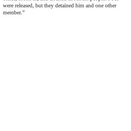
were released, but they detained him and one other
member.”