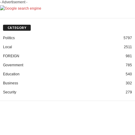
- Advertisement -
CATEGORY
Politics
5797
Local
2511
FOREIGN
981
Government
785
Education
540
Business
302
Security
279