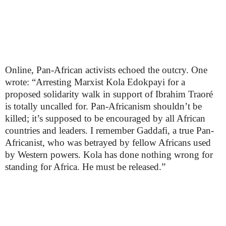
Online, Pan-African activists echoed the outcry. One
wrote: “Arresting Marxist Kola Edokpayi for a
proposed solidarity walk in support of Ibrahim Traoré
is totally uncalled for. Pan-Africanism shouldn’t be
killed; it’s supposed to be encouraged by all African
countries and leaders. I remember Gaddafi, a true Pan-
Africanist, who was betrayed by fellow Africans used
by Western powers. Kola has done nothing wrong for
standing for Africa. He must be released.”