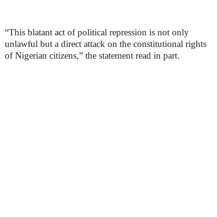
“This blatant act of political repression is not only
unlawful but a direct attack on the constitutional rights
of Nigerian citizens,” the statement read in part.