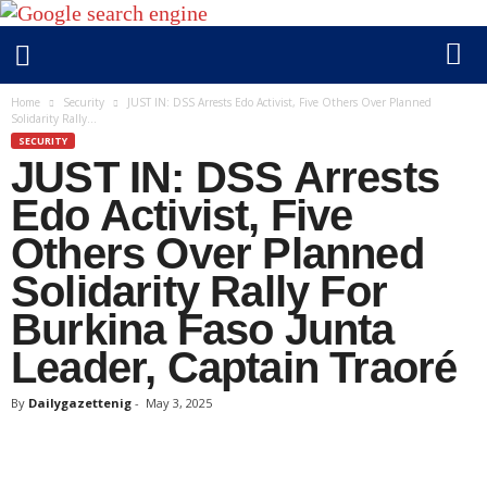
D
Home
Security
JUST IN: DSS Arrests Edo Activist, Five Others Over Planned
Solidarity Rally...
a
SECURITY
i
JUST IN: DSS Arrests
l
y
Edo Activist, Five
g
Others Over Planned
a
Solidarity Rally For
z
e
Burkina Faso Junta
t
Leader, Captain Traoré
t
e
By
Dailygazettenig
-
May 3, 2025
n
i
g