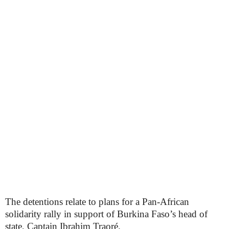
The detentions relate to plans for a Pan-African
solidarity rally in support of Burkina Faso’s head of
state, Captain Ibrahim Traoré.