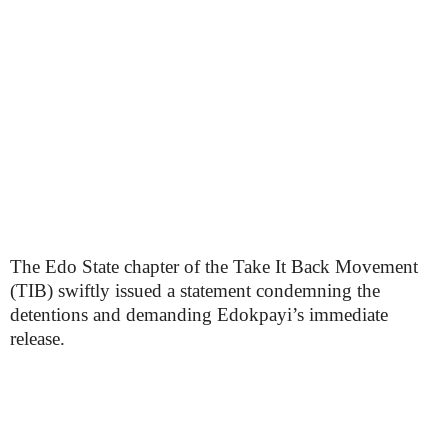
The Edo State chapter of the Take It Back Movement
(TIB) swiftly issued a statement condemning the
detentions and demanding Edokpayi’s immediate
release.