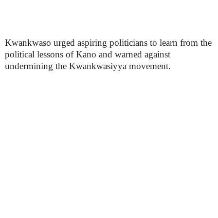
Kwankwaso urged aspiring politicians to learn from the
political lessons of Kano and warned against
undermining the Kwankwasiyya movement.