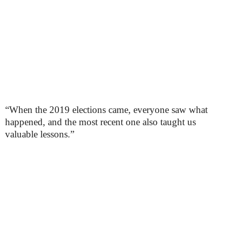
“When the 2019 elections came, everyone saw what
happened, and the most recent one also taught us
valuable lessons.”