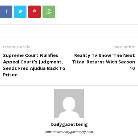
Previous article
Next article
Supreme Court Nullifies
Reality Tv Show ‘The Next
Appeal Court’s Judgment,
Titan’ Returns With Season
Sends Fred Ajudua Back To
10
Prison
Dailygazettenig
https://www.dailygazettenig.com