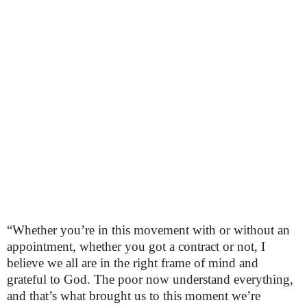
“Whether you’re in this movement with or without an
appointment, whether you got a contract or not, I
believe we all are in the right frame of mind and
grateful to God. The poor now understand everything,
and that’s what brought us to this moment we’re