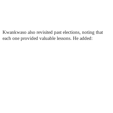
Kwankwaso also revisited past elections, noting that
each one provided valuable lessons. He added: