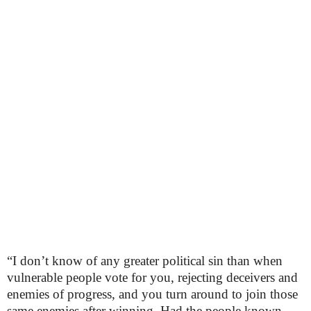
“I don’t know of any greater political sin than when
vulnerable people vote for you, rejecting deceivers and
enemies of progress, and you turn around to join those
same enemies after winning. Had the people known,