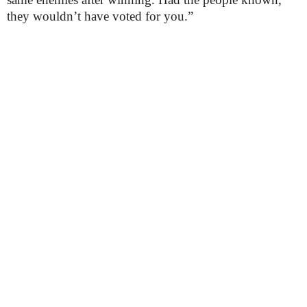
they wouldn’t have voted for you.”