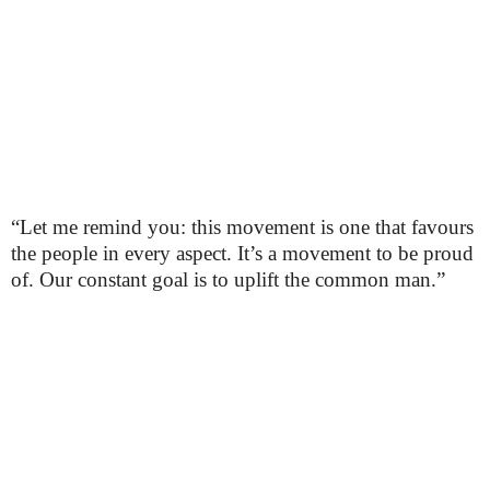
“Let me remind you: this movement is one that favours
the people in every aspect. It’s a movement to be proud
of. Our constant goal is to uplift the common man.”