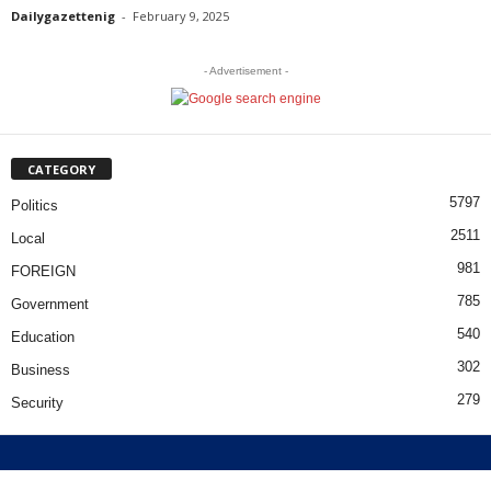
Dailygazettenig
-
February 9, 2025
- Advertisement -
CATEGORY
5797
Politics
2511
Local
981
FOREIGN
785
Government
540
Education
302
Business
279
Security