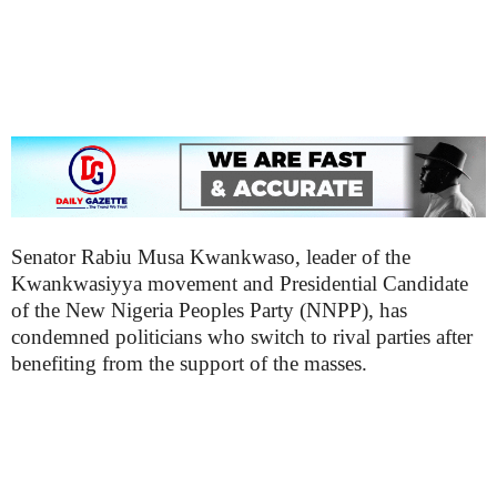
Senator Rabiu Musa Kwankwaso, leader of the
Kwankwasiyya movement and Presidential Candidate
of the New Nigeria Peoples Party (NNPP), has
condemned politicians who switch to rival parties after
benefiting from the support of the masses.