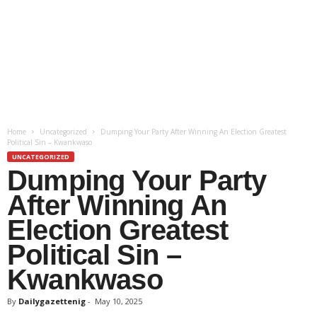
Home
Uncategorized
Dumping Your Party After Winning An Election Greatest
Political Sin – Kwankwaso
UNCATEGORIZED
Dumping Your Party
After Winning An
Election Greatest
Political Sin –
Kwankwaso
By
Dailygazettenig
-
May 10, 2025