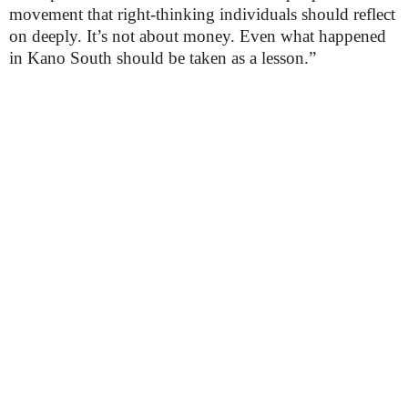
movement that right-thinking individuals should reflect
on deeply. It’s not about money. Even what happened
in Kano South should be taken as a lesson.”