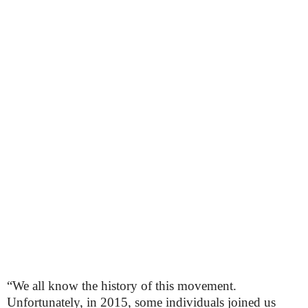
“We all know the history of this movement.
Unfortunately, in 2015, some individuals joined us