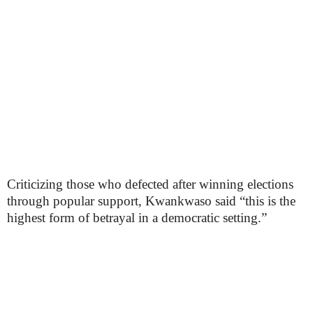
Criticizing those who defected after winning elections
through popular support, Kwankwaso said “this is the
highest form of betrayal in a democratic setting.”