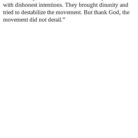
with dishonest intentions. They brought disunity and
tried to destabilize the movement. But thank God, the
movement did not derail.”