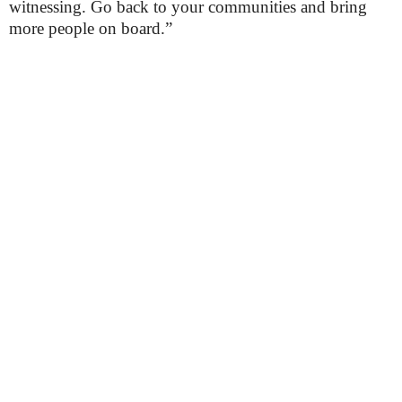
witnessing. Go back to your communities and bring
more people on board.”