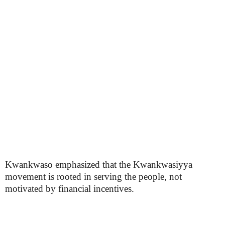
Kwankwaso emphasized that the Kwankwasiyya
movement is rooted in serving the people, not
motivated by financial incentives.