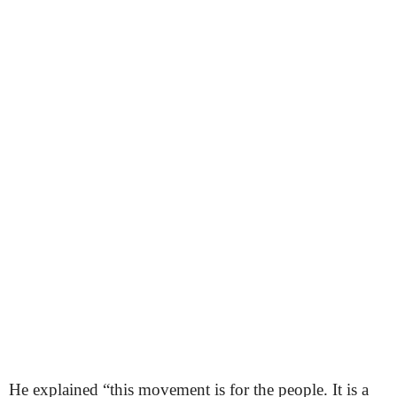
He explained “this movement is for the people. It is a