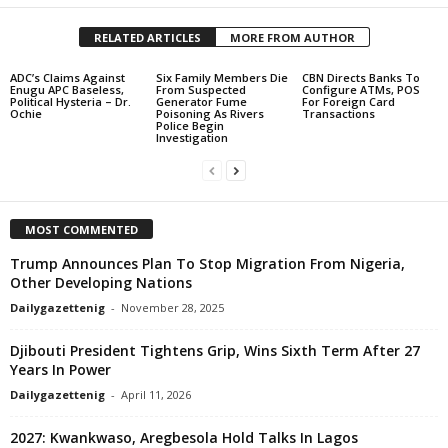
RELATED ARTICLES
MORE FROM AUTHOR
ADC’s Claims Against
Six Family Members Die
CBN Directs Banks To
Enugu APC Baseless,
From Suspected
Configure ATMs, POS
Political Hysteria – Dr.
Generator Fume
For Foreign Card
Ochie
Poisoning As Rivers
Transactions
Police Begin
Investigation
MOST COMMENTED
Trump Announces Plan To Stop Migration From Nigeria,
Other Developing Nations
Dailygazettenig
-
November 28, 2025
Djibouti President Tightens Grip, Wins Sixth Term After 27
Years In Power
Dailygazettenig
-
April 11, 2026
2027: Kwankwaso, Aregbesola Hold Talks In Lagos