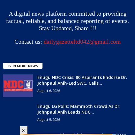
A digital news platform committed to providing
factual, reliable, and balanced reporting of events.
Stay Updated, Share !!!
Contact us:
dailygazetteltd042@gmail.com
EVEN MORE NEWS
Enugu NDC Crisis: 80 Aspirants Endorse Dr.
Johnpaul Anih-Led SWC, Calls...
August 6, 2026
Enugu LG Polls: Mammoth Crowd As Dr.
Johnpaul Anih Leads NDC...
August 5, 2026
x