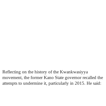
Reflecting on the history of the Kwankwasiyya
movement, the former Kano State governor recalled the
attempts to undermine it, particularly in 2015. He said: