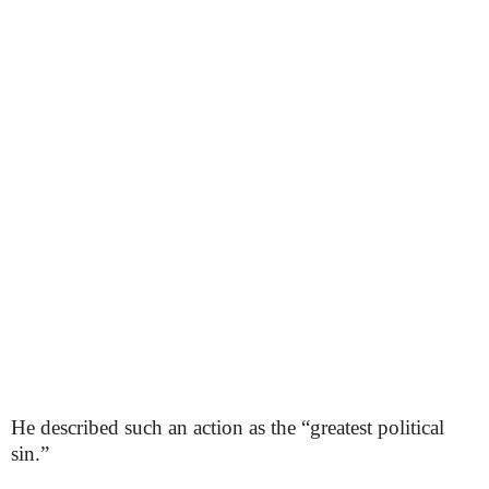
He described such an action as the “greatest political
sin.”