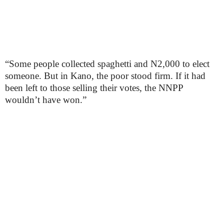
“Some people collected spaghetti and N2,000 to elect
someone. But in Kano, the poor stood firm. If it had
been left to those selling their votes, the NNPP
wouldn’t have won.”