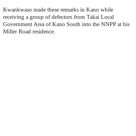
Kwankwaso made these remarks in Kano while
receiving a group of defectors from Takai Local
Government Area of Kano South into the NNPP at his
Miller Road residence.