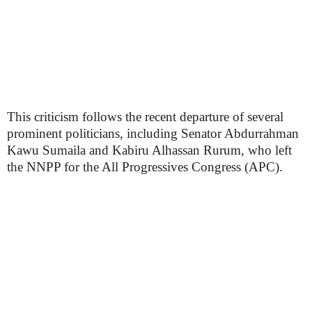
This criticism follows the recent departure of several
prominent politicians, including Senator Abdurrahman
Kawu Sumaila and Kabiru Alhassan Rurum, who left
the NNPP for the All Progressives Congress (APC).