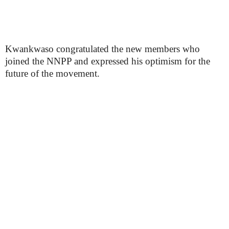
Kwankwaso congratulated the new members who
joined the NNPP and expressed his optimism for the
future of the movement.