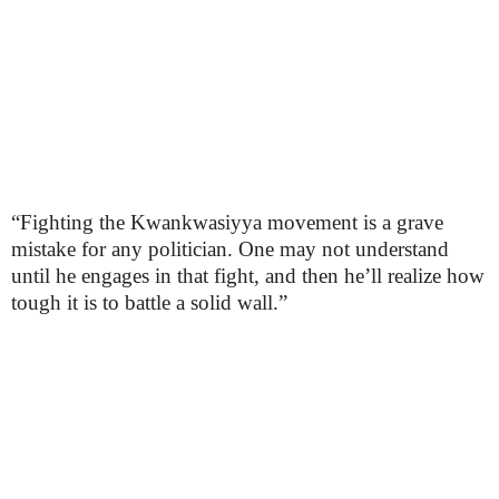
“Fighting the Kwankwasiyya movement is a grave
mistake for any politician. One may not understand
until he engages in that fight, and then he’ll realize how
tough it is to battle a solid wall.”