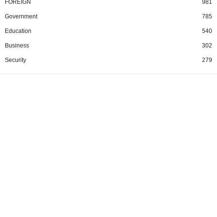
FOREIGN
981
Government
785
Education
540
Business
302
Security
279