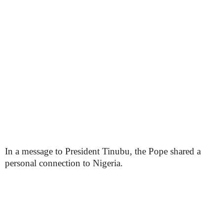
In a message to President Tinubu, the Pope shared a
personal connection to Nigeria.