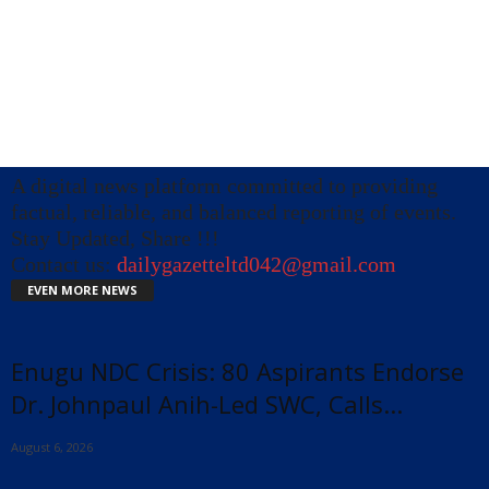
A digital news platform committed to providing
factual, reliable, and balanced reporting of events.
Stay Updated, Share !!!
Contact us:
dailygazetteltd042@gmail.com
EVEN MORE NEWS
Enugu NDC Crisis: 80 Aspirants Endorse
Dr. Johnpaul Anih-Led SWC, Calls...
August 6, 2026