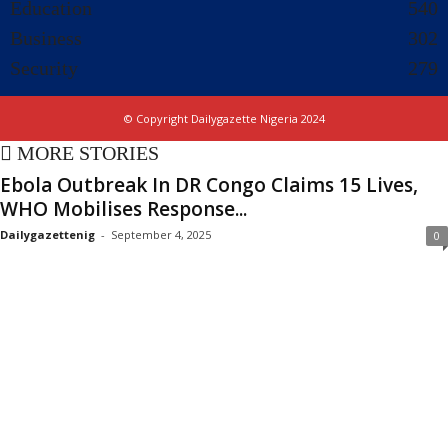
Education
540
Business
302
Security
279
© Copyright Dailygazette Nigeria 2024
MORE STORIES
Ebola Outbreak In DR Congo Claims 15 Lives,
WHO Mobilises Response...
Dailygazettenig
-
September 4, 2025
0