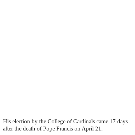
His election by the College of Cardinals came 17 days
after the death of Pope Francis on April 21.