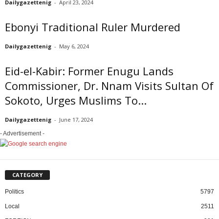
Dailygazettenig
-
April 23, 2024
Ebonyi Traditional Ruler Murdered
Dailygazettenig
-
May 6, 2024
Eid-el-Kabir: Former Enugu Lands
Commissioner, Dr. Nnam Visits Sultan Of
Sokoto, Urges Muslims To...
Dailygazettenig
-
June 17, 2024
- Advertisement -
CATEGORY
Politics
5797
Local
2511