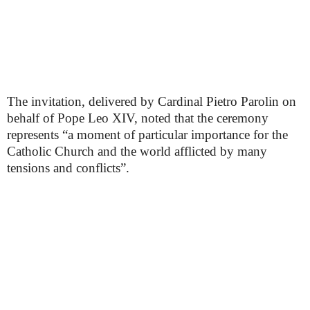
The invitation, delivered by Cardinal Pietro Parolin on
behalf of Pope Leo XIV, noted that the ceremony
represents “a moment of particular importance for the
Catholic Church and the world afflicted by many
tensions and conflicts”.