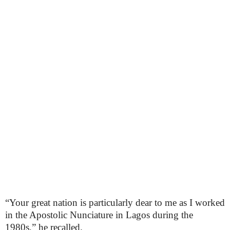
“Your great nation is particularly dear to me as I worked
in the Apostolic Nunciature in Lagos during the
1980s,” he recalled.