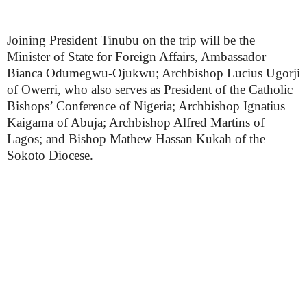
Joining President Tinubu on the trip will be the
Minister of State for Foreign Affairs, Ambassador
Bianca Odumegwu-Ojukwu; Archbishop Lucius Ugorji
of Owerri, who also serves as President of the Catholic
Bishops’ Conference of Nigeria; Archbishop Ignatius
Kaigama of Abuja; Archbishop Alfred Martins of
Lagos; and Bishop Mathew Hassan Kukah of the
Sokoto Diocese.