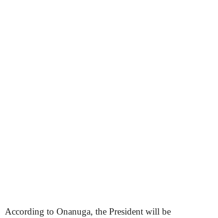
According to Onanuga, the President will be