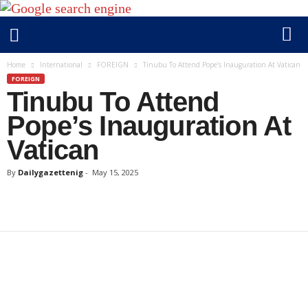
D
Home
International
FOREIGN
Tinubu To Attend Pope’s Inauguration At Vatican
a
FOREIGN
Tinubu To Attend
i
l
Pope’s Inauguration At
y
Vatican
g
a
By
Dailygazettenig
-
May 15, 2025
z
e
t
t
e
n
i
g