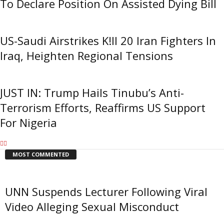
To Declare Position On Assisted Dying Bill
US-Saudi Airstrikes K!ll 20 Iran Fighters In
Iraq, Heighten Regional Tensions
JUST IN: Trump Hails Tinubu’s Anti-
Terrorism Efforts, Reaffirms US Support
For Nigeria
MOST COMMENTED
UNN Suspends Lecturer Following Viral
Video Alleging Sexual Misconduct