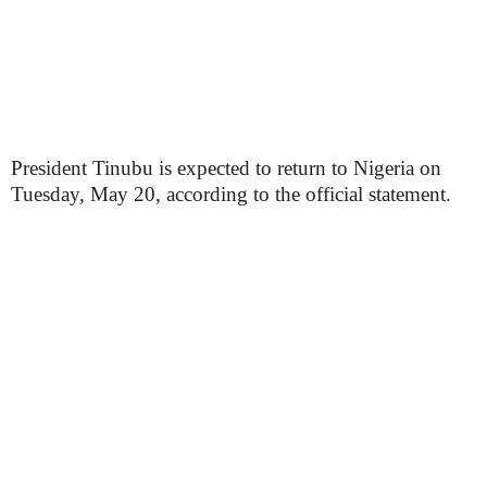
President Tinubu is expected to return to Nigeria on
Tuesday, May 20, according to the official statement.