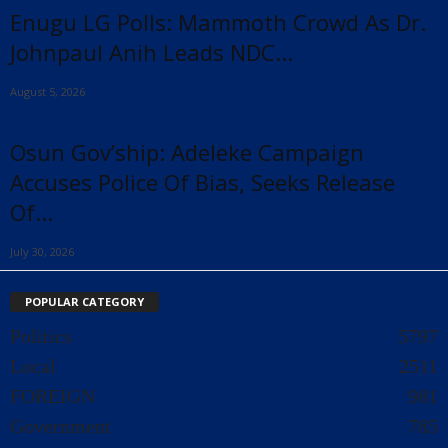
Enugu LG Polls: Mammoth Crowd As Dr.
Johnpaul Anih Leads NDC...
August 5, 2026
Osun Gov’ship: Adeleke Campaign
Accuses Police Of Bias, Seeks Release
Of...
July 30, 2026
POPULAR CATEGORY
Politics
5797
Local
2511
FOREIGN
981
Government
785