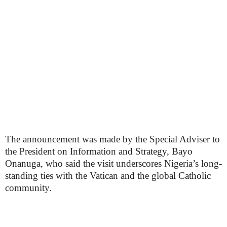
The announcement was made by the Special Adviser to
the President on Information and Strategy, Bayo
Onanuga, who said the visit underscores Nigeria’s long-
standing ties with the Vatican and the global Catholic
community.