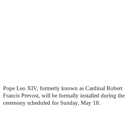
Pope Leo XIV, formerly known as Cardinal Robert
Francis Prevost, will be formally installed during the
ceremony scheduled for Sunday, May 18.