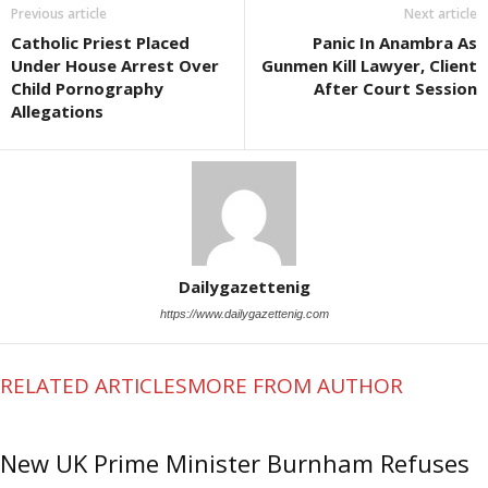
Previous article
Next article
Catholic Priest Placed
Panic In Anambra As
Under House Arrest Over
Gunmen Kill Lawyer, Client
Child Pornography
After Court Session
Allegations
Dailygazettenig
https://www.dailygazettenig.com
RELATED ARTICLES
MORE FROM AUTHOR
New UK Prime Minister Burnham Refuses