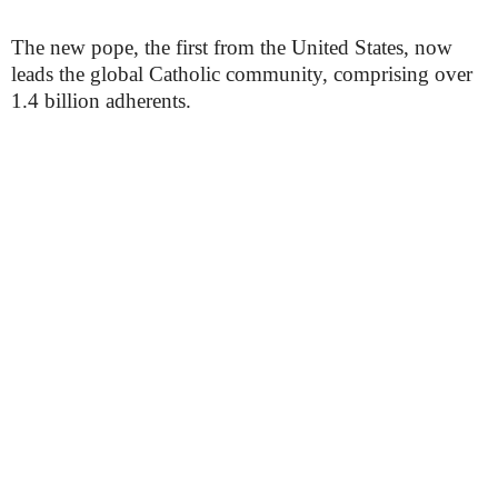
The new pope, the first from the United States, now
leads the global Catholic community, comprising over
1.4 billion adherents.