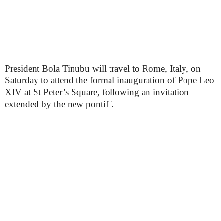
President Bola Tinubu will travel to Rome, Italy, on
Saturday to attend the formal inauguration of Pope Leo
XIV at St Peter’s Square, following an invitation
extended by the new pontiff.