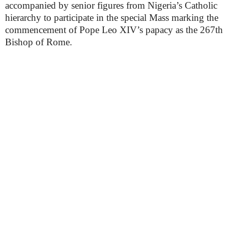
accompanied by senior figures from Nigeria’s Catholic
hierarchy to participate in the special Mass marking the
commencement of Pope Leo XIV’s papacy as the 267th
Bishop of Rome.