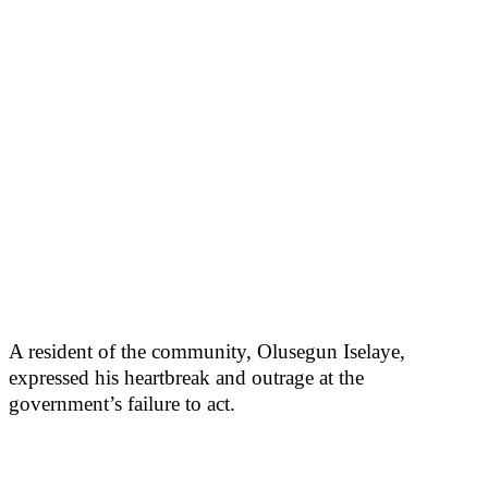
A resident of the community, Olusegun Iselaye,
expressed his heartbreak and outrage at the
government’s failure to act.