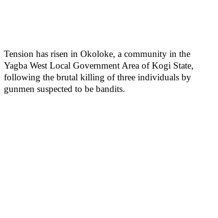
Tension has risen in Okoloke, a community in the
Yagba West Local Government Area of Kogi State,
following the brutal killing of three individuals by
gunmen suspected to be bandits.