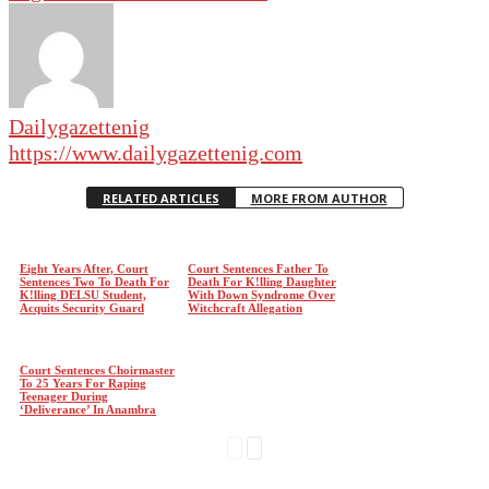
Dailygazettenig
https://www.dailygazettenig.com
RELATED ARTICLES
MORE FROM AUTHOR
Eight Years After, Court
Court Sentences Father To
Sentences Two To Death For
Death For K!lling Daughter
K!lling DELSU Student,
With Down Syndrome Over
Acquits Security Guard
Witchcraft Allegation
Court Sentences Choirmaster
To 25 Years For Raping
Teenager During
‘Deliverance’ In Anambra