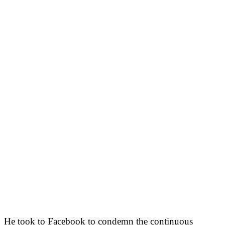
He took to Facebook to condemn the continuous