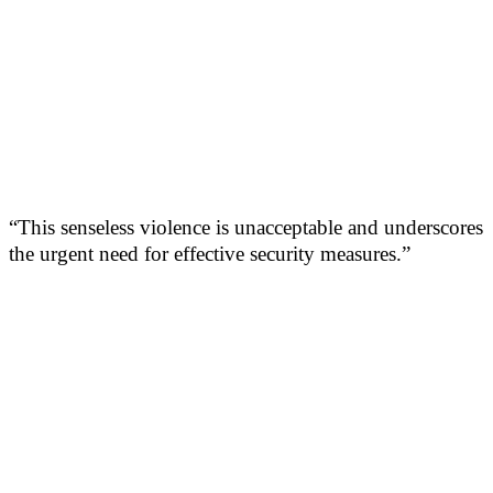
“This senseless violence is unacceptable and underscores
the urgent need for effective security measures.”