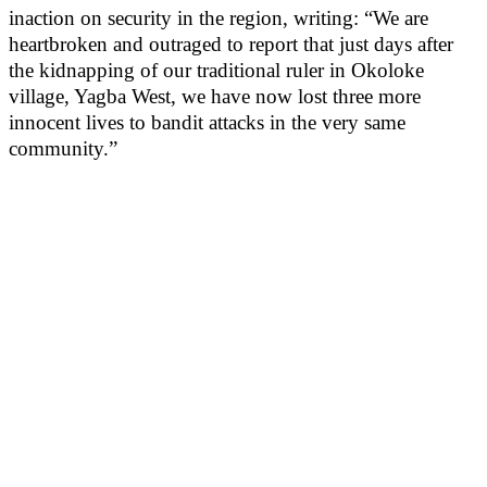
inaction on security in the region, writing: “We are
heartbroken and outraged to report that just days after
the kidnapping of our traditional ruler in Okoloke
village, Yagba West, we have now lost three more
innocent lives to bandit attacks in the very same
community.”