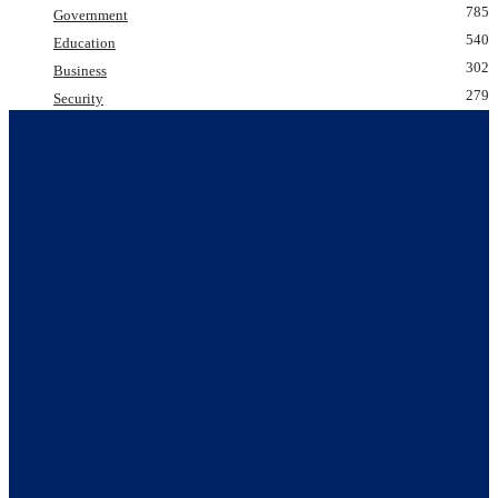
785
Government
540
Education
302
Business
279
Security