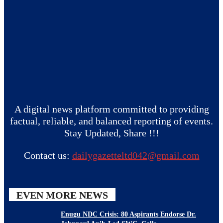
A digital news platform committed to providing
factual, reliable, and balanced reporting of events.
Stay Updated, Share !!!
Contact us:
dailygazetteltd042@gmail.com
EVEN MORE NEWS
Enugu NDC Crisis: 80 Aspirants Endorse Dr.