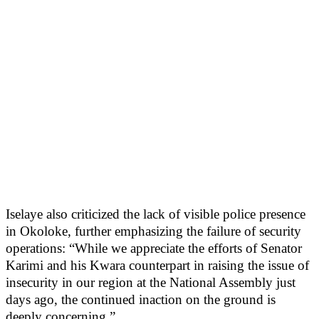
Iselaye also criticized the lack of visible police presence
in Okoloke, further emphasizing the failure of security
operations: “While we appreciate the efforts of Senator
Karimi and his Kwara counterpart in raising the issue of
insecurity in our region at the National Assembly just
days ago, the continued inaction on the ground is
deeply concerning.”