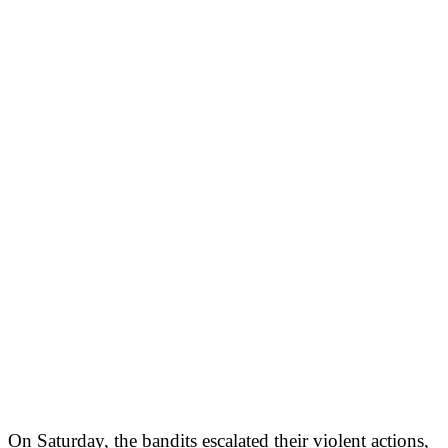
On Saturday, the bandits escalated their violent actions,