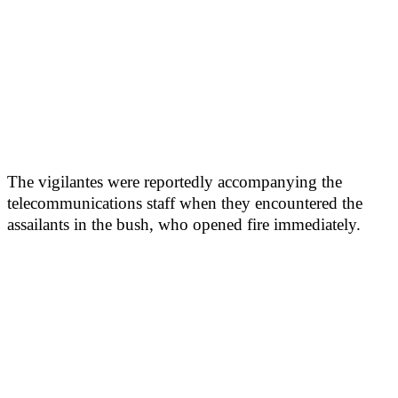
The vigilantes were reportedly accompanying the
telecommunications staff when they encountered the
assailants in the bush, who opened fire immediately.