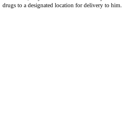
drugs to a designated location for delivery to him.