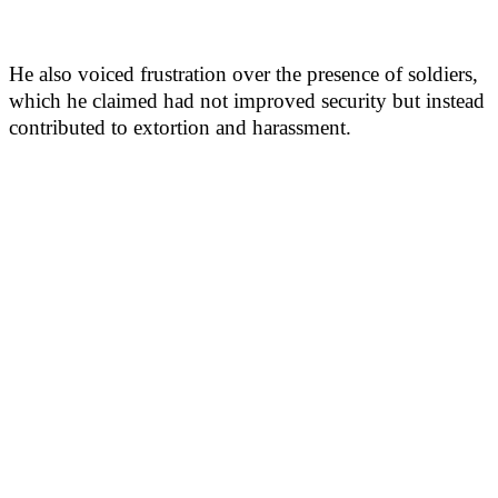
He also voiced frustration over the presence of soldiers,
which he claimed had not improved security but instead
contributed to extortion and harassment.