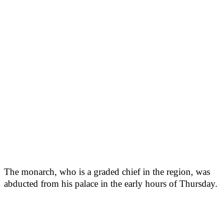
The monarch, who is a graded chief in the region, was
abducted from his palace in the early hours of Thursday.