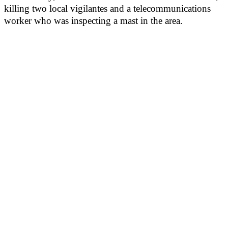
killing two local vigilantes and a telecommunications
worker who was inspecting a mast in the area.