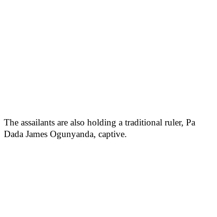
The assailants are also holding a traditional ruler, Pa
Dada James Ogunyanda, captive.