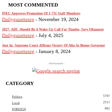
MOST COMMENTED
INEC Approves Promotion Of 1,731 Staff Members
Dailygazettenig
-
November 19, 2024
2027: ADC Should Be A Wake-Up Call For Tinubu, Says Ohanaeze
Dailygazettenig
-
July 4, 2025
Just In: Supreme Court Affirms Victory Of Alia As Benue Governor
Dailygazettenig
-
January 8, 2024
- Advertisement -
CATEGORY
5797
Politics
2511
Local
981
FOREIGN