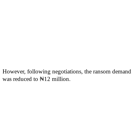
However, following negotiations, the ransom demand
was reduced to ₦12 million.