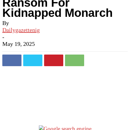
Ransom For
Kidnapped Monarch
By
Dailygazettenig
-
May 19, 2025