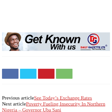
Previous article
See Today’s Exchange Rates
Next article
Poverty Fueling Insecurity In Northern
Nigeria – Governor Uba Sani