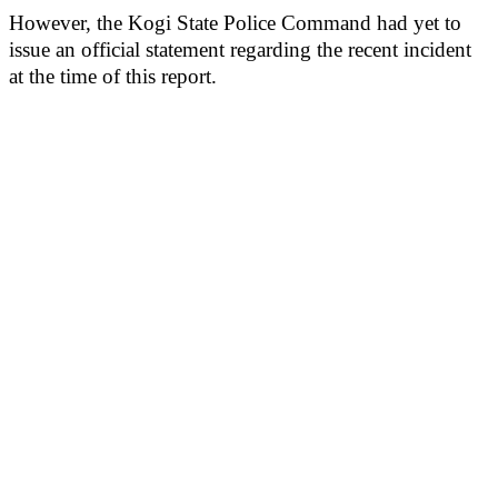
However, the Kogi State Police Command had yet to
issue an official statement regarding the recent incident
at the time of this report.