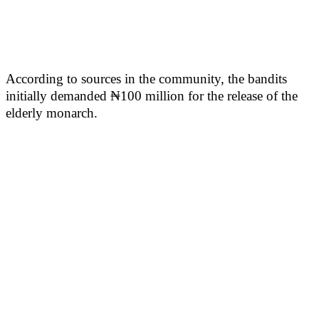
According to sources in the community, the bandits
initially demanded ₦100 million for the release of the
elderly monarch.