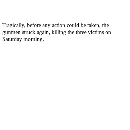
Tragically, before any action could be taken, the
gunmen struck again, killing the three victims on
Saturday morning.