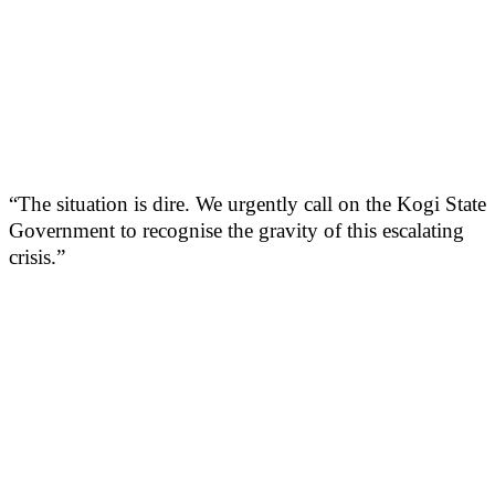
“The situation is dire. We urgently call on the Kogi State
Government to recognise the gravity of this escalating
crisis.”