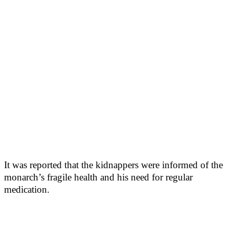
It was reported that the kidnappers were informed of the
monarch’s fragile health and his need for regular
medication.