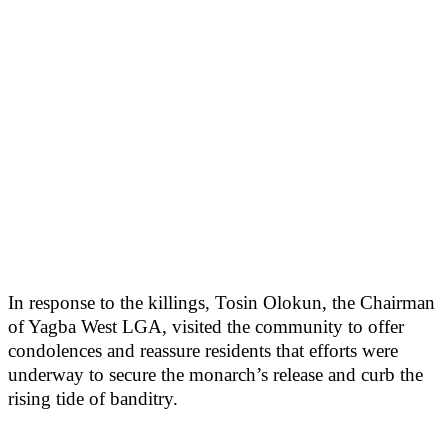
In response to the killings, Tosin Olokun, the Chairman
of Yagba West LGA, visited the community to offer
condolences and reassure residents that efforts were
underway to secure the monarch’s release and curb the
rising tide of banditry.