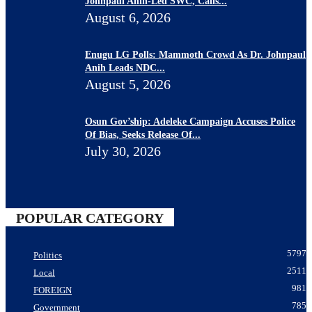
Johnpaul Anih-Led SWC, Calls...
August 6, 2026
Enugu LG Polls: Mammoth Crowd As Dr. Johnpaul
Anih Leads NDC...
August 5, 2026
Osun Gov’ship: Adeleke Campaign Accuses Police
Of Bias, Seeks Release Of...
July 30, 2026
POPULAR CATEGORY
5797
Politics
2511
Local
981
FOREIGN
785
Government