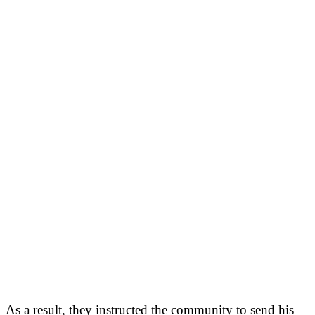
As a result, they instructed the community to send his