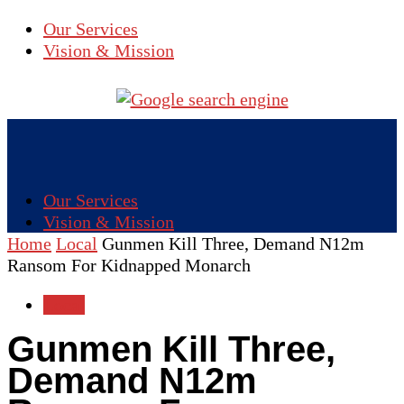
Our Services
Vision & Mission
Our Services
Vision & Mission
Home
Local
Gunmen Kill Three, Demand N12m
Ransom For Kidnapped Monarch
Local
Gunmen Kill Three,
Demand N12m