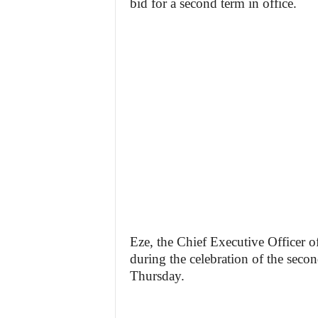
bid for a second term in office.
Eze, the Chief Executive Officer o
during the celebration of the seco
Thursday.