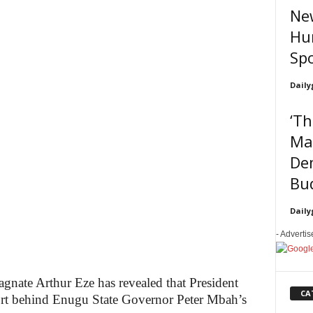
New
Hun
Sp
Daily
‘Th
Mak
De
Bud
Daily
- Adverti
nate Arthur Eze has revealed that President
CA
rt behind Enugu State Governor Peter Mbah’s