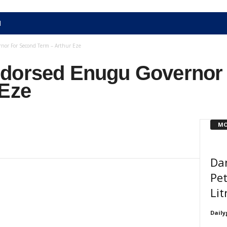
N
nor For Second Term – Arthur Eze
ndorsed Enugu Governor
 Eze
MO
Da
Pet
Lit
Daily