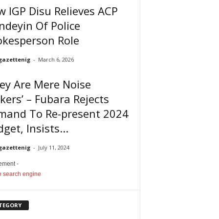
 IGP Disu Relieves ACP
deyin Of Police
okesperson Role
gazettenig
-
March 6, 2026
ey Are Mere Noise
ers’ – Fubara Rejects
mand To Re-present 2024
get, Insists...
gazettenig
-
July 11, 2024
sement -
TEGORY