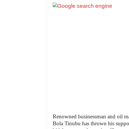
Renowned businessman and oil mag
Bola Tinubu has thrown his suppo