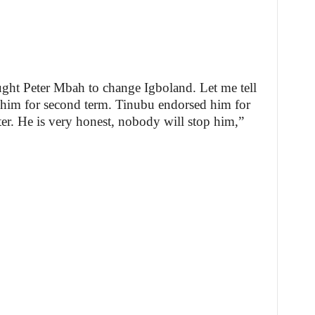
ght Peter Mbah to change Igboland. Let me tell
 him for second term. Tinubu endorsed him for
er. He is very honest, nobody will stop him,”