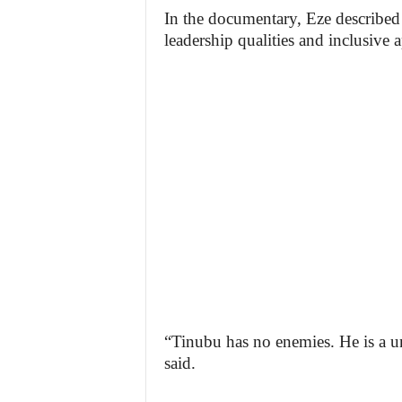
In the documentary, Eze described 
leadership qualities and inclusive 
“Tinubu has no enemies. He is a un
said.