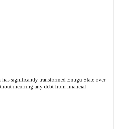
has significantly transformed Enugu State over
ithout incurring any debt from financial