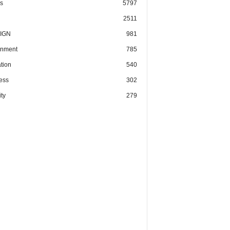
cs
5797
2511
IGN
981
nment
785
tion
540
ess
302
ty
279