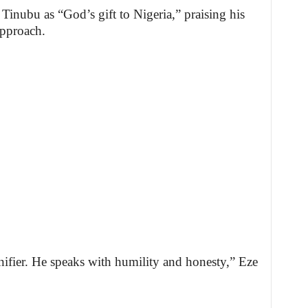
Tinubu as “God’s gift to Nigeria,” praising his
approach.
ifier. He speaks with humility and honesty,” Eze