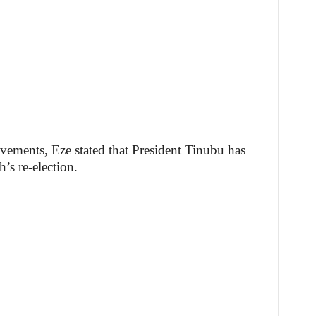
vements, Eze stated that President Tinubu has
’s re-election.