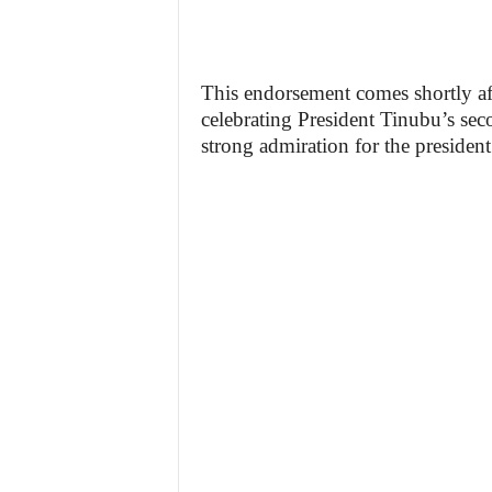
This endorsement comes shortly af
celebrating President Tinubu’s sec
strong admiration for the president