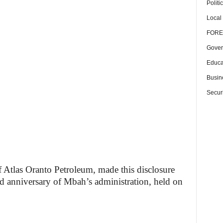
Politi
Local
FORE
Gover
Educa
Busin
Securi
f Atlas Oranto Petroleum, made this disclosure
nd anniversary of Mbah’s administration, held on