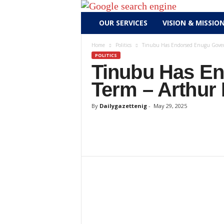
D
OUR SERVICES
VISION & MISSIO
a
i
Home
Politics
Tinubu Has Endorsed Enugu Gover
l
POLITICS
y
Tinubu Has E
g
Term – Arthur
a
z
By
Dailygazettenig
-
May 29, 2025
e
t
t
e
n
i
g