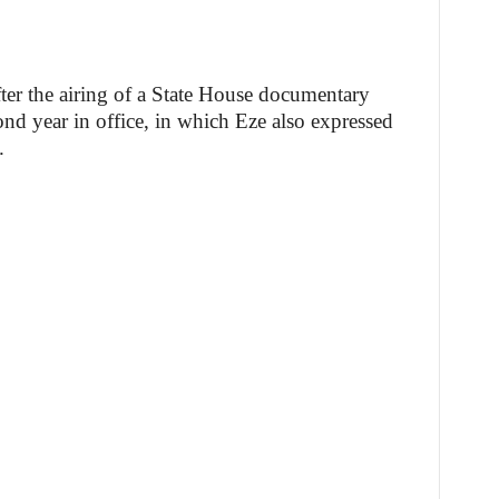
ter the airing of a State House documentary
ond year in office, in which Eze also expressed
.