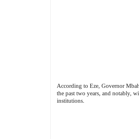
According to Eze, Governor Mbah 
the past two years, and notably, w
institutions.