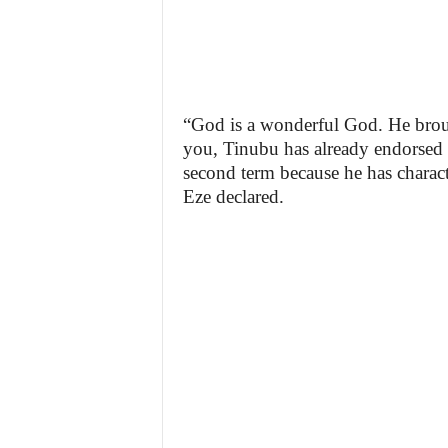
“God is a wonderful God. He brou
you, Tinubu has already endorsed
second term because he has charact
Eze declared.