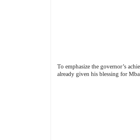
To emphasize the governor’s achie
already given his blessing for Mbah