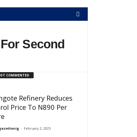
 For Second
ST COMMENTED
ngote Refinery Reduces
rol Price To N890 Per
re
gazettenig
-
February 2, 2025