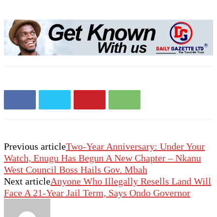
Previous article
Two-Year Anniversary: Under Your
Watch, Enugu Has Begun A New Chapter – Nkanu
West Council Boss Hails Gov. Mbah
Next article
Anyone Who Illegally Resells Land Will
Face A 21-Year Jail Term, Says Ondo Governor