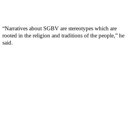
“Narratives about SGBV are stereotypes which are
rooted in the religion and traditions of the people,” he
said.