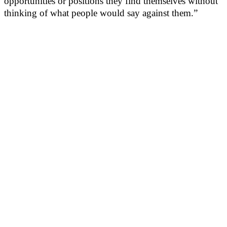
opportunities or positions they find themselves without
thinking of what people would say against them.”