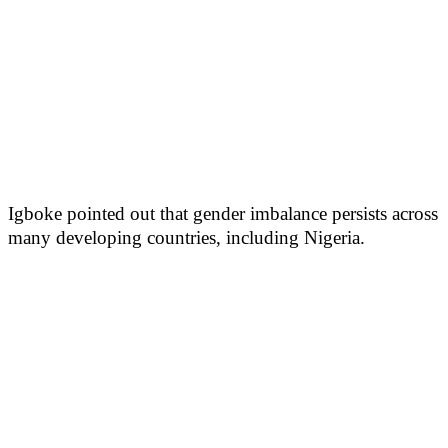
Igboke pointed out that gender imbalance persists across
many developing countries, including Nigeria.