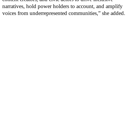
narratives, hold power holders to account, and amplify
voices from underrepresented communities,” she added.