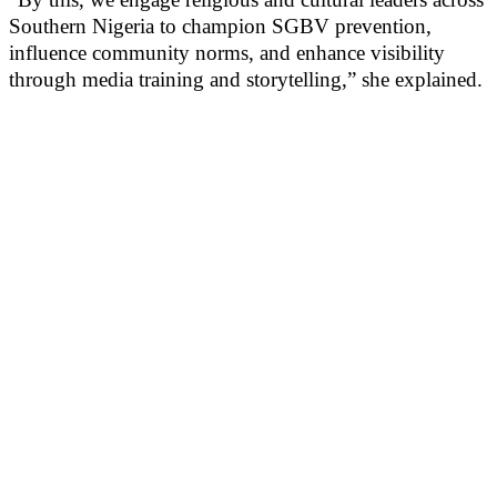
Southern Nigeria to champion SGBV prevention,
influence community norms, and enhance visibility
through media training and storytelling,” she explained.