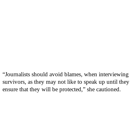
“Journalists should avoid blames, when interviewing
survivors, as they may not like to speak up until they
ensure that they will be protected,” she cautioned.