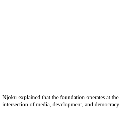
Njoku explained that the foundation operates at the
intersection of media, development, and democracy.