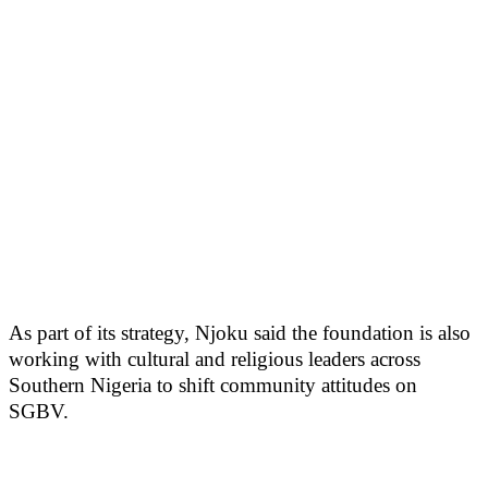
As part of its strategy, Njoku said the foundation is also
working with cultural and religious leaders across
Southern Nigeria to shift community attitudes on
SGBV.