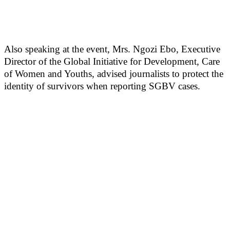
Also speaking at the event, Mrs. Ngozi Ebo, Executive
Director of the Global Initiative for Development, Care
of Women and Youths, advised journalists to protect the
identity of survivors when reporting SGBV cases.