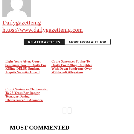
Dailygazettenig
https://www.dailygazettenig.com
RELATED ARTICLES
MORE FROM AUTHOR
Eight Years After, Court
Court Sentences Father To
Sentences Two To Death For
Death For K!lling Daughter
K!lling DELSU Student,
With Down Syndrome Over
Acquits Security Guard
Witchcraft Allegation
Court Sentences Choirmaster
To 25 Years For Raping
Teenager During
‘Deliverance’ In Anambra
MOST COMMENTED