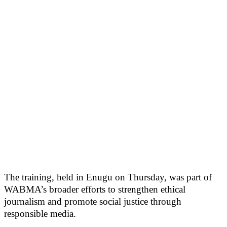
The training, held in Enugu on Thursday, was part of
WABMA’s broader efforts to strengthen ethical
journalism and promote social justice through
responsible media.