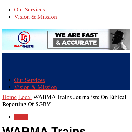
Our Services
Vision & Mission
Our Services
Vision & Mission
Home
Local
WABMA Trains Journalists On Ethical
Reporting Of SGBV
Local
WABMA Trains