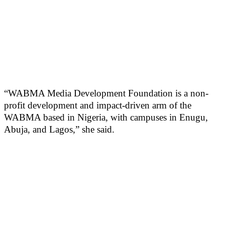
“WABMA Media Development Foundation is a non-
profit development and impact-driven arm of the
WABMA based in Nigeria, with campuses in Enugu,
Abuja, and Lagos,” she said.