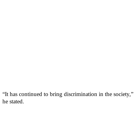
“It has continued to bring discrimination in the society,”
he stated.