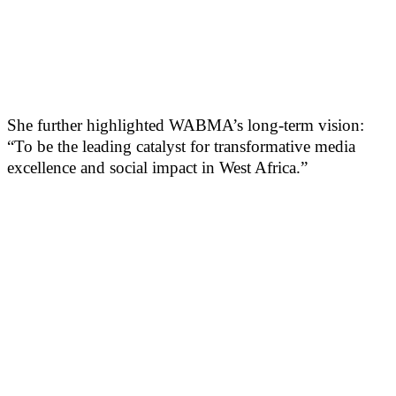
She further highlighted WABMA’s long-term vision:
“To be the leading catalyst for transformative media
excellence and social impact in West Africa.”