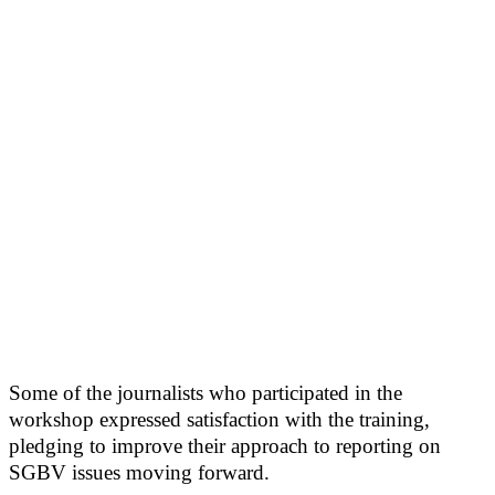
Some of the journalists who participated in the
workshop expressed satisfaction with the training,
pledging to improve their approach to reporting on
SGBV issues moving forward.