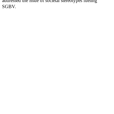
addressed the issue of societal stereotypes fueling
SGBV.