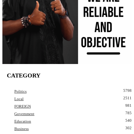
CATEGORY
5798
Politics
2511
Local
981
FOREIGN
785
Government
540
Education
302
Business