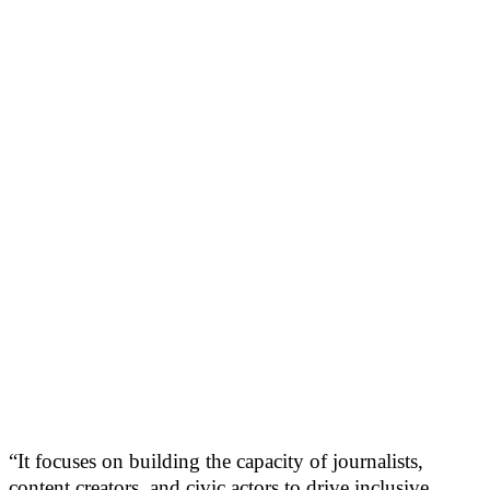
“It focuses on building the capacity of journalists,
content creators, and civic actors to drive inclusive