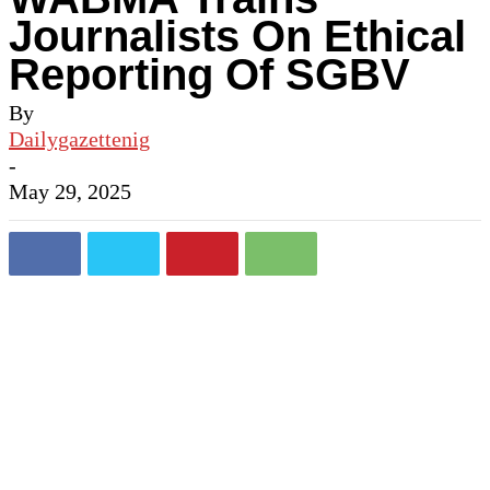
Journalists On Ethical
Reporting Of SGBV
By
Dailygazettenig
-
May 29, 2025