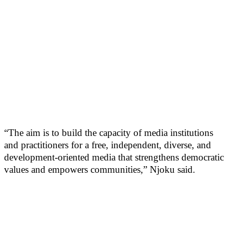
“The aim is to build the capacity of media institutions
and practitioners for a free, independent, diverse, and
development-oriented media that strengthens democratic
values and empowers communities,” Njoku said.