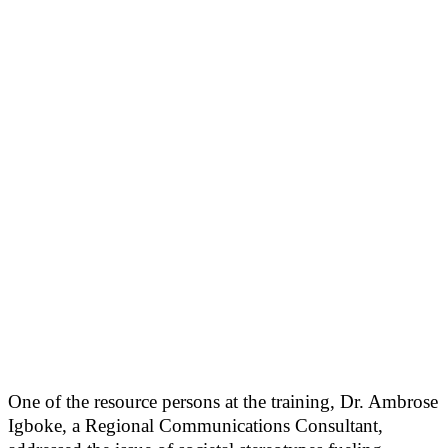
One of the resource persons at the training, Dr. Ambrose
Igboke, a Regional Communications Consultant,