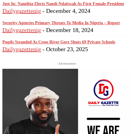
Just In: Namibia Elects Nandi-Ndaitwah As First Female President
Dailygazettenig
-
December 4, 2024
Security Agencies Primary Threats To Media In Nigeria – Report
Dailygazettenig
-
December 18, 2024
Pupils Stranded As Cross River Govt Shuts 69 Private Schools
Dailygazettenig
-
October 23, 2025
- Advertisement -