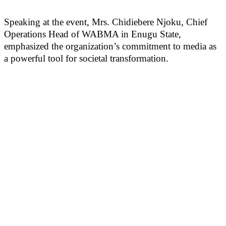
Speaking at the event, Mrs. Chidiebere Njoku, Chief
Operations Head of WABMA in Enugu State,
emphasized the organization’s commitment to media as
a powerful tool for societal transformation.