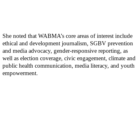
She noted that WABMA’s core areas of interest include
ethical and development journalism, SGBV prevention
and media advocacy, gender-responsive reporting, as
well as election coverage, civic engagement, climate and
public health communication, media literacy, and youth
empowerment.