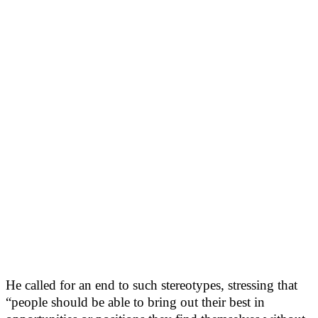
He called for an end to such stereotypes, stressing that
“people should be able to bring out their best in