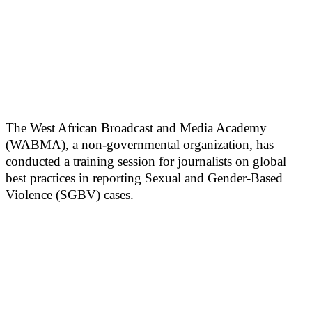
The West African Broadcast and Media Academy
(WABMA), a non-governmental organization, has
conducted a training session for journalists on global
best practices in reporting Sexual and Gender-Based
Violence (SGBV) cases.