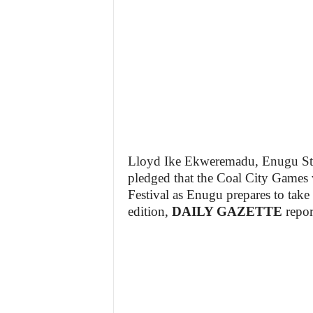
Lloyd Ike Ekweremadu, Enugu Sta
pledged that the Coal City Games w
Festival as Enugu prepares to take
edition,
DAILY GAZETTE
repor