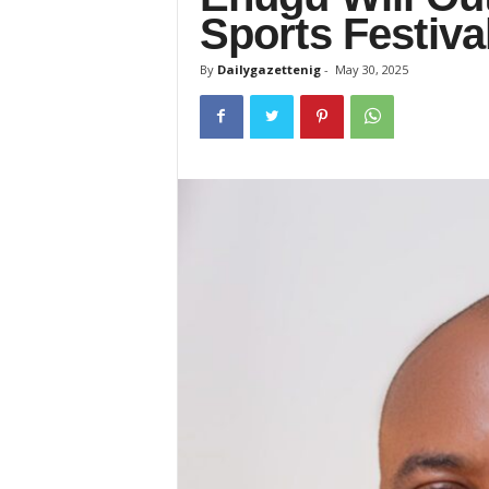
Sports Festiv
By
Dailygazettenig
-
May 30, 2025