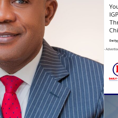
You
IGP
Thr
Chi
Daily
- Adverti