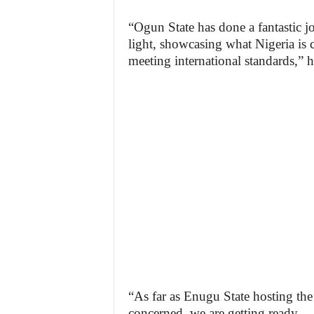
“Ogun State has done a fantastic jo
light, showcasing what Nigeria is 
meeting international standards,” h
“As far as Enugu State hosting the 
concerned, we are getting ready.