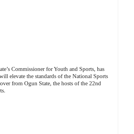
te’s Commissioner for Youth and Sports, has
ill elevate the standards of the National Sports
 over from Ogun State, the hosts of the 22nd
ts.