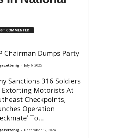
ST COMMENTED
P Chairman Dumps Party
gazettenig
-
July 6, 2025
y Sanctions 316 Soldiers
 Extorting Motorists At
utheast Checkpoints,
unches Operation
eckmate’ To...
gazettenig
-
December 12, 2024