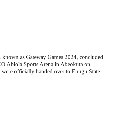
al, known as Gateway Games 2024, concluded
KO Abiola Sports Arena in Abeokuta on
 were officially handed over to Enugu State.