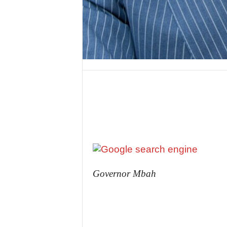
Governor Mbah