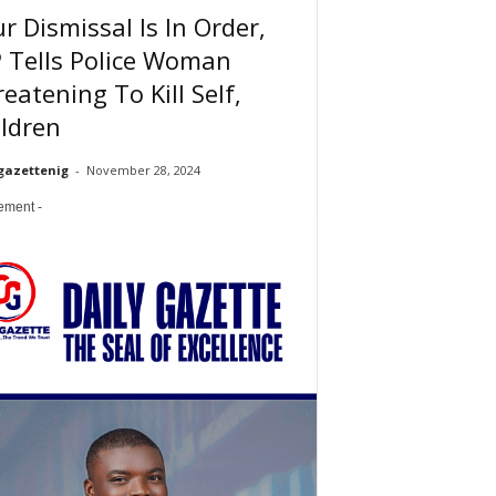
r Dismissal Is In Order,
 Tells Police Woman
eatening To Kill Self,
ldren
gazettenig
-
November 28, 2024
sement -