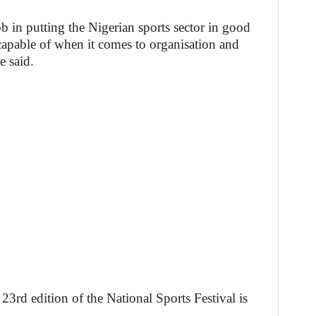
b in putting the Nigerian sports sector in good
capable of when it comes to organisation and
e said.
23rd edition of the National Sports Festival is