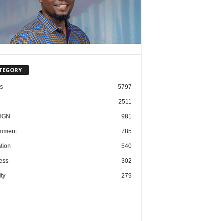
TEGORY
cs
5797
2511
IGN
981
nment
785
tion
540
ess
302
ty
279