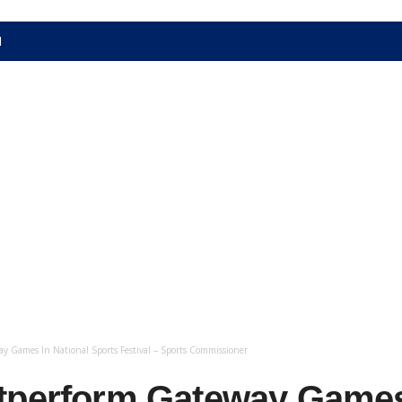
N
 Games In National Sports Festival – Sports Commissioner
tperform Gateway Games 