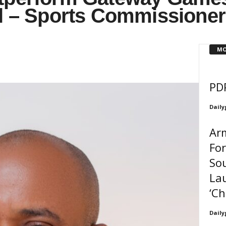
al – Sports Commissioner
MO
PD
Daily
Arm
For
So
La
‘Ch
Daily