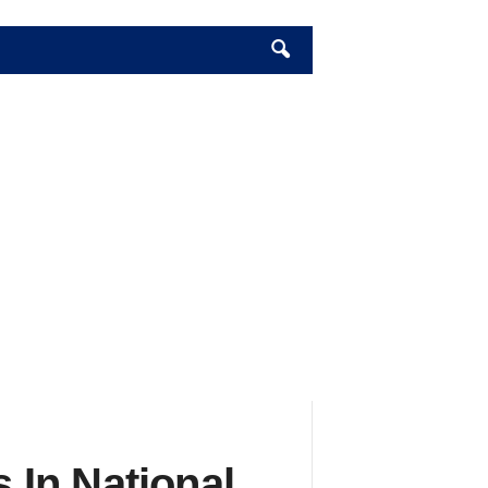
In National