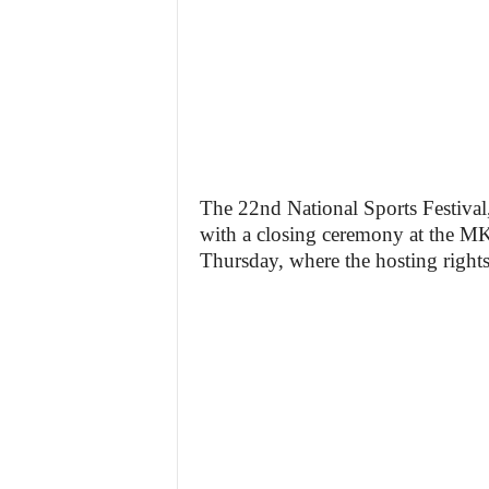
The 22nd National Sports Festiv
with a closing ceremony at the M
Thursday, where the hosting rights