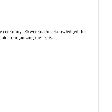
 the ceremony, Ekweremadu acknowledged the
te in organizing the festival.