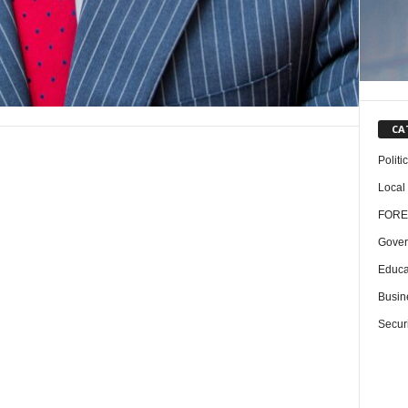
CA
Politi
Local
FORE
Gover
Educa
Busin
Securi