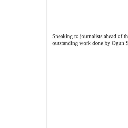
Speaking to journalists ahead of
outstanding work done by Ogun Sta