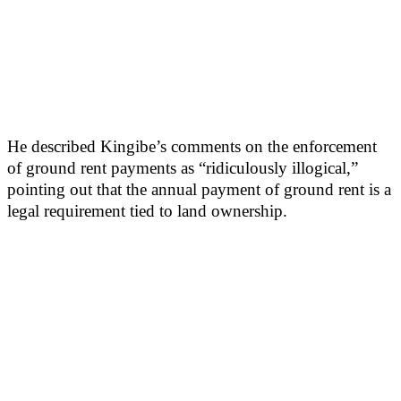
He described Kingibe’s comments on the enforcement
of ground rent payments as “ridiculously illogical,”
pointing out that the annual payment of ground rent is a
legal requirement tied to land ownership.