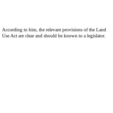
According to him, the relevant provisions of the Land
Use Act are clear and should be known to a legislator.