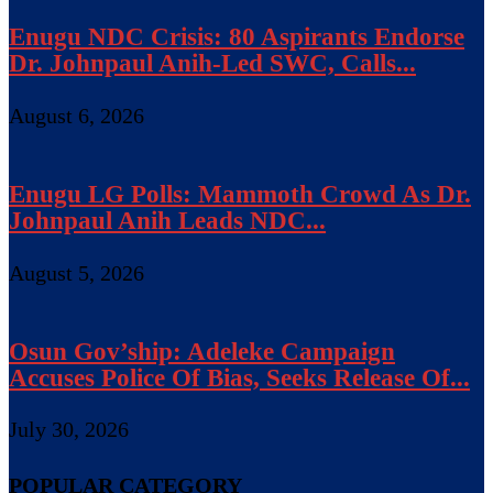
Enugu NDC Crisis: 80 Aspirants Endorse
Dr. Johnpaul Anih-Led SWC, Calls...
August 6, 2026
Enugu LG Polls: Mammoth Crowd As Dr.
Johnpaul Anih Leads NDC...
August 5, 2026
Osun Gov’ship: Adeleke Campaign
Accuses Police Of Bias, Seeks Release Of...
July 30, 2026
POPULAR CATEGORY