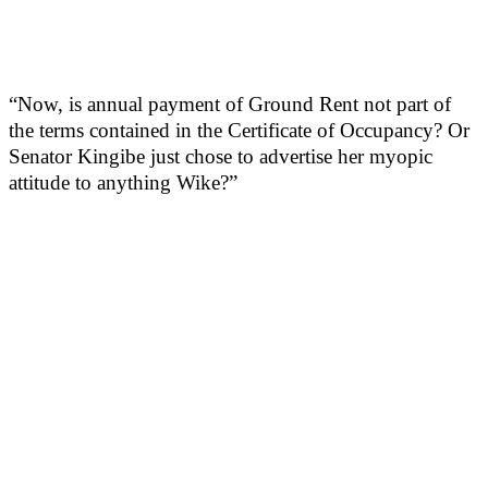
“Now, is annual payment of Ground Rent not part of
the terms contained in the Certificate of Occupancy? Or
Senator Kingibe just chose to advertise her myopic
attitude to anything Wike?”