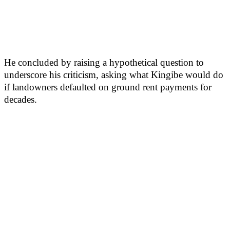
He concluded by raising a hypothetical question to
underscore his criticism, asking what Kingibe would do
if landowners defaulted on ground rent payments for
decades.