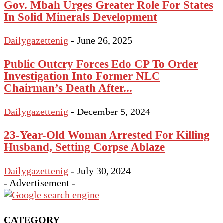
Gov. Mbah Urges Greater Role For States
In Solid Minerals Development
Dailygazettenig
-
June 26, 2025
Public Outcry Forces Edo CP To Order
Investigation Into Former NLC
Chairman’s Death After...
Dailygazettenig
-
December 5, 2024
23-Year-Old Woman Arrested For Killing
Husband, Setting Corpse Ablaze
Dailygazettenig
-
July 30, 2024
- Advertisement -
CATEGORY