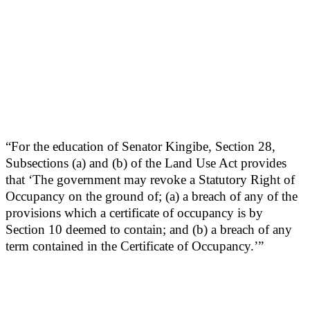
“For the education of Senator Kingibe, Section 28,
Subsections (a) and (b) of the Land Use Act provides
that ‘The government may revoke a Statutory Right of
Occupancy on the ground of; (a) a breach of any of the
provisions which a certificate of occupancy is by
Section 10 deemed to contain; and (b) a breach of any
term contained in the Certificate of Occupancy.’”