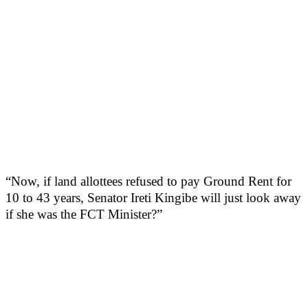
“Now, if land allottees refused to pay Ground Rent for
10 to 43 years, Senator Ireti Kingibe will just look away
if she was the FCT Minister?”