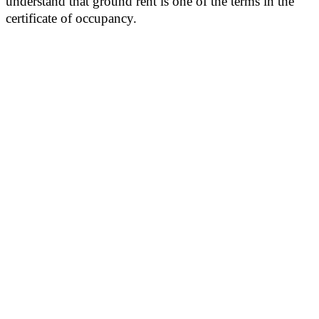
understand that ground rent is one of the terms in the
certificate of occupancy.