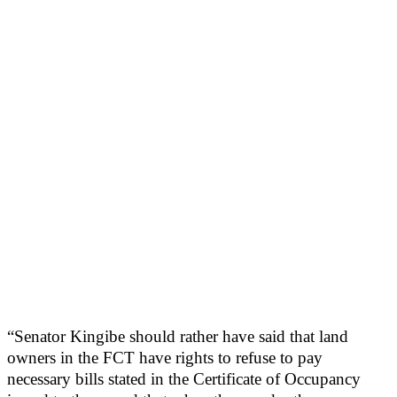
“Senator Kingibe should rather have said that land
owners in the FCT have rights to refuse to pay
necessary bills stated in the Certificate of Occupancy