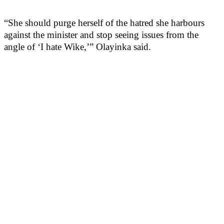
“She should purge herself of the hatred she harbours
against the minister and stop seeing issues from the
angle of ‘I hate Wike,’” Olayinka said.