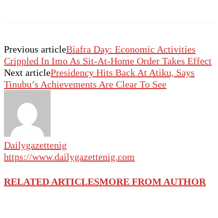
Previous article
Biafra Day: Economic Activities
Crippled In Imo As Sit-At-Home Order Takes Effect
Next article
Presidency Hits Back At Atiku, Says
Tinubu’s Achievements Are Clear To See
Dailygazettenig
https://www.dailygazettenig.com
RELATED ARTICLES
MORE FROM AUTHOR