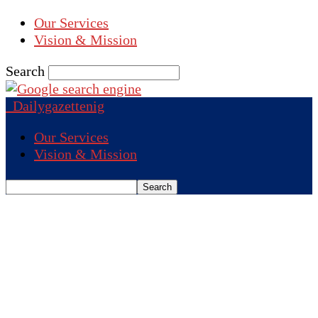
Our Services
Vision & Mission
Search
Dailygazettenig
Our Services
Vision & Mission