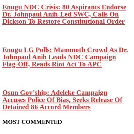
Enugu NDC Crisis: 80 Aspirants Endorse
Dr. Johnpaul Anih-Led SWC, Calls On
Dickson To Restore Constitutional Order
Enugu LG Polls: Mammoth Crowd As Dr.
Johnpaul Anih Leads NDC Campaign
Flag-Off, Reads Riot Act To APC
Osun Gov’ship: Adeleke Campaign
Accuses Police Of Bias, Seeks Release Of
Detained 86 Accord Members
MOST COMMENTED