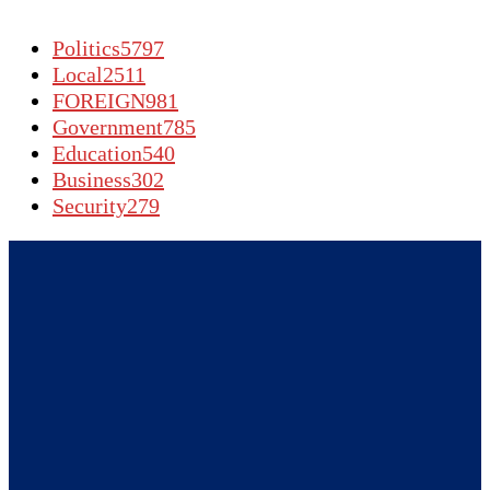
Politics
5797
Local
2511
FOREIGN
981
Government
785
Education
540
Business
302
Security
279