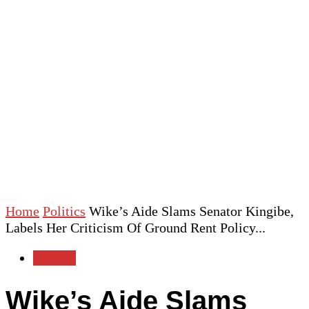
Home
Politics
Wike’s Aide Slams Senator Kingibe,
Labels Her Criticism Of Ground Rent Policy...
Politics
Wike’s Aide Slams