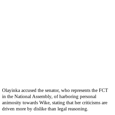
Olayinka accused the senator, who represents the FCT
in the National Assembly, of harboring personal
animosity towards Wike, stating that her criticisms are
driven more by dislike than legal reasoning.