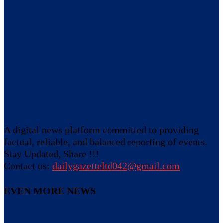
A digital news platform committed to providing
factual, reliable, and balanced reporting of events.
Stay Updated, Share !!!
Contact us:
dailygazetteltd042@gmail.com
EVEN MORE NEWS