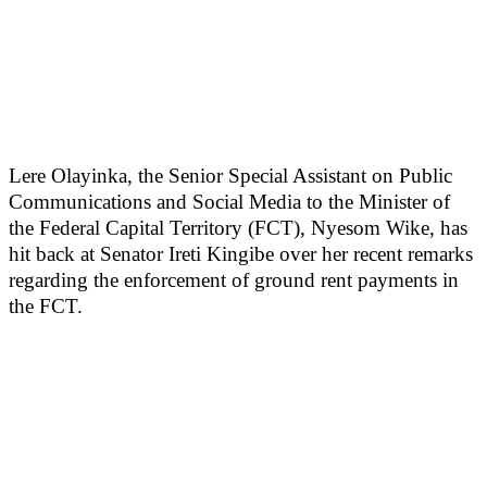
Lere Olayinka, the Senior Special Assistant on Public
Communications and Social Media to the Minister of
the Federal Capital Territory (FCT), Nyesom Wike, has
hit back at Senator Ireti Kingibe over her recent remarks
regarding the enforcement of ground rent payments in
the FCT.