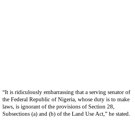
“It is ridiculously embarrassing that a serving senator of
the Federal Republic of Nigeria, whose duty is to make
laws, is ignorant of the provisions of Section 28,
Subsections (a) and (b) of the Land Use Act,” he stated.