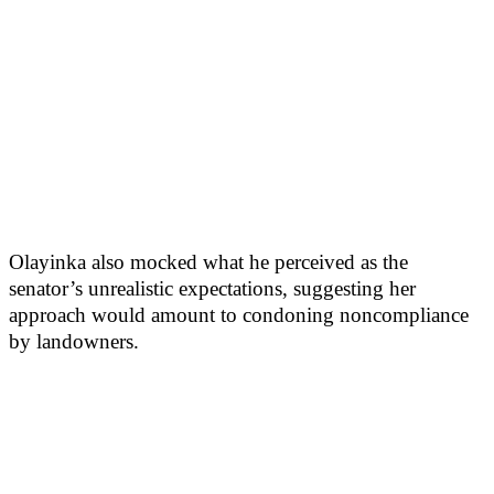
Olayinka also mocked what he perceived as the
senator’s unrealistic expectations, suggesting her
approach would amount to condoning noncompliance
by landowners.