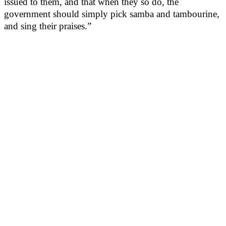
issued to them, and that when they so do, the
government should simply pick samba and tambourine,
and sing their praises.”