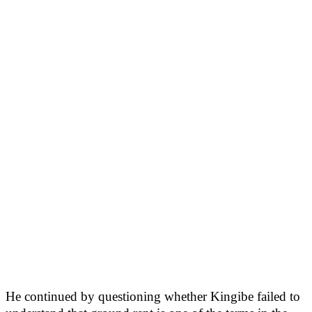
He continued by questioning whether Kingibe failed to