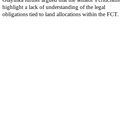
highlight a lack of understanding of the legal
obligations tied to land allocations within the FCT.