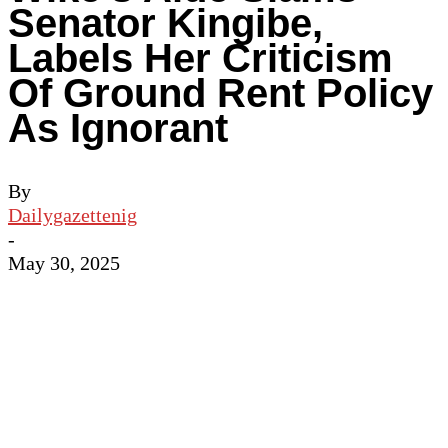
Senator Kingibe,
Labels Her Criticism
Of Ground Rent Policy
As Ignorant
By
Dailygazettenig
-
May 30, 2025