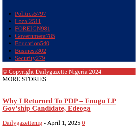
Politics
5797
Local
2511
FOREIGN
981
Government
785
Education
540
Business
302
Security
279
© Copyright Dailygazette Nigeria 2024
MORE STORIES
Why I Returned To PDP – Enugu LP
Gov’ship Candidate, Edeoga
Dailygazettenig
-
April 1, 2025
0