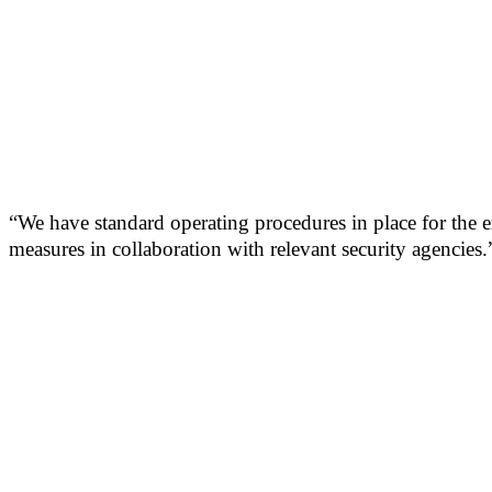
“We have standard operating procedures in place for the 
measures in collaboration with relevant security agencies.