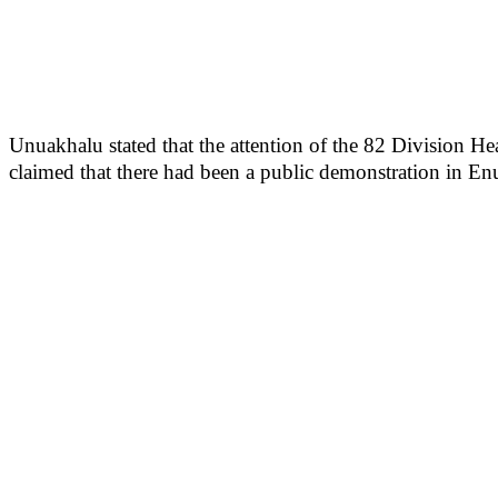
Unuakhalu stated that the attention of the 82 Division He
claimed that there had been a public demonstration in Enu