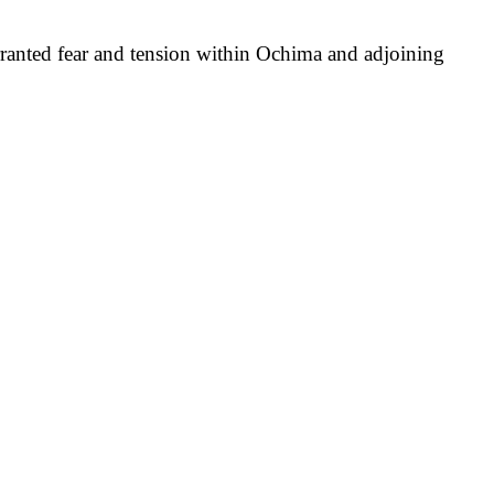
arranted fear and tension within Ochima and adjoining