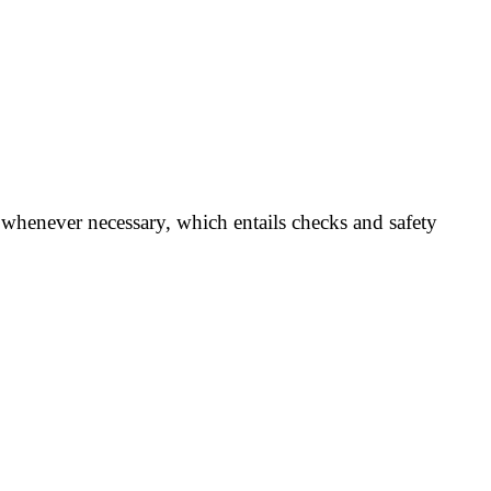
whenever necessary, which entails checks and safety