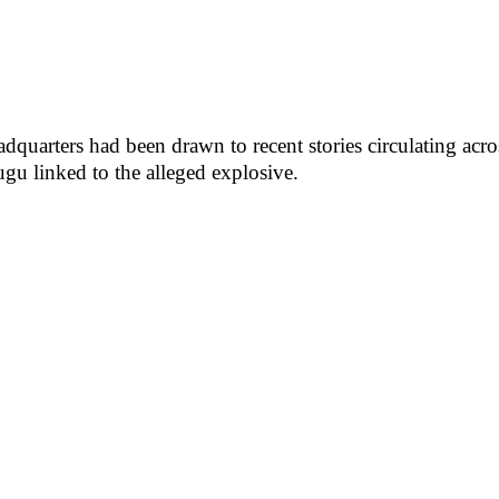
adquarters had been drawn to recent stories circulating ac
gu linked to the alleged explosive.