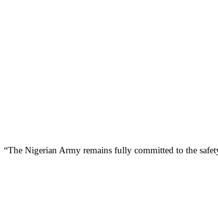
“The Nigerian Army remains fully committed to the safety