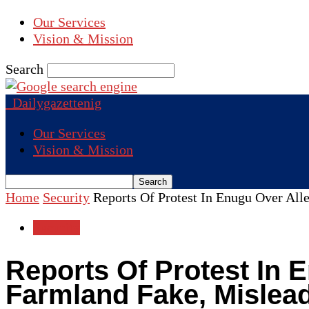
Our Services
Vision & Mission
Search
Dailygazettenig
Our Services
Vision & Mission
Home
Security
Reports Of Protest In Enugu Over All
Security
Reports Of Protest In 
Farmland Fake, Mislea