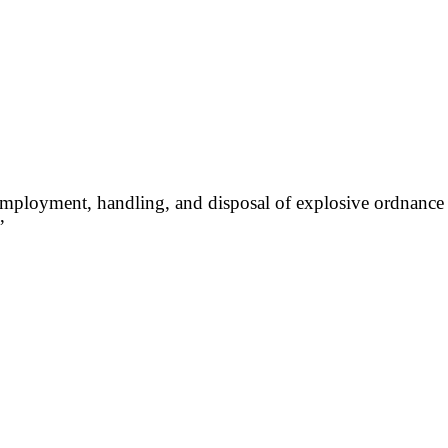
employment, handling, and disposal of explosive ordnance 
”