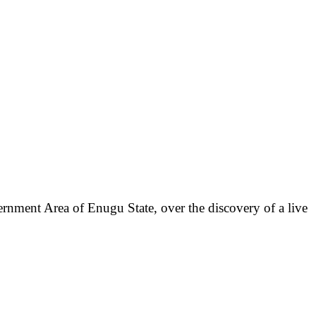
rnment Area of Enugu State, over the discovery of a live