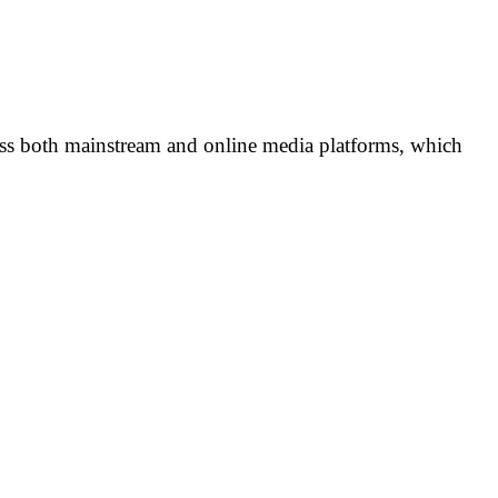
ross both mainstream and online media platforms, which