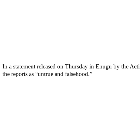
In a statement released on Thursday in Enugu by the Act
the reports as “untrue and falsehood.”