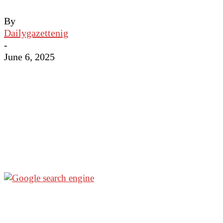
By
Dailygazettenig
-
June 6, 2025