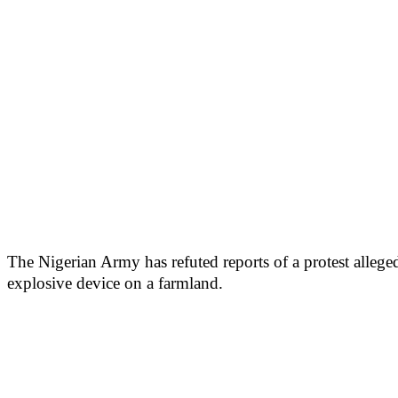
The Nigerian Army has refuted reports of a protest alleg
explosive device on a farmland.