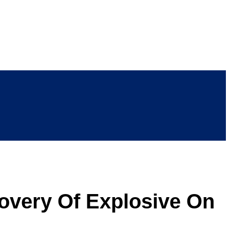
covery Of Explosive On