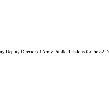
ing Deputy Director of Army Public Relations for the 82 