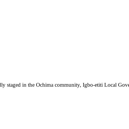
edly staged in the Ochima community, Igbo-etiti Local Gove