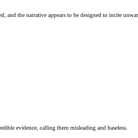
red, and the narrative appears to be designed to incite unw
credible evidence, calling them misleading and baseless.