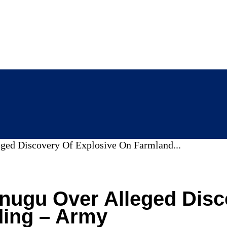
eged Discovery Of Explosive On Farmland...
Enugu Over Alleged Dis
ding – Army