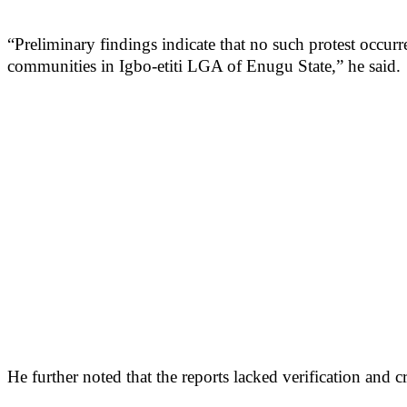
“Preliminary findings indicate that no such protest occur
communities in Igbo-etiti LGA of Enugu State,” he said.
He further noted that the reports lacked verification and 