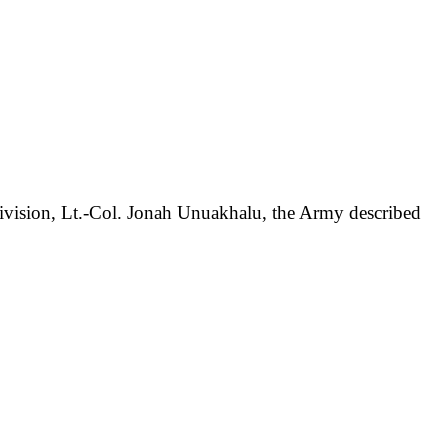
Division, Lt.-Col. Jonah Unuakhalu, the Army described