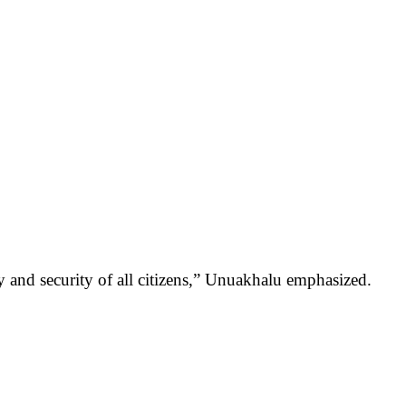
 and security of all citizens,” Unuakhalu emphasized.