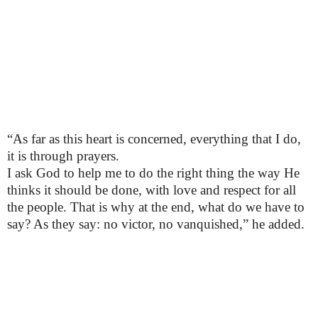
“As far as this heart is concerned, everything that I do,
it is through prayers.
I ask God to help me to do the right thing the way He
thinks it should be done, with love and respect for all
the people. That is why at the end, what do we have to
say? As they say: no victor, no vanquished,” he added.