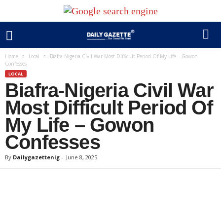
Home
Local
Biafra-Nigeria Civil War Most Difficult Period Of My Life – Gowon
Confesses
LOCAL
Biafra-Nigeria Civil War
Most Difficult Period Of
My Life – Gowon
Confesses
By
Dailygazettenig
-
June 8, 2025