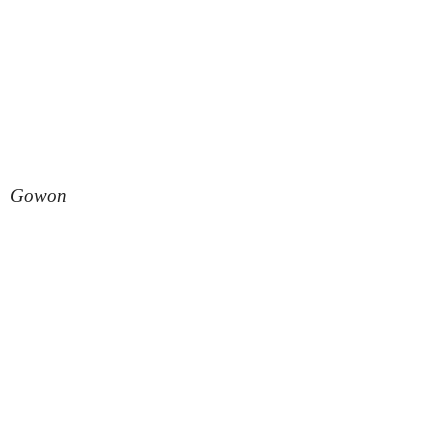
Gowon