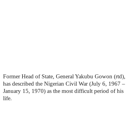
Former Head of State, General Yakubu Gowon (rtd),
has described the Nigerian Civil War (July 6, 1967 –
January 15, 1970) as the most difficult period of his
life.