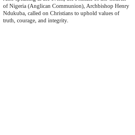
of Nigeria (Anglican Communion), Archbishop Henry
Ndukuba, called on Christians to uphold values of
truth, courage, and integrity.