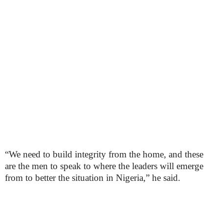
“We need to build integrity from the home, and these
are the men to speak to where the leaders will emerge
from to better the situation in Nigeria,” he said.