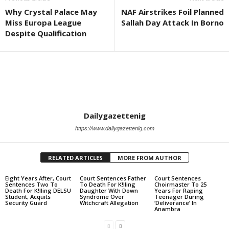
Why Crystal Palace May
NAF Airstrikes Foil Planned
Miss Europa League
Sallah Day Attack In Borno
Despite Qualification
Dailygazettenig
https://www.dailygazettenig.com
RELATED ARTICLES
MORE FROM AUTHOR
Eight Years After, Court
Court Sentences Father
Court Sentences
Sentences Two To
To Death For K!lling
Choirmaster To 25
Death For K!lling DELSU
Daughter With Down
Years For Raping
Student, Acquits
Syndrome Over
Teenager During
Security Guard
Witchcraft Allegation
‘Deliverance’ In
Anambra