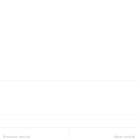
Previous article
Next article