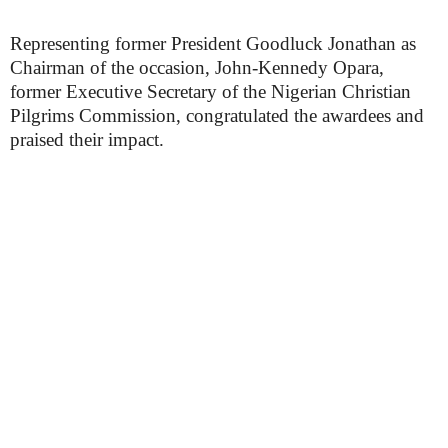
Representing former President Goodluck Jonathan as
Chairman of the occasion, John-Kennedy Opara,
former Executive Secretary of the Nigerian Christian
Pilgrims Commission, congratulated the awardees and
praised their impact.