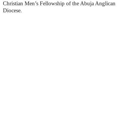
Christian Men’s Fellowship of the Abuja Anglican
Diocese.