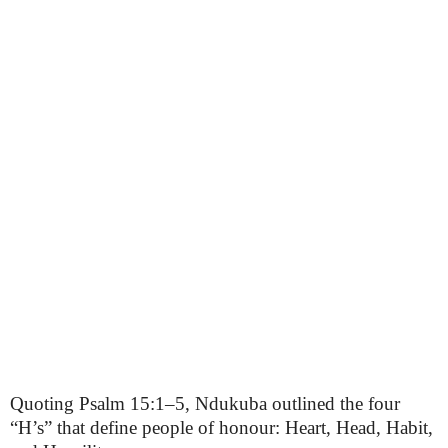
Quoting Psalm 15:1–5, Ndukuba outlined the four
“H’s” that define people of honour: Heart, Head, Habit,