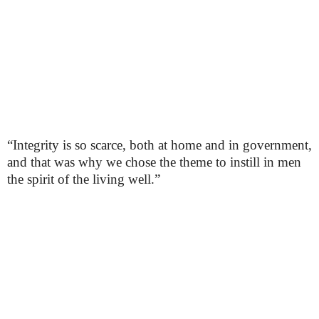
“Integrity is so scarce, both at home and in government,
and that was why we chose the theme to instill in men
the spirit of the living well.”