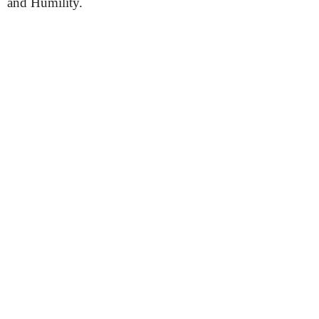
and Humility.