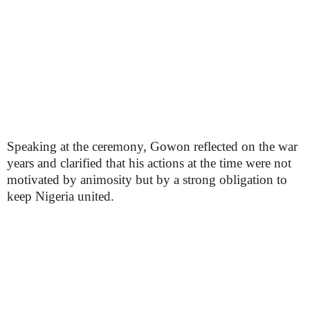
Speaking at the ceremony, Gowon reflected on the war
years and clarified that his actions at the time were not
motivated by animosity but by a strong obligation to
keep Nigeria united.