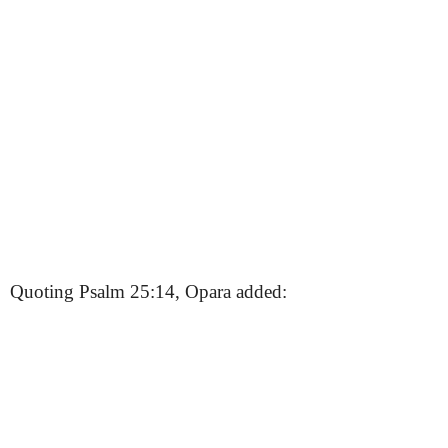
Quoting Psalm 25:14, Opara added: