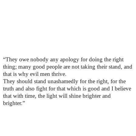
“They owe nobody any apology for doing the right
thing; many good people are not taking their stand, and
that is why evil men thrive.
They should stand unashamedly for the right, for the
truth and also fight for that which is good and I believe
that with time, the light will shine brighter and
brighter.”