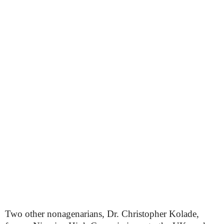
Two other nonagenarians, Dr. Christopher Kolade,