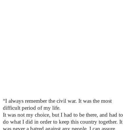
“I always remember the civil war. It was the most
difficult period of my life.
It was not my choice, but I had to be there, and had to
do what I did in order to keep this country together. It
was never a hatred against any people, I can assure