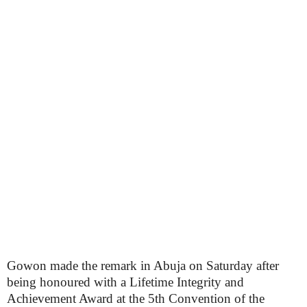
Gowon made the remark in Abuja on Saturday after
being honoured with a Lifetime Integrity and
Achievement Award at the 5th Convention of the