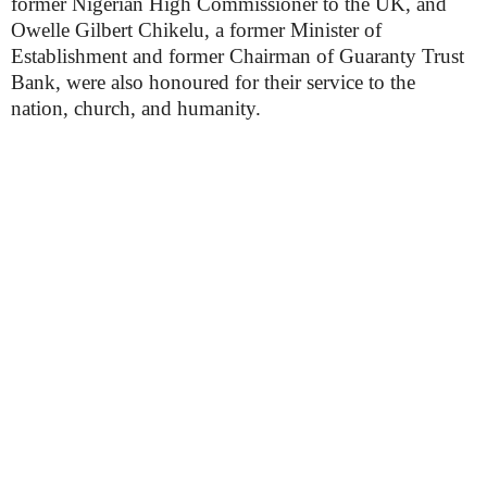
former Nigerian High Commissioner to the UK, and
Owelle Gilbert Chikelu, a former Minister of
Establishment and former Chairman of Guaranty Trust
Bank, were also honoured for their service to the
nation, church, and humanity.