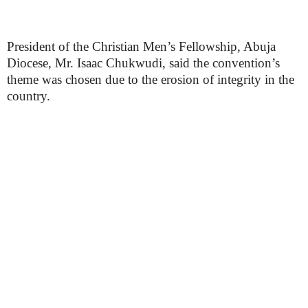
President of the Christian Men’s Fellowship, Abuja
Diocese, Mr. Isaac Chukwudi, said the convention’s
theme was chosen due to the erosion of integrity in the
country.