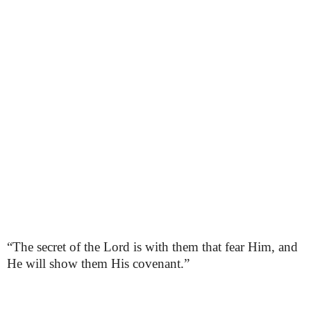
“The secret of the Lord is with them that fear Him, and
He will show them His covenant.”