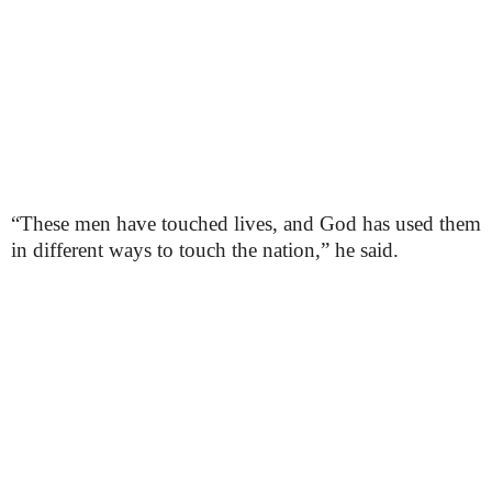
“These men have touched lives, and God has used them
in different ways to touch the nation,” he said.