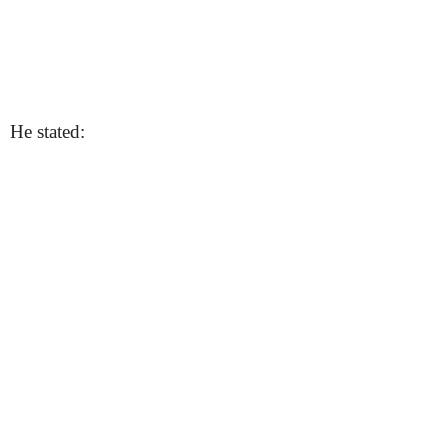
He stated: