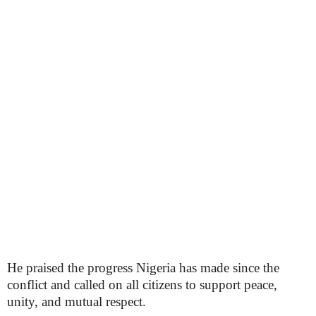
He praised the progress Nigeria has made since the
conflict and called on all citizens to support peace,
unity, and mutual respect.