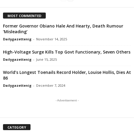
MOST COMMENTED
Former Governor Obiano Hale And Hearty, Death Rumour
‘Misleading’
Dailygazettenig
-
November 14, 2025
High-Voltage Surge Kills Top Govt Functionary, Seven Others
Dailygazettenig
-
June 15, 2025
World’s Longest Toenails Record Holder, Louise Hollis, Dies At
86
Dailygazettenig
-
December 7, 2024
- Advertisement -
CATEGORY