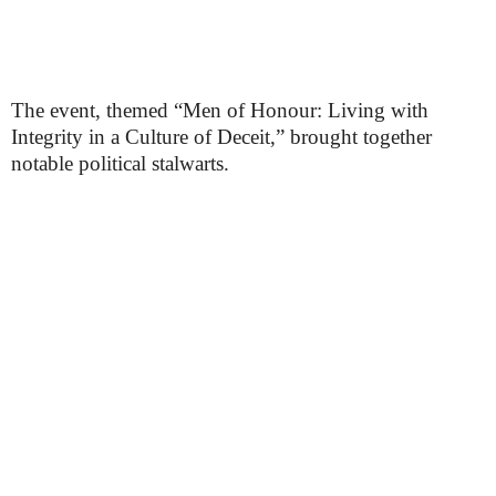
The event, themed “Men of Honour: Living with
Integrity in a Culture of Deceit,” brought together
notable political stalwarts.