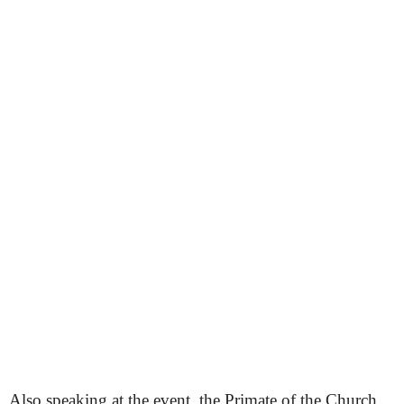
Also speaking at the event, the Primate of the Church