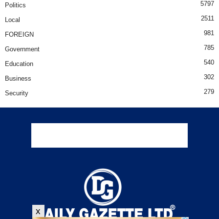
5797
Politics
2511
Local
981
FOREIGN
785
Government
540
Education
302
Business
279
Security
x