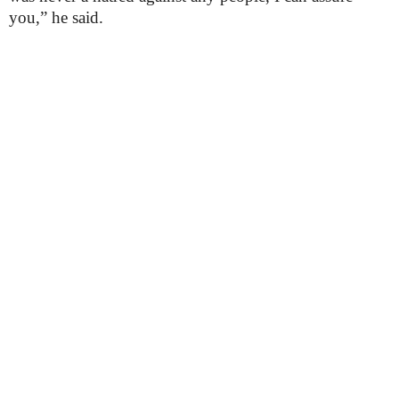
you,” he said.