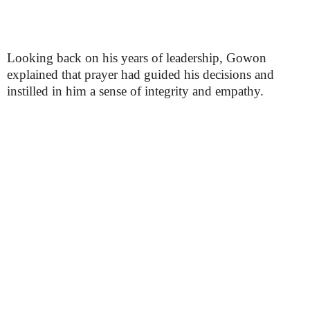
Looking back on his years of leadership, Gowon
explained that prayer had guided his decisions and
instilled in him a sense of integrity and empathy.