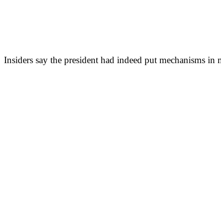
Insiders say the president had indeed put mechanisms in m