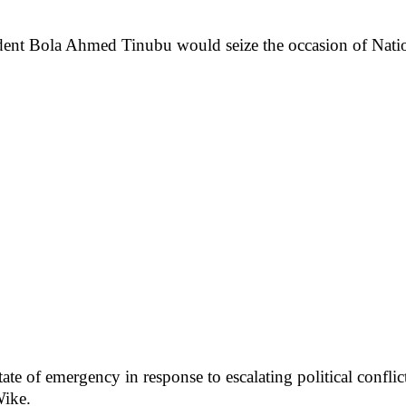
dent Bola Ahmed Tinubu would seize the occasion of Natio
state of emergency in response to escalating political conf
Wike.