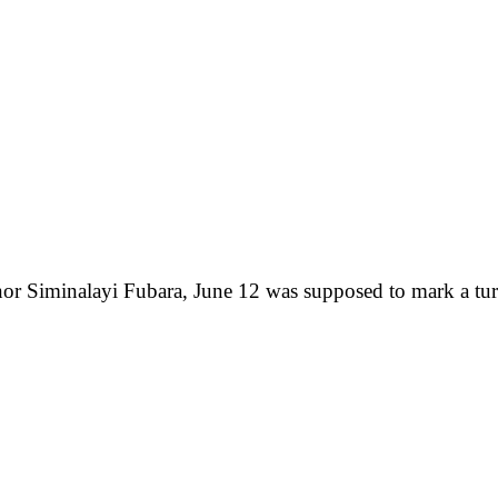
nor Siminalayi Fubara, June 12 was supposed to mark a tur