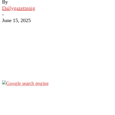
By
Dailygazettenig
-
June 15, 2025