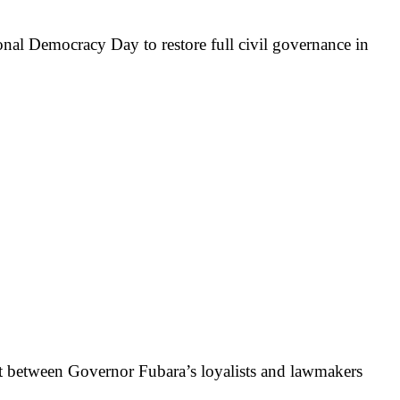
nal Democracy Day to restore full civil governance in
lict between Governor Fubara’s loyalists and lawmakers