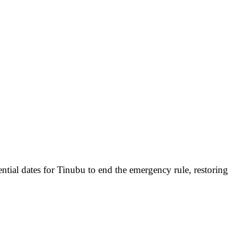
ential dates for Tinubu to end the emergency rule, restorin