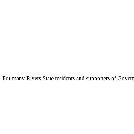
For many Rivers State residents and supporters of Gover