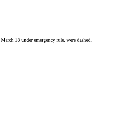
ce March 18 under emergency rule, were dashed.