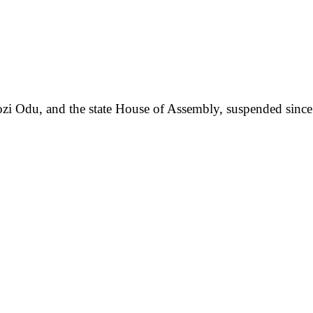
Ngozi Odu, and the state House of Assembly, suspended sin