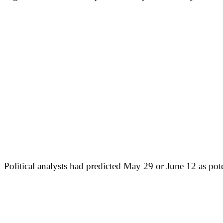
Political analysts had predicted May 29 or June 12 as pot