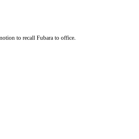
otion to recall Fubara to office.