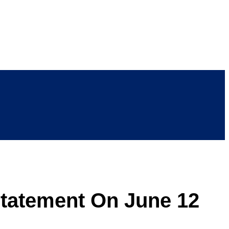
statement On June 12