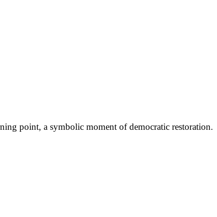
ning point, a symbolic moment of democratic restoration.