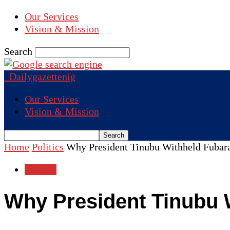
Our Services
Vision & Mission
Search
Dailygazettenig
Our Services
Vision & Mission
Home
Politics
Why President Tinubu Withheld Fubara
Politics
Why President Tinubu 