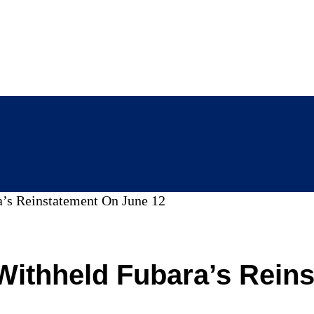
’s Reinstatement On June 12
Withheld Fubara’s Rein