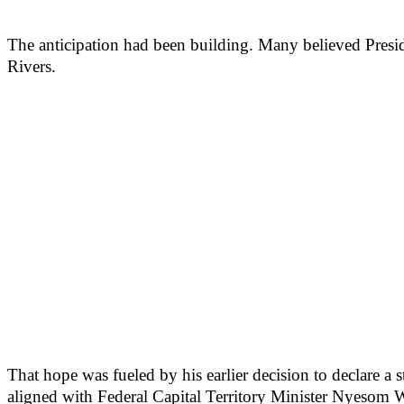
The anticipation had been building. Many believed Presi
Rivers.
That hope was fueled by his earlier decision to declare a 
aligned with Federal Capital Territory Minister Nyesom 