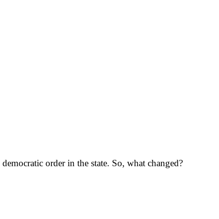
g democratic order in the state. So, what changed?