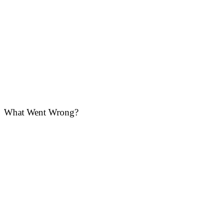
What Went Wrong?