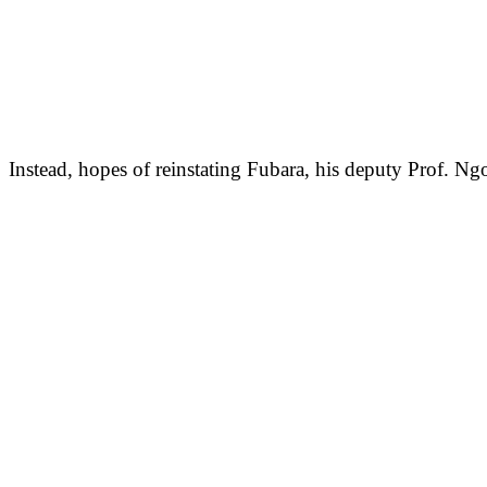
Instead, hopes of reinstating Fubara, his deputy Prof. 