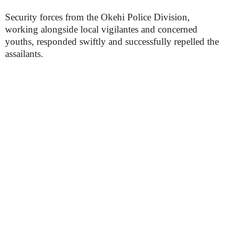
Security forces from the Okehi Police Division,
working alongside local vigilantes and concerned
youths, responded swiftly and successfully repelled the
assailants.