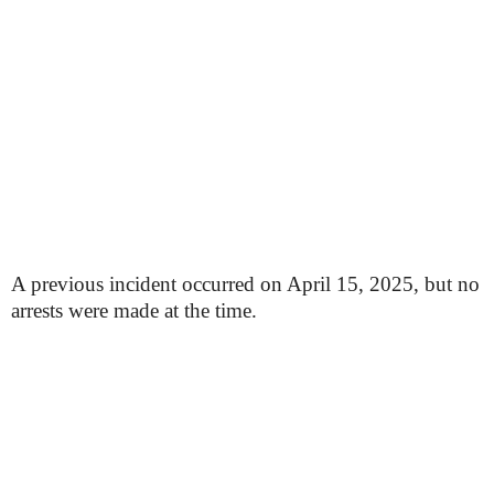
A previous incident occurred on April 15, 2025, but no
arrests were made at the time.