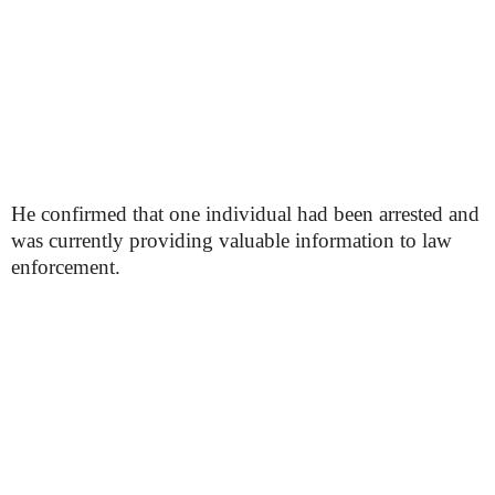
He confirmed that one individual had been arrested and
was currently providing valuable information to law
enforcement.