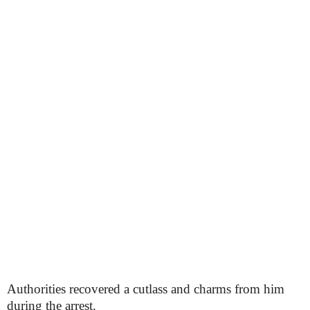
Authorities recovered a cutlass and charms from him
during the arrest.