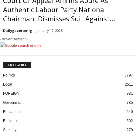
Court Of Appeal Affirms Abure As
Authentic Labour Party National
Chairman, Dismisses Suit Against...
Dailygazettenig
-
January 17, 2025
- Advertisement -
CATEGORY
Politics
5797
Local
2511
FOREIGN
981
Government
785
Education
540
Business
302
Security
279