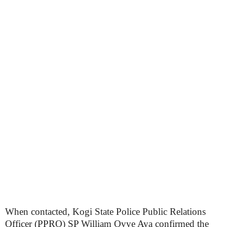
When contacted, Kogi State Police Public Relations
Officer (PPRO) SP William Ovye Aya confirmed the