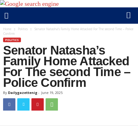
D
Home
Politics
Senator Natasha’s Family Home Attacked For The second Time – Police
Confirm
a
POLITICS
i
Senator Natasha’s
l
y
Family Home Attacked
g
For The second Time –
a
Police Confirm
z
e
By
Dailygazettenig
-
June 19, 2025
t
t
e
n
i
g