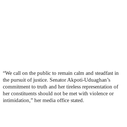
“We call on the public to remain calm and steadfast in
the pursuit of justice. Senator Akpoti-Uduaghan’s
commitment to truth and her tireless representation of
her constituents should not be met with violence or
intimidation,” her media office stated.