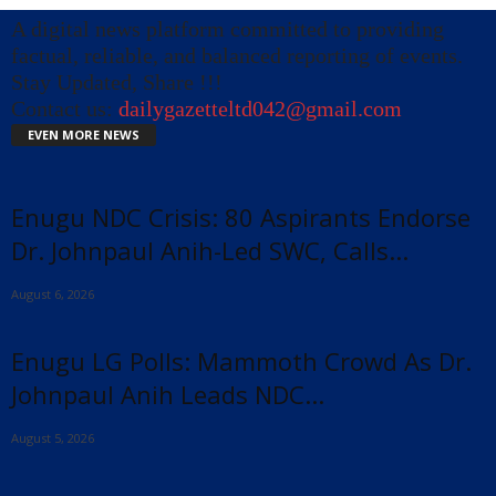
A digital news platform committed to providing
factual, reliable, and balanced reporting of events.
Stay Updated, Share !!!
Contact us:
dailygazetteltd042@gmail.com
EVEN MORE NEWS
Enugu NDC Crisis: 80 Aspirants Endorse
Dr. Johnpaul Anih-Led SWC, Calls...
August 6, 2026
Enugu LG Polls: Mammoth Crowd As Dr.
Johnpaul Anih Leads NDC...
August 5, 2026