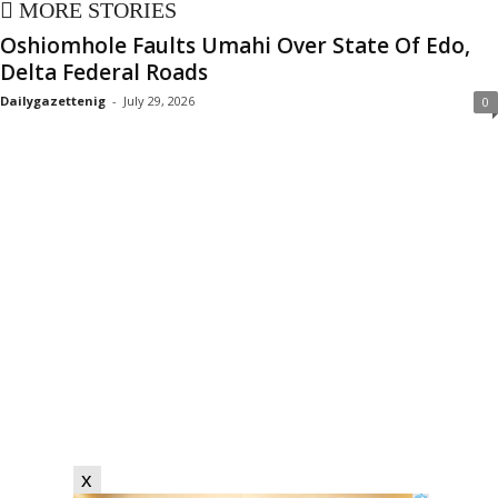
MORE STORIES
Oshiomhole Faults Umahi Over State Of Edo,
Delta Federal Roads
Dailygazettenig
-
July 29, 2026
0
x