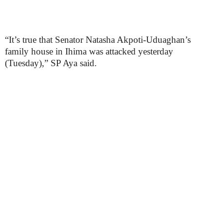
“It’s true that Senator Natasha Akpoti-Uduaghan’s
family house in Ihima was attacked yesterday
(Tuesday),” SP Aya said.