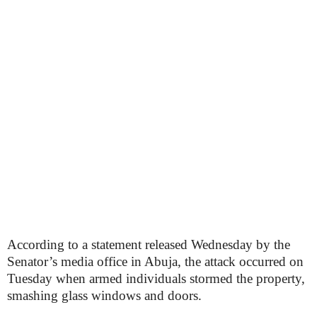
According to a statement released Wednesday by the
Senator’s media office in Abuja, the attack occurred on
Tuesday when armed individuals stormed the property,
smashing glass windows and doors.