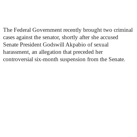
The Federal Government recently brought two criminal
cases against the senator, shortly after she accused
Senate President Godswill Akpabio of sexual
harassment, an allegation that preceded her
controversial six-month suspension from the Senate.