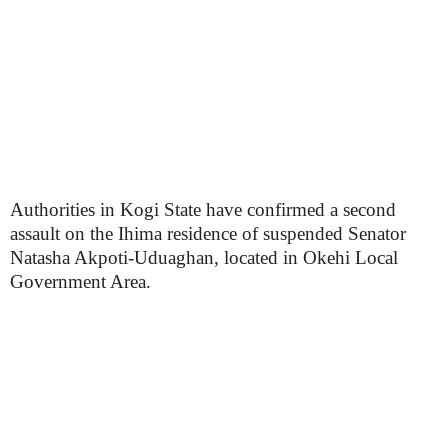
Authorities in Kogi State have confirmed a second
assault on the Ihima residence of suspended Senator
Natasha Akpoti-Uduaghan, located in Okehi Local
Government Area.