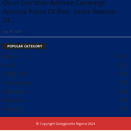
Osun Gov’ship: Adeleke Campaign
Accuses Police Of Bias, Seeks Release
Of...
July 30, 2026
POPULAR CATEGORY
Politics
5797
Local
2511
FOREIGN
981
Government
785
Education
540
Business
302
Security
279
© Copyright Dailygazette Nigeria 2024