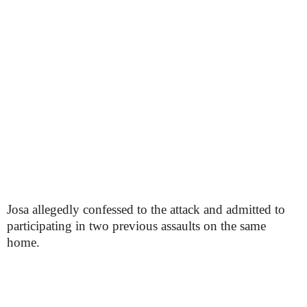
Josa allegedly confessed to the attack and admitted to
participating in two previous assaults on the same
home.