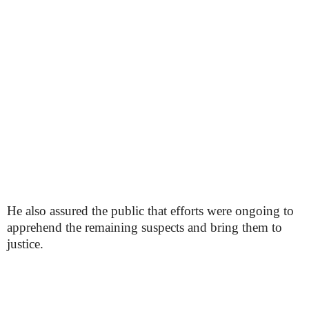
He also assured the public that efforts were ongoing to
apprehend the remaining suspects and bring them to
justice.