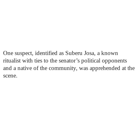
One suspect, identified as Suberu Josa, a known
ritualist with ties to the senator’s political opponents
and a native of the community, was apprehended at the
scene.