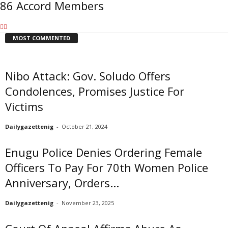
86 Accord Members
MOST COMMENTED
Nibo Attack: Gov. Soludo Offers
Condolences, Promises Justice For
Victims
Dailygazettenig
-
October 21, 2024
Enugu Police Denies Ordering Female
Officers To Pay For 70th Women Police
Anniversary, Orders...
Dailygazettenig
-
November 23, 2025