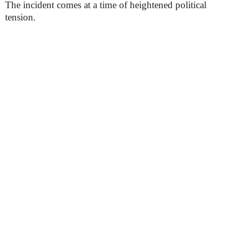
The incident comes at a time of heightened political
tension.