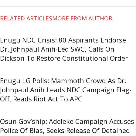
RELATED ARTICLES
MORE FROM AUTHOR
Enugu NDC Crisis: 80 Aspirants Endorse
Dr. Johnpaul Anih-Led SWC, Calls On
Dickson To Restore Constitutional Order
Enugu LG Polls: Mammoth Crowd As Dr.
Johnpaul Anih Leads NDC Campaign Flag-
Off, Reads Riot Act To APC
Osun Gov’ship: Adeleke Campaign Accuses
Police Of Bias, Seeks Release Of Detained