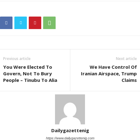
Previous article
Next article
You Were Elected To
We Have Control Of
Govern, Not To Bury
Iranian Airspace, Trump
People – Tinubu To Alia
Claims
Dailygazettenig
https://www.dailygazettenig.com