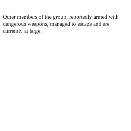
Other members of the group, reportedly armed with
dangerous weapons, managed to escape and are
currently at large.