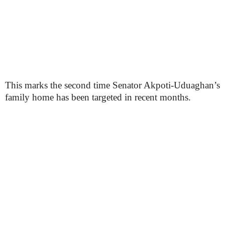
This marks the second time Senator Akpoti-Uduaghan’s
family home has been targeted in recent months.