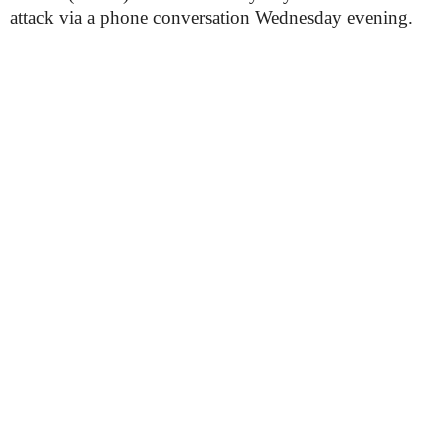
attack via a phone conversation Wednesday evening.