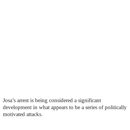
Josa’s arrest is being considered a significant
development in what appears to be a series of politically
motivated attacks.